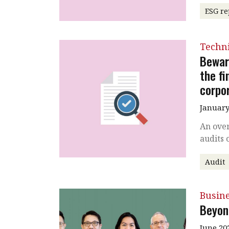
ESG re
Techni
Bewar
the f
corpo
January
An ove
audits 
Audit
Busin
Beyon
June 20