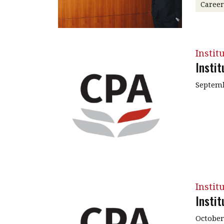
Caree
Instit
Insti
Septemb
Instit
Insti
October