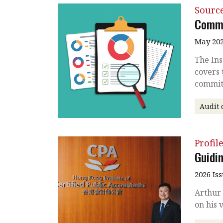
Source
Commi
May 202
The Ins
covers 
commit
Audit 
Profil
Guidin
2026 Is
Arthur 
on his 