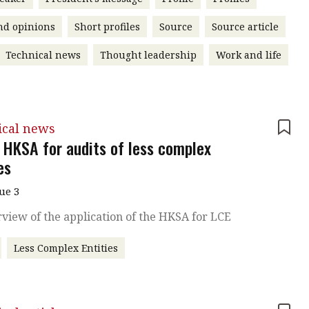
nd opinions
Short profiles
Source
Source article
Technical news
Thought leadership
Work and life
ical news
 HKSA for audits of less complex
es
sue 3
view of the application of the HKSA for LCE
Less Complex Entities