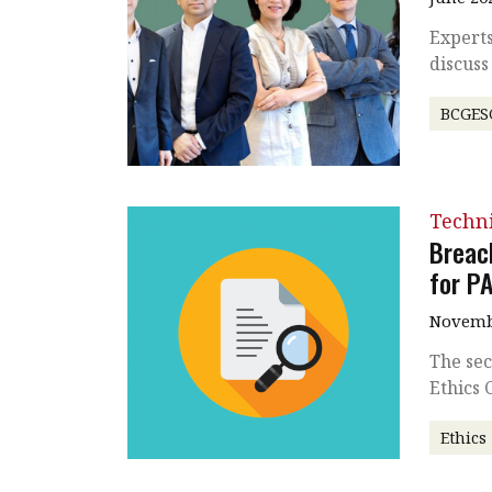
Expert
discuss
BCGES
Techni
Breac
for P
Novembe
The sec
Ethics
Ethics