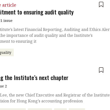
 article
tment to ensuring audit quality
1 issue
titute’s latest Financial Reporting, Auditing and Ethics Aler
the importance of audit quality and the Institute’s
ment to ensuring it
quality
e
g the Institute’s next chapter
sue 2
Lee, the new Chief Executive and Registrar of the Institute
vision for Hong Kong’s accounting profession