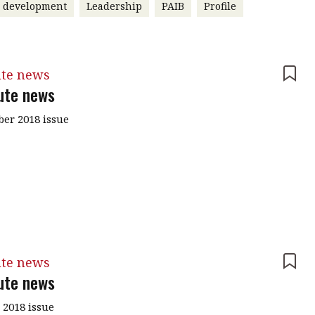
r development
Leadership
PAIB
Profile
ute news
tute news
er 2018 issue
ute news
tute news
 2018 issue