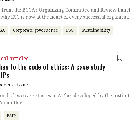
s from the BCGA's Organizing Committee and Review Pane
 why ESG is now at the heart of every successful organizat
GA
Corporate governance
ESG
Sustainability
cal articles
hes to the code of ethics: A case study
AIPs
r 2021 issue
ond of two case studies in A Plus, developed by the Institut
 Committee
PAIP