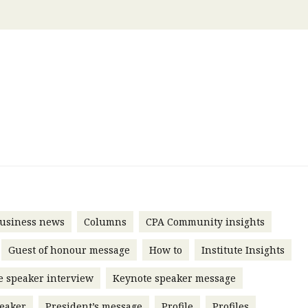
 with a PAIP
Technical news
HKFRS
Hong 
ng member of the
nth
itute update
sident’s message
Forev
titute news
iness news
usiness news
Columns
CPA Community insights
Guest of honour message
How to
Institute Insights
e speaker interview
Keynote speaker message
eaker
President’s message
Profile
Profiles