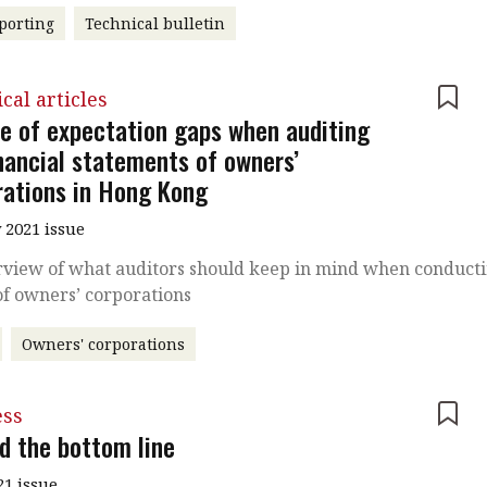
porting
Technical bulletin
cal articles
e of expectation gaps when auditing
inancial statements of owners’
rations in Hong Kong
 2021 issue
rview of what auditors should keep in mind when conduct
of owners’ corporations
Owners' corporations
ess
d the bottom line
21 issue