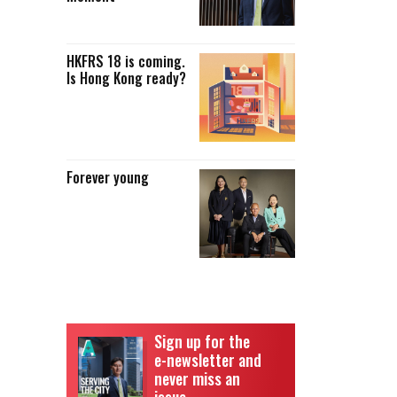
HKFRS 18 is coming.
Is Hong Kong ready?
Forever young
Sign up for the
e-newsletter and
never miss an
issue