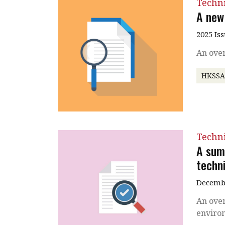
Techni
A new
2025 Is
An ove
HKSS
Techni
A sum
techni
Decembe
An over
enviro