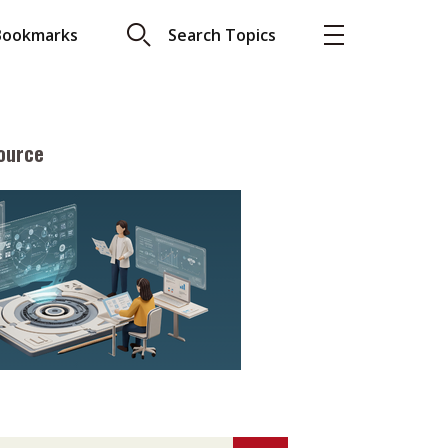
Bookmarks
Search Topics
ource
More
About A PLUS
Subscribe to the e-newsletter
LAR READ
Contact us
view with Webster
Advertising
ng the moment
HKICPA