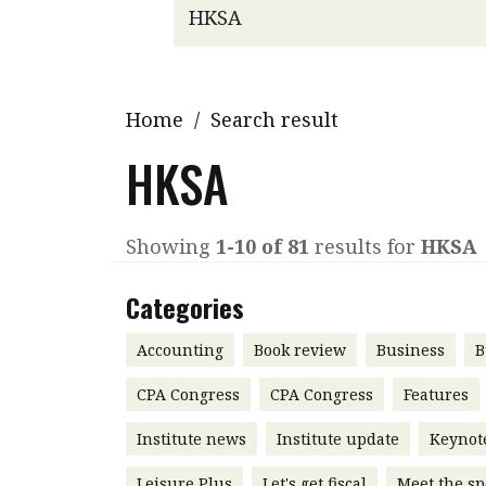
Q&A
Read PDF
You
Get notified for updates
mo
Inst
Home
/
Search result
Past Issues
Pre
HKSA
Ins
Bus
Showing
1-10 of 81
results for
HKSA
Categories
Accounting
Book review
Business
B
CPA Congress
CPA Congress
Features
Institute news
Institute update
Keynot
Leisure Plus
Let's get fiscal
Meet the sp