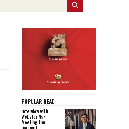
Selected translations
 18 is coming. Is
Kong ready?
er young
POPULAR READ
Interview with
Webster Ng:
Meeting the
moment