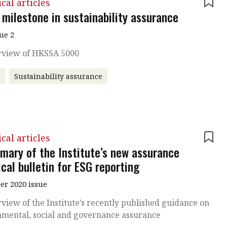
cal articles
 milestone in sustainability assurance
sue 2
rview of HKSSA 5000
A
Sustainability assurance
cal articles
mary of the Institute’s new assurance
cal bulletin for ESG reporting
r 2020 issue
view of the Institute’s recently published guidance on
nmental, social and governance assurance