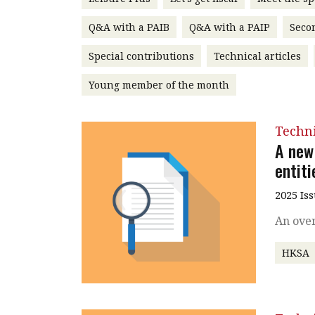
Q&A with a PAIB
Q&A with a PAIP
Seco
Special contributions
Technical articles
Young member of the month
Techn
A new
entiti
2025 Is
An over
HKSA