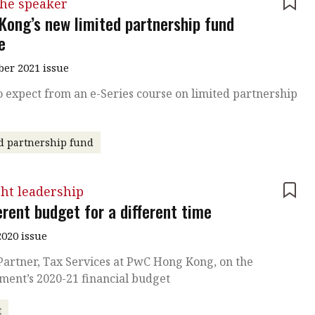
the speaker
Kong’s new limited partnership fund
e
er 2021 issue
 expect from an e-Series course on limited partnership
d partnership fund
ht leadership
erent budget for a different time
020 issue
Partner, Tax Services at PwC Hong Kong, on the
ment’s 2020-21 financial budget
t