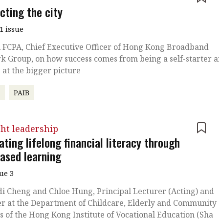
cting the city
1 issue
 FCPA, Chief Executive Officer of Hong Kong Broadband
 Group, on how success comes from being a self-starter 
 at the bigger picture
r
PAIB
ht leadership
ating lifelong financial literacy through
based learning
sue 3
di Cheng and Chloe Hung, Principal Lecturer (Acting) and
r at the Department of Childcare, Elderly and Community
s of the Hong Kong Institute of Vocational Education (Sha