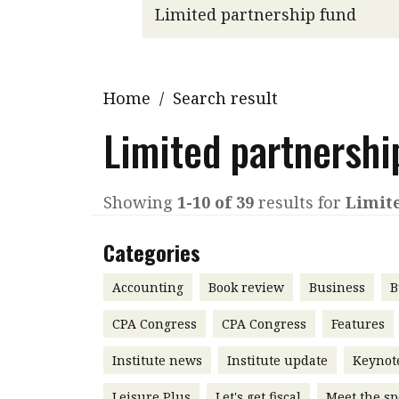
Q&A
Read PDF
You
Get notified for updates
mo
Inst
Home
/
Search result
Past Issues
Pre
Limited partnershi
Ins
Bus
Showing
1-10 of 39
results for
Limit
Categories
Accounting
Book review
Business
B
CPA Congress
CPA Congress
Features
Institute news
Institute update
Keynot
Leisure Plus
Let's get fiscal
Meet the sp