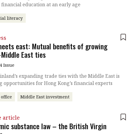
n financial education at an early age
ial literacy
ess
meets east: Mutual benefits of growing
-Middle East ties
4 Issue
nland’s expanding trade ties with the Middle East is
g opportunities for Hong Kong’s financial experts
 office
Middle East investment
 article
mic substance law – the British Virgin