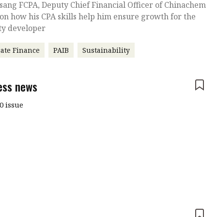
sang FCPA, Deputy Chief Financial Officer of Chinachem
on how his CPA skills help him ensure growth for the
ty developer
ate Finance
PAIB
Sustainability
ess news
0 issue
e