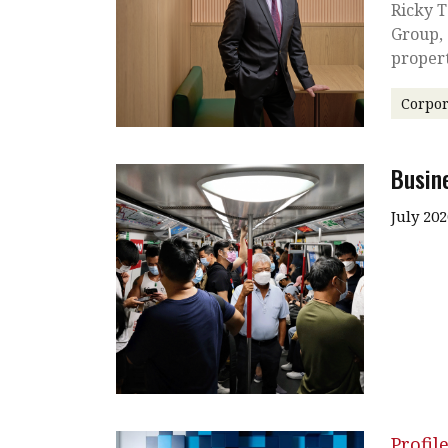
Ricky T
Group, 
proper
Corpor
Busin
July 202
Profil