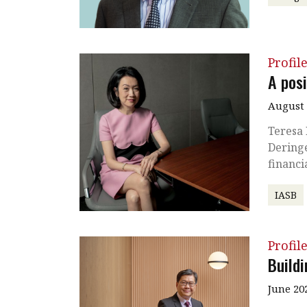
Profil
A posi
August 
Teresa 
Dering
financi
IASB
Profil
Build
June 20