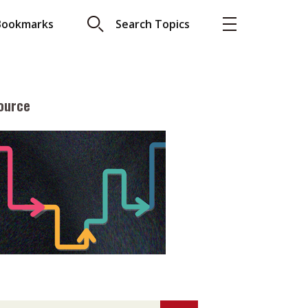
Bookmarks
Search Topics
ource
More
About A PLUS
Subscribe to the e-newsletter
LAR READ
Contact us
view with Webster
Advertising
ng the moment
HKICPA