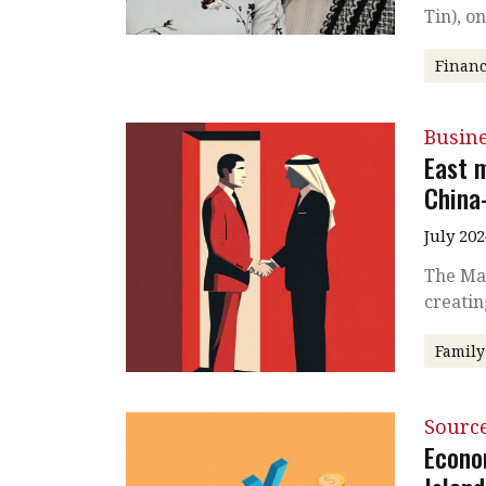
Tin), o
Financ
Busin
East 
China
July 202
The Mai
creatin
Family
Source
Econo