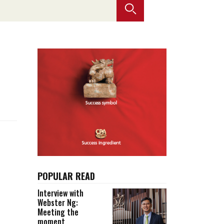
Selected translations
 18 is coming. Is
Kong ready?
er young
POPULAR READ
Interview with
Webster Ng:
Meeting the
moment