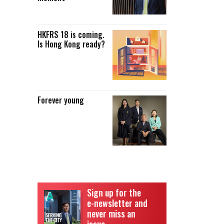
HKFRS 18 is coming.
Is Hong Kong ready?
Forever young
Sign up for the
e-newsletter and
never miss an
issue