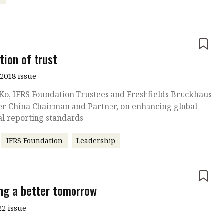
e
tion of trust
2018 issue
Ko, IFRS Foundation Trustees and Freshfields Bruckhaus
er China Chairman and Partner, on enhancing global
al reporting standards
IFRS Foundation
Leadership
e
ing a better tomorrow
22 issue