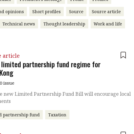
nd opinions
Short profiles
Source
Source article
Technical news
Thought leadership
Work and life
 article
 limited partnership fund regime for
Kong
0 issue
 new Limited Partnership Fund Bill will encourage local
ments
d partnership fund
Taxation