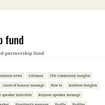
 with a PAIP
Technical news
HKFRS
Hong 
ng member of the
nth
itute update
sident’s message
p fund
Forev
titute news
iness news
ed partnership fund
usiness news
Columns
CPA Community insights
Guest of honour message
How to
Institute Insights
e speaker interview
Keynote speaker message
eaker
President’s message
Profile
Profiles