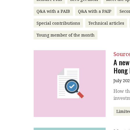
Q&A with a PAIB
Q&A with a PAIP
Seco
Special contributions
Technical articles
Young member of the month
Source
A new
Hong 
July 202
How the
invest
Limite