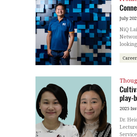
Conne
July 202
NiQ Lai
Network
looking
Caree
Thoug
Cultiv
play-
2025 Is
Dr. Hei
Lecture
Service