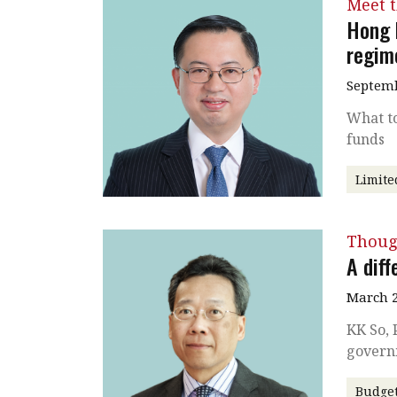
Meet 
Hong 
regim
Septemb
What to
funds
Limite
Thoug
A diff
March 2
KK So, 
govern
Budge