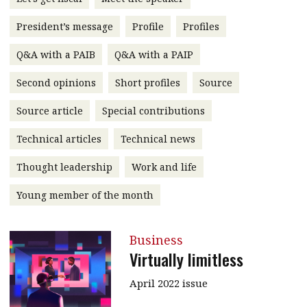
message
President’s message
Profile
Profiles
Institute news
Q&A with a PAIB
Q&A with a PAIP
Business news
Second opinions
Short profiles
Source
More
Source article
Special contributions
About A PLUS
Technical articles
Technical news
Subscribe to the e-newsletter
Thought leadership
Work and life
Contact us
Young member of the month
Advertising
Business
HKICPA
Virtually limitless
Selected translations
April 2022 issue