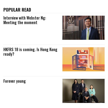
POPULAR READ
Interview with Webster Ng:
Meeting the moment
HKFRS 18 is coming. Is Hong Kong
ready?
Forever young