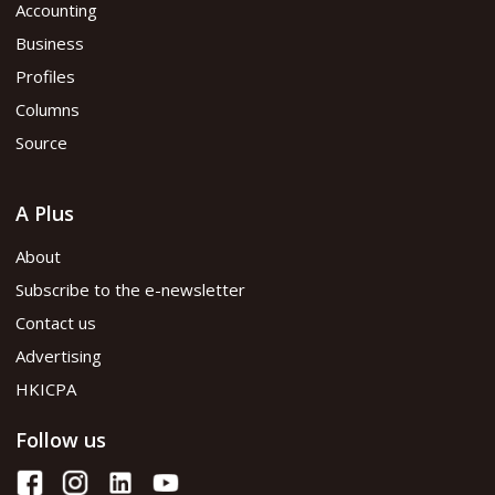
Accounting
Business
Profiles
Columns
Source
A Plus
About
Subscribe to the e-newsletter
Contact us
Advertising
HKICPA
Follow us