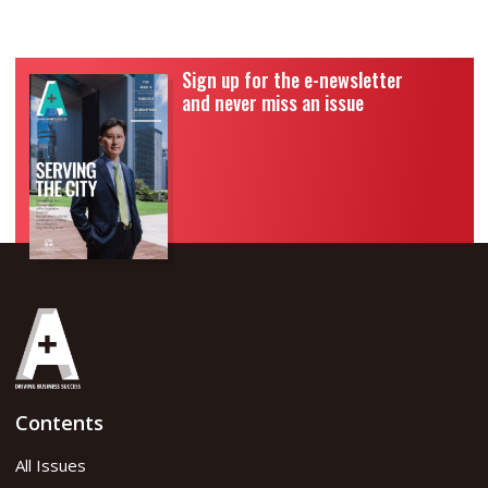
Sign up for the e-newsletter
and never miss an issue
Contents
All Issues