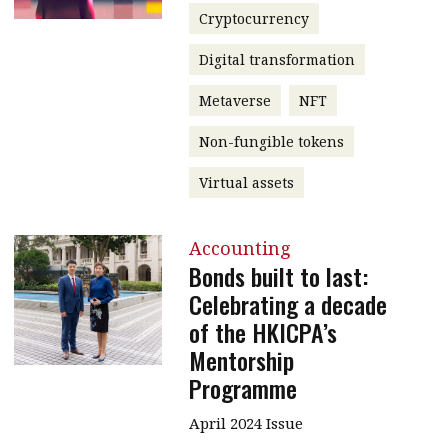
Cryptocurrency
Digital transformation
Metaverse
NFT
Non-fungible tokens
Virtual assets
Accounting
Bonds built to last:
Celebrating a decade
of the HKICPA’s
Mentorship
Programme
April 2024 Issue