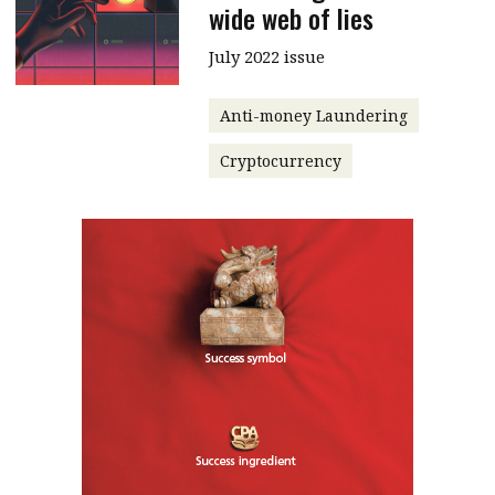
wide web of lies
July 2022 issue
Anti-money Laundering
Cryptocurrency