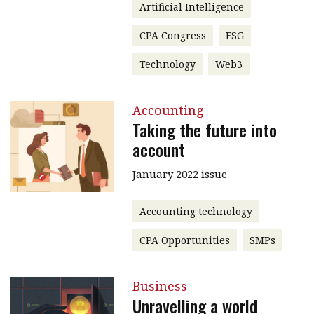
Artificial Intelligence
CPA Congress
ESG
Technology
Web3
Accounting
Taking the future into
account
January 2022 issue
Accounting technology
CPA Opportunities
SMPs
Business
Unravelling a world