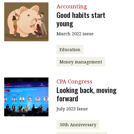
Accounting
Good habits start
young
March 2022 issue
Education
Money management
CPA Congress
Looking back, moving
forward
July 2023 Issue
50th Anniversary