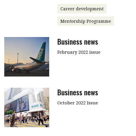
Career development
Mentorship Programme
Business news
February 2022 issue
Business news
October 2022 Issue