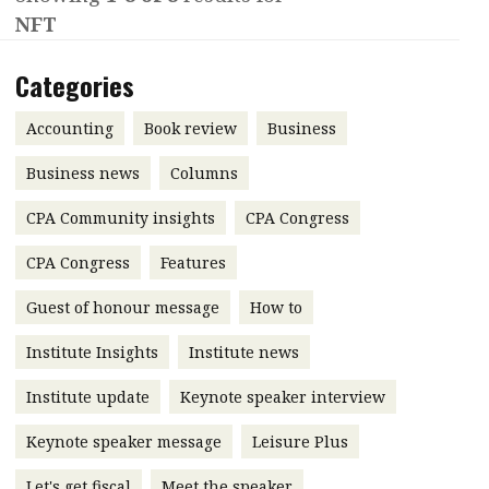
NFT
Contents
POPULAR READ
Features
Columns
Categories
Interview with Webster Ng:
Meeting the moment
Accounting
Meet the speaker
Accounting
Book review
Business
Business
Second opinions
Business news
Columns
Profile
Thought
CPA Community insights
CPA Congress
leadership
HKFRS 18 is coming. Is Hong
Kong ready?
Profiles
Source
CPA Congress
Features
Q&A with a PAIB
Technical articles
Guest of honour message
How to
Q&A with a PAIP
Technical news
Institute Insights
Institute news
Forever young
Young member of
Institute update
Keynote speaker interview
the month
Keynote speaker message
Leisure Plus
Institute update
President’s
Let's get fiscal
Meet the speaker