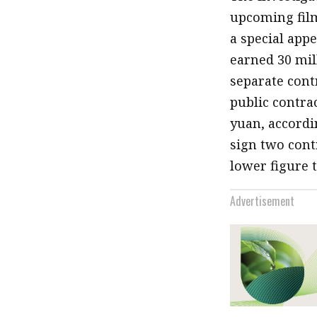
upcoming fi
a special app
earned 30 mill
separate cont
public contrac
yuan, accordi
sign two cont
lower figure t
Advertisement