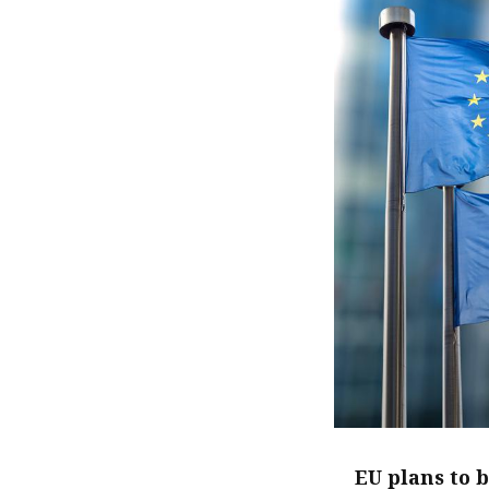
EU plans to 