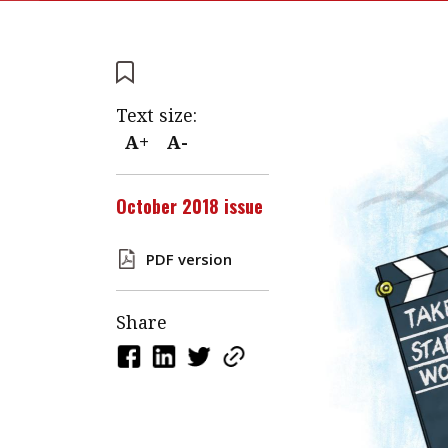
Text size:
A+
A-
October 2018 issue
PDF version
Share