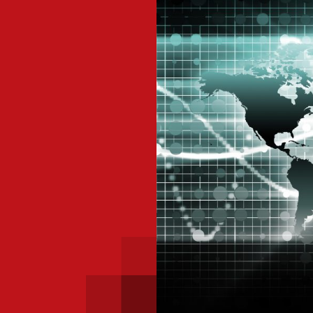
 with a PAIP
Technical news
HKFRS
Hong 
ng member of the
nth
itute update
sident’s message
Forev
titute news
iness news