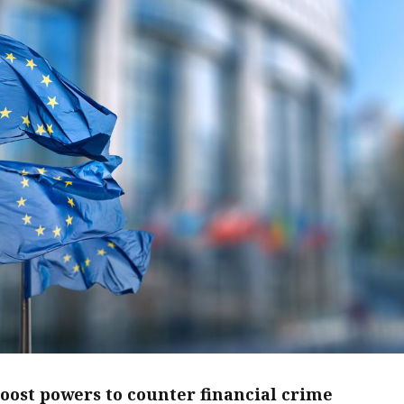
boost powers to counter financial crime