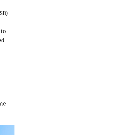
SB)
 to
ed
ome