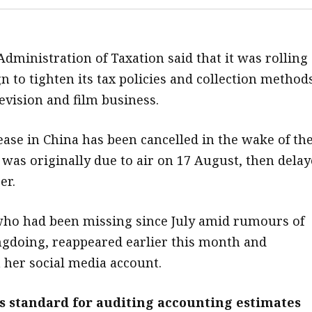
Administration of Taxation said that it was rolling
n to tighten its tax policies and collection method
evision and film business.
lease in China has been cancelled in the wake of th
t was originally due to air on 17 August, then dela
er.
who had been missing since July amid rumours of
gdoing, reappeared earlier this month and
 her social media account.
s standard for auditing accounting estimates