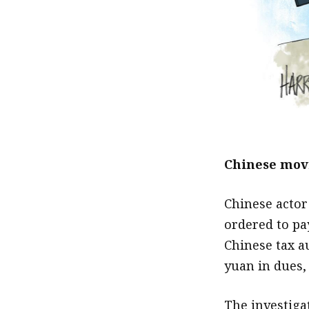
Chinese movi
Chinese actor
ordered to pa
Chinese tax a
yuan in dues,
The investiga