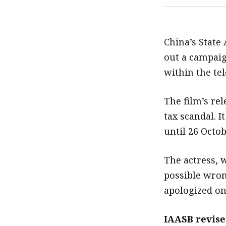
China’s State 
out a campaig
within the tel
The film’s re
tax scandal. I
until 26 Octob
The actress, 
possible wron
apologized on
IAASB revise