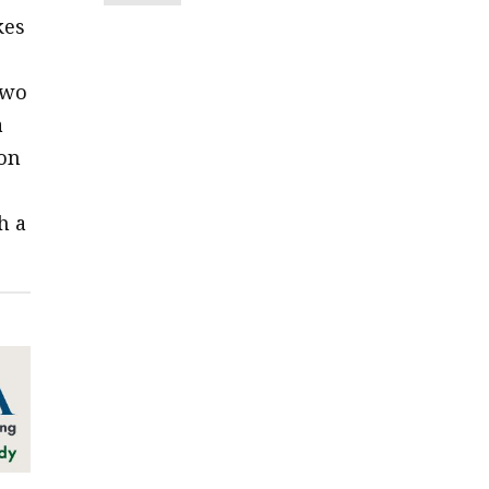
kes
two
a
ion
o
h a