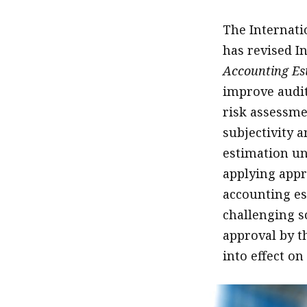
The Internati
has revised I
Accounting Est
improve audit
risk assessme
subjectivity a
estimation un
applying appr
accounting es
challenging sc
approval by t
into effect o