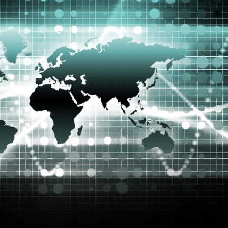
Selected translations
 18 is coming. Is
Kong ready?
er young