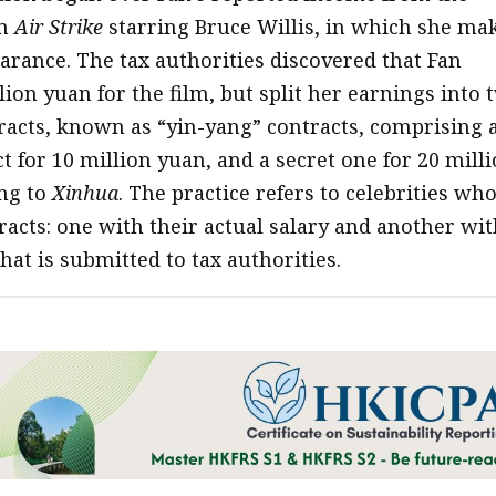
lm
Air Strike
starring Bruce Willis, in which she ma
earance. The tax authorities discovered that Fan
ion yuan for the film, but split her earnings into 
racts, known as “yin-yang” contracts, comprising 
t for 10 million yuan, and a secret one for 20 mill
ng to
Xinhua
. The practice refers to celebrities wh
racts: one with their actual salary and another wit
hat is submitted to tax authorities.