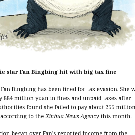
e star Fan Bingbing hit with big tax fine
 Fan Bingbing has been fined for tax evasion. She 
y 884 million yuan in fines and unpaid taxes after
uthorities found she failed to pay about 255 millio
 according to the
Xinhua
News Agency
this month.
tion began over Fan’s reported income from the