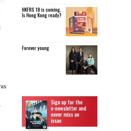
HKFRS 18 is coming.
Is Hong Kong ready?
Forever young
was
Sign up for the
n
e-newsletter and
never miss an
issue