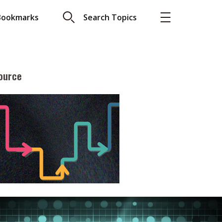
Bookmarks
Search Topics
ource
More
About A PLUS
Subscribe to the e-newsletter
LAR READ
Contact us
view with Webster
Advertising
ng the moment
HKICPA