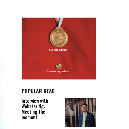
POPULAR READ
Interview with
Webster Ng:
Meeting the
moment