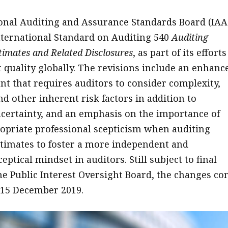
onal Auditing and Assurance Standards Board (IAA
nternational Standard on Auditing 540
Auditing
imates and Related Disclosures
, as part of its efforts
 quality globally. The revisions include an enhanc
nt that requires auditors to consider complexity,
nd other inherent risk factors in addition to
certainty, and an emphasis on the importance of
opriate professional scepticism when auditing
timates to foster a more independent and
eptical mindset in auditors. Still subject to final
he Public Interest Oversight Board, the changes c
n 15 December 2019.