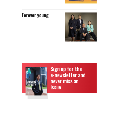
Forever young
a
Sign up for the
e-newsletter and
never miss an
issue