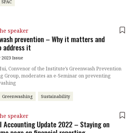
SPAC
the speaker
wash prevention – Why it matters and
o address it
 2023 Issue
ui, Convenor of the Institute’s Greenwash Prevention
g Group, moderates an e-Seminar on preventing
ashing
Greenwashing
Sustainability
the speaker
l Accounting Update 2022 – Staying on
ame page on financial reporting