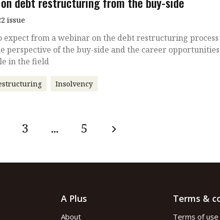
 on debt restructuring from the buy-side
2 issue
 expect from a webinar on the debt restructuring process
e perspective of the buy-side and the career opportunities
le in the field
estructuring
Insolvency
3
...
5
A Plus
Terms & co
About
Terms of use