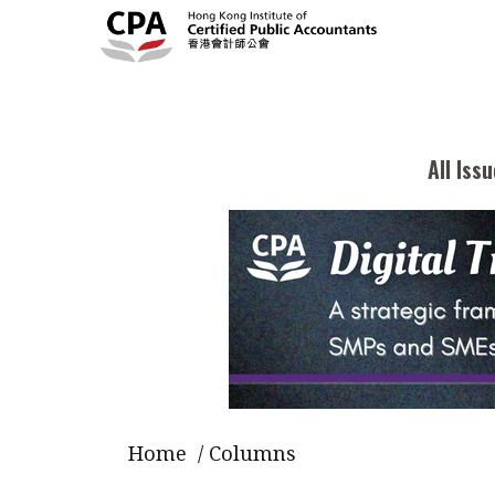
All Iss
Current Issue
Cont
All Issues
2026
Feat
Business
Issue 3
Acc
Columns
Popular Topics
Bus
Prof
Digital transformation
ESG
Sus
Prof
Work life balance
Metaverse
F
Home
/ Columns
Q&A
Read digital flipbook
Diversity
Anti-money laundering