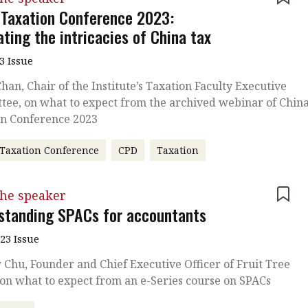
 Taxation Conference 2023:
ting the intricacies of China tax
3 Issue
han, Chair of the Institute’s Taxation Faculty Executive
ee, on what to expect from the archived webinar of Chin
on Conference 2023
Taxation Conference
CPD
Taxation
the speaker
standing SPACs for accountants
023 Issue
 Chu, Founder and Chief Executive Officer of Fruit Tree
on what to expect from an e-Series course on SPACs