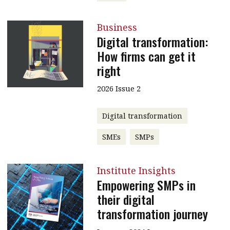
Business
Digital transformation:
How firms can get it
right
2026 Issue 2
Digital transformation
SMEs
SMPs
Institute Insights
Empowering SMPs in
their digital
transformation journey