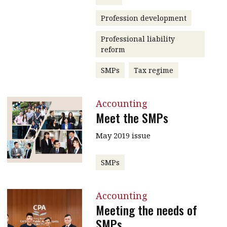
Profession development
Professional liability
reform
SMPs
Tax regime
Accounting
Meet the SMPs
May 2019 issue
SMPs
Accounting
Meeting the needs of
SMPs