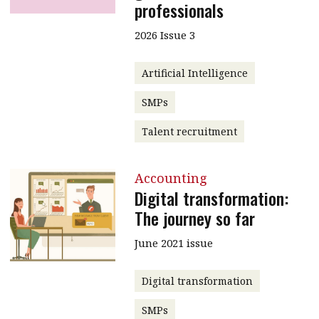
professionals
2026 Issue 3
Artificial Intelligence
SMPs
Talent recruitment
Accounting
Digital transformation:
The journey so far
June 2021 issue
Digital transformation
SMPs