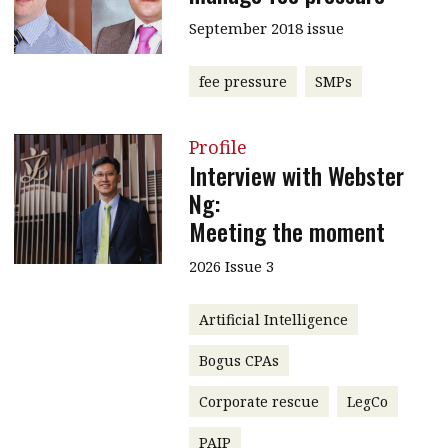
September 2018 issue
fee pressure
SMPs
Profile
Interview with Webster
Ng:
Meeting the moment
2026 Issue 3
Artificial Intelligence
Bogus CPAs
Corporate rescue
LegCo
PAIP