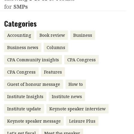
for
SMPs
Contents
POPULAR READ
Features
Columns
Categories
Interview with Webster Ng:
Meeting the moment
Accounting
Meet the speaker
Accounting
Book review
Business
Business
Second opinions
Business news
Columns
Profile
Thought
CPA Community insights
CPA Congress
leadership
HKFRS 18 is coming. Is Hong
Kong ready?
Profiles
Source
CPA Congress
Features
Q&A with a PAIB
Technical articles
Guest of honour message
How to
Q&A with a PAIP
Technical news
Institute Insights
Institute news
Forever young
Young member of
Institute update
Keynote speaker interview
the month
Keynote speaker message
Leisure Plus
Institute update
President’s
Let's get fiscal
Meet the speaker