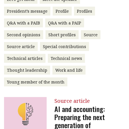
message
President’s message
Profile
Profiles
Institute news
Q&A with a PAIB
Q&A with a PAIP
Business news
Second opinions
Short profiles
Source
More
Source article
Special contributions
About A PLUS
Technical articles
Technical news
Subscribe to the e-newsletter
Thought leadership
Work and life
Contact us
Young member of the month
Advertising
Source article
HKICPA
AI and accounting:
Preparing the next
Selected translations
generation of