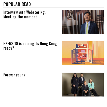
POPULAR READ
Interview with Webster Ng:
Meeting the moment
HKFRS 18 is coming. Is Hong Kong
ready?
Forever young