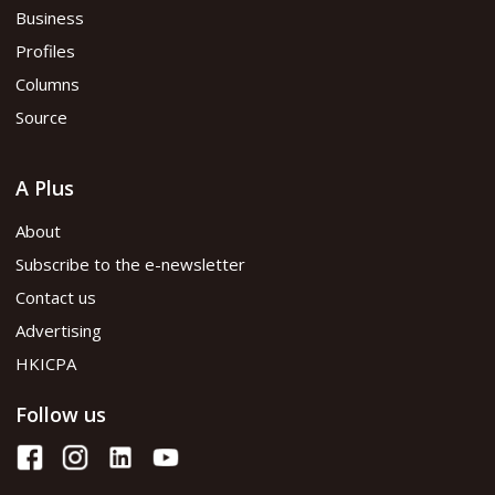
Business
Profiles
Columns
Source
A Plus
About
Subscribe to the e-newsletter
Contact us
Advertising
HKICPA
Follow us