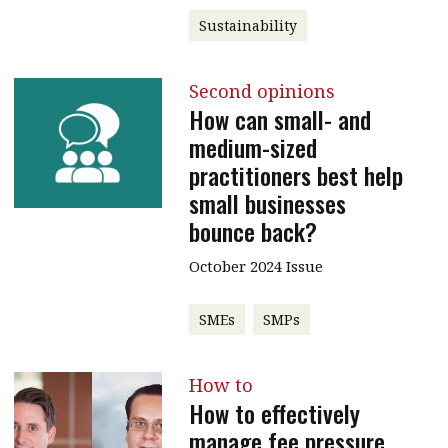
Sustainability
Second opinions
How can small- and
medium-sized
practitioners best help
small businesses
bounce back?
October 2024 Issue
SMEs
SMPs
How to
How to effectively
manage fee pressure