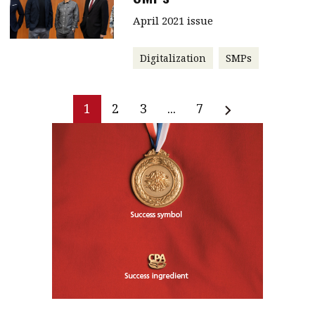
April 2021 issue
Digitalization
SMPs
1
2
3
...
7