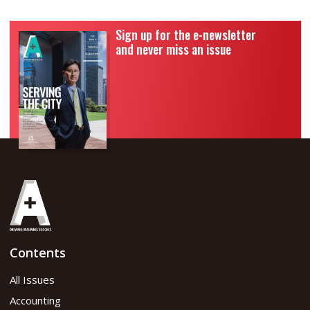
Sign up for the e-newsletter
and never miss an issue
Contents
All Issues
Accounting