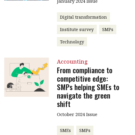
January 2024 Issue
Digital transformation
Institute survey
SMPs
Technology
Accounting
From compliance to
competitive edge:
SMPs helping SMEs to
navigate the green
shift
October 2024 Issue
SMEs
SMPs