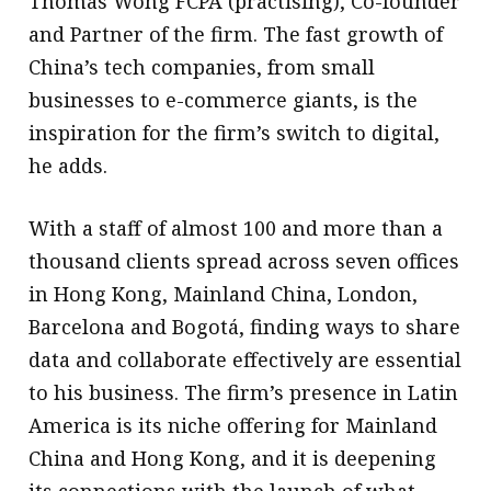
Thomas Wong FCPA (practising), Co-founder
and Partner of the firm. The fast growth of
China’s tech companies, from small
businesses to e-commerce giants, is the
inspiration for the firm’s switch to digital,
he adds.
With a staff of almost 100 and more than a
thousand clients spread across seven offices
in Hong Kong, Mainland China, London,
Barcelona and Bogotá, finding ways to share
data and collaborate effectively are essential
to his business. The firm’s presence in Latin
America is its niche offering for Mainland
China and Hong Kong, and it is deepening