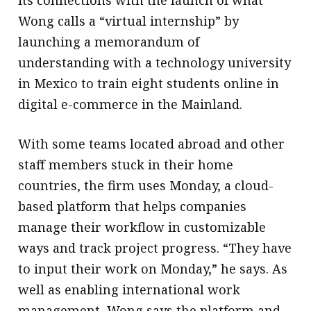
its connections with the launch of what
Wong calls a “virtual internship” by
launching a memorandum of
understanding with a technology university
in Mexico to train eight students online in
digital e-commerce in the Mainland.
With some teams located abroad and other
staff members stuck in their home
countries, the firm uses Monday, a cloud-
based platform that helps companies
manage their workflow in customizable
ways and track project progress. “They have
to input their work on Monday,” he says. As
well as enabling international work
management, Wong says the platform and