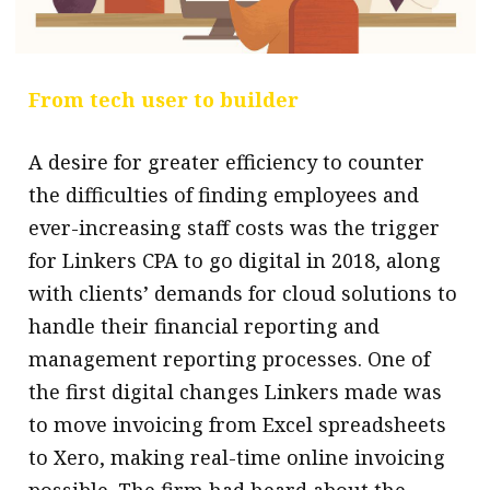
From tech user to builder
A desire for greater efficiency to counter
the difficulties of finding employees and
ever-increasing staff costs was the trigger
for Linkers CPA to go digital in 2018, along
with clients’ demands for cloud solutions to
handle their financial reporting and
management reporting processes. One of
the first digital changes Linkers made was
to move invoicing from Excel spreadsheets
to Xero, making real-time online invoicing