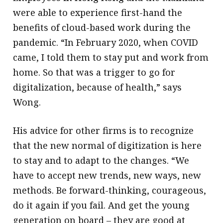
were able to experience first-hand the
benefits of cloud-based work during the
pandemic. “In February 2020, when COVID
came, I told them to stay put and work from
home. So that was a trigger to go for
digitalization, because of health,” says
Wong.
His advice for other firms is to recognize
that the new normal of digitization is here
to stay and to adapt to the changes. “We
have to accept new trends, new ways, new
methods. Be forward-thinking, courageous,
do it again if you fail. And get the young
generation on board – they are good at