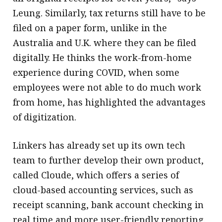
Leung. Similarly, tax returns still have to be
filed on a paper form, unlike in the
Australia and U.K. where they can be filed
digitally. He thinks the work-from-home
experience during COVID, when some
employees were not able to do much work
from home, has highlighted the advantages
of digitization.
Linkers has already set up its own tech
team to further develop their own product,
called Cloude, which offers a series of
cloud-based accounting services, such as
receipt scanning, bank account checking in
real time and more user-friendly reporting.