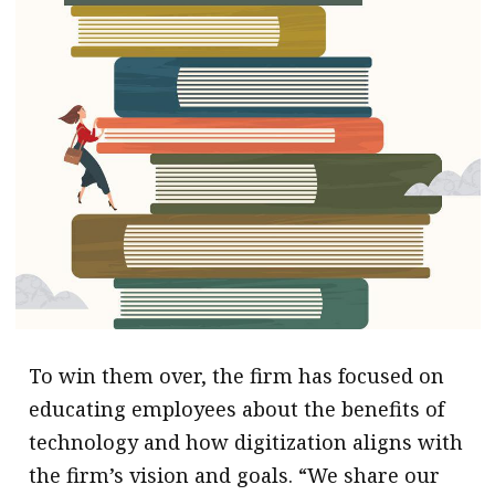
To win them over, the firm has focused on
educating employees about the benefits of
technology and how digitization aligns with
the firm’s vision and goals. “We share our