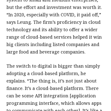
but the effort and investment was worth it.
“In 2020, especially with COVID, it paid off,”
says Leung. The firm’s proficiency in cloud
technology and its ability to offer a wider
range of cloud-based services helped it win
big clients including listed companies and
large food and beverage companies.
The switch to digital is bigger than simply
adopting a cloud-based platform, he
explains. “The thing is, it’s not just about
finance. It’s a cloud-based platform. There
can be some API integration [application
programming interface, which allows apps
to communicate with each other]. It’s like a