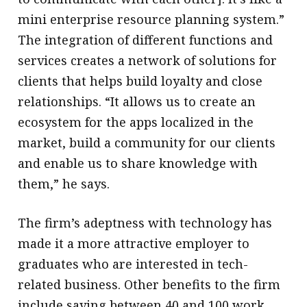
mini enterprise resource planning system.”
The integration of different functions and
services creates a network of solutions for
clients that helps build loyalty and close
relationships. “It allows us to create an
ecosystem for the apps localized in the
market, build a community for our clients
and enable us to share knowledge with
them,” he says.
The firm’s adeptness with technology has
made it a more attractive employer to
graduates who are interested in tech-
related business. Other benefits to the firm
include saving between 40 and 100 work