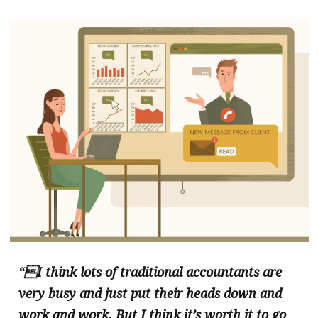
“I think lots of traditional accountants are
very busy and just put their heads down and
work and work. But I think it’s worth it to go