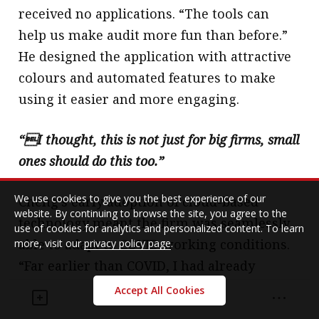
received no applications. “The tools can
help us make audit more fun than before.”
He designed the application with attractive
colours and automated features to make
using it easier and more engaging.
“I thought, this is not just for big firms, small
ones should do this too.”
We use cookies to give you the best experience of our
Cheng’s early adoption of cloud-based
website. By continuing to browse the site, you agree to the
technology meant the firm was seamlessly
use of cookies for analytics and personalized content. To learn
able to adapt to COVID working conditions.
more, visit our
privacy policy page
.
“Far earlier than COVID, I had already
realized how good it is if I can let staff work
Accept All Cookies
from home. We had already adopted the