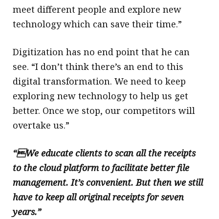
meet different people and explore new
technology which can save their time.”
Digitization has no end point that he can
see. “I don’t think there’s an end to this
digital transformation. We need to keep
exploring new technology to help us get
better. Once we stop, our competitors will
overtake us.”
“We educate clients to scan all the receipts
to the cloud platform to facilitate better file
management. It’s convenient. But then we still
have to keep all original receipts for seven
years.”