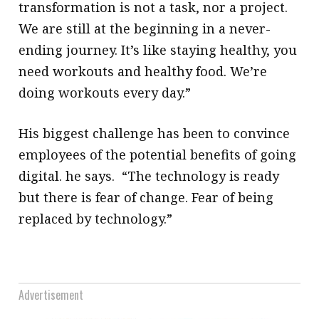
transformation is not a task, nor a project.
We are still at the beginning in a never-
ending journey. It’s like staying healthy, you
need workouts and healthy food. We’re
doing workouts every day.”
His biggest challenge has been to convince
employees of the potential benefits of going
digital. he says. “The technology is ready
but there is fear of change. Fear of being
replaced by technology.”
Advertisement