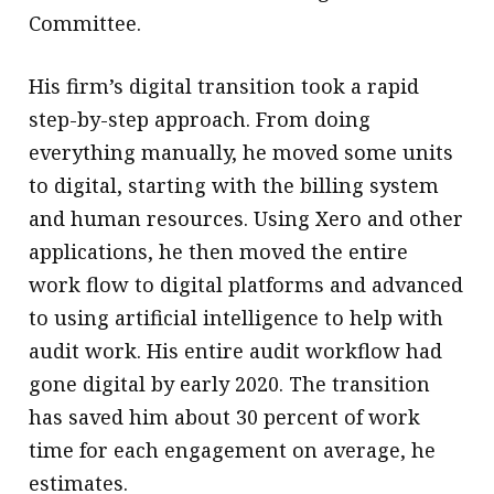
Committee.
His firm’s digital transition took a rapid
step-by-step approach. From doing
everything manually, he moved some units
to digital, starting with the billing system
and human resources. Using Xero and other
applications, he then moved the entire
work flow to digital platforms and advanced
to using artificial intelligence to help with
audit work. His entire audit workflow had
gone digital by early 2020. The transition
has saved him about 30 percent of work
time for each engagement on average, he
estimates.