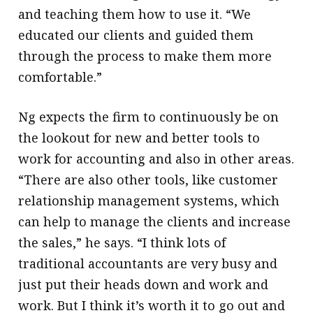
and teaching them how to use it. “We
educated our clients and guided them
through the process to make them more
comfortable.”
Ng expects the firm to continuously be on
the lookout for new and better tools to
work for accounting and also in other areas.
“There are also other tools, like customer
relationship management systems, which
can help to manage the clients and increase
the sales,” he says. “I think lots of
traditional accountants are very busy and
just put their heads down and work and
work. But I think it’s worth it to go out and