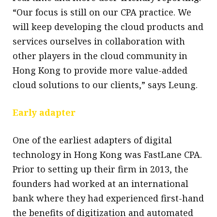
“Our focus is still on our CPA practice. We
will keep developing the cloud products and
services ourselves in collaboration with
other players in the cloud community in
Hong Kong to provide more value-added
cloud solutions to our clients,” says Leung.
Early adapter
One of the earliest adapters of digital
technology in Hong Kong was FastLane CPA.
Prior to setting up their firm in 2013, the
founders had worked at an international
bank where they had experienced first-hand
the benefits of digitization and automated