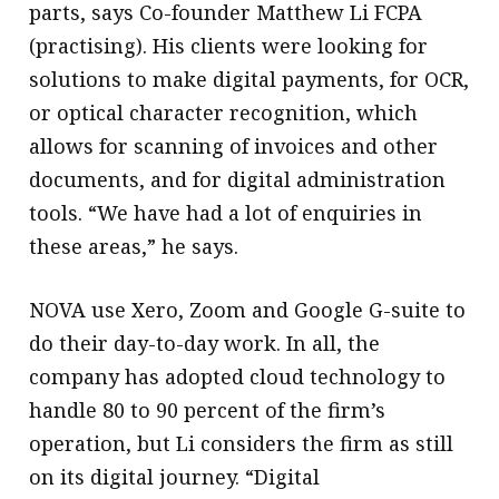
parts, says Co-founder Matthew Li FCPA
(practising). His clients were looking for
solutions to make digital payments, for OCR,
or optical character recognition, which
allows for scanning of invoices and other
documents, and for digital administration
tools. “We have had a lot of enquiries in
these areas,” he says.
NOVA use Xero, Zoom and Google G-suite to
do their day-to-day work. In all, the
company has adopted cloud technology to
handle 80 to 90 percent of the firm’s
operation, but Li considers the firm as still
on its digital journey. “Digital