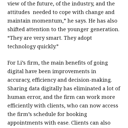
view of the future, of the industry, and the
attitudes needed to cope with change and
maintain momentum,” he says. He has also
shifted attention to the younger generation.
“They are very smart. They adopt
technology quickly.”
For Li’s firm, the main benefits of going
digital have been improvements in
accuracy, efficiency and decision-making.
Sharing data digitally has eliminated a lot of
human error, and the firm can work more
efficiently with clients, who can now access
the firm’s schedule for booking
appointments with ease. Clients can also