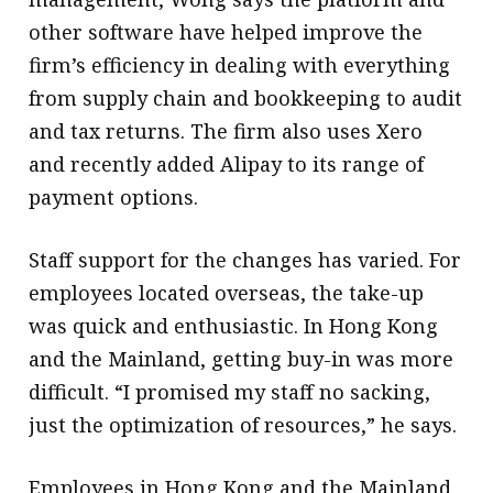
other software have helped improve the
firm’s efficiency in dealing with everything
from supply chain and bookkeeping to audit
and tax returns. The firm also uses Xero
and recently added Alipay to its range of
payment options.
Staff support for the changes has varied. For
employees located overseas, the take-up
was quick and enthusiastic. In Hong Kong
and the Mainland, getting buy-in was more
difficult. “I promised my staff no sacking,
just the optimization of resources,” he says.
Employees in Hong Kong and the Mainland