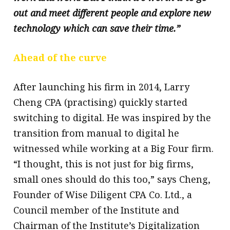
out and meet different people and explore new
technology which can save their time.”
Ahead of the curve
After launching his firm in 2014, Larry
Cheng CPA (practising) quickly started
switching to digital. He was inspired by the
transition from manual to digital he
witnessed while working at a Big Four firm.
“I thought, this is not just for big firms,
small ones should do this too,” says Cheng,
Founder of Wise Diligent CPA Co. Ltd., a
Council member of the Institute and
Chairman of the Institute’s Digitalization