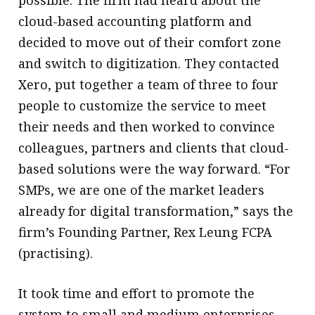
possible. The firm had heard about the
cloud-based accounting platform and
decided to move out of their comfort zone
and switch to digitization. They contacted
Xero, put together a team of three to four
people to customize the service to meet
their needs and then worked to convince
colleagues, partners and clients that cloud-
based solutions were the way forward. “For
SMPs, we are one of the market leaders
already for digital transformation,” says the
firm’s Founding Partner, Rex Leung FCPA
(practising).
It took time and effort to promote the
system to small and medium enterprises,