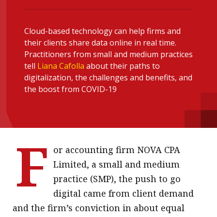
message
Institute news
Cloud-based technology can help firms and
their clients share data online in real time.
Business news
Practitioners from small and medium practices
tell
Liana Cafolla
about their paths to
More
digitalization, the challenges and benefits, and
the boost from COVID-19
About A PLUS
Subscribe to the e-newsletter
F
Contact us
or accounting firm NOVA CPA
Advertising
Limited, a small and medium
practice (SMP), the push to go
HKICPA
digital came from client demand
Selected translations
and the firm’s conviction in about equal