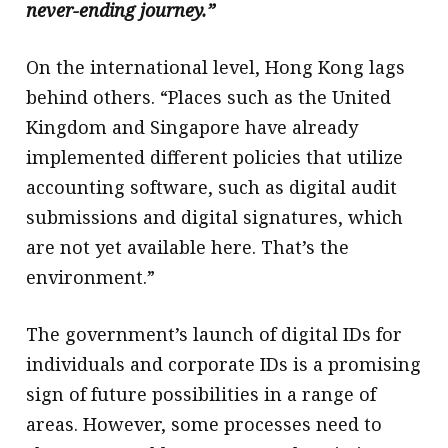
never-ending journey.”
On the international level, Hong Kong lags
behind others. “Places such as the United
Kingdom and Singapore have already
implemented different policies that utilize
accounting software, such as digital audit
submissions and digital signatures, which
are not yet available here. That’s the
environment.”
The government’s launch of digital IDs for
individuals and corporate IDs is a promising
sign of future possibilities in a range of
areas. However, some processes need to