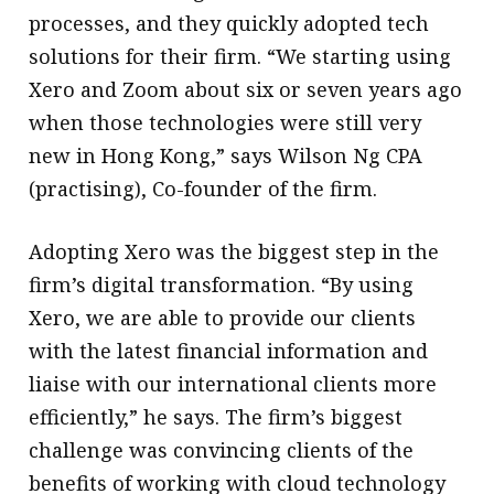
processes, and they quickly adopted tech
solutions for their firm. “We starting using
Xero and Zoom about six or seven years ago
when those technologies were still very
new in Hong Kong,” says Wilson Ng CPA
(practising), Co-founder of the firm.
Adopting Xero was the biggest step in the
firm’s digital transformation. “By using
Xero, we are able to provide our clients
with the latest financial information and
liaise with our international clients more
efficiently,” he says. The firm’s biggest
challenge was convincing clients of the
benefits of working with cloud technology