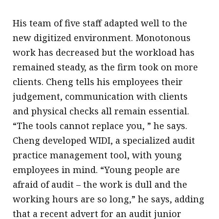
His team of five staff adapted well to the
new digitized environment. Monotonous
work has decreased but the workload has
remained steady, as the firm took on more
clients. Cheng tells his employees their
judgement, communication with clients
and physical checks all remain essential.
“The tools cannot replace you, ” he says.
Cheng developed WIDI, a specialized audit
practice management tool, with young
employees in mind. “Young people are
afraid of audit – the work is dull and the
working hours are so long,” he says, adding
that a recent advert for an audit junior