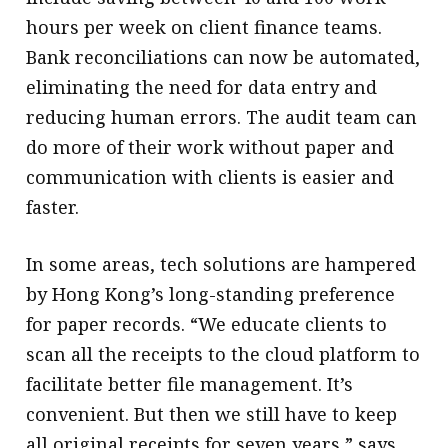
hours per week on client finance teams.
Bank reconciliations can now be automated,
eliminating the need for data entry and
reducing human errors. The audit team can
do more of their work without paper and
communication with clients is easier and
faster.
In some areas, tech solutions are hampered
by Hong Kong’s long-standing preference
for paper records. “We educate clients to
scan all the receipts to the cloud platform to
facilitate better file management. It’s
convenient. But then we still have to keep
all original receipts for seven years,” says