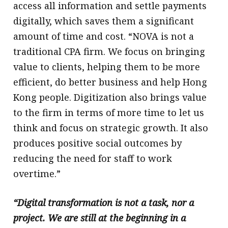
access all information and settle payments
digitally, which saves them a significant
amount of time and cost. “NOVA is not a
traditional CPA firm. We focus on bringing
value to clients, helping them to be more
efficient, do better business and help Hong
Kong people. Digitization also brings value
to the firm in terms of more time to let us
think and focus on strategic growth. It also
produces positive social outcomes by
reducing the need for staff to work
overtime.”
“Digital transformation is not a task, nor a
project. We are still at the beginning in a