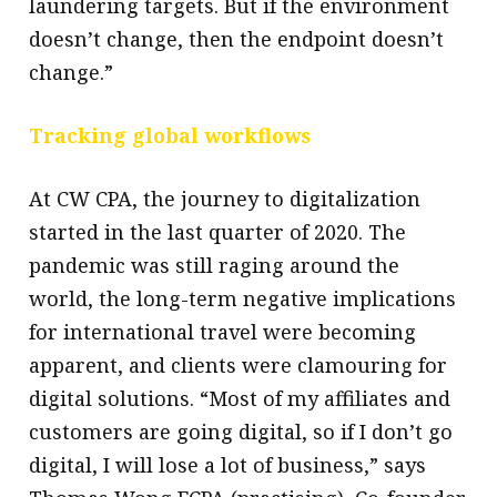
laundering targets. But if the environment
doesn’t change, then the endpoint doesn’t
change.”
Tracking global workflows
At CW CPA, the journey to digitalization
started in the last quarter of 2020. The
pandemic was still raging around the
world, the long-term negative implications
for international travel were becoming
apparent, and clients were clamouring for
digital solutions. “Most of my affiliates and
customers are going digital, so if I don’t go
digital, I will lose a lot of business,” says