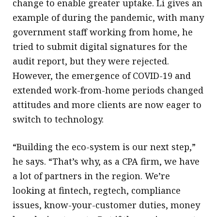
change to enable greater uptake. Li gives an
example of during the pandemic, with many
government staff working from home, he
tried to submit digital signatures for the
audit report, but they were rejected.
However, the emergence of COVID-19 and
extended work-from-home periods changed
attitudes and more clients are now eager to
switch to technology.
“Building the eco-system is our next step,”
he says. “That’s why, as a CPA firm, we have
a lot of partners in the region. We’re
looking at fintech, regtech, compliance
issues, know-your-customer duties, money