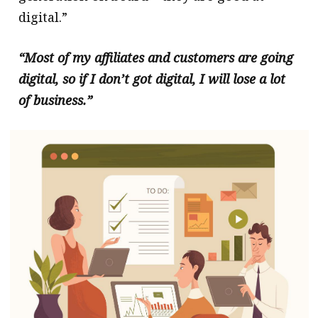
digital.”
“Most of my affiliates and customers are going
digital, so if I don’t got digital, I will lose a lot
of business.”