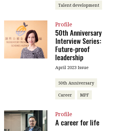
Talent development
Profile
50th Anniversary
Interview Series:
Future-proof
leadership
April 2023 Issue
50th Anniversary
Career
MPF
Profile
A career for life