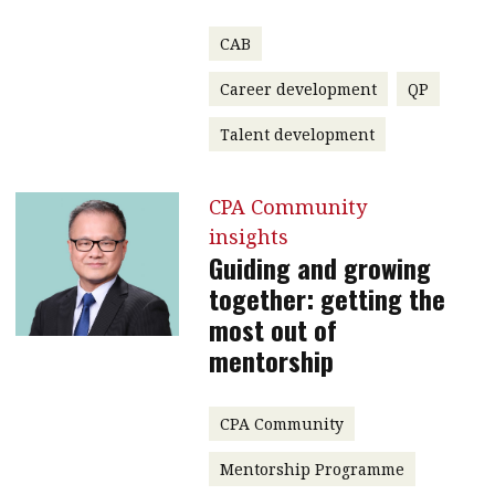
CAB
Career development
QP
Talent development
CPA Community
insights
Guiding and growing
together: getting the
most out of
mentorship
CPA Community
Mentorship Programme