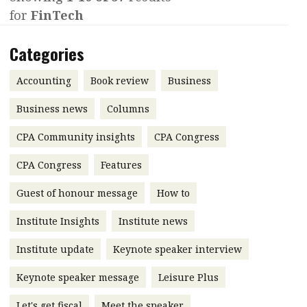
for
FinTech
Contents
POPULAR READ
Features
Columns
Categories
Interview with Webster Ng:
Meeting the moment
Accounting
Meet the speaker
Accounting
Book review
Business
Business
Second opinions
Business news
Columns
Profile
Thought
CPA Community insights
CPA Congress
leadership
HKFRS 18 is coming. Is Hong
Kong ready?
Profiles
Source
CPA Congress
Features
Q&A with a PAIB
Technical articles
Guest of honour message
How to
Q&A with a PAIP
Technical news
Institute Insights
Institute news
Forever young
Young member of
Institute update
Keynote speaker interview
the month
Keynote speaker message
Leisure Plus
Institute update
President’s
Let's get fiscal
Meet the speaker