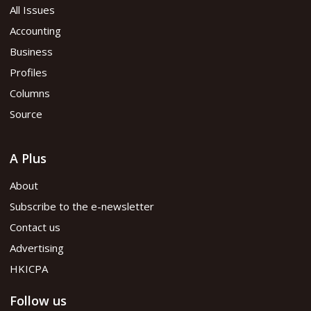
All Issues
Accounting
Business
Profiles
Columns
Source
A Plus
About
Subscribe to the e-newsletter
Contact us
Advertising
HKICPA
Follow us