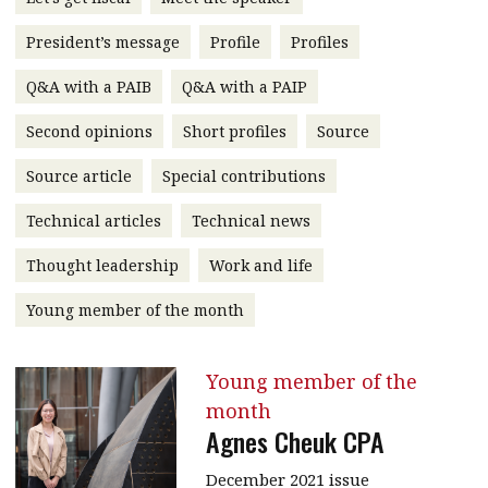
message
President’s message
Profile
Profiles
Institute news
Q&A with a PAIB
Q&A with a PAIP
Business news
Second opinions
Short profiles
Source
More
Source article
Special contributions
About A PLUS
Technical articles
Technical news
Subscribe to the e-newsletter
Thought leadership
Work and life
Contact us
Young member of the month
Advertising
Young member of the
HKICPA
month
Agnes Cheuk CPA
Selected translations
December 2021 issue