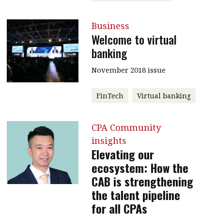
Business
Welcome to virtual
banking
November 2018 issue
FinTech
Virtual banking
CPA Community
insights
Elevating our
ecosystem: How the
CAB is strengthening
the talent pipeline
for all CPAs