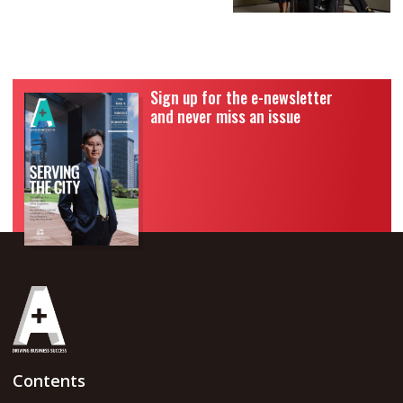
Sign up for the e-newsletter
and never miss an issue
Contents