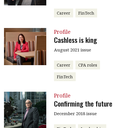
Career
FinTech
Profile
Cashless is king
August 2021 issue
Career
CPA roles
FinTech
Profile
Confirming the future
December 2018 issue