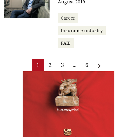
August 2019
Career
Insurance industry
PAIB
1
2
3
...
6