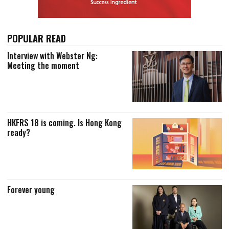
POPULAR READ
Interview with Webster Ng:
Meeting the moment
HKFRS 18 is coming. Is Hong Kong
ready?
Forever young