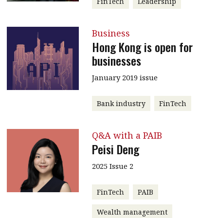
FinTech
Leadership
Business
Hong Kong is open for
businesses
January 2019 issue
Bank industry
FinTech
Q&A with a PAIB
Peisi Deng
2025 Issue 2
FinTech
PAIB
Wealth management