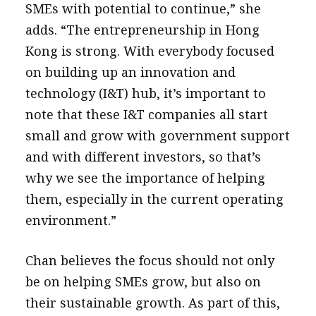
SMEs with potential to continue,” she
adds. “The entrepreneurship in Hong
Kong is strong. With everybody focused
on building up an innovation and
technology (I&T) hub, it’s important to
note that these I&T companies all start
small and grow with government support
and with different investors, so that’s
why we see the importance of helping
them, especially in the current operating
environment.”
Chan believes the focus should not only
be on helping SMEs grow, but also on
their sustainable growth. As part of this,