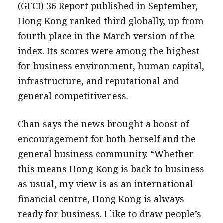
(GFCI) 36 Report published in September,
Hong Kong ranked third globally, up from
fourth place in the March version of the
index. Its scores were among the highest
for business environment, human capital,
infrastructure, and reputational and
general competitiveness.
Chan says the news brought a boost of
encouragement for both herself and the
general business community. “Whether
this means Hong Kong is back to business
as usual, my view is as an international
financial centre, Hong Kong is always
ready for business. I like to draw people’s