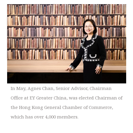
In May, Agnes Chan, Senior Advisor, Chairman
Office at EY Greater China, was elected Chairman of
the Hong Kong General Chamber of Commerce,
which has over 4,000 members.