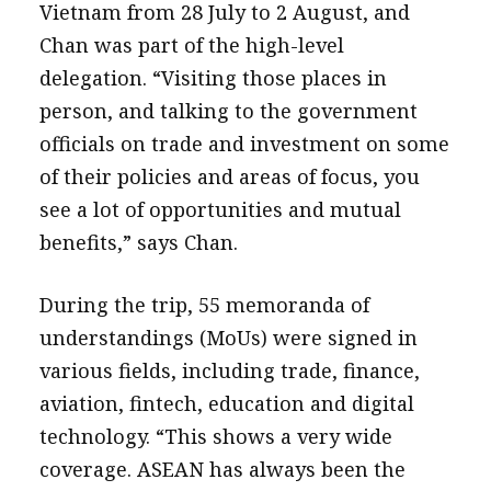
Vietnam from 28 July to 2 August, and
Chan was part of the high-level
delegation. “Visiting those places in
person, and talking to the government
officials on trade and investment on some
of their policies and areas of focus, you
see a lot of opportunities and mutual
benefits,” says Chan.
During the trip, 55 memoranda of
understandings (MoUs) were signed in
various fields, including trade, finance,
aviation, fintech, education and digital
technology. “This shows a very wide
coverage. ASEAN has always been the