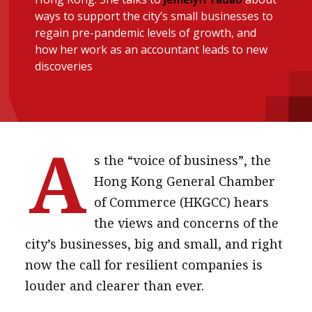
ways to support the city’s small businesses to
message
regain pre-pandemic levels of growth, and
Institute news
how her work as an accountant leads to new
discoveries
Business news
More
About A PLUS
A
s the “voice of business”, the
Subscribe to the e-newsletter
Hong Kong General Chamber
Contact us
of Commerce (HKGCC) hears
the views and concerns of the
Advertising
city’s businesses, big and small, and right
HKICPA
now the call for resilient companies is
louder and clearer than ever.
Selected translations