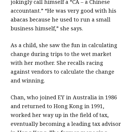
jokingly call himself a “CA – a Chinese
accountant.” “He was very good with his
abacas because he used to run a small
business himself,” she says.
As a child, she saw the fun in calculating
change during trips to the wet market
with her mother. She recalls racing
against vendors to calculate the change
and winning.
Chan, who joined EY in Australia in 1986
and returned to Hong Kong in 1991,
worked her way up in the field of tax,
eventually becoming a leading tax advisor