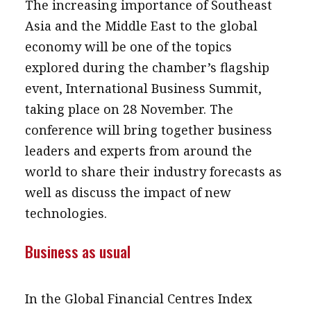
The increasing importance of Southeast
Asia and the Middle East to the global
economy will be one of the topics
explored during the chamber’s flagship
event, International Business Summit,
taking place on 28 November. The
conference will bring together business
leaders and experts from around the
world to share their industry forecasts as
well as discuss the impact of new
technologies.
Business as usual
In the Global Financial Centres Index