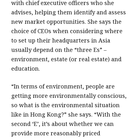
with chief executive officers who she
advises, helping them identify and assess
new market opportunities. She says the
choice of CEOs when considering where
to set up their headquarters in Asia
usually depend on the “three Es” –
environment, estate (or real estate) and
education.
“In terms of environment, people are
getting more environmentally conscious,
so what is the environmental situation
like in Hong Kong?” she says. “With the
second ‘E’, it’s about whether we can
provide more reasonably priced