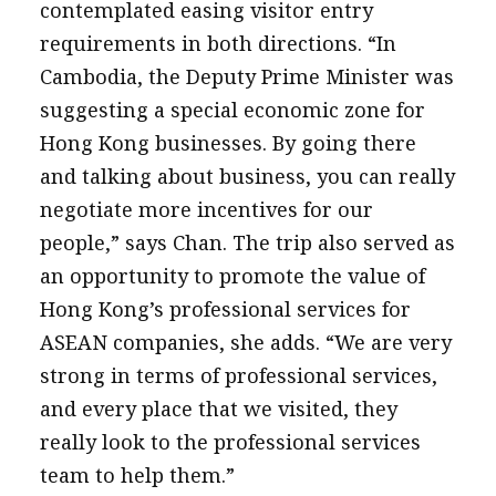
contemplated easing visitor entry
requirements in both directions. “In
Cambodia, the Deputy Prime Minister was
suggesting a special economic zone for
Hong Kong businesses. By going there
and talking about business, you can really
negotiate more incentives for our
people,” says Chan. The trip also served as
an opportunity to promote the value of
Hong Kong’s professional services for
ASEAN companies, she adds. “We are very
strong in terms of professional services,
and every place that we visited, they
really look to the professional services
team to help them.”