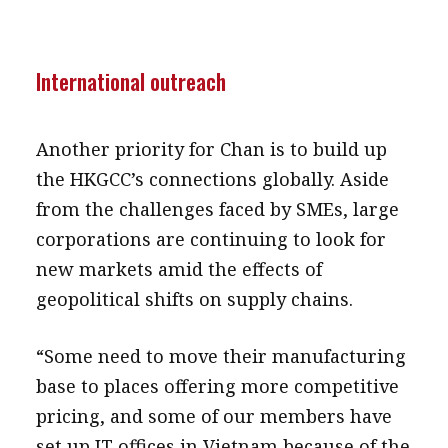
International outreach
Another priority for Chan is to build up
the HKGCC’s connections globally. Aside
from the challenges faced by SMEs, large
corporations are continuing to look for
new markets amid the effects of
geopolitical shifts on supply chains.
“Some need to move their manufacturing
base to places offering more competitive
pricing, and some of our members have
set up IT offices in Vietnam because of the