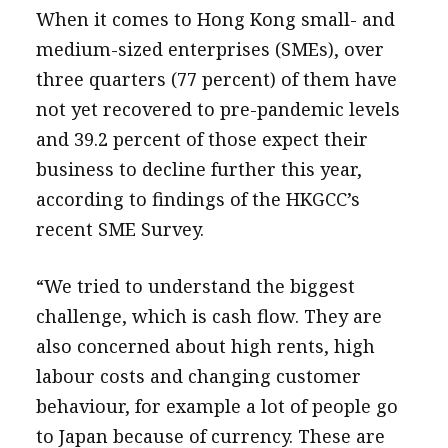
When it comes to Hong Kong small- and
medium-sized enterprises (SMEs), over
three quarters (77 percent) of them have
not yet recovered to pre-pandemic levels
and 39.2 percent of those expect their
business to decline further this year,
according to findings of the HKGCC’s
recent SME Survey.
“We tried to understand the biggest
challenge, which is cash flow. They are
also concerned about high rents, high
labour costs and changing customer
behaviour, for example a lot of people go
to Japan because of currency. These are