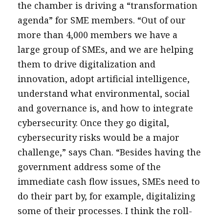
the chamber is driving a “transformation
agenda” for SME members. “Out of our
more than 4,000 members we have a
large group of SMEs, and we are helping
them to drive digitalization and
innovation, adopt artificial intelligence,
understand what environmental, social
and governance is, and how to integrate
cybersecurity. Once they go digital,
cybersecurity risks would be a major
challenge,” says Chan. “Besides having the
government address some of the
immediate cash flow issues, SMEs need to
do their part by, for example, digitalizing
some of their processes. I think the roll-