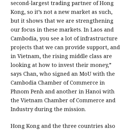
second-largest trading partner of Hong
Kong, so it’s not a new market as such,
but it shows that we are strengthening
our focus in these markets. In Laos and
Cambodia, you see a lot of infrastructure
projects that we can provide support, and
in Vietnam, the rising middle class are
looking at how to invest their money,”
says Chan, who signed an MoU with the
Cambodia Chamber of Commerce in
Phnom Penh and another in Hanoi with
the Vietnam Chamber of Commerce and
Industry during the mission.
Hong Kong and the three countries also