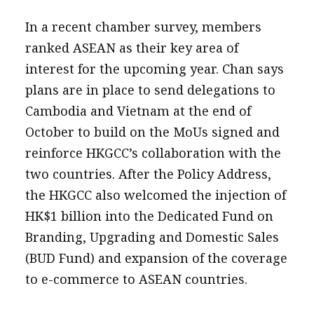
In a recent chamber survey, members
ranked ASEAN as their key area of
interest for the upcoming year. Chan says
plans are in place to send delegations to
Cambodia and Vietnam at the end of
October to build on the MoUs signed and
reinforce HKGCC’s collaboration with the
two countries. After the Policy Address,
the HKGCC also welcomed the injection of
HK$1 billion into the Dedicated Fund on
Branding, Upgrading and Domestic Sales
(BUD Fund) and expansion of the coverage
to e-commerce to ASEAN countries.