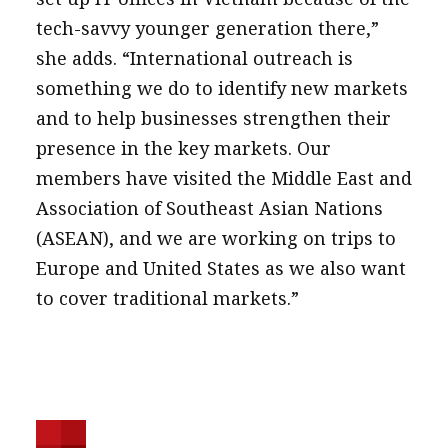
tech-savvy younger generation there,”
she adds. “International outreach is
something we do to identify new markets
and to help businesses strengthen their
presence in the key markets. Our
members have visited the Middle East and
Association of Southeast Asian Nations
(ASEAN), and we are working on trips to
Europe and United States as we also want
to cover traditional markets.”