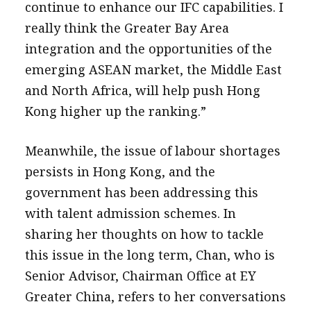
continue to enhance our IFC capabilities. I
really think the Greater Bay Area
integration and the opportunities of the
emerging ASEAN market, the Middle East
and North Africa, will help push Hong
Kong higher up the ranking.”
Meanwhile, the issue of labour shortages
persists in Hong Kong, and the
government has been addressing this
with talent admission schemes. In
sharing her thoughts on how to tackle
this issue in the long term, Chan, who is
Senior Advisor, Chairman Office at EY
Greater China, refers to her conversations