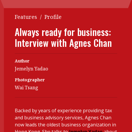
Contents
POPULAR READ
Features
/
Profile
Features
Columns
Interview with Webster Ng:
Always ready for business:
Meeting the moment
Accounting
Meet the speaker
Interview with Agnes Chan
Business
Second opinions
Profile
Thought
leadership
Author
HKFRS 18 is coming. Is Hong
Kong ready?
Jemelyn Yadao
Profiles
Source
Photographer
Q&A with a PAIB
Technical articles
Wai Tsang
Q&A with a PAIP
Technical news
Forever young
Young member of
the month
Backed by years of experience providing tax
and business advisory services, Agnes Chan
Institute update
now leads the oldest business organization in
President’s
Hong Kong. She talks to
Jemelyn Yadao
about