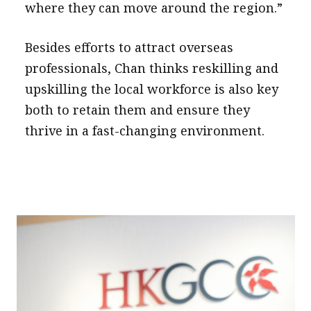
where they can move around the region.”
Besides efforts to attract overseas
professionals, Chan thinks reskilling and
upskilling the local workforce is also key
both to retain them and ensure they
thrive in a fast-changing environment.