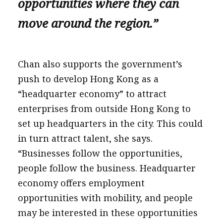
opportunities where they can
move around the region.”
Chan also supports the government’s
push to develop Hong Kong as a
“headquarter economy” to attract
enterprises from outside Hong Kong to
set up headquarters in the city. This could
in turn attract talent, she says.
“Businesses follow the opportunities,
people follow the business. Headquarter
economy offers employment
opportunities with mobility, and people
may be interested in these opportunities