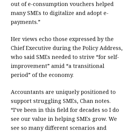
out of e-consumption vouchers helped
many SMEs to digitalize and adopt e-
payments.”
Her views echo those expressed by the
Chief Executive during the Policy Address,
who said SMEs needed to strive “for self-
improvement” amid “a transitional
period” of the economy.
Accountants are uniquely positioned to
support struggling SMEs, Chan notes.
“I’ve been in this field for decades so I do
see our value in helping SMEs grow. We
see so many different scenarios and