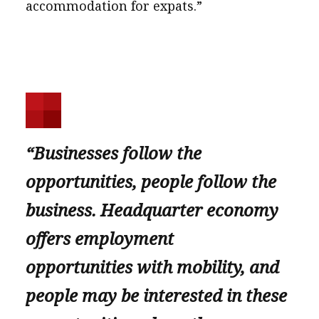
accommodation for expats.”
“Businesses follow the
opportunities, people follow the
business. Headquarter economy
offers employment
opportunities with mobility, and
people may be interested in these