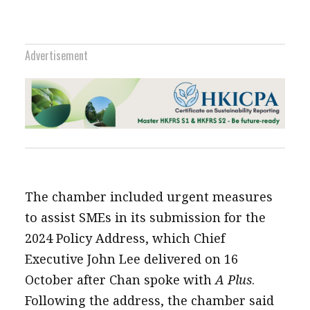
Advertisement
The chamber included urgent measures
to assist SMEs in its submission for the
2024 Policy Address, which Chief
Executive John Lee delivered on 16
October after Chan spoke with
A Plus
.
Following the address, the chamber said