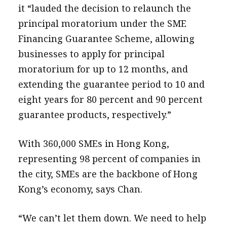
it “lauded the decision to relaunch the
principal moratorium under the SME
Financing Guarantee Scheme, allowing
businesses to apply for principal
moratorium for up to 12 months, and
extending the guarantee period to 10 and
eight years for 80 percent and 90 percent
guarantee products, respectively.”
With 360,000 SMEs in Hong Kong,
representing 98 percent of companies in
the city, SMEs are the backbone of Hong
Kong’s economy, says Chan.
“We can’t let them down. We need to help