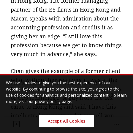
in Hong Kong. The former managing
partner of the EY firms in Hong Kong and
Macau speaks with admiration about the
accounting profession and credits it as
giving her an edge. “I still love this
profession because we get to know things
very much in advance,” she says.
Chan gives the example of a former client
who, without her realizing it, was at the
We use cookies to give you the best experience of our
forefront of electronic navigation systems
website. By continuing to browse the site, you agree to the
use of cookies for analytics and personalized content. To learn
or GPS technology. “A guy from the U.S.
more, visit our
privacy policy page
.
came to Hong Kong and said ‘I have this
intellectual property and it can tell you
Accept All Cookies
where you are.’ I was totally lost. He