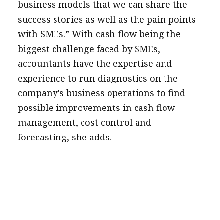
business models that we can share the
success stories as well as the pain points
with SMEs.” With cash flow being the
biggest challenge faced by SMEs,
accountants have the expertise and
experience to run diagnostics on the
company’s business operations to find
possible improvements in cash flow
management, cost control and
forecasting, she adds.