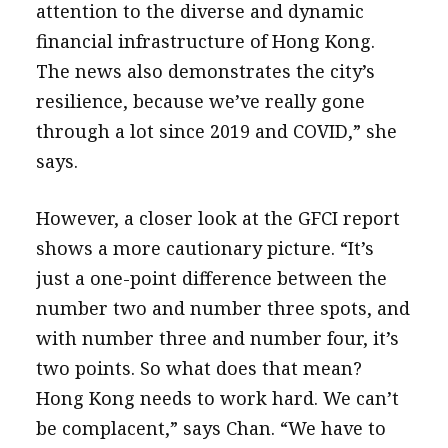
attention to the diverse and dynamic
financial infrastructure of Hong Kong.
The news also demonstrates the city’s
resilience, because we’ve really gone
through a lot since 2019 and COVID,” she
says.
However, a closer look at the GFCI report
shows a more cautionary picture. “It’s
just a one-point difference between the
number two and number three spots, and
with number three and number four, it’s
two points. So what does that mean?
Hong Kong needs to work hard. We can’t
be complacent,” says Chan. “We have to