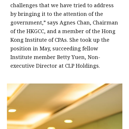
challenges that we have tried to address
by bringing it to the attention of the
government,” says Agnes Chan, Chairman
of the HKGCC, and a member of the Hong
Kong Institute of CPAs. She took up the
position in May, succeeding fellow
Institute member Betty Yuen, Non-
executive Director at CLP Holdings.