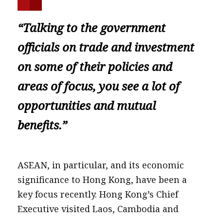
“Talking to the government
officials on trade and investment
on some of their policies and
areas of focus, you see a lot of
opportunities and mutual
benefits.”
ASEAN, in particular, and its economic
significance to Hong Kong, have been a
key focus recently. Hong Kong’s Chief
Executive visited Laos, Cambodia and