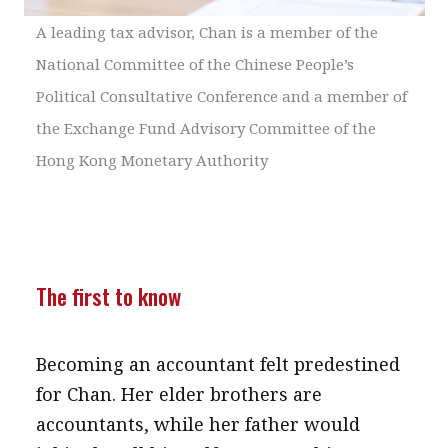
A leading tax advisor, Chan is a member of the
National Committee of the Chinese People’s
Political Consultative Conference and a member of
the Exchange Fund Advisory Committee of the
Hong Kong Monetary Authority
The first to know
Becoming an accountant felt predestined
for Chan. Her elder brothers are
accountants, while her father would