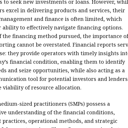
 to seek new investments or loans. However, whi
s excel in delivering products and services, their
 management and finance is often limited, which
 ability to effectively navigate financing options.
f the financing method pursued, the importance o
porting cannot be overstated. Financial reports ser
se: they provide operators with timely insights in
y’s financial condition, enabling them to identify
ds and seize opportunities, while also acting as a
unication tool for potential investors and lenders
 viability of resource allocation.
edium-sized practitioners (SMPs) possess a
e understanding of the financial conditions,
ractices, operational methods, and strategic