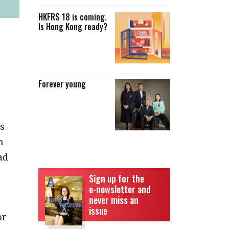
HKFRS 18 is coming.
Is Hong Kong ready?
Forever young
as
n
ad
Sign up for the
e-newsletter and
never miss an
issue
or