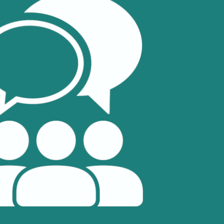
Selected translations
 18 is coming. Is
Kong ready?
er young