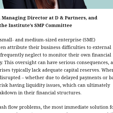
, Managing Director at D & Partners, and
he Institute’s SMP Committee
small- and medium-sized enterprise (SME)
en attribute their business difficulties to external
y frequently neglect to monitor their own financial
ly. This oversight can have serious consequences, 
rises typically lack adequate capital reserves. Whe
 disrupted – whether due to delayed payments or b
risk having liquidity issues, which can ultimately
akdown in their financial structures.
ash flow problems, the most immediate solution f