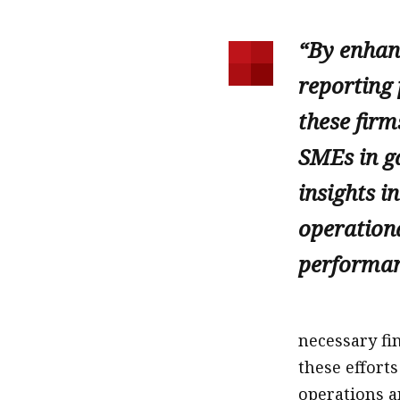
“By enhanc
reporting 
these firm
SMEs in ga
insights in
operation
performan
necessary fi
these effort
operations 