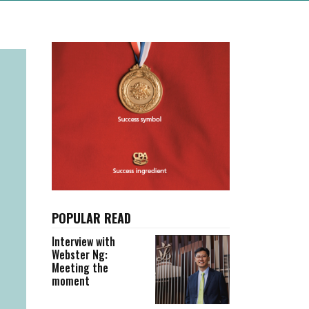
POPULAR READ
Interview with
Webster Ng:
Meeting the
moment