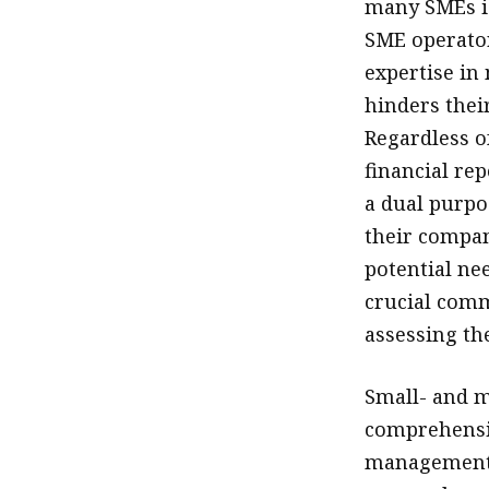
many SMEs is
SME operator
expertise in
hinders their
Regardless o
financial re
a dual purpo
their compan
potential nee
crucial comm
assessing the
Small- and m
comprehensiv
management p