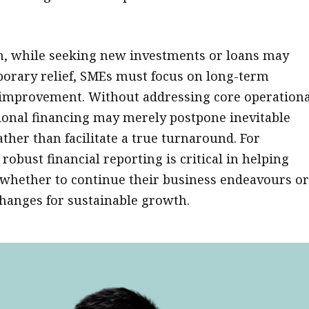
n, while seeking new investments or loans may
orary relief, SMEs must focus on long-term
y improvement. Without addressing core operationa
tional financing may merely postpone inevitable
ather than facilitate a true turnaround. For
robust financial reporting is critical in helping
whether to continue their business endeavours o
anges for sustainable growth.