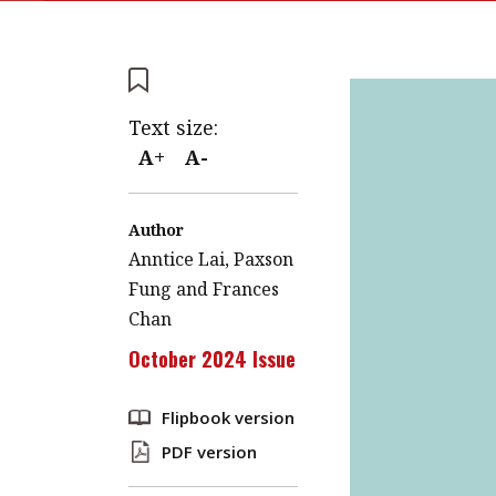
Text size:
A+
A-
Author
Anntice Lai, Paxson
Fung and Frances
Chan
October 2024 Issue
Flipbook version
PDF version