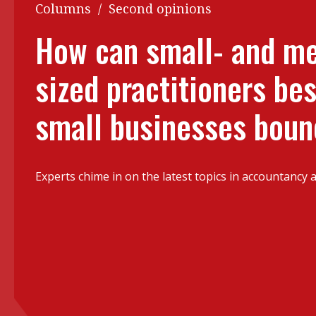
Q&A
Columns
/
Second opinions
Read PDF
You
How can small- and m
Get notified for updates
mo
sized practitioners bes
Inst
Past Issues
Pre
small businesses bou
Ins
Bus
Experts chime in on the latest topics in accountancy