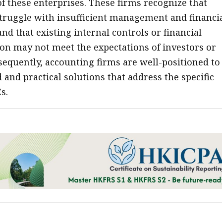
f these enterprises. These firms recognize that
truggle with insufficient management and financi
nd that existing internal controls or financial
n may not meet the expectations of investors or
sequently, accounting firms are well-positioned to
d and practical solutions that address the specific
s.