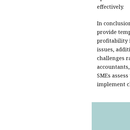
effectively.
In conclusio
provide temp
profitabilit
issues, addi
challenges r
accountants, 
SMEs assess 
implement ch