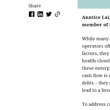
Share
Anntice Lai
member of t
While many 
operators oft
factors, the
health close
these enterp
cash flow is
debts – they 
lead to a bre
To address c