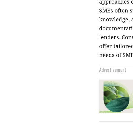
approaches o
SMEs often s
knowledge, a
documentatio
lenders. Con
offer tailore
needs of SME
Advertisement