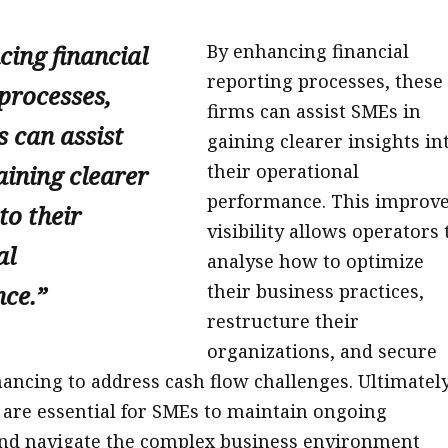
ing financial
By enhancing financial
reporting processes, these
processes,
firms can assist SMEs in
s can assist
gaining clearer insights in
ining clearer
their operational
performance. This improv
to their
visibility allows operators 
al
analyse how to optimize
ce.”
their business practices,
restructure their
organizations, and secure
nancing to address cash flow challenges. Ultimately
s are essential for SMEs to maintain ongoing
and navigate the complex business environment