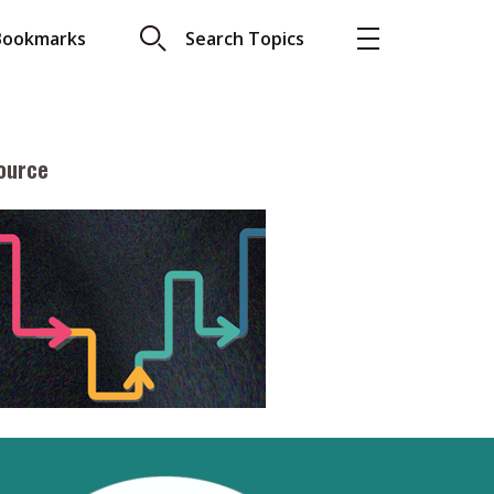
Bookmarks
Search Topics
ource
More
About A PLUS
Subscribe to the e-newsletter
LAR READ
Contact us
view with Webster
Advertising
ng the moment
HKICPA