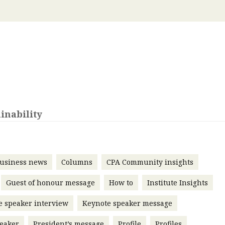
 with a PAIP
Technical news
HKFRS
Hong 
ng member of the
nth
itute update
sident’s message
Forev
titute news
iness news
inability
usiness news
Columns
CPA Community insights
Guest of honour message
How to
Institute Insights
e speaker interview
Keynote speaker message
eaker
President’s message
Profile
Profiles