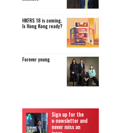
HKFRS 18 is coming.
Is Hong Kong ready?
Forever young
Sign up for the
e-newsletter and
never miss an
issue