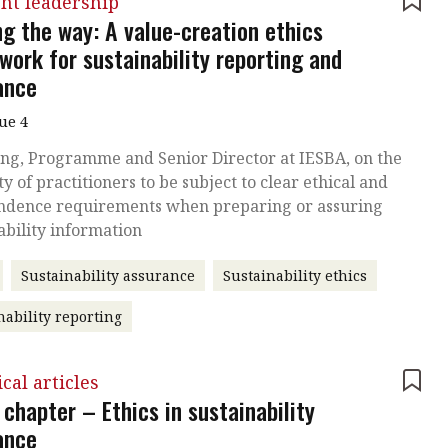
ht leadership
ng the way: A value-creation ethics
work for sustainability reporting and
ance
sue 4
ng, Programme and Senior Director at IESBA, on the
ty of practitioners to be subject to clear ethical and
ndence requirements when preparing or assuring
ability information
Sustainability assurance
Sustainability ethics
nability reporting
cal articles
chapter – Ethics in sustainability
ance