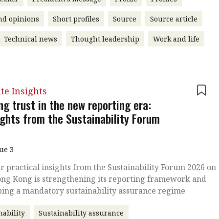
nd opinions
Short profiles
Source
Source article
Technical news
Thought leadership
Work and life
ute Insights
ng trust in the new reporting era:
ights from the Sustainability Forum
sue 3
r practical insights from the Sustainability Forum 2026 on
ng Kong is strengthening its reporting framework and
ping a mandatory sustainability assurance regime
nability
Sustainability assurance