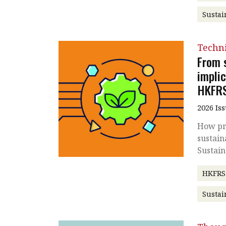
Sustai
Techni
From s
impli
HKFR
2026 Is
How pra
sustain
Sustain
HKFRS
Sustai