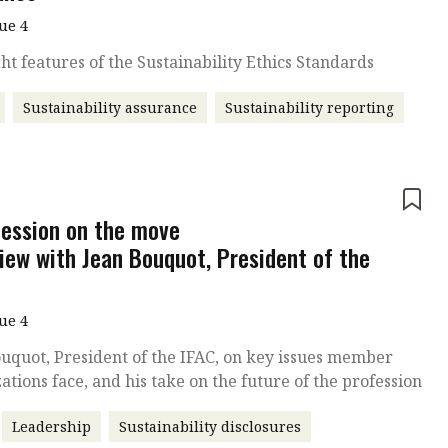
sue 4
ht features of the Sustainability Ethics Standards
Sustainability assurance
Sustainability reporting
e
fession on the move
view with Jean Bouquot, President of the
sue 4
uquot, President of the IFAC, on key issues member
ations face, and his take on the future of the profession
Leadership
Sustainability disclosures