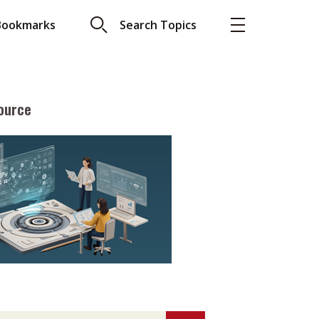
Bookmarks
Search Topics
ource
More
About A PLUS
Subscribe to the e-newsletter
LAR READ
Contact us
view with Webster
Advertising
ng the moment
HKICPA