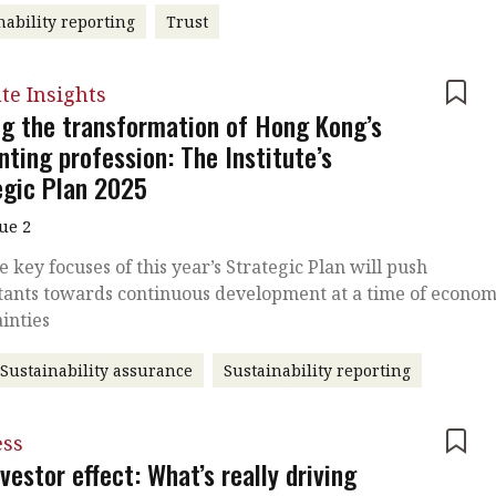
nability reporting
Trust
ute Insights
ng the transformation of Hong Kong’s
ting profession: The Institute’s
egic Plan 2025
sue 2
 key focuses of this year’s Strategic Plan will push
tants towards continuous development at a time of econom
inties
Sustainability assurance
Sustainability reporting
ess
vestor effect: What’s really driving