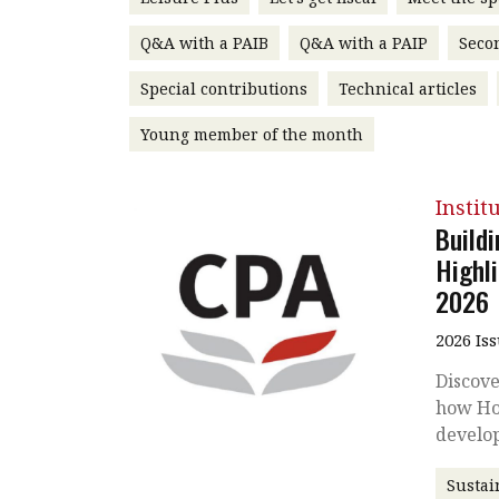
Q&A with a PAIB
Q&A with a PAIP
Seco
Special contributions
Technical articles
Young member of the month
Instit
Buildi
Highl
2026
2026 Is
Discove
how Ho
develo
Sustai