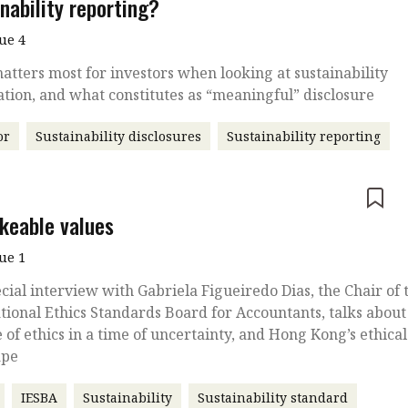
nability reporting?
sue 4
tters most for investors when looking at sustainability
tion, and what constitutes as “meaningful” disclosure
or
Sustainability disclosures
Sustainability reporting
e
keable values
sue 1
ecial interview with Gabriela Figueiredo Dias, the Chair of 
tional Ethics Standards Board for Accountants, talks about
e of ethics in a time of uncertainty, and Hong Kong’s ethical
ape
IESBA
Sustainability
Sustainability standard