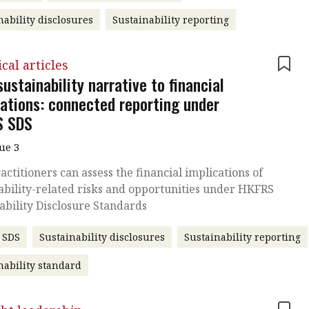
nability disclosures
Sustainability reporting
cal articles
ustainability narrative to financial
cations: connected reporting under
S SDS
sue 3
ctitioners can assess the financial implications of
ability-related risks and opportunities under HKFRS
ability Disclosure Standards
 SDS
Sustainability disclosures
Sustainability reporting
nability standard