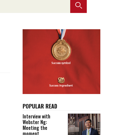
Selected translations
 18 is coming. Is
Kong ready?
er young
POPULAR READ
Interview with
Webster Ng:
Meeting the
moment