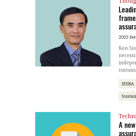
Thoug
Leadi
frame
assur
2025 Is
Ken Sio
necessi
indepe
sustain
IESBA
Sustai
Techni
A new 
assur