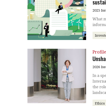
sustai
2025 Is
What ma
informa
Invest
Profil
Unsha
2026 Is
In a sp
Interna
the rol
landsc
Ethics