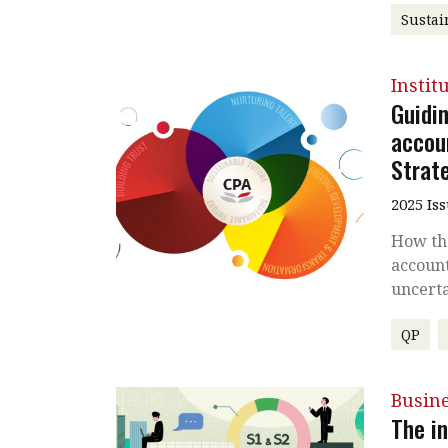
Sustai
Instit
Guidi
accoun
Strat
2025 Is
How the
accoun
uncerta
QP
Busin
The in