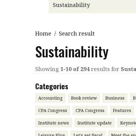
Q&A
Read PDF
You
Get notified for updates
mo
Inst
Home
/
Search result
Past Issues
Pre
Sustainability
Ins
Bus
Showing
1-10 of 294
results for
Susta
Categories
Accounting
Book review
Business
B
CPA Congress
CPA Congress
Features
Institute news
Institute update
Keynot
Leisure Plus
Let's get fiscal
Meet the sp