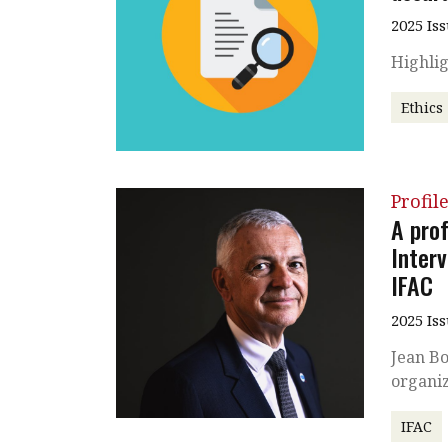
2025 Is
Highlig
Ethics
Profil
A pro
Inter
IFAC
2025 Is
Jean Bo
organiz
IFAC