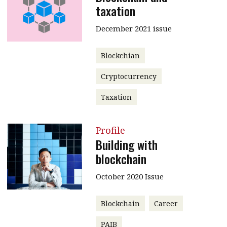
taxation
December 2021 issue
Blockchian
Cryptocurrency
Taxation
Profile
Building with
blockchain
October 2020 Issue
Blockchain
Career
PAIB