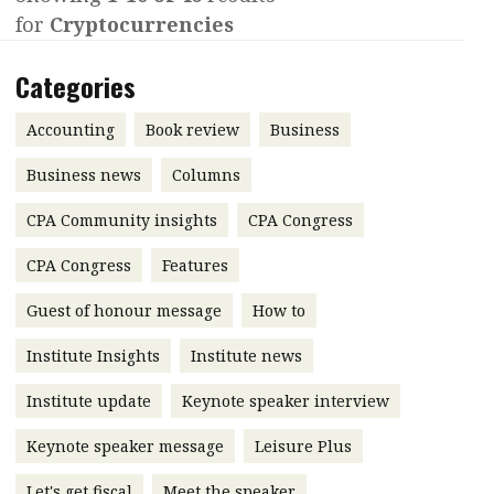
for
Cryptocurrencies
Contents
POPULAR READ
Features
Columns
Categories
Interview with Webster Ng:
Meeting the moment
Accounting
Meet the speaker
Accounting
Book review
Business
Business
Second opinions
Business news
Columns
Profile
Thought
CPA Community insights
CPA Congress
leadership
HKFRS 18 is coming. Is Hong
Kong ready?
Profiles
Source
CPA Congress
Features
Q&A with a PAIB
Technical articles
Guest of honour message
How to
Q&A with a PAIP
Technical news
Institute Insights
Institute news
Forever young
Young member of
Institute update
Keynote speaker interview
the month
Keynote speaker message
Leisure Plus
Institute update
President’s
Let's get fiscal
Meet the speaker