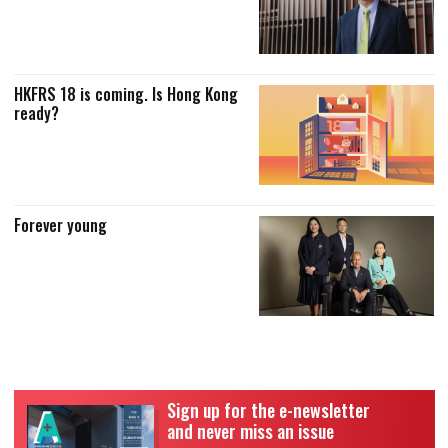
HKFRS 18 is coming. Is Hong Kong
ready?
Forever young
Sign up for the e-newsletter
and never miss an issue