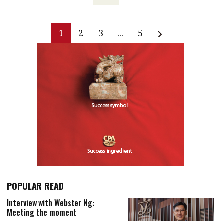
1
2
3
...
5
POPULAR READ
Interview with Webster Ng:
Meeting the moment