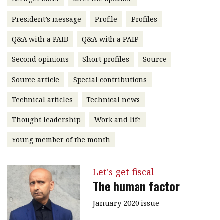
message
President’s message
Profile
Profiles
Institute news
Q&A with a PAIB
Q&A with a PAIP
Business news
Second opinions
Short profiles
Source
More
Source article
Special contributions
About A PLUS
Technical articles
Technical news
Subscribe to the e-newsletter
Thought leadership
Work and life
Contact us
Young member of the month
Advertising
Let's get fiscal
HKICPA
The human factor
Selected translations
January 2020 issue