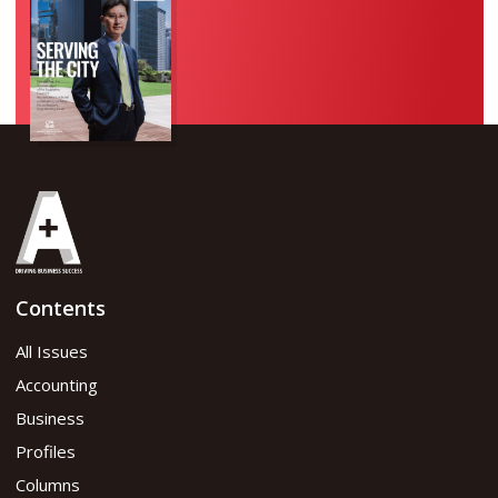
Contents
All Issues
Accounting
Business
Profiles
Columns