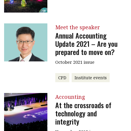
Meet the speaker
Annual Accounting
Update 2021 – Are you
prepared to move on?
October 2021 issue
CPD
Institute events
Accounting
At the crossroads of
technology and
integrity