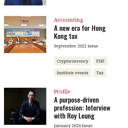
Accounting
A new era for Hong
Kong tax
September 2022 issue
Cryptocurrency
FSIE
Institute events
Tax
Profile
A purpose-driven
profession: Interview
with Roy Leung
January 2024 Issue