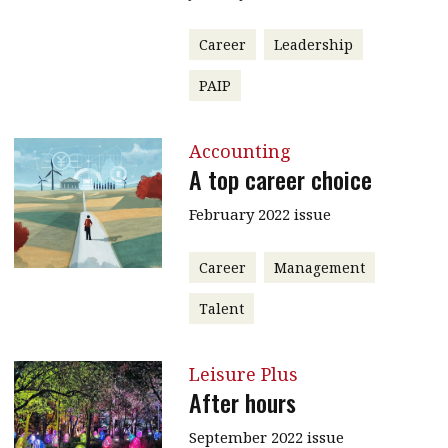
Career
Leadership
PAIP
Accounting
A top career choice
February 2022 issue
Career
Management
Talent
Leisure Plus
After hours
September 2022 issue