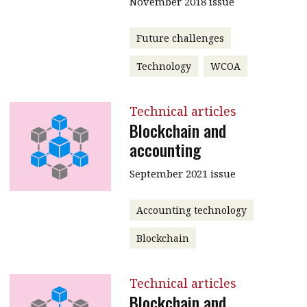
November 2018 issue
Future challenges
Technology
WCOA
Technical articles
Blockchain and
accounting
September 2021 issue
Accounting technology
Blockchain
Technical articles
Blockchain and