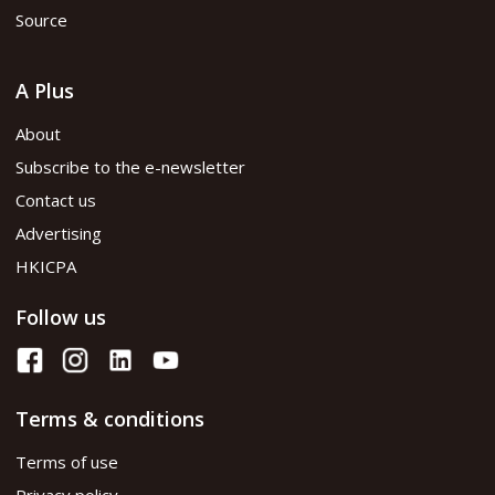
Source
A Plus
About
Subscribe to the e-newsletter
Contact us
Advertising
HKICPA
Follow us
Terms & conditions
Terms of use