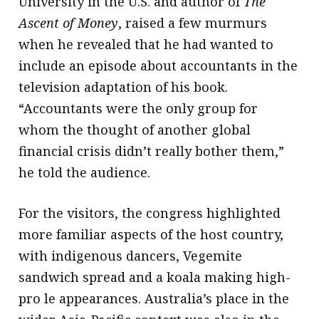
University in the U.S. and author of
The
Ascent of Money
, raised a few murmurs
when he revealed that he had wanted to
include an episode about accountants in the
television adaptation of his book.
“Accountants were the only group for
whom the thought of another global
financial crisis didn’t really bother them,”
he told the audience.
For the visitors, the congress highlighted
more familiar aspects of the host country,
with indigenous dancers, Vegemite
sandwich spread and a koala making high-
pro le appearances. Australia’s place in the