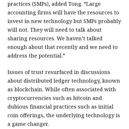
practices (SMPs), added Tong. “Large
accounting firms will have the resources to
invest in new technology but SMPs probably
will not. They will need to talk about
sharing resources. We haven’t talked
enough about that recently and we need to
address the potential.”
Issues of trust resurfaced in discussions
about distributed ledger technology, known
as blockchain. While often associated with
cryptocurrencies such as bitcoin and
dubious financial practices such as initial
coin offerings, the underlying technology is
a game changer.