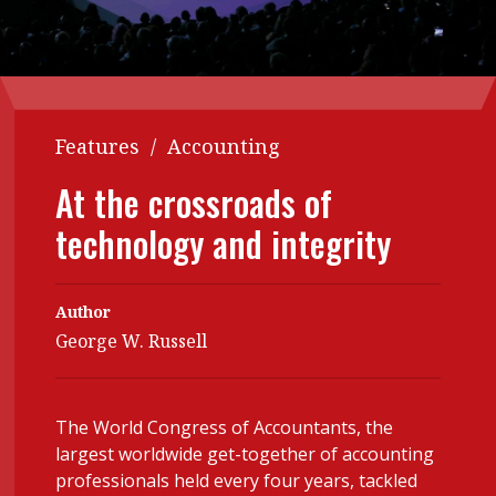
Contents
POPULAR READ
Features
Columns
Interview with Webster Ng:
Meeting the moment
Accounting
Meet the speaker
Features
/
Accounting
Business
Second opinions
At the crossroads of
Profile
Thought
leadership
technology and integrity
HKFRS 18 is coming. Is Hong
Kong ready?
Profiles
Source
Q&A with a PAIB
Technical articles
Author
George W. Russell
Q&A with a PAIP
Technical news
Forever young
Young member of
the month
The World Congress of Accountants, the
Institute update
largest worldwide get-together of accounting
professionals held every four years, tackled
President’s