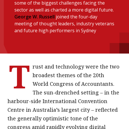
some of the biggest challenges facing the
message
sector as well as charted a more digital future.
George W. Russell
joined the four-day
Institute news
meeting of thought leaders, industry veterans
Business news
and future high performers in Sydney
More
About A PLUS
T
rust and technology were the two
Subscribe to the e-newsletter
broadest themes of the 20th
Contact us
World Congress of Accountants.
The sun-drenched setting – in the
Advertising
harbour-side International Convention
HKICPA
Centre in Australia’s largest city – reflected
the generally optimistic tone of the
Selected translations
congress amid rapidly evolving digital