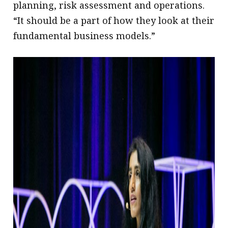
planning, risk assessment and operations.
“It should be a part of how they look at their
fundamental business models.”