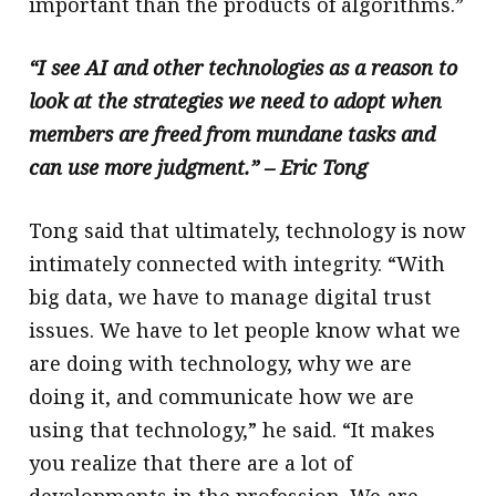
important than the products of algorithms.”
“I see AI and other technologies as a reason to
look at the strategies we need to adopt when
members are freed from mundane tasks and
can use more judgment.” – Eric Tong
Tong said that ultimately, technology is now
intimately connected with integrity. “With
big data, we have to manage digital trust
issues. We have to let people know what we
are doing with technology, why we are
doing it, and communicate how we are
using that technology,” he said. “It makes
you realize that there are a lot of