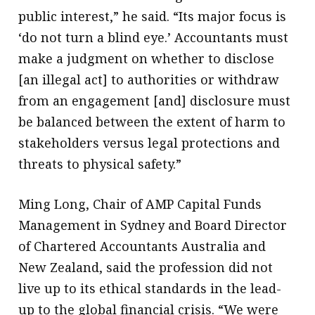
public interest,” he said. “Its major focus is
‘do not turn a blind eye.’ Accountants must
make a judgment on whether to disclose
[an illegal act] to authorities or withdraw
from an engagement [and] disclosure must
be balanced between the extent of harm to
stakeholders versus legal protections and
threats to physical safety.”
Ming Long, Chair of AMP Capital Funds
Management in Sydney and Board Director
of Chartered Accountants Australia and
New Zealand, said the profession did not
live up to its ethical standards in the lead-
up to the global financial crisis. “We were