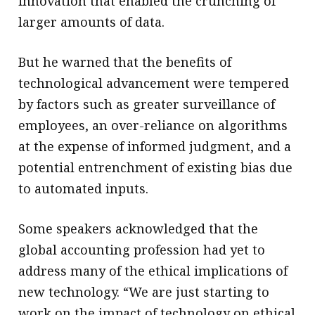
innovation that enabled the crunching of
larger amounts of data.
But he warned that the benefits of
technological advancement were tempered
by factors such as greater surveillance of
employees, an over-reliance on algorithms
at the expense of informed judgment, and a
potential entrenchment of existing bias due
to automated inputs.
Some speakers acknowledged that the
global accounting profession had yet to
address many of the ethical implications of
new technology. “We are just starting to
work on the impact of technology on ethical