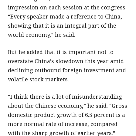
impression on each session at the congress.
“Every speaker made a reference to China,
showing that it is an integral part of the
world economy,” he said.
But he added that it is important not to
overstate China’s slowdown this year amid
declining outbound foreign investment and
volatile stock markets.
“I think there is a lot of misunderstanding
about the Chinese economy,” he said. “Gross
domestic product growth of 6.5 percent is a
more normal rate of increase, compared
with the sharp growth of earlier years.”