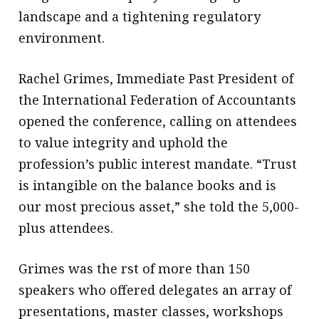
landscape and a tightening regulatory
environment.
Rachel Grimes, Immediate Past President of
the International Federation of Accountants
opened the conference, calling on attendees
to value integrity and uphold the
profession’s public interest mandate. “Trust
is intangible on the balance books and is
our most precious asset,” she told the 5,000-
plus attendees.
Grimes was the rst of more than 150
speakers who offered delegates an array of
presentations, master classes, workshops