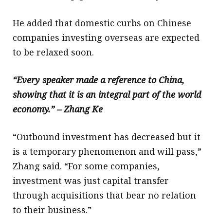
He added that domestic curbs on Chinese
companies investing overseas are expected
to be relaxed soon.
“Every speaker made a reference to China,
showing that it is an integral part of the world
economy.” – Zhang Ke
“Outbound investment has decreased but it
is a temporary phenomenon and will pass,”
Zhang said. “For some companies,
investment was just capital transfer
through acquisitions that bear no relation
to their business.”