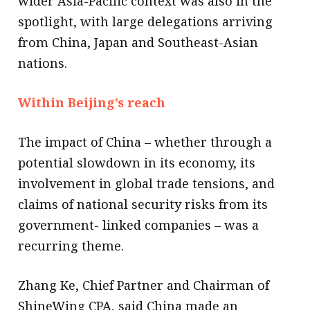
wider Asia-Pacific context was also in the
spotlight, with large delegations arriving
from China, Japan and Southeast-Asian
nations.
Within Beijing’s reach
The impact of China – whether through a
potential slowdown in its economy, its
involvement in global trade tensions, and
claims of national security risks from its
government- linked companies – was a
recurring theme.
Zhang Ke, Chief Partner and Chairman of
ShineWing CPA, said China made an