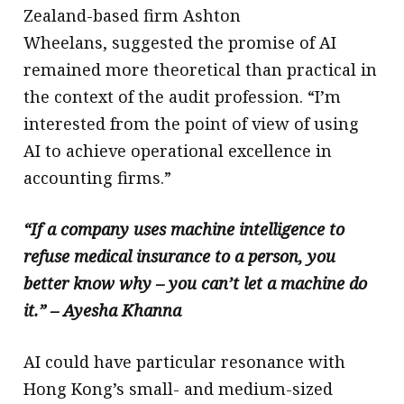
Zealand-based firm Ashton
Wheelans, suggested the promise of AI
remained more theoretical than practical in
the context of the audit profession. “I’m
interested from the point of view of using
AI to achieve operational excellence in
accounting firms.”
“If a company uses machine intelligence to
refuse medical insurance to a person, you
better know why – you can’t let a machine do
it.” – Ayesha Khanna
AI could have particular resonance with
Hong Kong’s small- and medium-sized