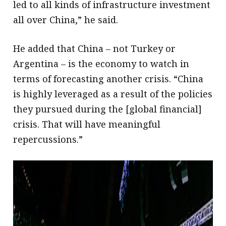
led to all kinds of infrastructure investment
all over China,” he said.
He added that China – not Turkey or
Argentina – is the economy to watch in
terms of forecasting another crisis. “China
is highly leveraged as a result of the policies
they pursued during the [global financial]
crisis. That will have meaningful
repercussions.”