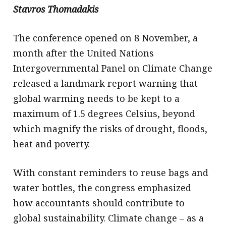
Stavros Thomadakis
The conference opened on 8 November, a
month after the United Nations
Intergovernmental Panel on Climate Change
released a landmark report warning that
global warming needs to be kept to a
maximum of 1.5 degrees Celsius, beyond
which magnify the risks of drought, floods,
heat and poverty.
With constant reminders to reuse bags and
water bottles, the congress emphasized
how accountants should contribute to
global sustainability. Climate change – as a