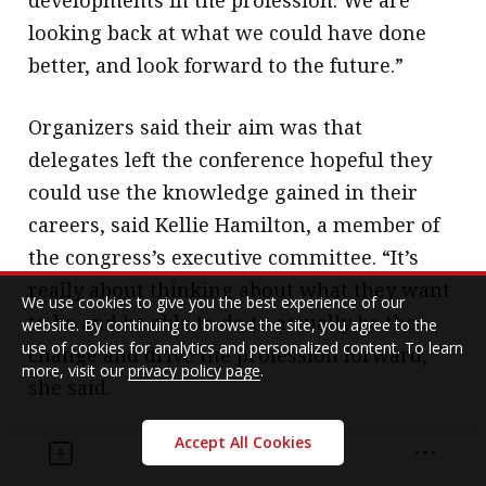
developments in the profession. We are
looking back at what we could have done
better, and look forward to the future.”
Organizers said their aim was that
delegates left the conference hopeful they
could use the knowledge gained in their
careers, said Kellie Hamilton, a member of
the congress’s executive committee. “It’s
really about thinking about what they want
We use cookies to give you the best experience of our
to be and be able to do to actually be the
website. By continuing to browse the site, you agree to the
use of cookies for analytics and personalized content. To learn
change and drive the profession forward,”
more, visit our
privacy policy page
.
she said.
Accept All Cookies
Some delegates took to heart the sentiment
in a speech on the final day by former