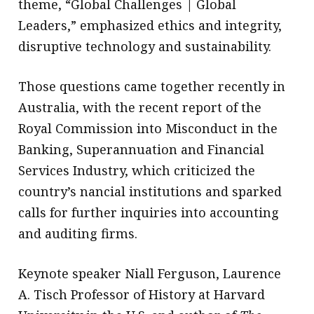
theme, “Global Challenges | Global
Leaders,” emphasized ethics and integrity,
disruptive technology and sustainability.
Those questions came together recently in
Australia, with the recent report of the
Royal Commission into Misconduct in the
Banking, Superannuation and Financial
Services Industry, which criticized the
country’s nancial institutions and sparked
calls for further inquiries into accounting
and auditing firms.
Keynote speaker Niall Ferguson, Laurence
A. Tisch Professor of History at Harvard