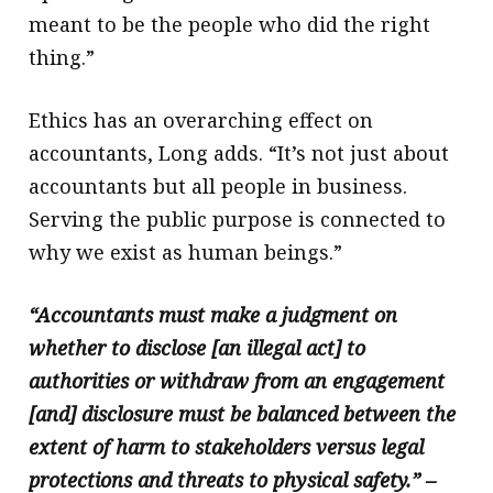
meant to be the people who did the right
thing.”
Ethics has an overarching effect on
accountants, Long adds. “It’s not just about
accountants but all people in business.
Serving the public purpose is connected to
why we exist as human beings.”
“Accountants must make a judgment on
whether to disclose [an illegal act] to
authorities or withdraw from an engagement
[and] disclosure must be balanced between the
extent of harm to stakeholders versus legal
protections and threats to physical safety.” –