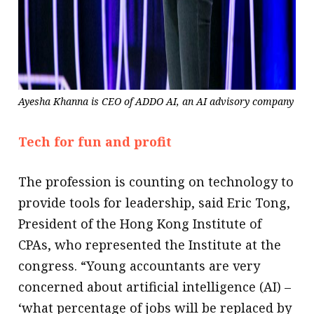
Ayesha Khanna is CEO of ADDO AI, an AI advisory company
Tech for fun and profit
The profession is counting on technology to
provide tools for leadership, said Eric Tong,
President of the Hong Kong Institute of
CPAs, who represented the Institute at the
congress. “Young accountants are very
concerned about artificial intelligence (AI) –
‘what percentage of jobs will be replaced by