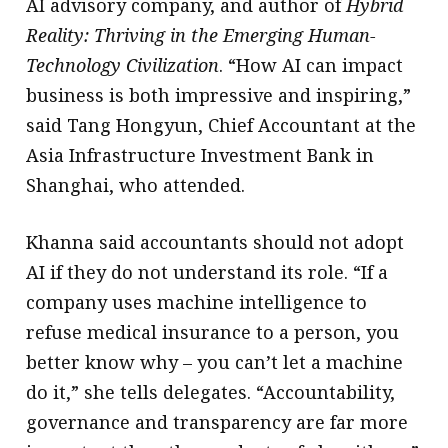
AI advisory company, and author of
Hybrid
Reality: Thriving in the Emerging Human-
Technology Civilization
. “How AI can impact
business is both impressive and inspiring,”
said Tang Hongyun, Chief Accountant at the
Asia Infrastructure Investment Bank in
Shanghai, who attended.
Khanna said accountants should not adopt
AI if they do not understand its role. “If a
company uses machine intelligence to
refuse medical insurance to a person, you
better know why – you can’t let a machine
do it,” she tells delegates. “Accountability,
governance and transparency are far more