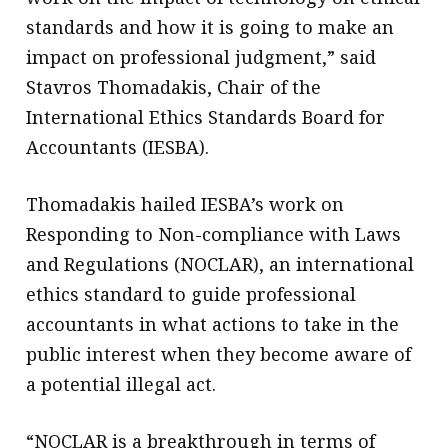
standards and how it is going to make an
impact on professional judgment,” said
Stavros Thomadakis, Chair of the
International Ethics Standards Board for
Accountants (IESBA).
Thomadakis hailed IESBA’s work on
Responding to Non-compliance with Laws
and Regulations (NOCLAR), an international
ethics standard to guide professional
accountants in what actions to take in the
public interest when they become aware of
a potential illegal act.
“NOCLAR is a breakthrough in terms of