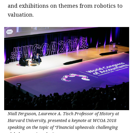
and exhibitions on themes from robotics to
valuation.
Niall Ferguson, Laurence A. Tisch Professor of History at
Harvard University, presented a keynote at WCOA 2018
speaking on the topic of “Financial upheavals challenging