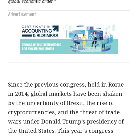
global economic order.”
Advertisement
Since the previous congress, held in Rome
in 2014, global markets have been shaken
by the uncertainty of Brexit, the rise of
cryptocurrencies, and the threat of trade
wars under Donald Trump’s presidency of
the United States. This year’s congress