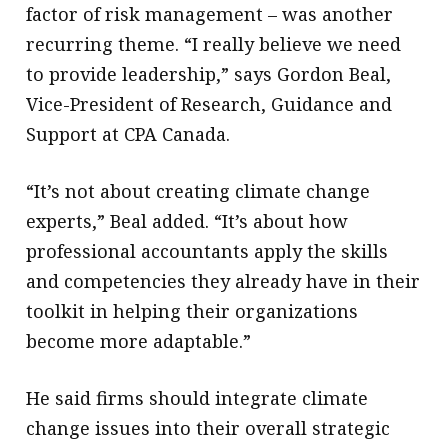
factor of risk management – was another
recurring theme. “I really believe we need
to provide leadership,” says Gordon Beal,
Vice-President of Research, Guidance and
Support at CPA Canada.
“It’s not about creating climate change
experts,” Beal added. “It’s about how
professional accountants apply the skills
and competencies they already have in their
toolkit in helping their organizations
become more adaptable.”
He said firms should integrate climate
change issues into their overall strategic