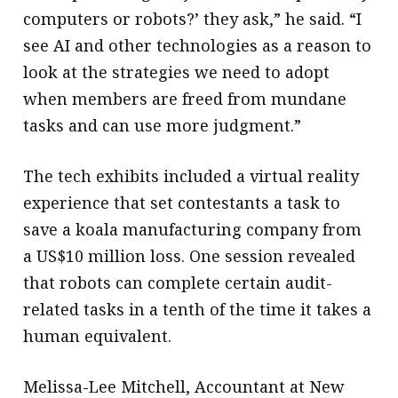
computers or robots?’ they ask,” he said. “I
see AI and other technologies as a reason to
look at the strategies we need to adopt
when members are freed from mundane
tasks and can use more judgment.”
The tech exhibits included a virtual reality
experience that set contestants a task to
save a koala manufacturing company from
a US$10 million loss. One session revealed
that robots can complete certain audit-
related tasks in a tenth of the time it takes a
human equivalent.
Melissa-Lee Mitchell, Accountant at New