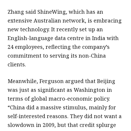
Zhang said ShineWing, which has an
extensive Australian network, is embracing
new technology. It recently set up an
English-language data centre in India with
24 employees, reflecting the company’s
commitment to serving its non-China
clients.
Meanwhile, Ferguson argued that Beijing
was just as significant as Washington in
terms of global macro-economic policy.
“China did a massive stimulus, mainly for
self-interested reasons. They did not want a
slowdown in 2009, but that credit splurge