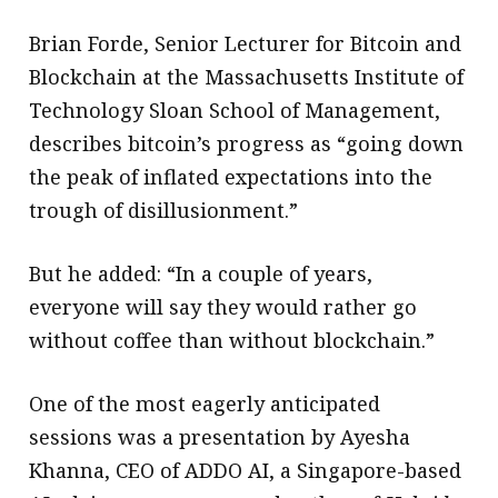
Brian Forde, Senior Lecturer for Bitcoin and
Blockchain at the Massachusetts Institute of
Technology Sloan School of Management,
describes bitcoin’s progress as “going down
the peak of inflated expectations into the
trough of disillusionment.”
But he added: “In a couple of years,
everyone will say they would rather go
without coffee than without blockchain.”
One of the most eagerly anticipated
sessions was a presentation by Ayesha
Khanna, CEO of ADDO AI, a Singapore-based