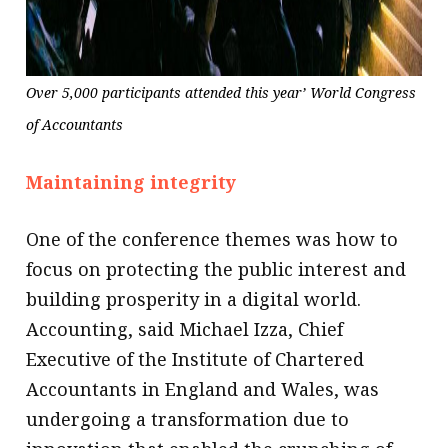
Over 5,000 participants attended this year’ World Congress
of Accountants
Maintaining integrity
One of the conference themes was how to
focus on protecting the public interest and
building prosperity in a digital world.
Accounting, said Michael Izza, Chief
Executive of the Institute of Chartered
Accountants in England and Wales, was
undergoing a transformation due to