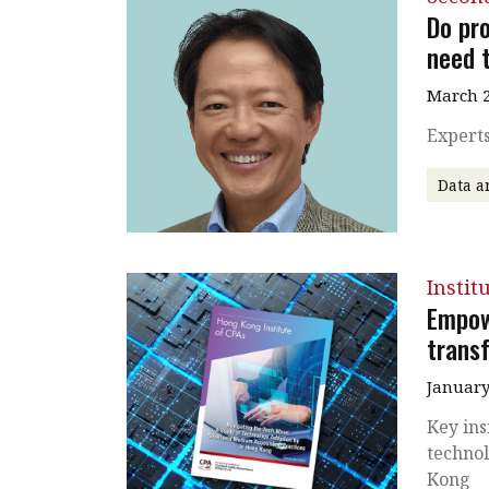
Do pro
need t
March 2
Experts
Data a
Instit
Empow
trans
January
Key ins
technol
Kong