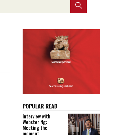
Selected translations
 18 is coming. Is
Kong ready?
er young
POPULAR READ
Interview with
Webster Ng:
Meeting the
moment