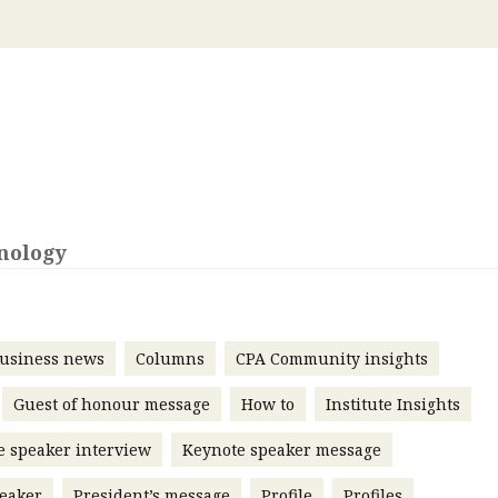
 with a PAIP
Technical news
HKFRS
Hong 
ng member of the
nth
itute update
sident’s message
Forev
titute news
iness news
nology
usiness news
Columns
CPA Community insights
Guest of honour message
How to
Institute Insights
e speaker interview
Keynote speaker message
eaker
President’s message
Profile
Profiles