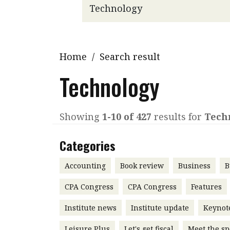
Q&A
Read PDF
You
Get notified for updates
mo
Inst
Home
/
Search result
Past Issues
Pre
Technology
Ins
Bus
Showing
1-10 of 427
results for
Tech
Categories
Accounting
Book review
Business
B
CPA Congress
CPA Congress
Features
Institute news
Institute update
Keynot
Leisure Plus
Let's get fiscal
Meet the sp