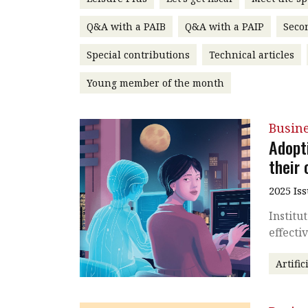
Q&A with a PAIB
Q&A with a PAIP
Seco
Special contributions
Technical articles
Young member of the month
Busin
Adopt
their
2025 Is
Institu
effecti
Artific