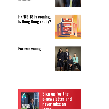
HKFRS 18 is coming.
Is Hong Kong ready?
Forever young
Sign up for the
e-newsletter and
never miss an
issue