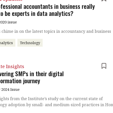
fessional accountants in business really
o be experts in data analytics?
020 issue
 chime in on the latest topics in accountancy and business
nalytics
Technology
ute Insights
ering SMPs in their digital
formation journey
 2024 Issue
ights from the Institute’s study on the current state of
ogy adoption by small- and medium-sized practices in Ho