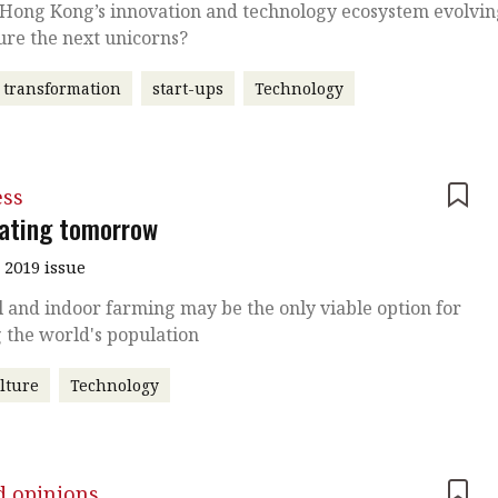
 Hong Kong’s innovation and technology ecosystem evolvi
ure the next unicorns?
l transformation
start-ups
Technology
ess
vating tomorrow
 2019 issue
l and indoor farming may be the only viable option for
 the world's population
lture
Technology
d opinions