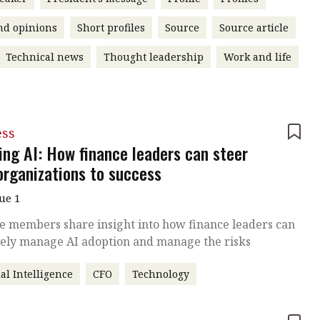
nd opinions
Short profiles
Source
Source article
Technical news
Thought leadership
Work and life
ess
ing AI: How finance leaders can steer
 organizations to success
sue 1
te members share insight into how finance leaders can
vely manage AI adoption and manage the risks
ial Intelligence
CFO
Technology