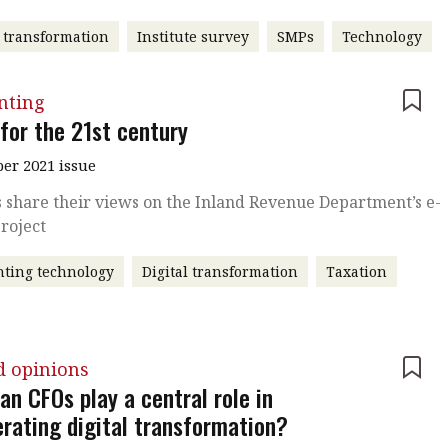
l transformation
Institute survey
SMPs
Technology
nting
 for the 21st century
r 2021 issue
 share their views on the Inland Revenue Department’s e-
Project
ting technology
Digital transformation
Taxation
d opinions
an CFOs play a central role in
erating digital transformation?