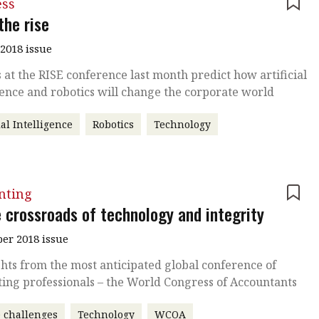
ess
the rise
2018 issue
 at the RISE conference last month predict how artificial
gence and robotics will change the corporate world
ial Intelligence
Robotics
Technology
nting
e crossroads of technology and integrity
r 2018 issue
hts from the most anticipated global conference of
ing professionals – the World Congress of Accountants
 challenges
Technology
WCOA