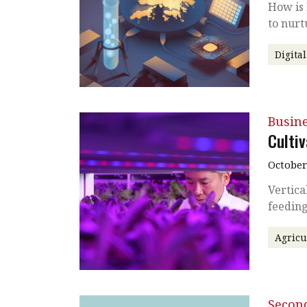
How is
to nurt
Digita
Busin
Culti
October
Vertica
feeding
Agricu
Secon