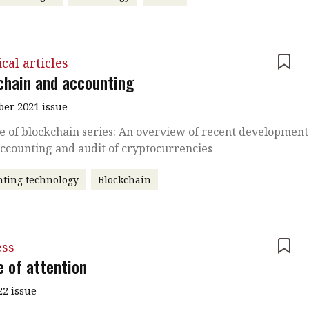
cal articles
chain and accounting
er 2021 issue
e of blockchain series: An overview of recent development
accounting and audit of cryptocurrencies
ting technology
Blockchain
ess
e of attention
22 issue