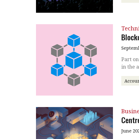
Techni
Block
Septemb
Part on
in the 
Accoun
Busin
Centr
June 20