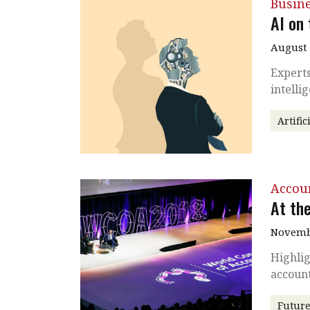
Busin
AI on 
August 
Experts
intelli
Artific
Accou
At th
Novembe
Highlig
account
Future