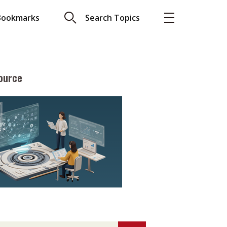
Bookmarks
Search Topics
ource
More
About A PLUS
Subscribe to the e-newsletter
LAR READ
Contact us
view with Webster
Advertising
ng the moment
HKICPA