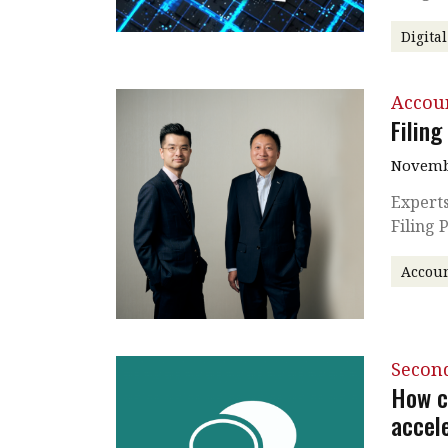
Digita
Accou
Filing
Novembe
Experts
Filing 
Accoun
Secon
How c
accel