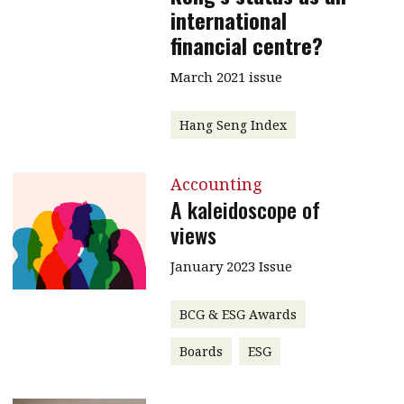
international
financial centre?
March 2021 issue
Hang Seng Index
Accounting
A kaleidoscope of
views
January 2023 Issue
BCG & ESG Awards
Boards
ESG