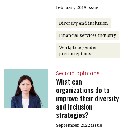
February 2019 issue
Diversity and inclusion
Financial services industry
Workplace gender
preconceptions
Second opinions
What can
organizations do to
improve their diversity
and inclusion
strategies?
September 2022 issue