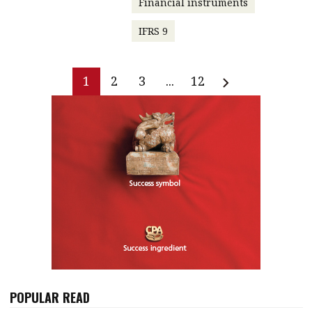
Financial instruments
IFRS 9
1
2
3
...
12
POPULAR READ