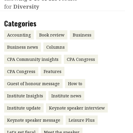
for
Diversity
Contents
POPULAR READ
Features
Columns
Categories
Interview with Webster Ng:
Meeting the moment
Accounting
Meet the speaker
Accounting
Book review
Business
Business
Second opinions
Business news
Columns
Profile
Thought
CPA Community insights
CPA Congress
leadership
HKFRS 18 is coming. Is Hong
Kong ready?
Profiles
Source
CPA Congress
Features
Q&A with a PAIB
Technical articles
Guest of honour message
How to
Q&A with a PAIP
Technical news
Institute Insights
Institute news
Forever young
Young member of
Institute update
Keynote speaker interview
the month
Keynote speaker message
Leisure Plus
Institute update
President’s
Let's get fiscal
Meet the speaker