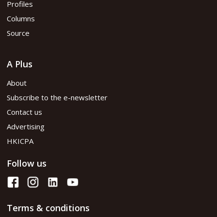
Profiles
Columns
Source
A Plus
About
Subscribe to the e-newsletter
Contact us
Advertising
HKICPA
Follow us
Terms & conditions