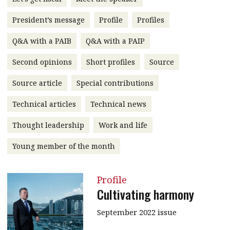
message
President’s message
Profile
Profiles
Institute news
Q&A with a PAIB
Q&A with a PAIP
Business news
Second opinions
Short profiles
Source
More
Source article
Special contributions
About A PLUS
Technical articles
Technical news
Subscribe to the e-newsletter
Thought leadership
Work and life
Contact us
Young member of the month
Advertising
Profile
HKICPA
Cultivating harmony
Selected translations
September 2022 issue