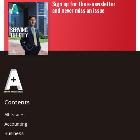
Sign up for the e-newsletter
and never miss an issue
Contents
All Issues
Accounting
Business