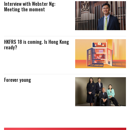
Interview with Webster Ng:
Meeting the moment
HKFRS 18 is coming. Is Hong Kong
ready?
Forever young