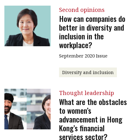
Second opinions
How can companies do
better in diversity and
inclusion in the
workplace?
September 2020 Issue
Diversity and inclusion
Thought leadership
What are the obstacles
to women’s
advancement in Hong
Kong’s financial
services sector?