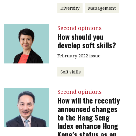
Diversity
Management
Second opinions
How should you
develop soft skills?
February 2022 issue
Soft skills
Second opinions
How will the recently
announced changes
to the Hang Seng
Index enhance Hong
Kong’s status as an