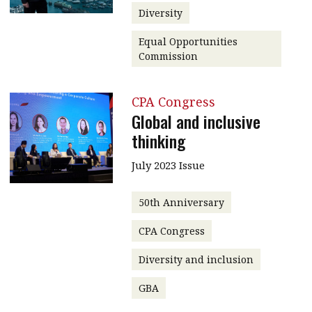
Diversity
Equal Opportunities
Commission
CPA Congress
Global and inclusive
thinking
July 2023 Issue
50th Anniversary
CPA Congress
Diversity and inclusion
GBA