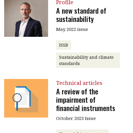
Profile
A new standard of
sustainability
May 2022 issue
ISSB
Sustainability and climate
standards
Technical articles
A review of the
impairment of
financial instruments
October 2023 Issue