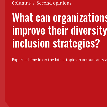
Q&A
Columns
/
Second opinions
Read PDF
You
What can organizations
Get notified for updates
mo
improve their diversit
Inst
Past Issues
Pre
inclusion strategies?
Ins
Bus
Experts chime in on the latest topics in accountancy