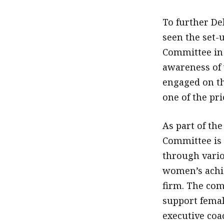
To further De
seen the set-
Committee in d
awareness of
engaged on th
one of the pri
As part of th
Committee is
through vario
women’s achi
firm. The com
support female
executive coa