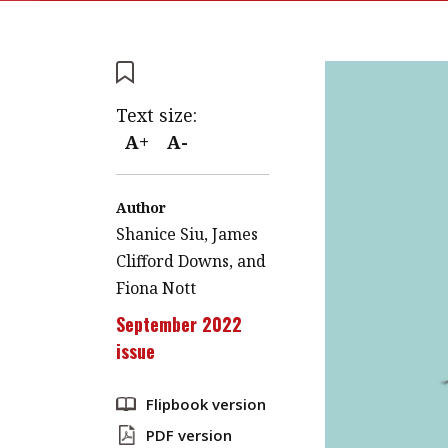
Text size:
A+
A-
Author
Shanice Siu, James
Clifford Downs, and
Fiona Nott
September 2022
issue
Flipbook version
PDF version