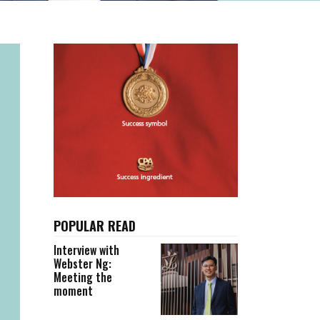
POPULAR READ
Interview with
Webster Ng:
Meeting the
moment