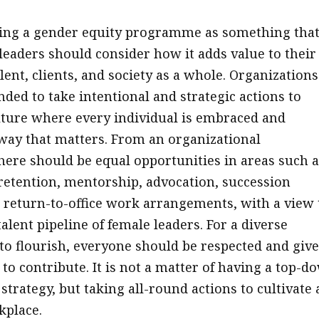
eing a gender equity programme as something that
 leaders should consider how it adds value to their
ent, clients, and society as a whole. Organizations
ed to take intentional and strategic actions to
ture where every individual is embraced and
way that matters. From an organizational
there should be equal opportunities in areas such a
retention, mentorship, advocation, succession
 return-to-office work arrangements, with a view 
alent pipeline of female leaders. For a diverse
o flourish, everyone should be respected and giv
to contribute. It is not a matter of having a top-d
trategy, but taking all-round actions to cultivate 
kplace.