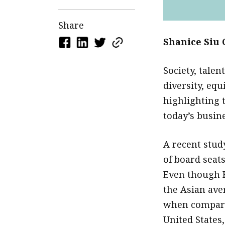
Share
Shanice Siu 
Society, talen
diversity, equ
highlighting 
today’s busin
A recent stud
of board seat
Even though H
the Asian ave
when compare
United States