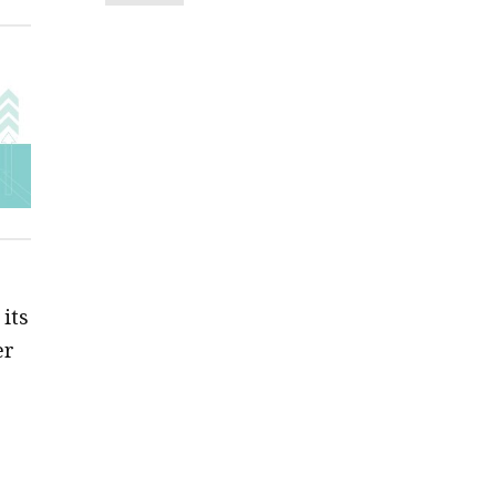
its
er