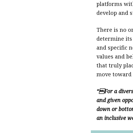
platforms wit
develop and s
There is no o
determine its
and specific 
values and bel
that truly pla
move toward f
“For a divers
and given oppor
down or bottom
an inclusive w