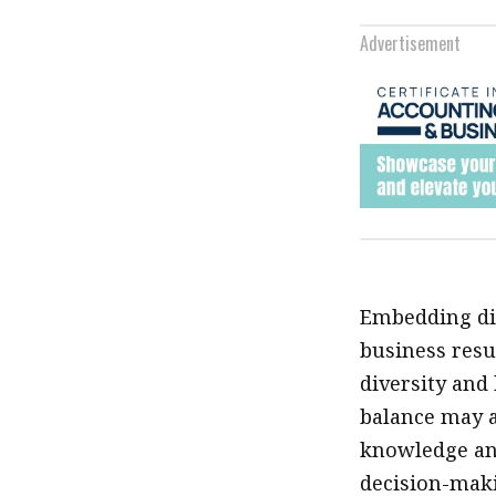
Advertisement
Embedding div
business resu
diversity and
balance may a
knowledge and
decision-mak