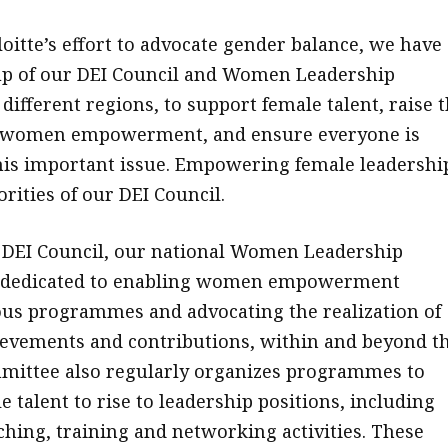
loitte’s effort to advocate gender balance, we have
up of our DEI Council and Women Leadership
ifferent regions, to support female talent, raise 
 women empowerment, and ensure everyone is
is important issue. Empowering female leadership
orities of our DEI Council.
e DEI Council, our national Women Leadership
 dedicated to enabling women empowerment
us programmes and advocating the realization of
evements and contributions, within and beyond t
mittee also regularly organizes programmes to
 talent to rise to leadership positions, including
ching, training and networking activities. These