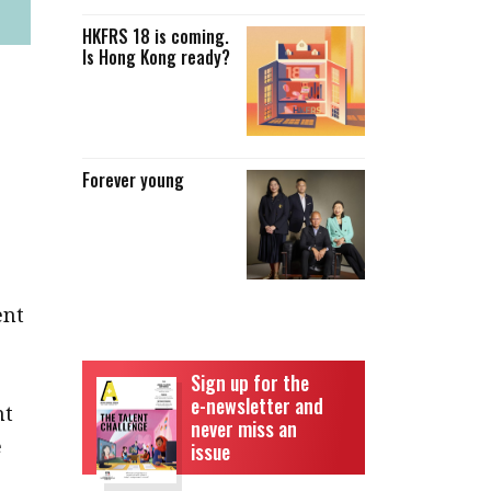
HKFRS 18 is coming.
Is Hong Kong ready?
Forever young
ent
Sign up for the
e-newsletter and
nt
never miss an
e
issue