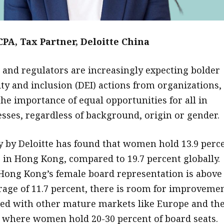
CPA, Tax Partner, Deloitte China
t and regulators are increasingly expecting bolder
ity and inclusion (DEI) actions from organizations,
the importance of equal opportunities for all in
esses, regardless of background, origin or gender.
y by Deloitte has found that women hold 13.9 perc
s in Hong Kong, compared to 19.7 percent globally.
ong Kong’s female board representation is above
rage of 11.7 percent, there is room for improveme
d with other mature markets like Europe and th
, where women hold 20-30 percent of board seats.