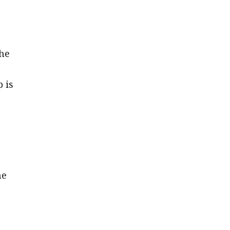
the
 is
he