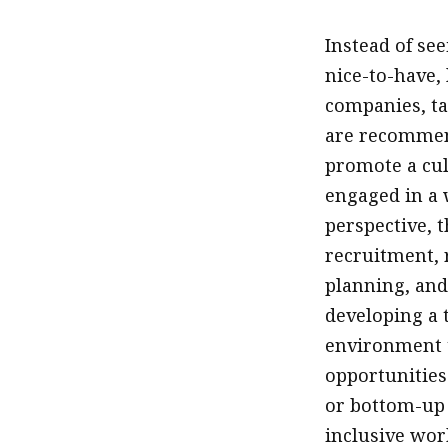
Instead of se
nice-to-have,
companies, tal
are recommend
promote a cul
engaged in a 
perspective, 
recruitment, 
planning, and
developing a t
environment t
opportunities 
or bottom-up s
inclusive wor