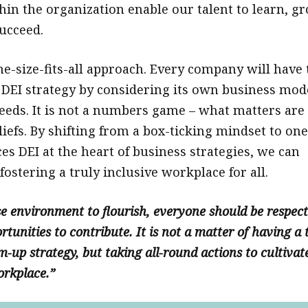
hin the organization enable our talent to learn, gr
ucceed.
ne-size-fits-all approach. Every company will have 
 DEI strategy by considering its own business mod
needs. It is not a numbers game – what matters are
iefs. By shifting from a box-ticking mindset to one
ces DEI at the heart of business strategies, we can
ostering a truly inclusive workplace for all.
e environment to flourish, everyone should be respec
tunities to contribute. It is not a matter of having a 
-up strategy, but taking all-round actions to cultivat
orkplace.”