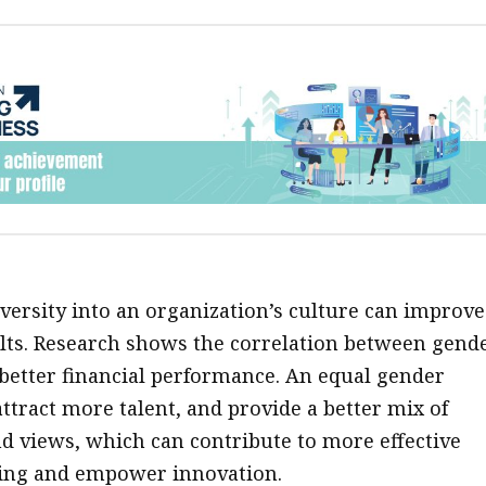
ersity into an organization’s culture can improve 
lts. Research shows the correlation between gend
 better financial performance. An equal gender
ttract more talent, and provide a better mix of
 views, which can contribute to more effective
ing and empower innovation.