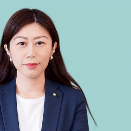
Selected translations
 18 is coming. Is
Kong ready?
er young