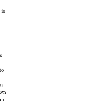
 is
s
to
en
own
an