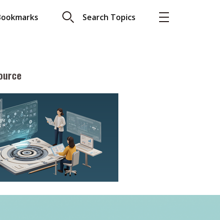
Bookmarks
Search Topics
ource
More
About A PLUS
Subscribe to the e-newsletter
LAR READ
Contact us
view with Webster
Advertising
ng the moment
HKICPA