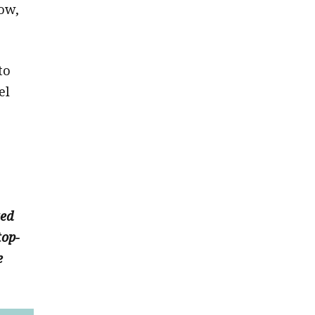
ow,
to
el
ted
top-
e