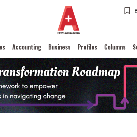
ues
Accounting
Business
Profiles
Columns
S
ents
Accounting
ures
Columns
Profiles
ounting
Meet the speaker
Source
POPU
iness
Second opinions
Inter
ile
Thought leadership
tainability
Corporate finance
Ng:
Meeti
iles
Source
inTech
Taxation
Ethics
SMPs
 with a PAIB
Technical articles
Cryptocurrencies