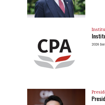
Instit
Insti
2026 Is
Presi
Presi