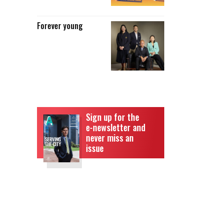
Forever young
Sign up for the
e-newsletter and
never miss an
issue