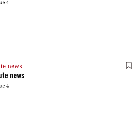
sue 4
ute news
tute news
sue 4