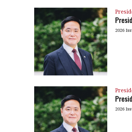
Presi
Presi
2026 Is
Presi
Presi
2026 Is