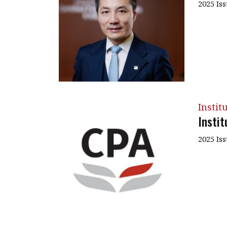
2025 Is
Instit
Insti
2025 Is