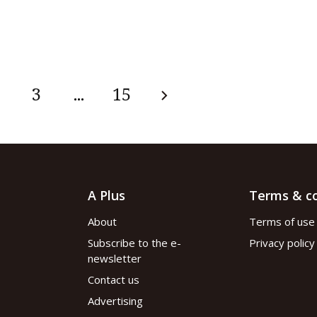
3
...
15
A Plus
Terms & co
About
Terms of use
Subscribe to the e-
Privacy policy
newsletter
Contact us
Advertising