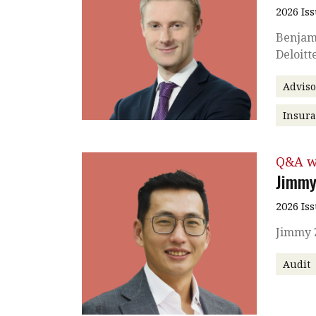
2026 Is
Benjami
Deloitt
Adviso
Insura
Q&A w
Jimmy
2026 Is
Jimmy Z
Audit