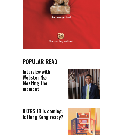
Selected translations
 18 is coming. Is
Kong ready?
er young
POPULAR READ
Interview with
Webster Ng:
Meeting the
moment
HKFRS 18 is coming.
Is Hong Kong ready?