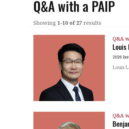
Q&A with a PAIP
Q&A
Read PDF
You
Get notified for updates
mo
Showing
1-10 of 27
results
Inst
Past Issues
Q&A w
Pre
Louis
Ins
2026 Is
Bus
Louis L
Q&A w
Benja