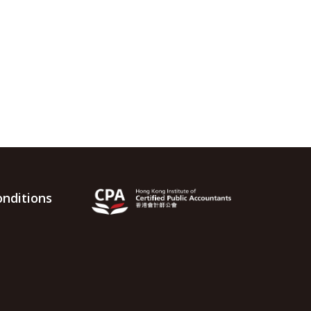
nditions