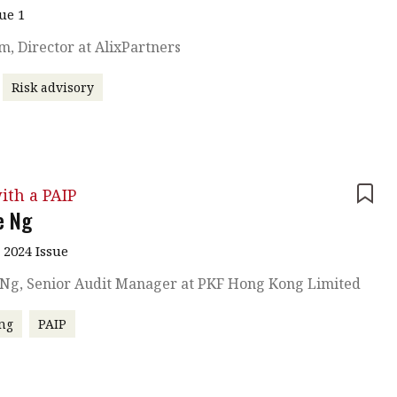
sue 1
am, Director at AlixPartners
Risk advisory
ith a PAIP
e Ng
 2024 Issue
 Ng, Senior Audit Manager at PKF Hong Kong Limited
ng
PAIP