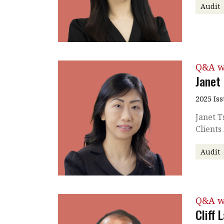
Audit
Q&A w
Janet
2025 Is
Janet T
Clients
Audit
Q&A w
Cliff 