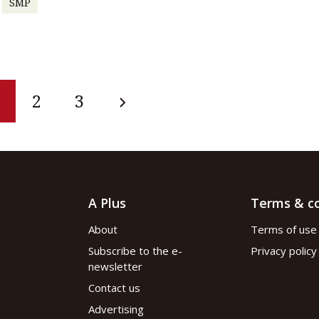
SMP
2
3
A Plus
Terms & co
About
Terms of use
Subscribe to the e-
Privacy policy
newsletter
Contact us
Advertising