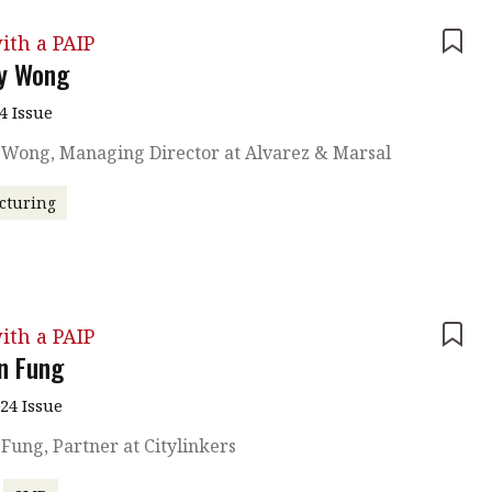
ith a PAIP
ny Wong
4 Issue
y Wong, Managing Director at Alvarez & Marsal
cturing
ith a PAIP
n Fung
024 Issue
Fung, Partner at Citylinkers