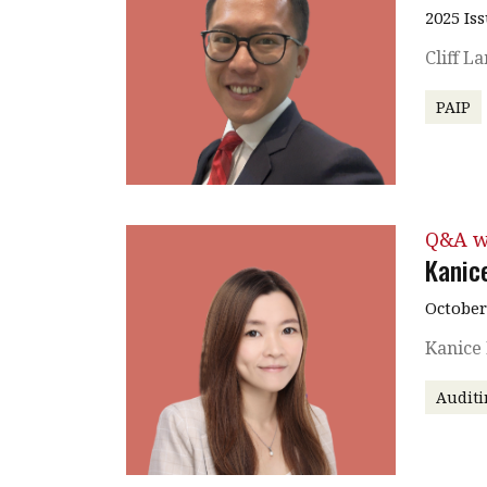
2025 Is
Cliff L
PAIP
Q&A w
Kanic
October
Kanice
Auditi