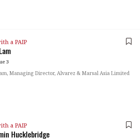
 with a PAIP
Technical news
HKFRS
Hong 
ng member of the
nth
itute update
ith a PAIP
sident’s message
 Lam
Forev
titute news
sue 3
iness news
am, Managing Director, Alvarez & Marsal Asia Limited
ith a PAIP
min Hucklebridge