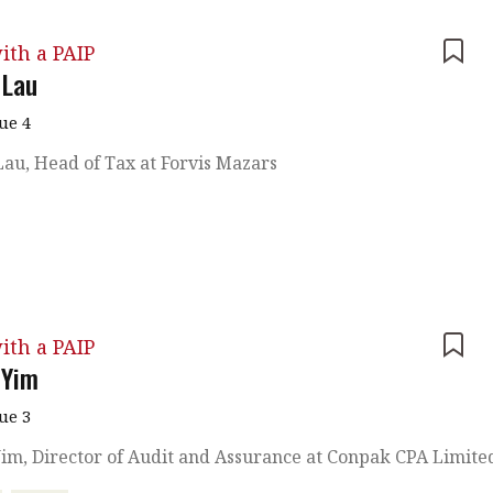
ith a PAIP
 Lau
sue 4
au, Head of Tax at Forvis Mazars
ith a PAIP
 Yim
sue 3
im, Director of Audit and Assurance at Conpak CPA Limite