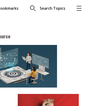
Bookmarks
Search Topics
ource
More
About A PLUS
Subscribe to the e-newsletter
LAR READ
Contact us
view with Webster
Advertising
ng the moment
HKICPA