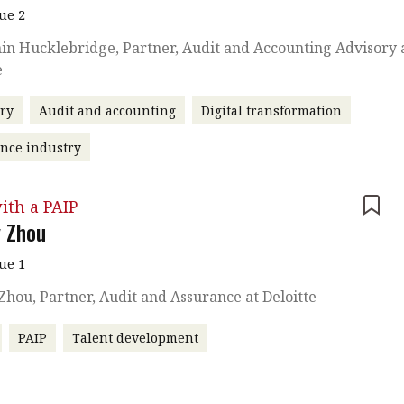
sue 2
n Hucklebridge, Partner, Audit and Accounting Advisory 
e
ry
Audit and accounting
Digital transformation
nce industry
ith a PAIP
 Zhou
sue 1
hou, Partner, Audit and Assurance at Deloitte
PAIP
Talent development