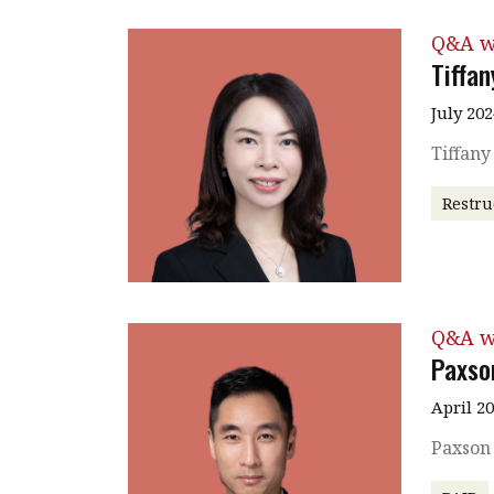
Q&A w
Tiffa
July 202
Tiffan
Restru
Q&A w
Paxso
April 2
Paxson 