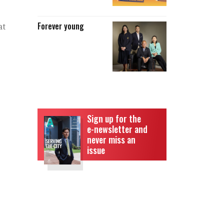
Forever young
at
Sign up for the
e-newsletter and
never miss an
issue