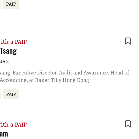
PAIP
ith a PAIP
 Tsang
sue 2
sang, Executive Director, Audit and Assurance, Head of
 Accounting, at Baker Tilly Hong Kong
PAIP
ith a PAIP
Lam