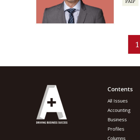
PAIP
1
Contents
All Issues
Accounting
Business
Profiles
Columns