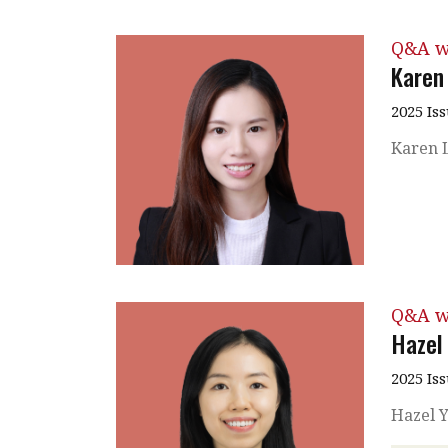
Q&A w
Karen
2025 Is
Karen L
Q&A w
Hazel
2025 Is
Hazel Y