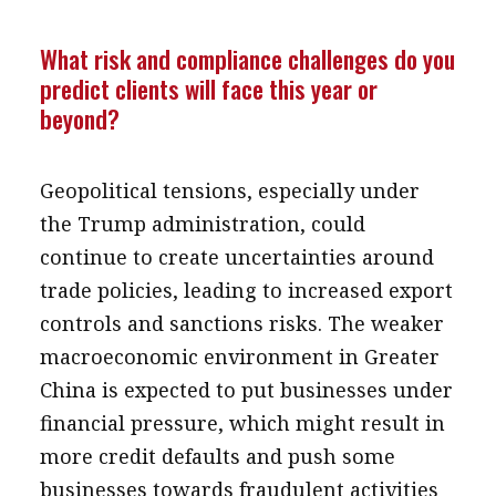
What risk and compliance challenges do you
predict clients will face this year or
beyond?
Geopolitical tensions, especially under
the Trump administration, could
continue to create uncertainties around
trade policies, leading to increased export
controls and sanctions risks. The weaker
macroeconomic environment in Greater
China is expected to put businesses under
financial pressure, which might result in
more credit defaults and push some
businesses towards fraudulent activities