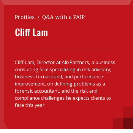
Contents
POPULAR READ
Profiles
/
Q&A with a PAIP
Features
Columns
Interview with Webster Ng:
Cliff Lam
Meeting the moment
Accounting
Meet the speaker
Business
Second opinions
Profile
Thought
leadership
HKFRS 18 is coming. Is Hong
Cliff Lam, Director at AlixPartners, a business
Kong ready?
consulting firm specializing in risk advisory,
Profiles
Source
business turnaround, and performance
Q&A with a PAIB
Technical articles
improvement, on defining problems as a
forensic accountant, and the risk and
Q&A with a PAIP
Technical news
compliance challenges he expects clients to
Forever young
Young member of
face this year
the month
Institute update
President’s