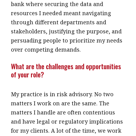
bank where securing the data and
resources I needed meant navigating
through different departments and
stakeholders, justifying the purpose, and
persuading people to prioritize my needs
over competing demands.
What are the challenges and opportunities
of your role?
My practice is in risk advisory. No two
matters I work on are the same. The
matters I handle are often contentious
and have legal or regulatory implications
for my clients. A lot of the time, we work