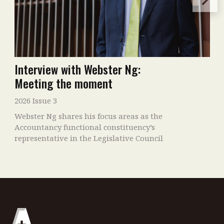
Interview with Webster Ng:
Meeting the moment
2026 Issue 3
Webster Ng shares his focus areas as the
Accountancy functional constituency’s
representative in the Legislative Council