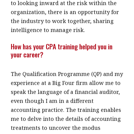
to looking inward at the risk within the
organization, there is an opportunity for
the industry to work together, sharing
intelligence to manage risk.
How has your CPA training helped you in
your career?
The Qualification Programme (QP) and my
experience at a Big Four firm allow me to
speak the language of a financial auditor,
even though I am in a different
accounting practice. The training enables
me to delve into the details of accounting
treatments to uncover the modus