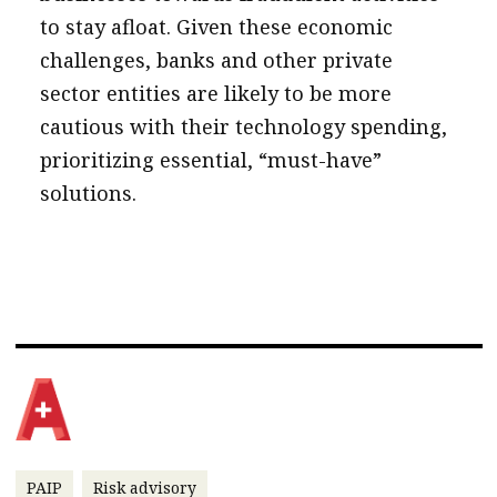
to stay afloat. Given these economic
challenges, banks and other private
sector entities are likely to be more
cautious with their technology spending,
prioritizing essential, “must-have”
solutions.
PAIP
Risk advisory