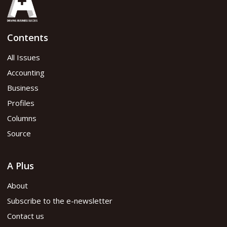
Contents
All Issues
Accounting
Business
Profiles
Columns
Source
A Plus
About
Subscribe to the e-newsletter
Contact us