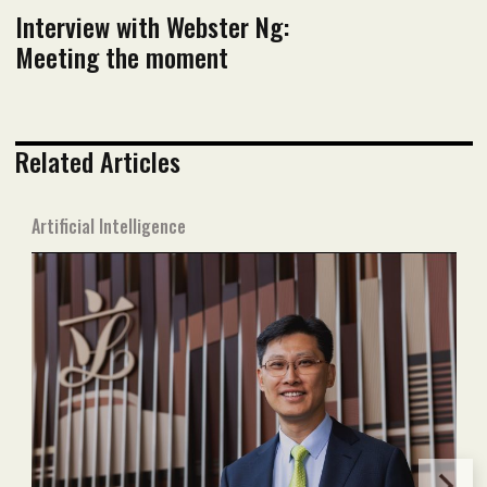
Interview with Webster Ng:
Meeting the moment
Related Articles
Artificial Intelligence