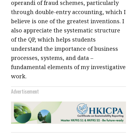
operandi of fraud schemes, particularly
through double-entry accounting, which I
believe is one of the greatest inventions. I
also appreciate the systematic structure
of the QP, which helps students
understand the importance of business
processes, systems, and data –
fundamental elements of my investigative
work.
Advertisement