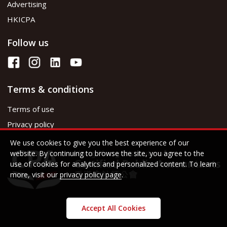
Advertising
HKICPA
Follow us
Terms & conditions
Terms of use
Privacy policy
We use cookies to give you the best experience of our
website. By continuing to browse the site, you agree to the
use of cookies for analytics and personalized content. To learn
more, visit our
privacy policy page
.
Accept All Cookies