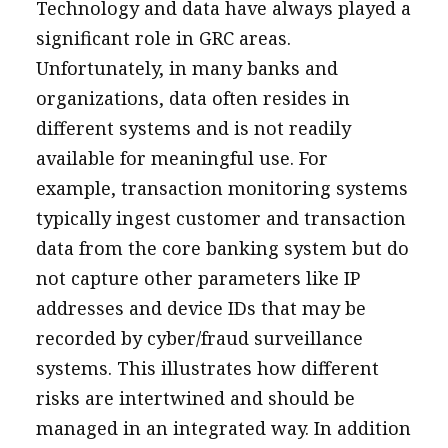
Technology and data have always played a
significant role in GRC areas.
Unfortunately, in many banks and
organizations, data often resides in
different systems and is not readily
available for meaningful use. For
example, transaction monitoring systems
typically ingest customer and transaction
data from the core banking system but do
not capture other parameters like IP
addresses and device IDs that may be
recorded by cyber/fraud surveillance
systems. This illustrates how different
risks are intertwined and should be
managed in an integrated way. In addition