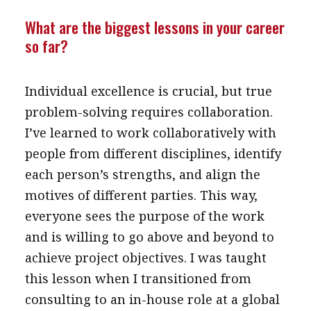
message
What are the biggest lessons in your career
so far?
Institute news
Business news
Individual excellence is crucial, but true
More
problem-solving requires collaboration.
About A PLUS
I’ve learned to work collaboratively with
people from different disciplines, identify
Subscribe to the e-newsletter
each person’s strengths, and align the
Contact us
motives of different parties. This way,
everyone sees the purpose of the work
Advertising
and is willing to go above and beyond to
HKICPA
achieve project objectives. I was taught
this lesson when I transitioned from
Selected translations
consulting to an in-house role at a global