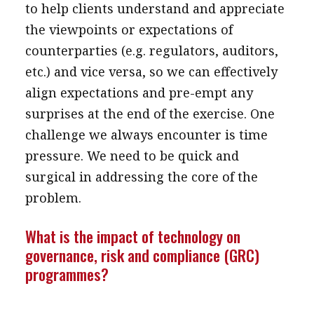
to help clients understand and appreciate
the viewpoints or expectations of
counterparties (e.g. regulators, auditors,
etc.) and vice versa, so we can effectively
align expectations and pre-empt any
surprises at the end of the exercise. One
challenge we always encounter is time
pressure. We need to be quick and
surgical in addressing the core of the
problem.
What is the impact of technology on
governance, risk and compliance (GRC)
programmes?