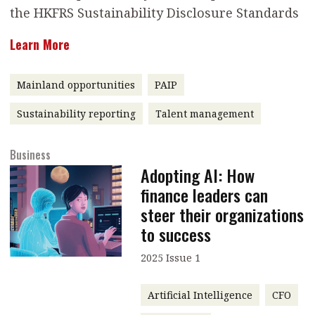
the HKFRS Sustainability Disclosure Standards
message
Learn More
Institute news
Business news
Mainland opportunities
PAIP
More
Sustainability reporting
Talent management
About A PLUS
Business
Subscribe to the e-newsletter
Adopting AI: How
finance leaders can
Contact us
steer their organizations
Advertising
to success
HKICPA
2025 Issue 1
Selected translations
Artificial Intelligence
CFO