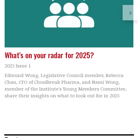
What’s on your radar for 2025?
2025 Issue 1
Edmund Wong, Legislative Council member, Rebecca
Chan, CFO of Cloudbreak Pharma, and Nami Wong,
member of the Institute's Young Members Committee,
share their insights on what to look out for in 2025