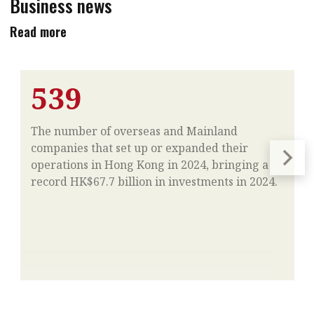
Business news
Read more
539
The number of overseas and Mainland
companies that set up or expanded their
operations in Hong Kong in 2024, bringing a
record HK$67.7 billion in investments in 2024.