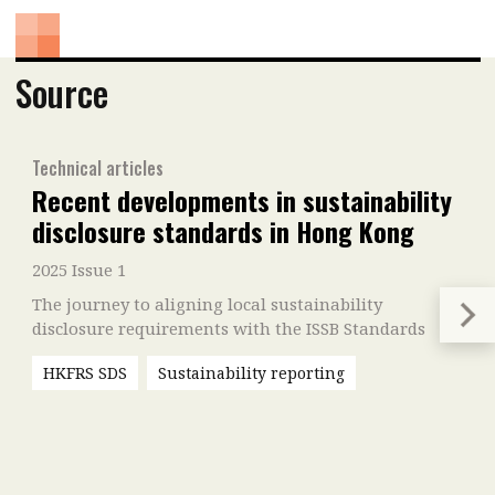
Source
Technical articles
Recent developments in sustainability
disclosure standards in Hong Kong
2025 Issue 1
The journey to aligning local sustainability
disclosure requirements with the ISSB Standards
HKFRS SDS
Sustainability reporting