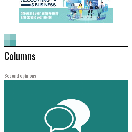
Columns
Second opinions