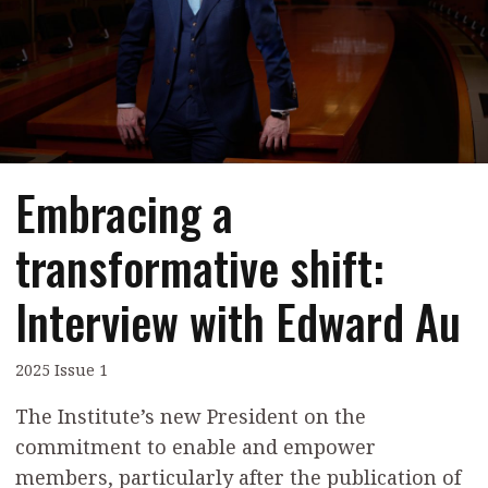
Contents
POPULAR READ
Features
Columns
Interview with Webster Ng:
Meeting the moment
Accounting
Meet the speaker
Business
Second opinions
Embracing a
Profile
Thought
leadership
HKFRS 18 is coming. Is Hong
transformative shift:
Kong ready?
Profiles
Source
Interview with Edward Au
Q&A with a PAIB
Technical articles
Q&A with a PAIP
Technical news
Forever young
2025 Issue 1
Young member of
the month
The Institute’s new President on the
commitment to enable and empower
Institute update
members, particularly after the publication of
President’s