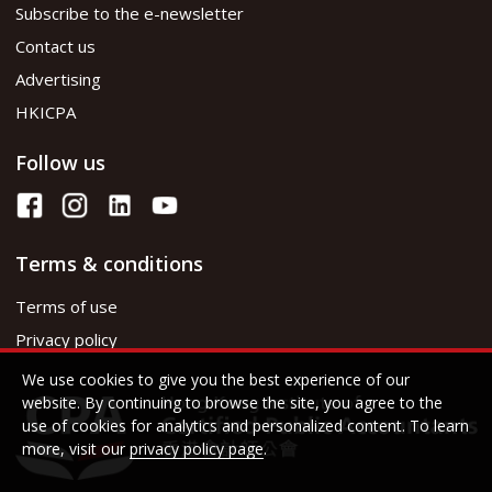
Subscribe to the e-newsletter
Contact us
Advertising
HKICPA
Follow us
Terms & conditions
Terms of use
Privacy policy
We use cookies to give you the best experience of our
website. By continuing to browse the site, you agree to the
use of cookies for analytics and personalized content. To learn
more, visit our
privacy policy page
.