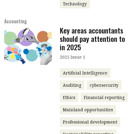
Technology
Accounting
Key areas accountants
should pay attention to
in 2025
2025 Issue 1
Artificial Intelligence
Auditing
cybersecurity
Ethics
Financial reporting
Mainland opportunities
Professional development