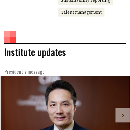
Sustainability reporting
Talent management
Institute updates
President’s message