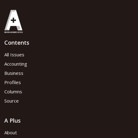
Share
Contents
2025 Issue 1
All Issues
Accounting
Read flipbook version
Business
Profiles
Read PDF version
Columns
Source
A Plus
About