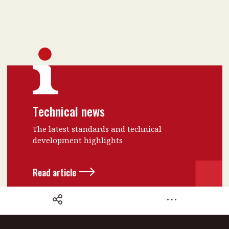
Technical news
The latest standards and technical
development highlights
Read article