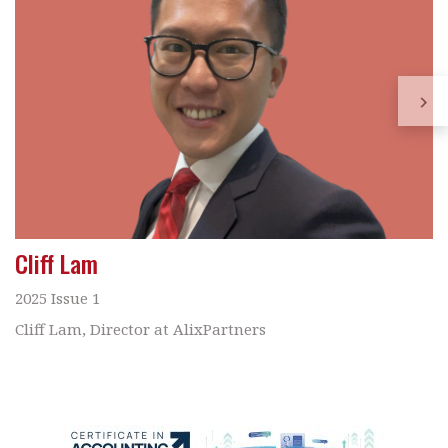
Cliff Lam
2025 Issue 1
Cliff Lam, Director at AlixPartners