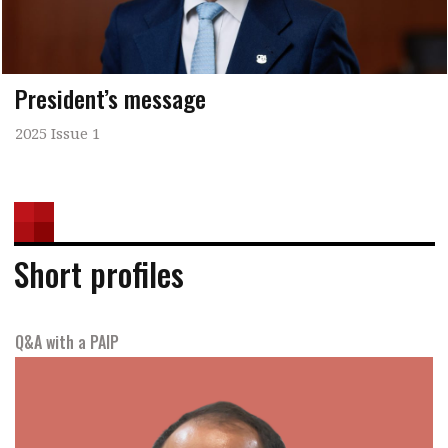
President’s message
2025 Issue 1
Short profiles
Q&A with a PAIP