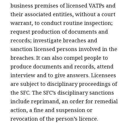
business premises of licensed VATPs and
their associated entities, without a court
warrant, to conduct routine inspection;
request production of documents and
records; investigate breaches and
sanction licensed persons involved in the
breaches. It can also compel people to
produce documents and records, attend
interview and to give answers. Licensees
are subject to disciplinary proceedings of
the SFC. The SFC’s disciplinary sanctions
include reprimand, an order for remedial
action, a fine and suspension or
revocation of the person’s licence.