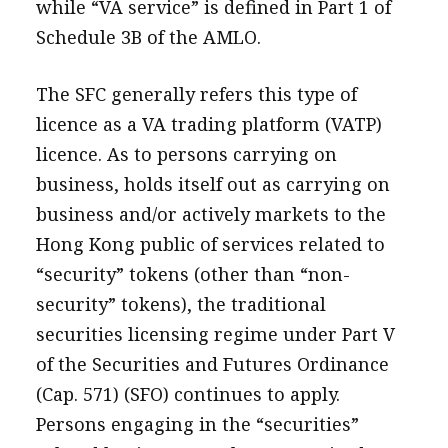
while “VA service” is defined in Part 1 of
Schedule 3B of the AMLO.
The SFC generally refers this type of
licence as a VA trading platform (VATP)
licence. As to persons carrying on
business, holds itself out as carrying on
business and/or actively markets to the
Hong Kong public of services related to
“security” tokens (other than “non-
security” tokens), the traditional
securities licensing regime under Part V
of the Securities and Futures Ordinance
(Cap. 571) (SFO) continues to apply.
Persons engaging in the “securities”