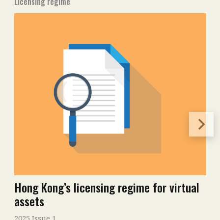
Licensing regime
Hong Kong’s licensing regime for virtual
assets
2025 Issue 1