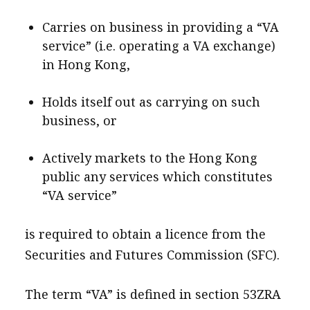
Carries on business in providing a “VA
service” (i.e. operating a VA exchange)
in Hong Kong,
Holds itself out as carrying on such
business, or
Actively markets to the Hong Kong
public any services which constitutes
“VA service”
is required to obtain a licence from the
Securities and Futures Commission (SFC).
The term “VA” is defined in section 53ZRA