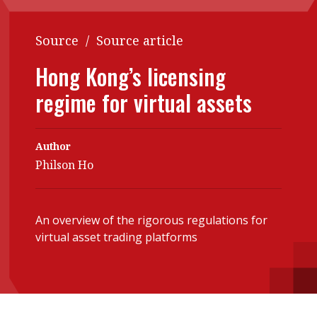
Contents
POPULAR READ
Source
/
Source article
Features
Columns
Interview with Webster Ng:
Hong Kong’s licensing
Meeting the moment
Accounting
Meet the speaker
regime for virtual assets
Business
Second opinions
Profile
Thought
leadership
Author
HKFRS 18 is coming. Is Hong
Kong ready?
Philson Ho
Profiles
Source
Q&A with a PAIB
Technical articles
An overview of the rigorous regulations for
Q&A with a PAIP
Technical news
virtual asset trading platforms
Forever young
Young member of
the month
Institute update
President’s