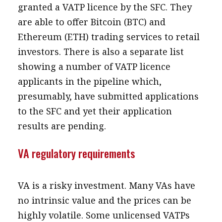
granted a VATP licence by the SFC. They
are able to offer Bitcoin (BTC) and
Ethereum (ETH) trading services to retail
investors. There is also a separate list
showing a number of VATP licence
applicants in the pipeline which,
presumably, have submitted applications
to the SFC and yet their application
results are pending.
VA regulatory requirements
VA is a risky investment. Many VAs have
no intrinsic value and the prices can be
highly volatile. Some unlicensed VATPs