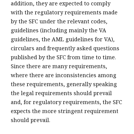
addition, they are expected to comply
with the regulatory requirements made
by the SFC under the relevant codes,
guidelines (including mainly the VA
guidelines, the AML guidelines for VA),
circulars and frequently asked questions
published by the SFC from time to time.
Since there are many requirements,
where there are inconsistencies among
these requirements, generally speaking
the legal requirements should prevail
and, for regulatory requirements, the SFC
expects the more stringent requirement
should prevail.