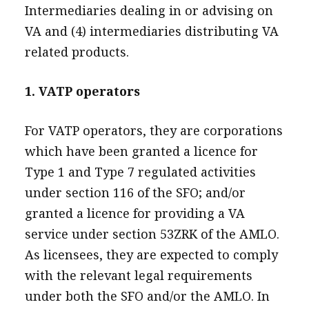
Intermediaries dealing in or advising on
VA and (4) intermediaries distributing VA
related products.
1. VATP operators
For VATP operators, they are corporations
which have been granted a licence for
Type 1 and Type 7 regulated activities
under section 116 of the SFO; and/or
granted a licence for providing a VA
service under section 53ZRK of the AMLO.
As licensees, they are expected to comply
with the relevant legal requirements
under both the SFO and/or the AMLO. In