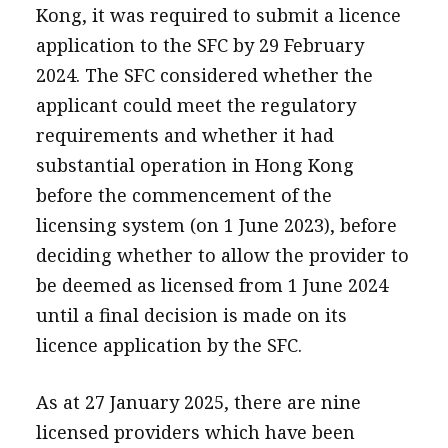
Kong, it was required to submit a licence
application to the SFC by 29 February
2024. The SFC considered whether the
applicant could meet the regulatory
requirements and whether it had
substantial operation in Hong Kong
before the commencement of the
licensing system (on 1 June 2023), before
deciding whether to allow the provider to
be deemed as licensed from 1 June 2024
until a final decision is made on its
licence application by the SFC.
As at 27 January 2025, there are nine
licensed providers which have been