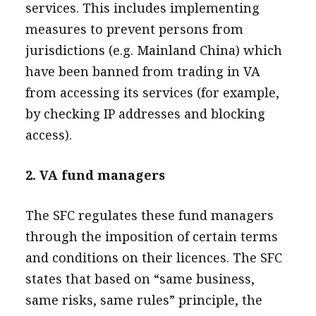
services. This includes implementing
measures to prevent persons from
jurisdictions (e.g. Mainland China) which
have been banned from trading in VA
from accessing its services (for example,
by checking IP addresses and blocking
access).
2. VA fund managers
The SFC regulates these fund managers
through the imposition of certain terms
and conditions on their licences. The SFC
states that based on “same business,
same risks, same rules” principle, the