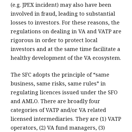
(e.g. JPEX incident) may also have been
involved in fraud, leading to substantial
losses to investors. For these reasons, the
regulations on dealing in VA and VATP are
rigorous in order to protect local
investors and at the same time facilitate a
healthy development of the VA ecosystem.
The SFC adopts the principle of “same
business, same risks, same rules” in
regulating licences issued under the SFO
and AMLO. There are broadly four
categories of VATP and/or VA related
licensed intermediaries. They are (1) VATP
operators, (2) VA fund managers, (3)