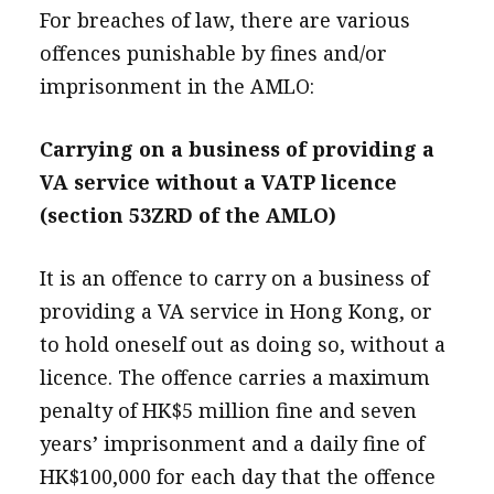
For breaches of law, there are various
offences punishable by fines and/or
imprisonment in the AMLO:
Carrying on a business of providing a
VA service without a VATP licence
(section 53ZRD of the AMLO)
It is an offence to carry on a business of
providing a VA service in Hong Kong, or
to hold oneself out as doing so, without a
licence. The offence carries a maximum
penalty of HK$5 million fine and seven
years’ imprisonment and a daily fine of
HK$100,000 for each day that the offence