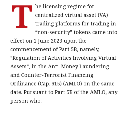
T
he licensing regime for
message
centralized virtual asset (VA)
Institute news
trading platforms for trading in
Business news
“non-security” tokens came into
effect on 1 June 2023 upon the
More
commencement of Part 5B, namely,
About A PLUS
“Regulation of Activities Involving Virtual
Assets”, in the Anti-Money Laundering
Subscribe to the e-newsletter
and Counter-Terrorist Financing
Contact us
Ordinance (Cap. 615) (AMLO) on the same
date. Pursuant to Part 5B of the AMLO, any
Advertising
person who:
HKICPA
Selected translations