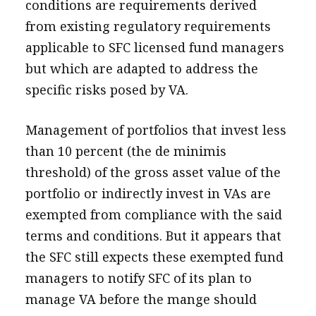
conditions are requirements derived
from existing regulatory requirements
applicable to SFC licensed fund managers
but which are adapted to address the
specific risks posed by VA.
Management of portfolios that invest less
than 10 percent (the de minimis
threshold) of the gross asset value of the
portfolio or indirectly invest in VAs are
exempted from compliance with the said
terms and conditions. But it appears that
the SFC still expects these exempted fund
managers to notify SFC of its plan to
manage VA before the mange should