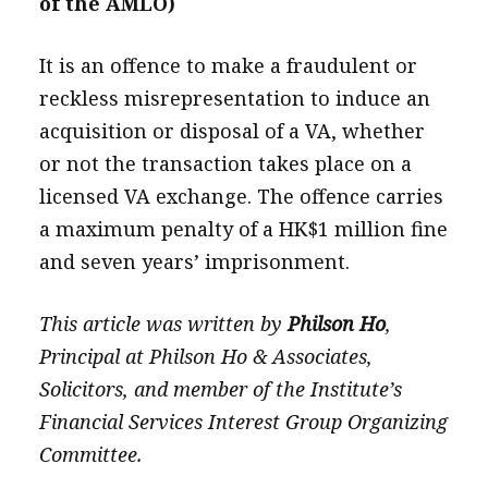
of the AMLO)
It is an offence to make a fraudulent or
reckless misrepresentation to induce an
acquisition or disposal of a VA, whether
or not the transaction takes place on a
licensed VA exchange. The offence carries
a maximum penalty of a HK$1 million fine
and seven years’ imprisonment.
This article was written by
Philson Ho
,
Principal at Philson Ho & Associates,
Solicitors, and member of the Institute’s
Financial Services Interest Group Organizing
Committee.