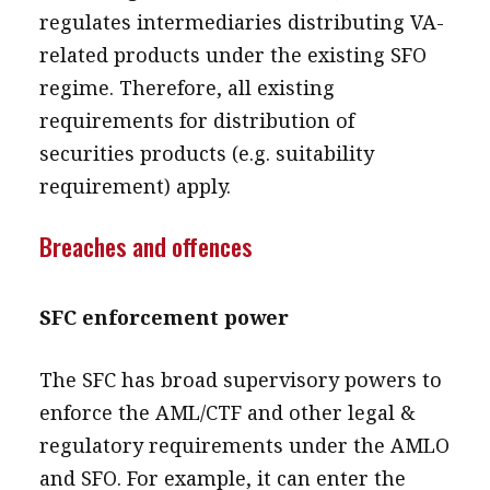
regulates intermediaries distributing VA-
related products under the existing SFO
regime. Therefore, all existing
requirements for distribution of
securities products (e.g. suitability
requirement) apply.
Breaches and offences
SFC enforcement power
The SFC has broad supervisory powers to
enforce the AML/CTF and other legal &
regulatory requirements under the AMLO
and SFO. For example, it can enter the