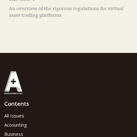
An overview of the rigorous regulations for virtual
asset trading platforms
Contents
All Issues
Accounting
Business