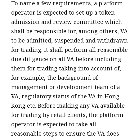
To name a few requirements, a platform
operator is expected to set up a token
admission and review committee which
shall be responsible for, among others, VA
to be admitted, suspended and withdrawn
for trading. It shall perform all reasonable
due diligence on all VA before including
them for trading taking into account of,
for example, the background of
management or development team of a
VA, regulatory status of the VA in Hong
Kong etc. Before making any VA available
for trading by retail clients, the platform
operator is expected to take all
reasonable steps to ensure the VA does