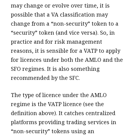
may change or evolve over time, it is
possible that a VA classification may
change from a “non-security” token to a
“security” token (and vice versa). So, in
practice and for risk management
reasons, it is sensible for a VATP to apply
for licences under both the AMLO and the
SFO regimes. It is also something
recommended by the SFC.
The type of licence under the AMLO
regime is the VATP licence (see the
definition above). It catches centralized
platforms providing trading services in
“non-security” tokens using an