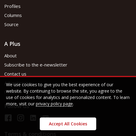
Profiles
Columns
Source
A Plus
About
Subscribe to the e-newsletter
Contact us
Advertising
We use cookies to give you the best experience of our
website. By continuing to browse the site, you agree to the
HKICPA
use of cookies for analytics and personalized content. To learn
more, visit our
privacy policy page
.
Follow us
Accept All Cookies
Terms & conditions