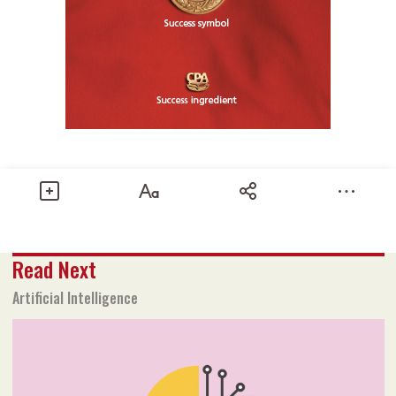
Share
Read Next
Text size
Add to Bookmark
A-
A+
Artificial Intelligence
2025 Issue 1