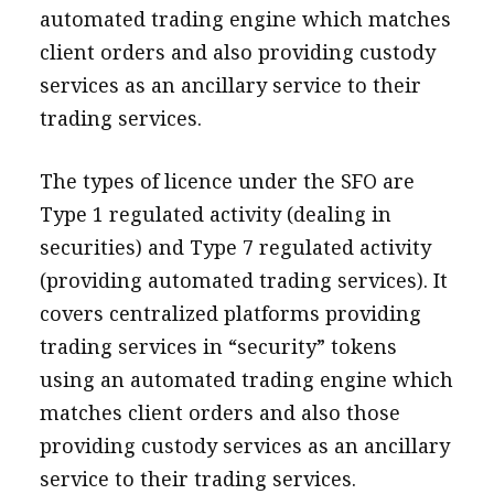
automated trading engine which matches
client orders and also providing custody
services as an ancillary service to their
trading services.
The types of licence under the SFO are
Type 1 regulated activity (dealing in
securities) and Type 7 regulated activity
(providing automated trading services). It
covers centralized platforms providing
trading services in “security” tokens
using an automated trading engine which
matches client orders and also those
providing custody services as an ancillary
service to their trading services.