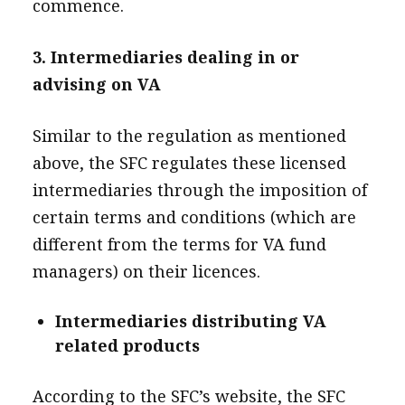
commence.
3. Intermediaries dealing in or
advising on VA
Similar to the regulation as mentioned
above, the SFC regulates these licensed
intermediaries through the imposition of
certain terms and conditions (which are
different from the terms for VA fund
managers) on their licences.
Intermediaries distributing VA
related products
According to the SFC’s website, the SFC