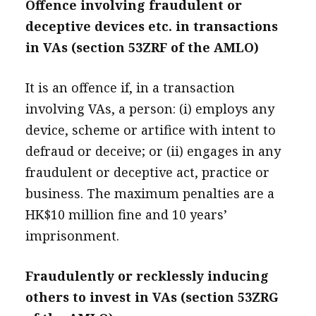
Offence involving fraudulent or
deceptive devices etc. in transactions
in VAs (section 53ZRF of the AMLO)
It is an offence if, in a transaction
involving VAs, a person: (i) employs any
device, scheme or artifice with intent to
defraud or deceive; or (ii) engages in any
fraudulent or deceptive act, practice or
business. The maximum penalties are a
HK$10 million fine and 10 years’
imprisonment.
Fraudulently or recklessly inducing
others to invest in VAs (section 53ZRG