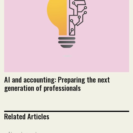
Read flipbook version
Read PDF version
AI and accounting: Preparing the next
generation of professionals
Related Articles