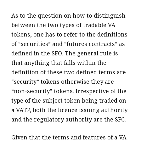
As to the question on how to distinguish
between the two types of tradable VA
tokens, one has to refer to the definitions
of “securities” and “futures contracts” as
defined in the SFO. The general rule is
that anything that falls within the
definition of these two defined terms are
“security” tokens otherwise they are
“non-security” tokens. Irrespective of the
type of the subject token being traded on
a VATP, both the licence issuing authority
and the regulatory authority are the SFC.
Given that the terms and features of a VA