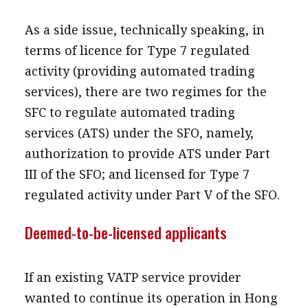
As a side issue, technically speaking, in
terms of licence for Type 7 regulated
activity (providing automated trading
services), there are two regimes for the
SFC to regulate automated trading
services (ATS) under the SFO, namely,
authorization to provide ATS under Part
III of the SFO; and licensed for Type 7
regulated activity under Part V of the SFO.
Deemed-to-be-licensed applicants
If an existing VATP service provider
wanted to continue its operation in Hong