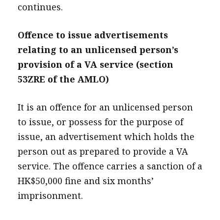
continues.
Offence to issue advertisements
relating to an unlicensed person’s
provision of a VA service (section
53ZRE of the AMLO)
It is an offence for an unlicensed person
to issue, or possess for the purpose of
issue, an advertisement which holds the
person out as prepared to provide a VA
service. The offence carries a sanction of a
HK$50,000 fine and six months’
imprisonment.