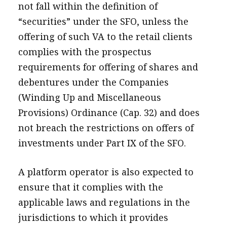
not fall within the definition of
“securities” under the SFO, unless the
offering of such VA to the retail clients
complies with the prospectus
requirements for offering of shares and
debentures under the Companies
(Winding Up and Miscellaneous
Provisions) Ordinance (Cap. 32) and does
not breach the restrictions on offers of
investments under Part IX of the SFO.
A platform operator is also expected to
ensure that it complies with the
applicable laws and regulations in the
jurisdictions to which it provides