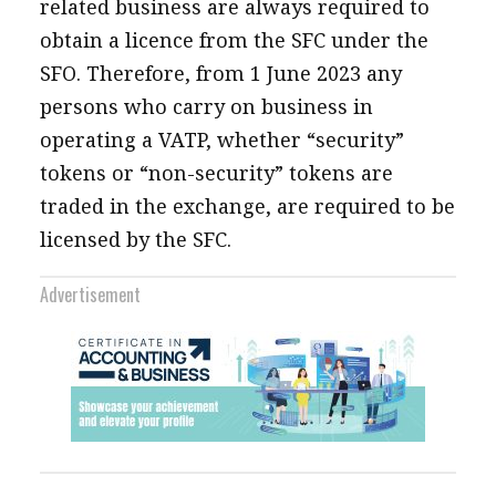
related business are always required to
obtain a licence from the SFC under the
SFO. Therefore, from 1 June 2023 any
persons who carry on business in
operating a VATP, whether “security”
tokens or “non-security” tokens are
traded in the exchange, are required to be
licensed by the SFC.
Advertisement