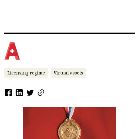
Licensing regime
Virtual assets