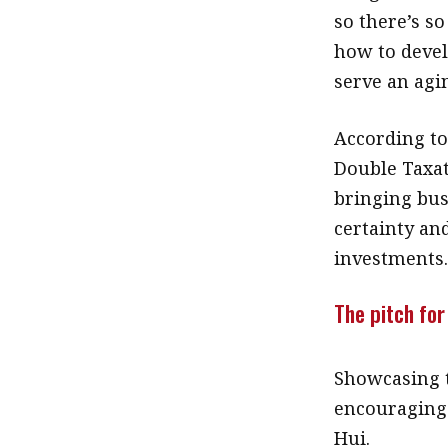
so there’s s
how to develo
serve an agi
According to
Double Taxat
bringing bus
certainty an
investments
The pitch for
Showcasing t
encouraging 
Hui.