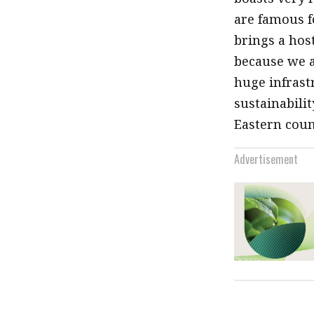
are famous fo
brings a hos
because we a
huge infrast
sustainabili
Eastern coun
Advertisement