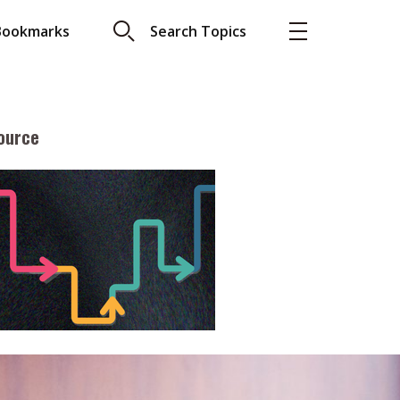
Bookmarks
Search Topics
ource
More
About A PLUS
Subscribe to the e-newsletter
LAR READ
Contact us
view with Webster
Advertising
ng the moment
HKICPA