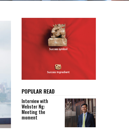
POPULAR READ
Interview with
Webster Ng:
Meeting the
moment