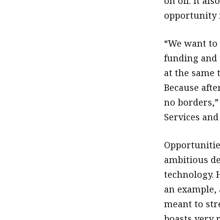
on oil. It a
opportunity 
“We want to 
funding and 
at the same 
Because after
no borders,”
Services and
Opportunitie
ambitious de
technology. H
an example, 
meant to str
boasts very 