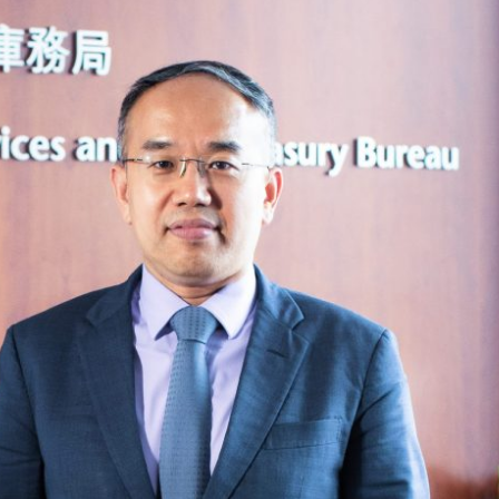
Selected translations
 18 is coming. Is
Kong ready?
er young