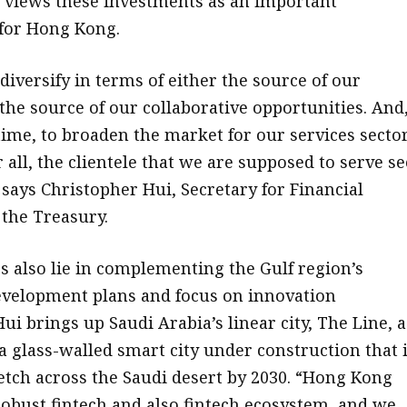
lso views these investments as an important
for Hong Kong.
diversify in terms of either the source of our
the source of our collaborative opportunities. And
time, to broaden the market for our services sector
 all, the clientele that we are supposed to serve se
 says Christopher Hui, Secretary for Financial
 the Treasury.
s also lie in complementing the Gulf region’s
velopment plans and focus on innovation
ui brings up Saudi Arabia’s linear city, The Line, a
a glass-walled smart city under construction that 
etch across the Saudi desert by 2030. “Hong Kong
robust fintech and also fintech ecosystem, and we