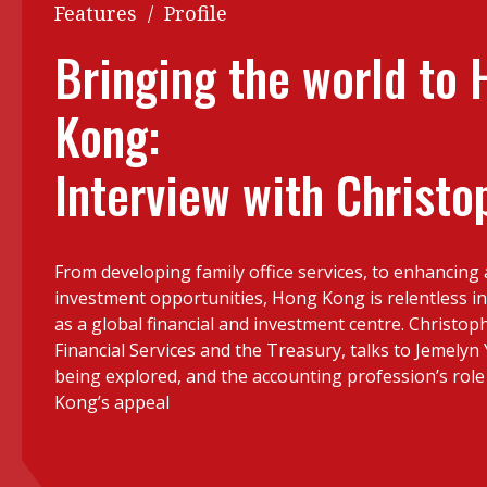
Q&A
Features
/
Profile
Read PDF
You
Bringing the world to
Get notified for updates
mo
Kong:
Inst
Past Issues
Pre
Interview with Christo
Ins
Bus
From developing family office services, to enhancing
investment opportunities, Hong Kong is relentless in 
as a global financial and investment centre. Christop
Financial Services and the Treasury, talks to Jemelyn 
being explored, and the accounting profession’s role
Kong’s appeal