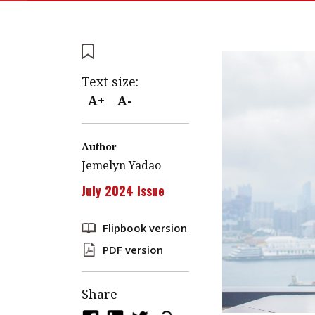
Text size:
A+
A-
Author
Jemelyn Yadao
July 2024 Issue
Flipbook version
PDF version
Share