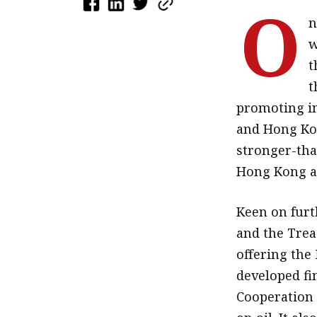
O
n
w
t
t
promoting i
and Hong Kon
stronger-tha
Hong Kong an
Keen on furt
and the Trea
offering the 
developed fin
Cooperation 