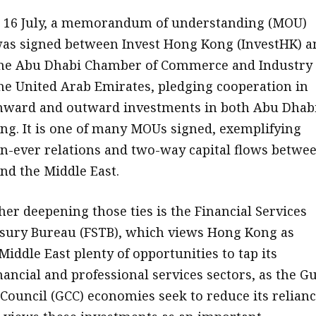
 16 July, a memorandum of understanding (MOU)
as signed between Invest Hong Kong (InvestHK) a
he Abu Dhabi Chamber of Commerce and Industry 
he United Arab Emirates, pledging cooperation in
nward and outward investments in both Abu Dhab
g. It is one of many MOUs signed, exemplifying
n-ever relations and two-way capital flows betwe
d the Middle East.
her deepening those ties is the Financial Services
sury Bureau (FSTB), which views Hong Kong as
Middle East plenty of opportunities to tap its
ancial and professional services sectors, as the Gu
Council (GCC) economies seek to reduce its relian