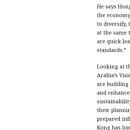
He says Hong
the economy 
to diversify
at the same 
are quick le
standards.”
Looking at th
Arabia’s Vis
are building
and enhance 
sustainabili
their planni
prepared inf
Kong has lon