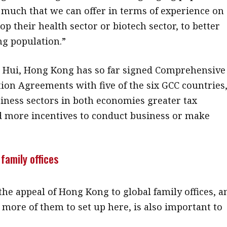
o much that we can offer in terms of experience on
p their health sector or biotech sector, to better
ng population.”
 Hui, Hong Kong has so far signed Comprehensive
ion Agreements with five of the six GCC countries
iness sectors in both economies greater tax
d more incentives to conduct business or make
.
 family offices
he appeal of Hong Kong to global family offices, a
more of them to set up here, is also important to