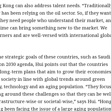
 Kong can also address talent needs. “Traditionall
has been relying on the oil sector. So, if they wan
, they need people who understand their market, a
time can bring something new to the market. We
arners and are well-versed with international glob
e strategic goals of these countries, such as Saudi
ion 2030 agenda, Hui points out that the countries
 long-term plans that aim to grow their economies
society in line with global trends around green
ty, technology and an aging population. “They focu
ng around these challenges so that they can be wel
rastructure-wise or societal-wise,” says Hui. “Hon
g been facing the issue of a large aging population