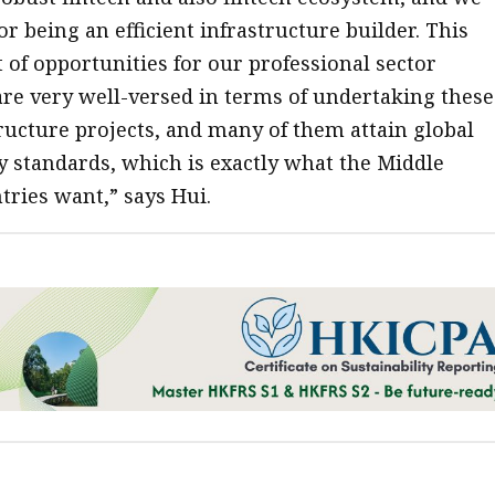
r being an efficient infrastructure builder. This
t of opportunities for our professional sector
re very well-versed in terms of undertaking these
ructure projects, and many of them attain global
ty standards, which is exactly what the Middle
tries want,” says Hui.