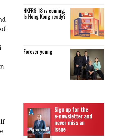
HKFRS 18 is coming.
Is Hong Kong ready?
nd
of
i
Forever young
en
Sign up for the
e-newsletter and
lf
never miss an
issue
ce