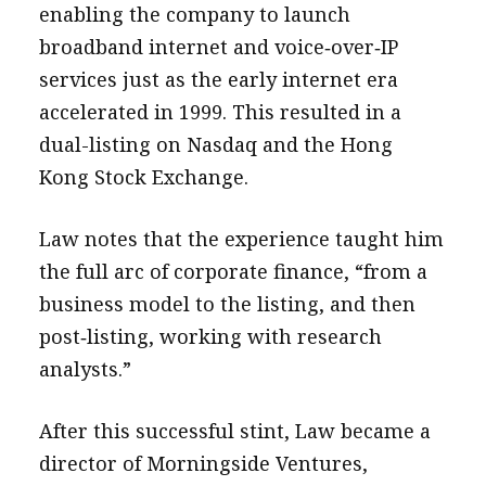
enabling the company to launch
broadband internet and voice‑over‑IP
services just as the early internet era
accelerated in 1999. This resulted in a
dual-listing on Nasdaq and the Hong
Kong Stock Exchange.
Law notes that the experience taught him
the full arc of corporate finance, “from a
business model to the listing, and then
post‑listing, working with research
analysts.”
After this successful stint, Law became a
director of Morningside Ventures,