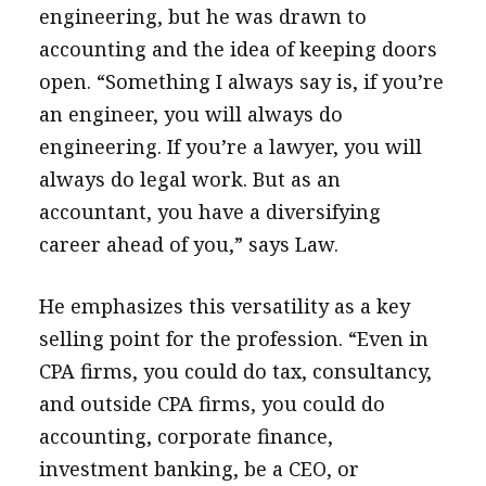
engineering, but he was drawn to
accounting and the idea of keeping doors
open. “Something I always say is, if you’re
an engineer, you will always do
engineering. If you’re a lawyer, you will
always do legal work. But as an
accountant, you have a diversifying
career ahead of you,” says Law.
He emphasizes this versatility as a key
selling point for the profession. “Even in
CPA firms, you could do tax, consultancy,
and outside CPA firms, you could do
accounting, corporate finance,
investment banking, be a CEO, or