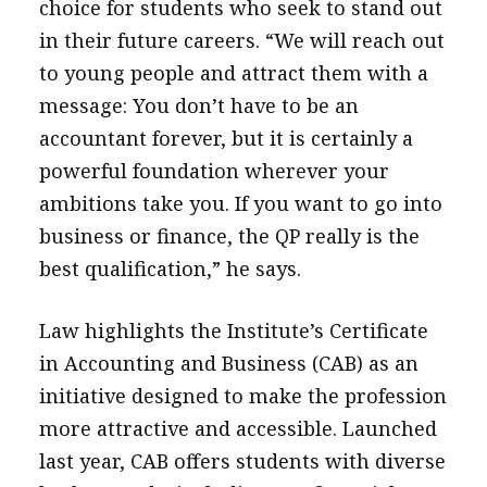
choice for students who seek to stand out
in their future careers. “We will reach out
to young people and attract them with a
message: You don’t have to be an
accountant forever, but it is certainly a
powerful foundation wherever your
ambitions take you. If you want to go into
business or finance, the QP really is the
best qualification,” he says.
Law highlights the Institute’s Certificate
in Accounting and Business (CAB) as an
initiative designed to make the profession
more attractive and accessible. Launched
last year, CAB offers students with diverse