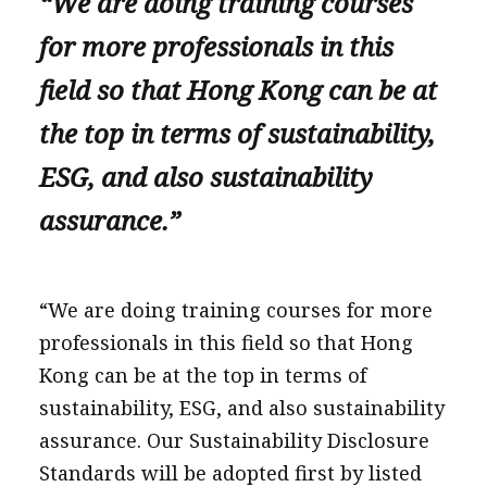
“We are doing training courses
for more professionals in this
field so that Hong Kong can be at
the top in terms of sustainability,
ESG, and also sustainability
assurance.”
“We are doing training courses for more
professionals in this field so that Hong
Kong can be at the top in terms of
sustainability, ESG, and also sustainability
assurance. Our Sustainability Disclosure
Standards will be adopted first by listed