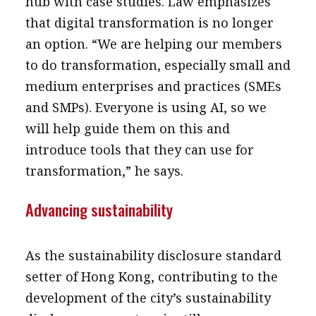
hub with case studies. Law emphasizes
that digital transformation is no longer
an option. “We are helping our members
to do transformation, especially small and
medium enterprises and practices (SMEs
and SMPs). Everyone is using AI, so we
will help guide them on this and
introduce tools that they can use for
transformation,” he says.
Advancing sustainability
As the sustainability disclosure standard
setter of Hong Kong, contributing to the
development of the city’s sustainability