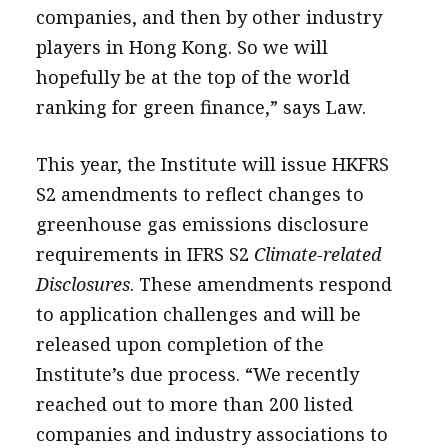
companies, and then by other industry
players in Hong Kong. So we will
hopefully be at the top of the world
ranking for green finance,” says Law.
This year, the Institute will issue HKFRS
S2 amendments to reflect changes to
greenhouse gas emissions disclosure
requirements in IFRS S2
Climate-related
Disclosures
. These amendments respond
to application challenges and will be
released upon completion of the
Institute’s due process. “We recently
reached out to more than 200 listed
companies and industry associations to