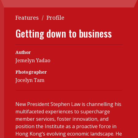
POPULAR READ
Interview with Webster Ng:
Features
/
Profile
Meeting the moment
Getting down to business
Contents
Features
Columns
HKFRS 18 is coming. Is Hong Kong ready?
Author
Accounting
Meet the speake
Jemelyn Yadao
Business
Second opinions
Photographer
Profile
Thought leaders
Jocelyn Tam
Profiles
Source
Forever young
Q&A with a PAIB
Technical article
New President Stephen Law is channelling his
multifaceted experiences to supercharge
Q&A with a PAIP
Technical news
member services, foster innovation, and
Young member of the
position the Institute as a proactive force in
month
Hong Kong’s evolving economic landscape. He