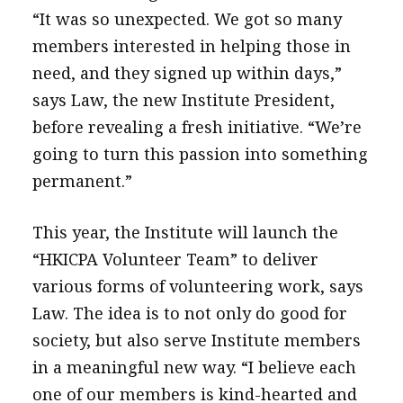
“It was so unexpected. We got so many
members interested in helping those in
need, and they signed up within days,”
says Law, the new Institute President,
before revealing a fresh initiative. “We’re
going to turn this passion into something
permanent.”
This year, the Institute will launch the
“HKICPA Volunteer Team” to deliver
various forms of volunteering work, says
Law. The idea is to not only do good for
society, but also serve Institute members
in a meaningful new way. “I believe each
one of our members is kind-hearted and