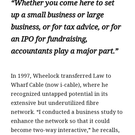
“Whether you come here to set
up a small business or large
business, or for tax advice, or for
an IPO for fundraising,
accountants play a major part.”
In 1997, Wheelock transferred Law to
Wharf Cable (now i-cable), where he
recognized untapped potential in its
extensive but underutilized fibre
network. “I conducted a business study to
enhance the network so that it could
become two-way interactive,” he recalls,