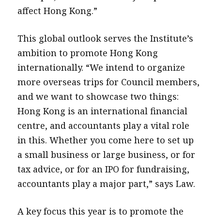
affect Hong Kong.”
This global outlook serves the Institute’s
ambition to promote Hong Kong
internationally. “We intend to organize
more overseas trips for Council members,
and we want to showcase two things:
Hong Kong is an international financial
centre, and accountants play a vital role
in this. Whether you come here to set up
a small business or large business, or for
tax advice, or for an IPO for fundraising,
accountants play a major part,” says Law.
A key focus this year is to promote the