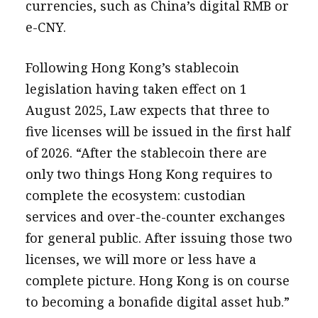
currencies, such as China’s digital RMB or
e-CNY.
Following Hong Kong’s stablecoin
legislation having taken effect on 1
August 2025, Law expects that three to
five licenses will be issued in the first half
of 2026. “After the stablecoin there are
only two things Hong Kong requires to
complete the ecosystem: custodian
services and over-the-counter exchanges
for general public. After issuing those two
licenses, we will more or less have a
complete picture. Hong Kong is on course
to becoming a bonafide digital asset hub.”