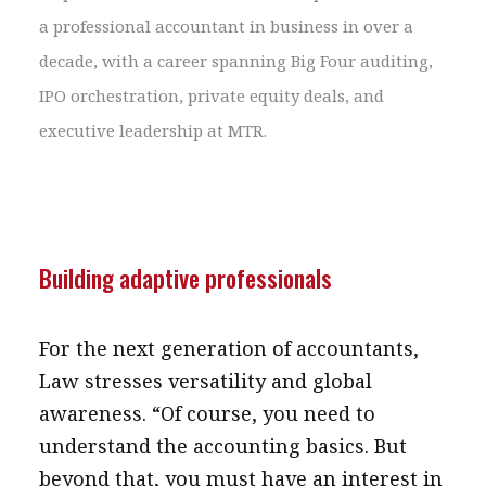
a professional accountant in business in over a
decade, with a career spanning Big Four auditing,
IPO orchestration, private equity deals, and
executive leadership at MTR.
Building adaptive professionals
For the next generation of accountants,
Law stresses versatility and global
awareness. “Of course, you need to
understand the accounting basics. But
beyond that, you must have an interest in