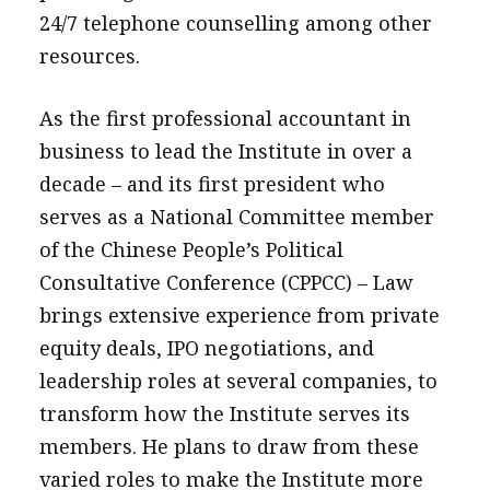
24/7 telephone counselling among other
resources.
As the first professional accountant in
business to lead the Institute in over a
decade – and its first president who
serves as a National Committee member
of the Chinese People’s Political
Consultative Conference (CPPCC) – Law
brings extensive experience from private
equity deals, IPO negotiations, and
leadership roles at several companies, to
transform how the Institute serves its
members. He plans to draw from these
varied roles to make the Institute more