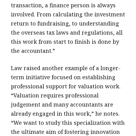
transaction, a finance person is always
involved. From calculating the investment
return to fundraising, to understanding
the overseas tax laws and regulations, all
this work from start to finish is done by
the accountant.”
Law raised another example of a longer-
term initiative focused on establishing
professional support for valuation work.
“Valuation requires professional
judgement and many accountants are
already engaged in this work,” he notes.
“We want to study this specialization with
the ultimate aim of fostering innovation