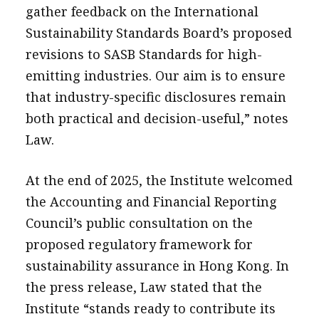
gather feedback on the International
Sustainability Standards Board’s proposed
revisions to SASB Standards for high-
emitting industries. Our aim is to ensure
that industry-specific disclosures remain
both practical and decision-useful,” notes
Law.
At the end of 2025, the Institute welcomed
the Accounting and Financial Reporting
Council’s public consultation on the
proposed regulatory framework for
sustainability assurance in Hong Kong. In
the press release, Law stated that the
Institute “stands ready to contribute its