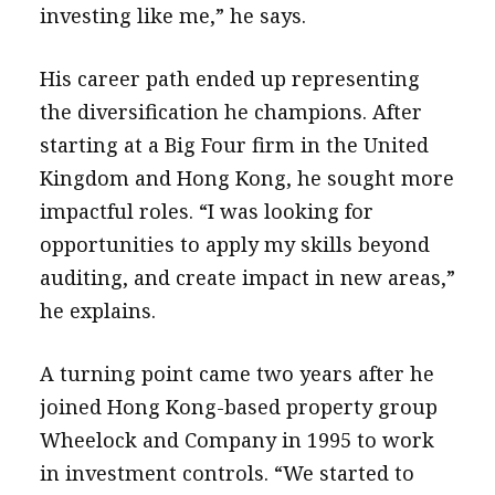
investing like me,” he says.
His career path ended up representing
the diversification he champions. After
starting at a Big Four firm in the United
Kingdom and Hong Kong, he sought more
impactful roles. “I was looking for
opportunities to apply my skills beyond
auditing, and create impact in new areas,”
he explains.
A turning point came two years after he
joined Hong Kong-based property group
Wheelock and Company in 1995 to work
in investment controls. “We started to