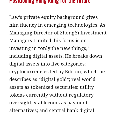
Positioning Hong Kong for the future
Law’s private equity background gives
him fluency in emerging technologies. As
Managing Director of ZhongYi Investment
Managers Limited, his focus is on
investing in “only the new things,”
including digital assets. He breaks down
digital assets into five categories:
cryptocurrencies led by Bitcoin, which he
describes as “digital gold”; real world
assets as tokenized securities; utility
tokens currently without regulatory
oversight; stablecoins as payment
alternatives; and central bank digital