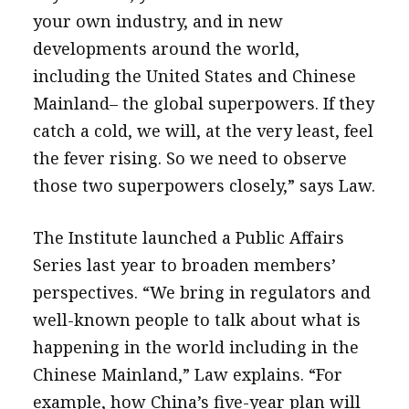
your own industry, and in new
developments around the world,
including the United States and Chinese
Mainland– the global superpowers. If they
catch a cold, we will, at the very least, feel
the fever rising. So we need to observe
those two superpowers closely,” says Law.
The Institute launched a Public Affairs
Series last year to broaden members’
perspectives. “We bring in regulators and
well-known people to talk about what is
happening in the world including in the
Chinese Mainland,” Law explains. “For
example, how China’s five-year plan will