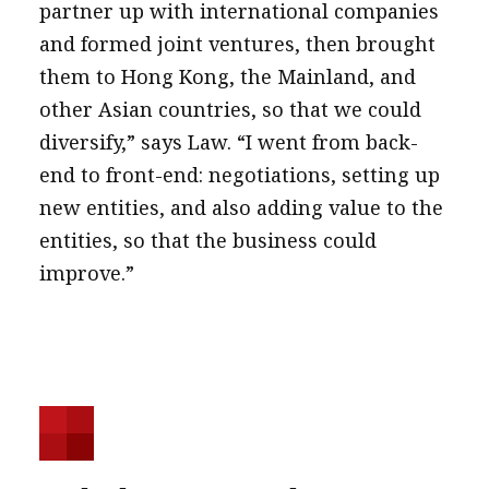
partner up with international companies
and formed joint ventures, then brought
them to Hong Kong, the Mainland, and
other Asian countries, so that we could
diversify,” says Law. “I went from back-
end to front-end: negotiations, setting up
new entities, and also adding value to the
entities, so that the business could
improve.”