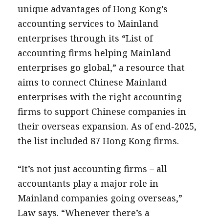
unique advantages of Hong Kong’s
accounting services to Mainland
enterprises through its “List of
accounting firms helping Mainland
enterprises go global,” a resource that
aims to connect Chinese Mainland
enterprises with the right accounting
firms to support Chinese companies in
their overseas expansion. As of end-2025,
the list included 87 Hong Kong firms.
“It’s not just accounting firms – all
accountants play a major role in
Mainland companies going overseas,”
Law says. “Whenever there’s a