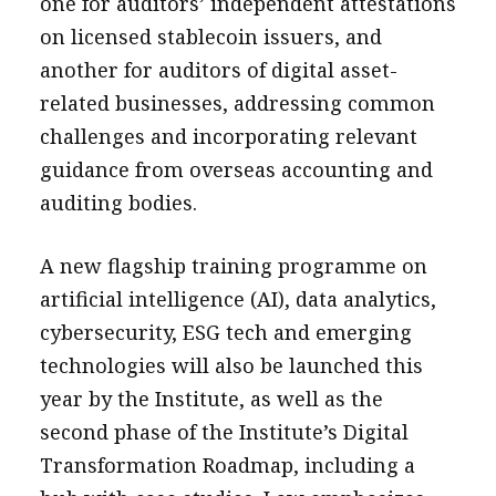
one for auditors’ independent attestations
on licensed stablecoin issuers, and
another for auditors of digital asset-
related businesses, addressing common
challenges and incorporating relevant
guidance from overseas accounting and
auditing bodies.
A new flagship training programme on
artificial intelligence (AI), data analytics,
cybersecurity, ESG tech and emerging
technologies will also be launched this
year by the Institute, as well as the
second phase of the Institute’s Digital
Transformation Roadmap, including a