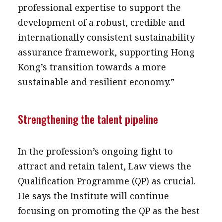
professional expertise to support the
development of a robust, credible and
internationally consistent sustainability
assurance framework, supporting Hong
Kong’s transition towards a more
sustainable and resilient economy.”
Strengthening the talent pipeline
In the profession’s ongoing fight to
attract and retain talent, Law views the
Qualification Programme (QP) as crucial.
He says the Institute will continue
focusing on promoting the QP as the best