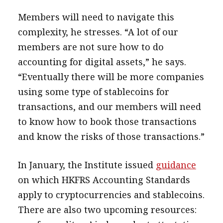
Members will need to navigate this
complexity, he stresses. “A lot of our
members are not sure how to do
accounting for digital assets,” he says.
“Eventually there will be more companies
using some type of stablecoins for
transactions, and our members will need
to know how to book those transactions
and know the risks of those transactions.”
In January, the Institute issued
guidance
on which HKFRS Accounting Standards
apply to cryptocurrencies and stablecoins.
There are also two upcoming resources: