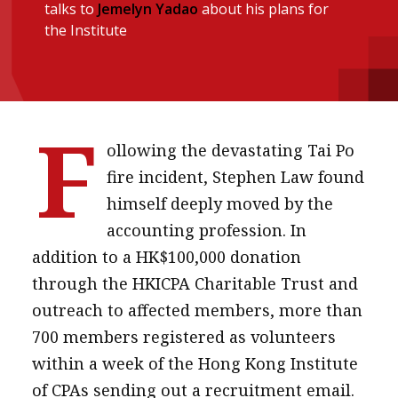
talks to
Jemelyn Yadao
about his plans for
Institute update
the Institute
President’s message
Institute news
Business news
F
ollowing the devastating Tai Po
More
fire incident, Stephen Law found
About A PLUS
himself deeply moved by the
accounting profession. In
Subscribe to the e-newsletter
addition to a HK$100,000 donation
Contact us
through the HKICPA Charitable Trust and
outreach to affected members, more than
Advertising
700 members registered as volunteers
HKICPA
within a week of the Hong Kong Institute
of CPAs sending out a recruitment email.
Selected translations