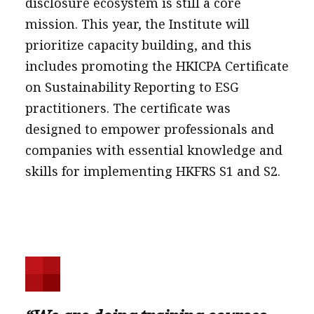
disclosure ecosystem is still a core
mission. This year, the Institute will
prioritize capacity building, and this
includes promoting the HKICPA Certificate
on Sustainability Reporting to ESG
practitioners. The certificate was
designed to empower professionals and
companies with essential knowledge and
skills for implementing HKFRS S1 and S2.