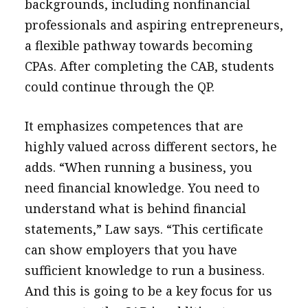
backgrounds, including nonfinancial
professionals and aspiring entrepreneurs,
a flexible pathway towards becoming
CPAs. After completing the CAB, students
could continue through the QP.
It emphasizes competences that are
highly valued across different sectors, he
adds. “When running a business, you
need financial knowledge. You need to
understand what is behind financial
statements,” Law says. “This certificate
can show employers that you have
sufficient knowledge to run a business.
And this is going to be a key focus for us