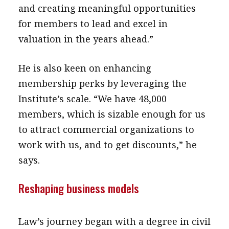
and creating meaningful opportunities
for members to lead and excel in
valuation in the years ahead.”
He is also keen on enhancing
membership perks by leveraging the
Institute’s scale. “We have 48,000
members, which is sizable enough for us
to attract commercial organizations to
work with us, and to get discounts,” he
says.
Reshaping business models
Law’s journey began with a degree in civil