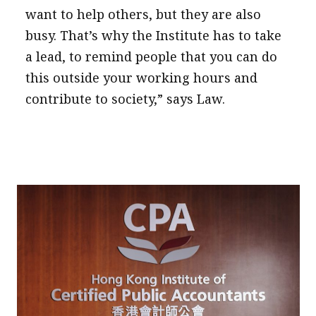
want to help others, but they are also
busy. That’s why the Institute has to take
a lead, to remind people that you can do
this outside your working hours and
contribute to society,” says Law.