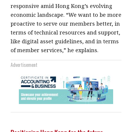
responsive amid Hong Kong’s evolving
economic landscape. “We want to be more
proactive to serve our members better, in
terms of technical resources and support,
like digital asset guidelines, and in terms
of member services,” he explains.
Advertisement