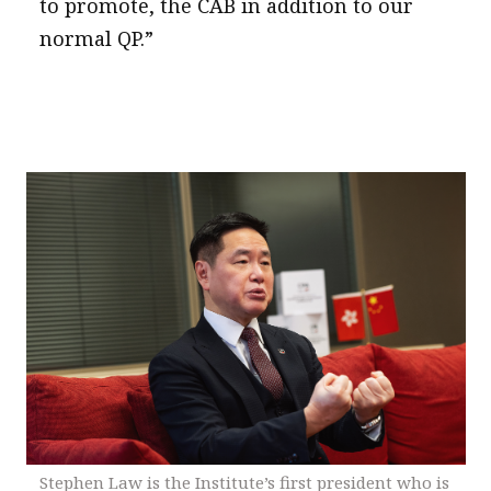
to promote, the CAB in addition to our
normal QP.”
Stephen Law is the Institute’s first president who is