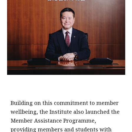
Building on this commitment to member
wellbeing, the Institute also launched the
Member Assistance Programme,
providing members and students with