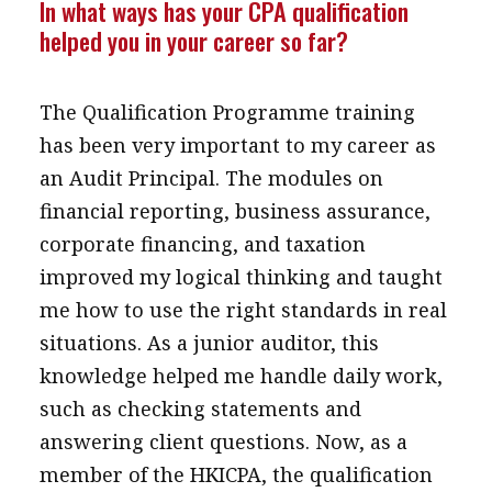
In what ways has your CPA qualification
helped you in your career so far?
The Qualification Programme training
has been very important to my career as
an Audit Principal. The modules on
financial reporting, business assurance,
corporate financing, and taxation
improved my logical thinking and taught
me how to use the right standards in real
situations. As a junior auditor, this
knowledge helped me handle daily work,
such as checking statements and
answering client questions. Now, as a
member of the HKICPA, the qualification