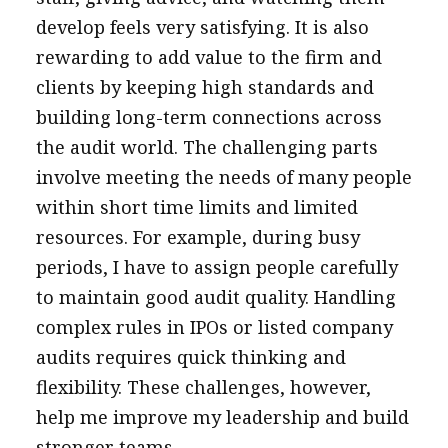
develop feels very satisfying. It is also
rewarding to add value to the firm and
clients by keeping high standards and
building long-term connections across
the audit world. The challenging parts
involve meeting the needs of many people
within short time limits and limited
resources. For example, during busy
periods, I have to assign people carefully
to maintain good audit quality. Handling
complex rules in IPOs or listed company
audits requires quick thinking and
flexibility. These challenges, however,
help me improve my leadership and build
stronger teams.