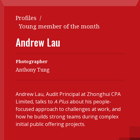
Contents
POPULAR READ
Profiles
/
Features
Columns
Interview with Webster Ng:
Young member of the month
Meeting the moment
Accounting
Meet the speaker
Andrew Lau
Business
Second opinions
Profile
Thought
Photographer
leadership
HKFRS 18 is coming. Is Hong
Anthony Tung
Kong ready?
Profiles
Source
Q&A with a PAIB
Technical articles
Andrew Lau, Audit Principal at Zhonghui CPA
Q&A with a PAIP
Technical news
Limited, talks to
A Plus
about his people-
Forever young
Young member of
focused approach to challenges at work, and
how he builds strong teams during complex
the month
initial public offering projects.
Institute update
President’s