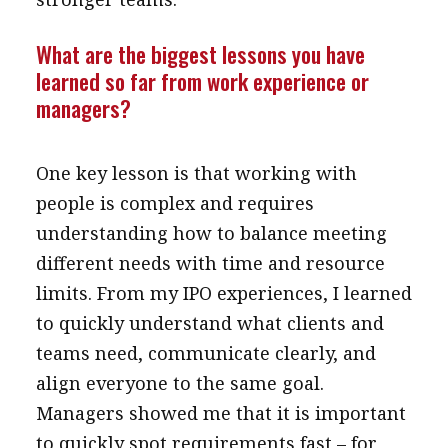
What are the biggest lessons you have
learned so far from work experience or
managers?
One key lesson is that working with
people is complex and requires
understanding how to balance meeting
different needs with time and resource
limits. From my IPO experiences, I learned
to quickly understand what clients and
teams need, communicate clearly, and
align everyone to the same goal.
Managers showed me that it is important
to quickly spot requirements fast – for