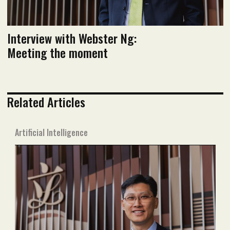
Interview with Webster Ng:
Meeting the moment
Related Articles
Artificial Intelligence