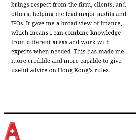
brings respect from the firm, clients, and
others, helping me lead major audits and
IPOs. It gave me a broad view of finance,
which means I can combine knowledge
from different areas and work with
experts when needed. This has made me
more credible and more capable to give
useful advice on Hong Kong’s rules.