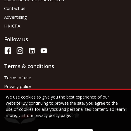
Contact us
Advertising
HKICPA
Follow us
Terms & conditions
Terms of use
Privacy policy
We use cookies to give you the best experience of our
website. By continuing to browse the site, you agree to the
use of cookies for analytics and personalized content. To learn
more, visit our
privacy policy page
.