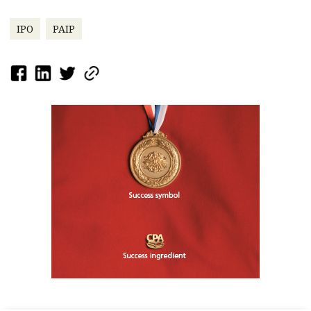
IPO
PAIP