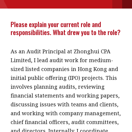
message
Institute news
Please explain your current role and
Business news
responsibilities. What drew you to the role?
More
As an Audit Principal at Zhonghui CPA
About A PLUS
Limited, I lead audit work for medium-
sized listed companies in Hong Kong and
Subscribe to the e-newsletter
initial public offering (IPO) projects. This
Contact us
involves planning audits, reviewing
financial statements and working papers,
Advertising
discussing issues with teams and clients,
HKICPA
and working with company management,
chief financial officers, audit committees,
Selected translations
and directors. Internally, I coordinate