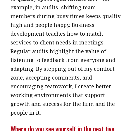
example, in audits, shifting team
members during busy times keeps quality
high and people happy. Business
development teaches how to match
services to client needs in meetings.
Regular audits highlight the value of
listening to feedback from everyone and
adapting. By stepping out of my comfort
zone, accepting comments, and
encouraging teamwork, I create better
working environments that support
growth and success for the firm and the
people in it.
Where do you see yourself in the next five