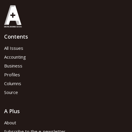
Contents
All Issues
Accounting
Business
Profiles
Columns
Source
A Plus
About
Subscribe to the e-newsletter