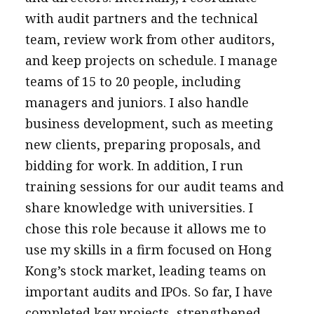
with audit partners and the technical
team, review work from other auditors,
and keep projects on schedule. I manage
teams of 15 to 20 people, including
managers and juniors. I also handle
business development, such as meeting
new clients, preparing proposals, and
bidding for work. In addition, I run
training sessions for our audit teams and
share knowledge with universities. I
chose this role because it allows me to
use my skills in a firm focused on Hong
Kong’s stock market, leading teams on
important audits and IPOs. So far, I have
completed key projects, strengthened