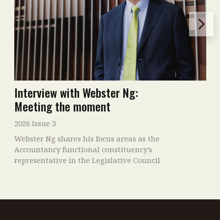
Interview with Webster Ng:
Meeting the moment
2026 Issue 3
Webster Ng shares his focus areas as the
Accountancy functional constituency’s
representative in the Legislative Council