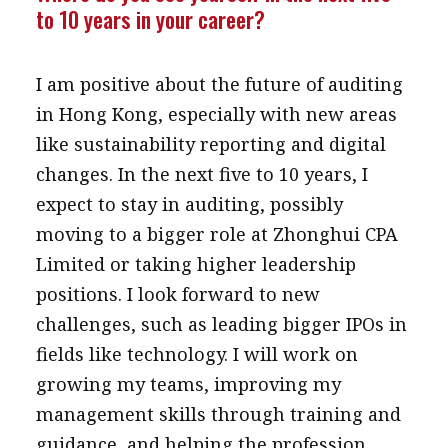
to 10 years in your career?
I am positive about the future of auditing
in Hong Kong, especially with new areas
like sustainability reporting and digital
changes. In the next five to 10 years, I
expect to stay in auditing, possibly
moving to a bigger role at Zhonghui CPA
Limited or taking higher leadership
positions. I look forward to new
challenges, such as leading bigger IPOs in
fields like technology. I will work on
growing my teams, improving my
management skills through training and
guidance, and helping the profession