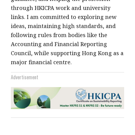
through HKICPA work and university
links. I am committed to exploring new
ideas, maintaining high standards, and
following rules from bodies like the
Accounting and Financial Reporting
Council, while supporting Hong Kong as a
major financial centre.
Advertisement