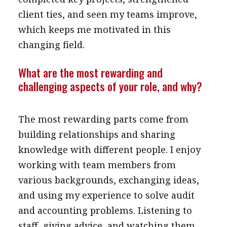
client ties, and seen my teams improve,
which keeps me motivated in this
changing field.
What are the most rewarding and
challenging aspects of your role, and why?
The most rewarding parts come from
building relationships and sharing
knowledge with different people. I enjoy
working with team members from
various backgrounds, exchanging ideas,
and using my experience to solve audit
and accounting problems. Listening to
staff, giving advice, and watching them