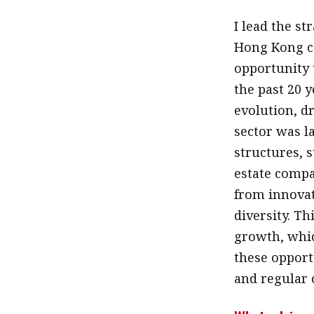
I lead the st
Hong Kong ca
opportunity 
the past 20 
evolution, dr
sector was l
structures, 
estate compa
from innovat
diversity. T
growth, whic
these opport
and regular 