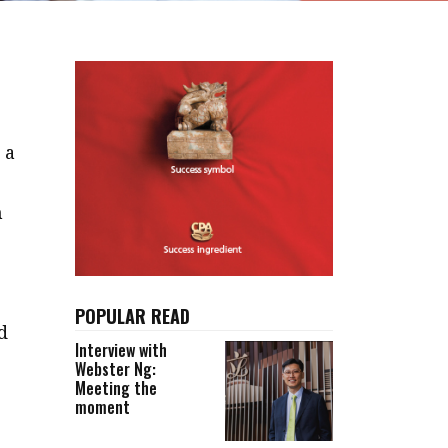
 a
n
e
POPULAR READ
d
Interview with
Webster Ng:
Meeting the
moment