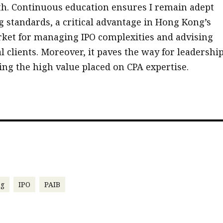
h. Continuous education ensures I remain adept
g standards, a critical advantage in Hong Kong’s
ket for managing IPO complexities and advising
l clients. Moreover, it paves the way for leadershi
ting the high value placed on CPA expertise.
ng
IPO
PAIB