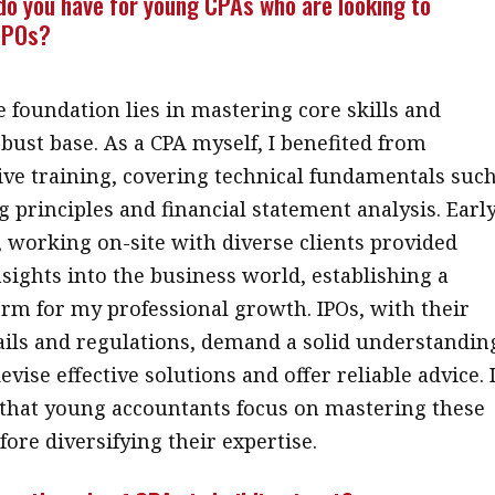
do you have for young CPAs who are looking to
 IPOs?
e foundation lies in mastering core skills and
obust base. As a CPA myself, I benefited from
e training, covering technical fundamentals suc
g principles and financial statement analysis. Earl
, working on-site with diverse clients provided
nsights into the business world, establishing a
orm for my professional growth. IPOs, with their
tails and regulations, demand a solid understandin
devise effective solutions and offer reliable advice. 
hat young accountants focus on mastering these
fore diversifying their expertise.