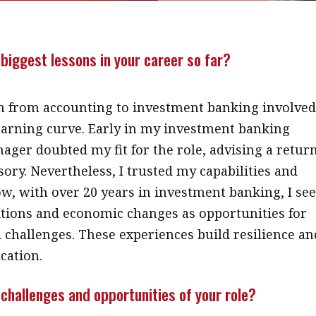
biggest lessons in your career so far?
n from accounting to investment banking involved
learning curve. Early in my investment banking
nager doubted my fit for the role, advising a retur
sory. Nevertheless, I trusted my capabilities and
ow, with over 20 years in investment banking, I se
itions and economic changes as opportunities for
challenges. These experiences build resilience an
cation.
challenges and opportunities of your role?