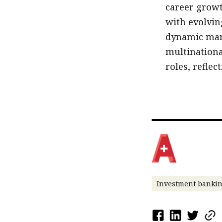
career growt
with evolvin
dynamic mar
multinationa
roles, reflec
Investment banki