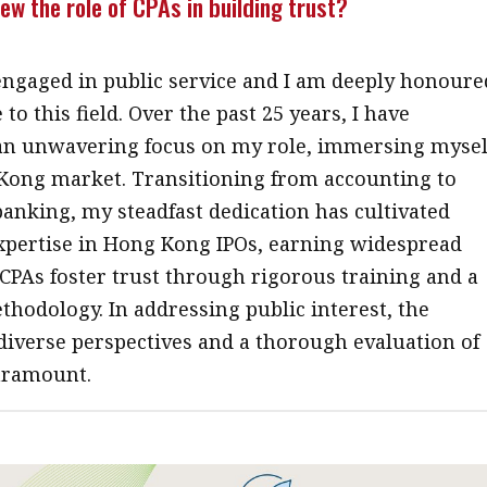
ew the role of CPAs in building trust?
engaged in public service and I am deeply honoure
 to this field. Over the past 25 years, I have
an unwavering focus on my role, immersing mysel
Kong market. Transitioning from accounting to
anking, my steadfast dedication has cultivated
expertise in Hong Kong IPOs, earning widespread
 CPAs foster trust through rigorous training and a
hodology. In addressing public interest, the
 diverse perspectives and a thorough evaluation of
aramount.