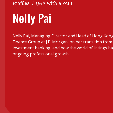
Q&A
Profiles
/
Q&A with a PAIB
Read PDF
You
Nelly Pai
Get notified for updates
mo
Inst
Past Issues
Nelly Pai, Managing Director and Head of Hong Kon
Pre
Finance Group at J.P. Morgan, on her transition from
Ins
investment banking, and how the world of listings ha
ongoing professional growth
Bus