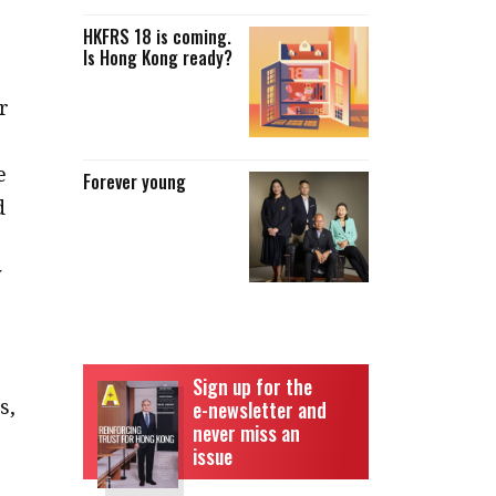
HKFRS 18 is coming.
Is Hong Kong ready?
r
e
Forever young
d
y
Sign up for the
s,
e-newsletter and
never miss an
issue