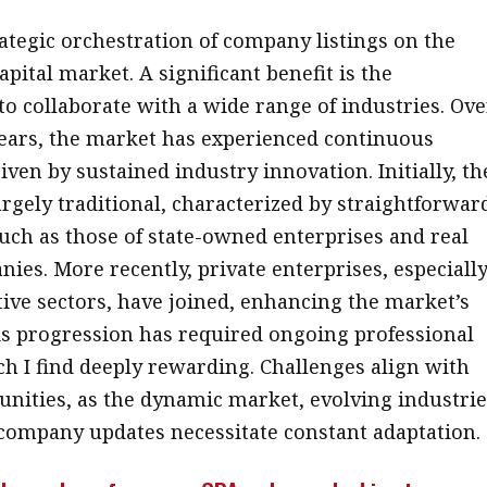
rategic orchestration of company listings on the
pital market. A significant benefit is the
to collaborate with a wide range of industries. Ove
years, the market has experienced continuous
iven by sustained industry innovation. Initially, th
argely traditional, characterized by straightforwar
such as those of state-owned enterprises and real
nies. More recently, private enterprises, especiall
ive sectors, have joined, enhancing the market’s
his progression has required ongoing professional
h I find deeply rewarding. Challenges align with
unities, as the dynamic market, evolving industrie
company updates necessitate constant adaptation.