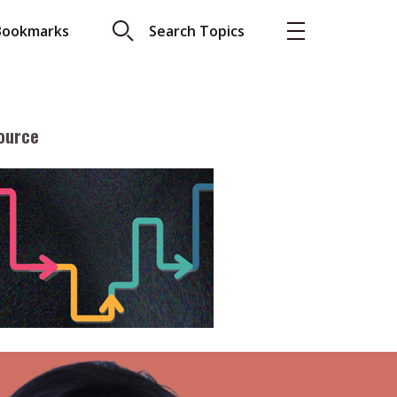
Bookmarks
Search Topics
ource
More
About A PLUS
Subscribe to the e-newsletter
LAR READ
Contact us
view with Webster
Advertising
ng the moment
HKICPA