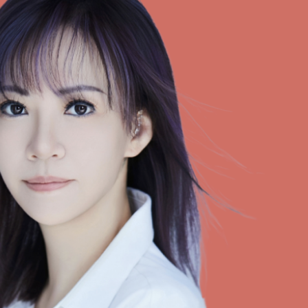
Selected translations
 18 is coming. Is
Kong ready?
er young