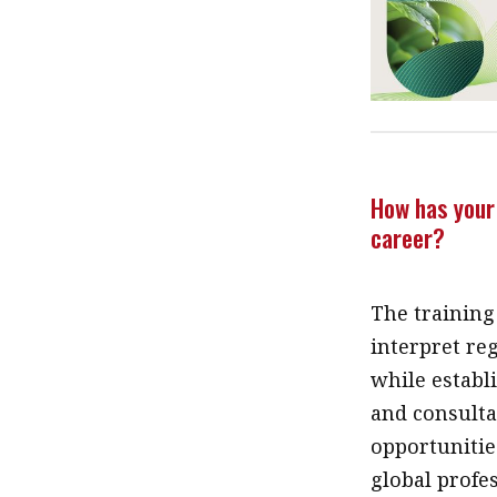
How has your 
career?
The training
interpret reg
while establi
and consulta
opportunities
global profe