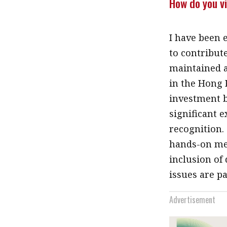
How do you vi
I have been 
to contribute
maintained 
in the Hong 
investment b
significant 
recognition.
hands-on met
inclusion of
issues are p
Advertisement