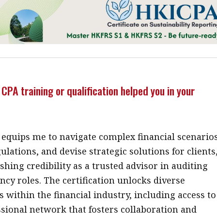
CPA training or qualification helped you in your
 equips me to navigate complex financial scenarios
ulations, and devise strategic solutions for clients
shing credibility as a trusted advisor in auditing
ncy roles. The certification unlocks diverse
 within the financial industry, including access to
ssional network that fosters collaboration and