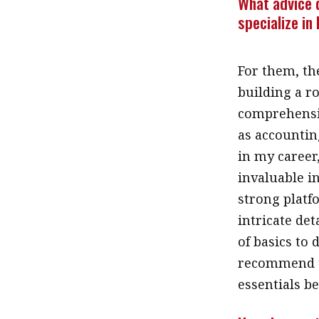
What advice 
specialize in
For them, th
building a r
comprehensiv
as accountin
in my career
invaluable i
strong platf
intricate de
of basics to 
recommend t
essentials be