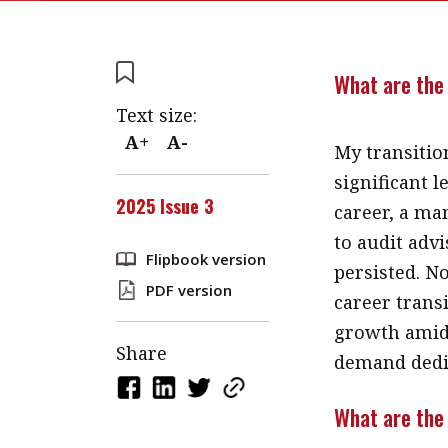
What are the 
Text size:
A+
A-
My transitio
significant 
2025 Issue 3
career, a ma
to audit advi
Flipbook version
persisted. N
PDF version
career trans
growth amid 
Share
demand dedi
What are the 