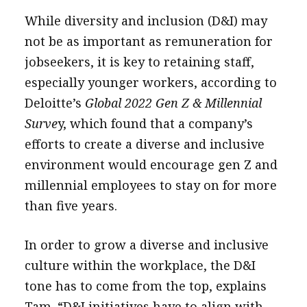
While diversity and inclusion (D&I) may
not be as important as remuneration for
jobseekers, it is key to retaining staff,
especially younger workers, according to
Deloitte’s
Global 2022 Gen Z & Millennial
Surve
y, which found that a company’s
efforts to create a diverse and inclusive
environment would encourage gen Z and
millennial employees to stay on for more
than five years.
In order to grow a diverse and inclusive
culture within the workplace, the D&I
tone has to come from the top, explains
Tam. “D&I initiatives have to align with