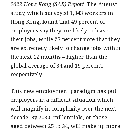
2022 Hong Kong (SAR) Report
. The August
study, which surveyed 1,043 workers in
Hong Kong, found that 49 percent of
employees say they are likely to leave
their jobs, while 23 percent note that they
are extremely likely to change jobs within
the next 12 months – higher than the
global average of 34 and 19 percent,
respectively.
This new employment paradigm has put
employers in a difficult situation which
will magnify in complexity over the next
decade. By 2030, millennials, or those
aged between 25 to 34, will make up more