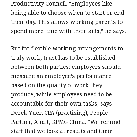
Productivity Council. “Employees like
being able to choose when to start or end
their day. This allows working parents to
spend more time with their kids,” he says.
But for flexible working arrangements to
truly work, trust has to be established
between both parties; employers should
measure an employee’s performance
based on the quality of work they
produce, while employees need to be
accountable for their own tasks, says
Derek Yuen CPA (practising), People
Partner, Audit, KPMG China. “We remind
staff that we look at results and their