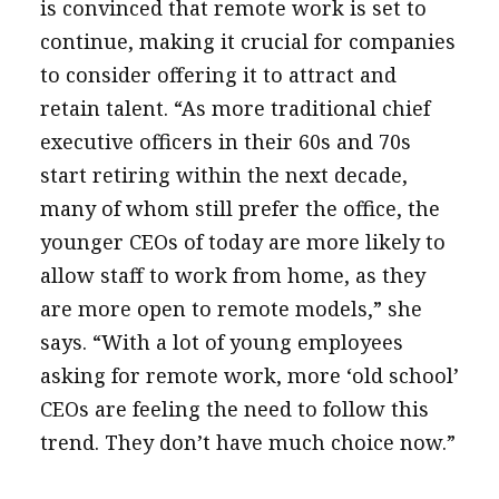
is convinced that remote work is set to
continue, making it crucial for companies
to consider offering it to attract and
retain talent. “As more traditional chief
executive officers in their 60s and 70s
start retiring within the next decade,
many of whom still prefer the office, the
younger CEOs of today are more likely to
allow staff to work from home, as they
are more open to remote models,” she
says. “With a lot of young employees
asking for remote work, more ‘old school’
CEOs are feeling the need to follow this
trend. They don’t have much choice now.”