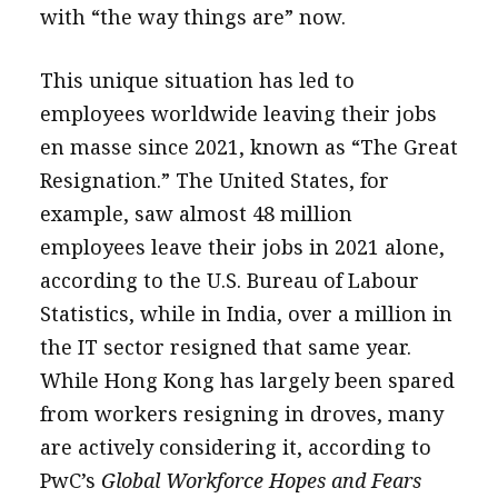
with “the way things are” now.
This unique situation has led to
employees worldwide leaving their jobs
en masse since 2021, known as “The Great
Resignation.” The United States, for
example, saw almost 48 million
employees leave their jobs in 2021 alone,
according to the U.S. Bureau of Labour
Statistics, while in India, over a million in
the IT sector resigned that same year.
While Hong Kong has largely been spared
from workers resigning in droves, many
are actively considering it, according to
PwC’s
Global Workforce Hopes and Fears