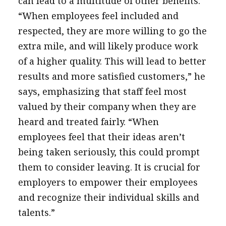
can lead to a multitude of other benefits.
“When employees feel included and
respected, they are more willing to go the
extra mile, and will likely produce work
of a higher quality. This will lead to better
results and more satisfied customers,” he
says, emphasizing that staff feel most
valued by their company when they are
heard and treated fairly. “When
employees feel that their ideas aren’t
being taken seriously, this could prompt
them to consider leaving. It is crucial for
employers to empower their employees
and recognize their individual skills and
talents.”