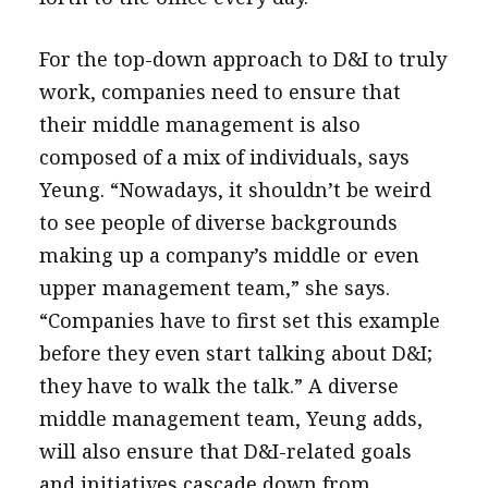
For the top-down approach to D&I to truly
work, companies need to ensure that
their middle management is also
composed of a mix of individuals, says
Yeung. “Nowadays, it shouldn’t be weird
to see people of diverse backgrounds
making up a company’s middle or even
upper management team,” she says.
“Companies have to first set this example
before they even start talking about D&I;
they have to walk the talk.” A diverse
middle management team, Yeung adds,
will also ensure that D&I-related goals
and initiatives cascade down from