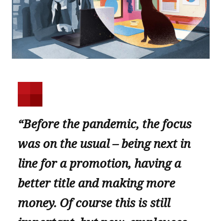
“Before the pandemic, the focus
was on the usual – being next in
line for a promotion, having a
better title and making more
money. Of course this is still