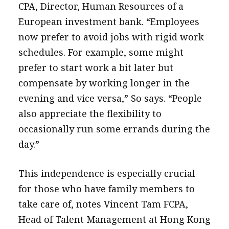
CPA, Director, Human Resources of a
European investment bank. “Employees
now prefer to avoid jobs with rigid work
schedules. For example, some might
prefer to start work a bit later but
compensate by working longer in the
evening and vice versa,” So says. “People
also appreciate the flexibility to
occasionally run some errands during the
day.”
This independence is especially crucial
for those who have family members to
take care of, notes Vincent Tam FCPA,
Head of Talent Management at Hong Kong