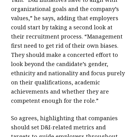
organizational goals and the company’s
values,” he says, adding that employers
could start by taking a second look at
their recruitment process. “Management
first need to get rid of their own biases.
They should make a concerted effort to
look beyond the candidate’s gender,
ethnicity and nationality and focus purely
on their qualifications, academic
achievements and whether they are
competent enough for the role.”
So agrees, highlighting that companies
should set D&I-related metrics and
targets to guide employers throughout