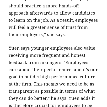
should practice a more hands-off
approach afterwards to allow candidates
to learn on the job. As a result, employees
will feel a greater sense of trust from
their employers,” she says.
Yuen says younger employees also value
receiving more frequent and honest
feedback from managers. “Employees
care about their performance, and it’s our
goal to build a high performance culture
at the firm. This means we need to be as
transparent as possible in terms of what
they can do better,” he says. Yuen adds it
is therefore crucial for employees to be