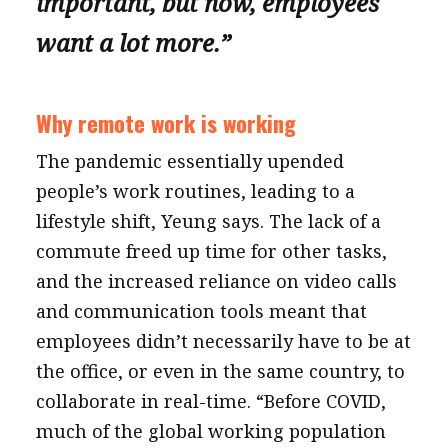
important, but now, employees
want a lot more.”
Why remote work is working
The pandemic essentially upended
people’s work routines, leading to a
lifestyle shift, Yeung says. The lack of a
commute freed up time for other tasks,
and the increased reliance on video calls
and communication tools meant that
employees didn’t necessarily have to be at
the office, or even in the same country, to
collaborate in real-time. “Before COVID,
much of the global working population