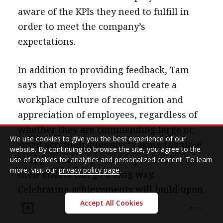
aware of the KPIs they need to fulfill in
order to meet the company’s
expectations.
In addition to providing feedback, Tam
says that employers should create a
workplace culture of recognition and
appreciation of employees, regardless of
whether they are commending large or
We use cookies to give you the best experience of our
small accomplishments. “Taking the time
website. By continuing to browse the site, you agree to the
to appreciate or praise employees for
use of cookies for analytics and personalized content. To learn
more, visit our
privacy policy page
.
their efforts can go a long way.
Celebrating achievements will build upon
that sense of belonging and also motivate
Accept All Cookies
them to perform better.” Employees also