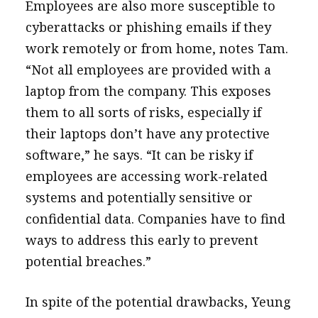
Employees are also more susceptible to
cyberattacks or phishing emails if they
work remotely or from home, notes Tam.
“Not all employees are provided with a
laptop from the company. This exposes
them to all sorts of risks, especially if
their laptops don’t have any protective
software,” he says. “It can be risky if
employees are accessing work-related
systems and potentially sensitive or
confidential data. Companies have to find
ways to address this early to prevent
potential breaches.”
In spite of the potential drawbacks, Yeung