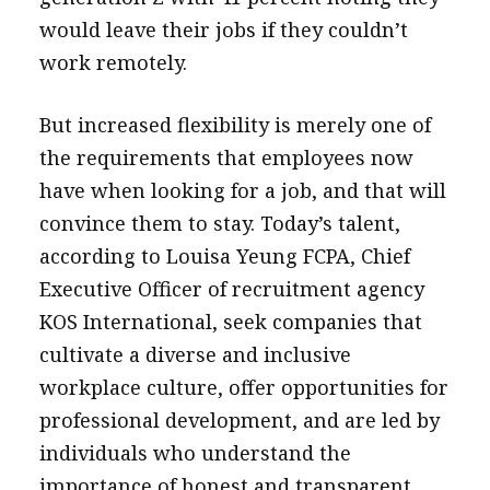
would leave their jobs if they couldn’t
work remotely.
But increased flexibility is merely one of
the requirements that employees now
have when looking for a job, and that will
convince them to stay. Today’s talent,
according to Louisa Yeung FCPA, Chief
Executive Officer of recruitment agency
KOS International, seek companies that
cultivate a diverse and inclusive
workplace culture, offer opportunities for
professional development, and are led by
individuals who understand the
importance of honest and transparent