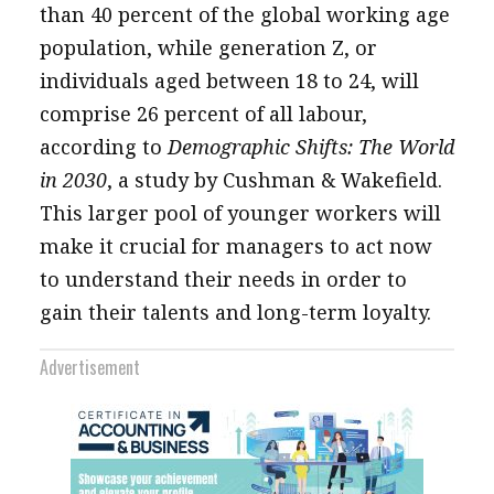
than 40 percent of the global working age
population, while generation Z, or
individuals aged between 18 to 24, will
comprise 26 percent of all labour,
according to
Demographic Shifts: The World
in 2030
, a study by Cushman & Wakefield.
This larger pool of younger workers will
make it crucial for managers to act now
to understand their needs in order to
gain their talents and long-term loyalty.
Advertisement