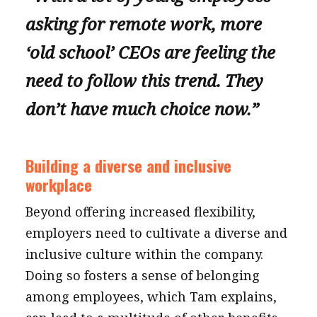
asking for remote work, more
‘old school’ CEOs are feeling the
need to follow this trend. They
don’t have much choice now.”
Building a diverse and inclusive
workplace
Beyond offering increased flexibility,
employers need to cultivate a diverse and
inclusive culture within the company.
Doing so fosters a sense of belonging
among employees, which Tam explains,