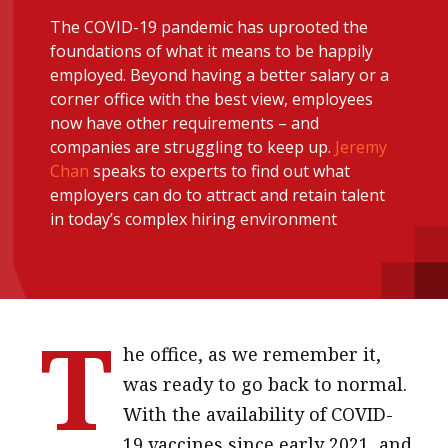
message
The COVID-19 pandemic has uprooted the
foundations of what it means to be happily
Institute news
employed. Beyond having a better salary or a
Business news
corner office with the best view, employees
now have other requirements – and
companies are struggling to keep up.
Jeremy
More
Chan
speaks to experts to find out what
About A PLUS
employers can do to attract and retain talent
in today’s complex hiring environment
Subscribe to the e-newsletter
Contact us
T
Advertising
he office, as we remember it,
HKICPA
was ready to go back to normal.
With the availability of COVID-
Selected translations
19 vaccines since early 2021, and