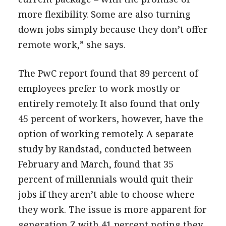
more flexibility. Some are also turning
down jobs simply because they don’t offer
remote work,” she says.
The PwC report found that 89 percent of
employees prefer to work mostly or
entirely remotely. It also found that only
45 percent of workers, however, have the
option of working remotely. A separate
study by Randstad, conducted between
February and March, found that 35
percent of millennials would quit their
jobs if they aren’t able to choose where
they work. The issue is more apparent for
generation Z with 41 percent noting they