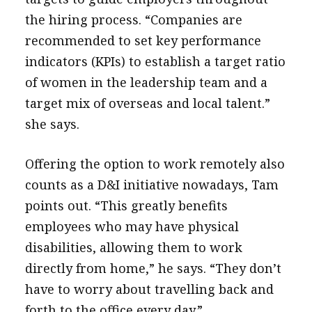
the hiring process. “Companies are
recommended to set key performance
indicators (KPIs) to establish a target ratio
of women in the leadership team and a
target mix of overseas and local talent.”
she says.
Offering the option to work remotely also
counts as a D&I initiative nowadays, Tam
points out. “This greatly benefits
employees who may have physical
disabilities, allowing them to work
directly from home,” he says. “They don’t
have to worry about travelling back and
forth to the office every day.”