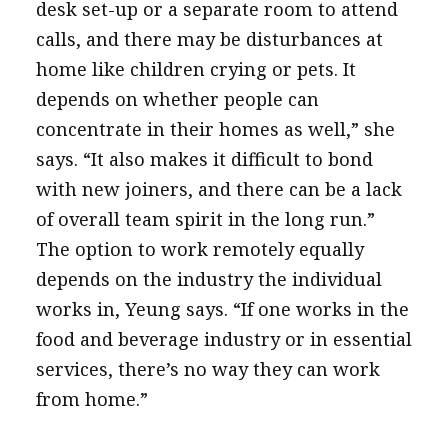
desk set-up or a separate room to attend
calls, and there may be disturbances at
home like children crying or pets. It
depends on whether people can
concentrate in their homes as well,” she
says. “It also makes it difficult to bond
with new joiners, and there can be a lack
of overall team spirit in the long run.”
The option to work remotely equally
depends on the industry the individual
works in, Yeung says. “If one works in the
food and beverage industry or in essential
services, there’s no way they can work
from home.”