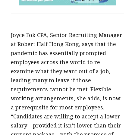
Joyce Fok CPA, Senior Recruiting Manager
at Robert Half Hong Kong, says that the
pandemic has essentially prompted
employees across the world to re-
examine what they want out of a job,
leading many to leave if those
requirements cannot be met. Flexible
working arrangements, she adds, is now
a prerequisite for most employees.
“Candidates are willing to accept a lower
salary – provided it isn’t lower than their
current package – with the promise of