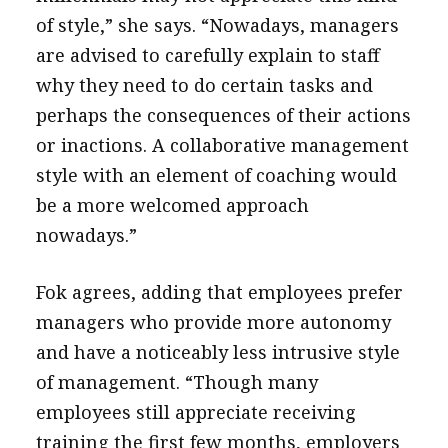
of style,” she says. “Nowadays, managers
are advised to carefully explain to staff
why they need to do certain tasks and
perhaps the consequences of their actions
or inactions. A collaborative management
style with an element of coaching would
be a more welcomed approach
nowadays.”
Fok agrees, adding that employees prefer
managers who provide more autonomy
and have a noticeably less intrusive style
of management. “Though many
employees still appreciate receiving
training the first few months, employers