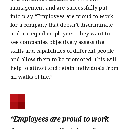
management and are successfully put
into play. “Employees are proud to work
for a company that doesn’t discriminate
and are equal employers. They want to
see companies objectively assess the
skills and capabilities of different people
and allow them to be promoted. This will
help to attract and retain individuals from
all walks of life.”
“Employees are proud to work