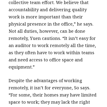
collective team effort. We believe that
accountability and delivering quality
work is more important than their
physical presence in the office,” he says.
Not all duties, however, can be done
remotely, Yuen cautions. “It isn’t easy for
an auditor to work remotely all the time,
as they often have to work within teams
and need access to office space and
equipment.”
Despite the advantages of working
remotely, it isn’t for everyone, So says.
“For some, their homes may have limited
space to work; they may lack the right