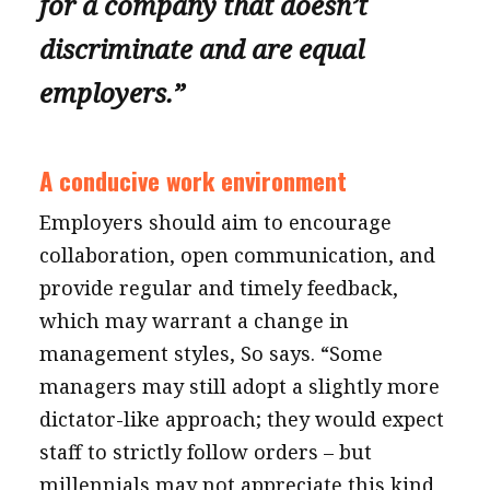
for a company that doesn’t
discriminate and are equal
employers.”
A conducive work environment
Employers should aim to encourage
collaboration, open communication, and
provide regular and timely feedback,
which may warrant a change in
management styles, So says. “Some
managers may still adopt a slightly more
dictator-like approach; they would expect
staff to strictly follow orders – but
millennials may not appreciate this kind