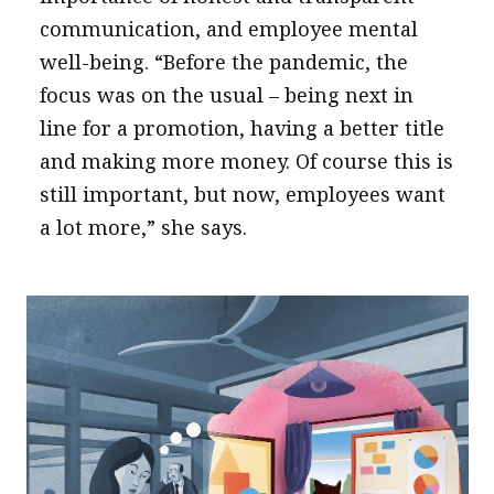
communication, and employee mental
well-being. “Before the pandemic, the
focus was on the usual – being next in
line for a promotion, having a better title
and making more money. Of course this is
still important, but now, employees want
a lot more,” she says.