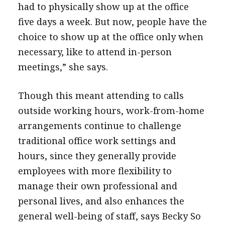
had to physically show up at the office
five days a week. But now, people have the
choice to show up at the office only when
necessary, like to attend in-person
meetings,” she says.
Though this meant attending to calls
outside working hours, work-from-home
arrangements continue to challenge
traditional office work settings and
hours, since they generally provide
employees with more flexibility to
manage their own professional and
personal lives, and also enhances the
general well-being of staff, says Becky So