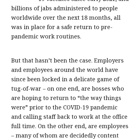
billions of jabs administered to people
worldwide over the next 18 months, all
was in place for a safe return to pre-
pandemic work routines.
But that hasn’t been the case. Employers
and employees around the world have
since been locked in a delicate game of
tug-of-war – on one end, are bosses who
are hoping to return to “the way things
were” prior to the COVID-19 pandemic
and calling staff back to work at the office
full time. On the other end, are employees
– many of whom are decidedly content