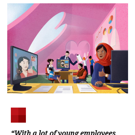
“With a lot of young employees