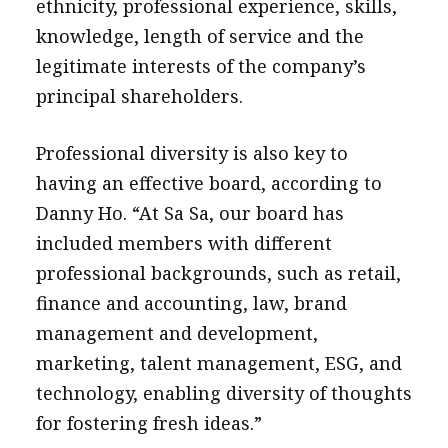
ethnicity, professional experience, skills,
knowledge, length of service and the
legitimate interests of the company’s
principal shareholders.
Professional diversity is also key to
having an effective board, according to
Danny Ho. “At Sa Sa, our board has
included members with different
professional backgrounds, such as retail,
finance and accounting, law, brand
management and development,
marketing, talent management, ESG, and
technology, enabling diversity of thoughts
for fostering fresh ideas.”