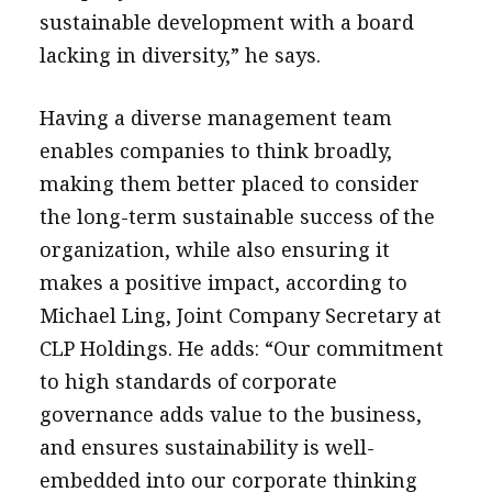
sustainable development with a board
lacking in diversity,” he says.
Having a diverse management team
enables companies to think broadly,
making them better placed to consider
the long-term sustainable success of the
organization, while also ensuring it
makes a positive impact, according to
Michael Ling, Joint Company Secretary at
CLP Holdings. He adds: “Our commitment
to high standards of corporate
governance adds value to the business,
and ensures sustainability is well-
embedded into our corporate thinking