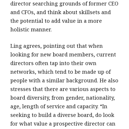
director searching grounds of former CEO
and CFOs, and think about skillsets and
the potential to add value in a more
holistic manner.
Ling agrees, pointing out that when
looking for new board members, current
directors often tap into their own
networks, which tend to be made up of
people with a similar background. He also
stresses that there are various aspects to
board diversity, from gender, nationality,
age, length of service and capacity. “In
seeking to build a diverse board, do look
for what value a prospective director can