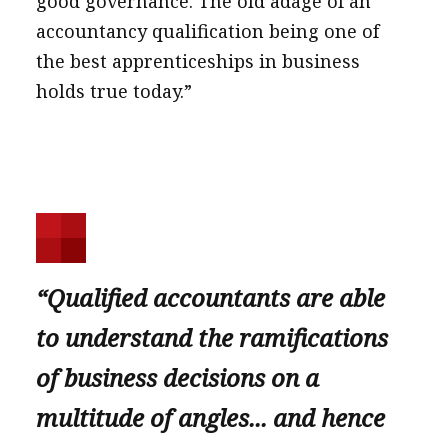
good governance. The old adage of an
accountancy qualification being one of
the best apprenticeships in business
holds true today.”
“Qualified accountants are able
to understand the ramifications
of business decisions on a
multitude of angles... and hence