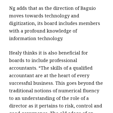
Ng adds that as the direction of Baguio
moves towards technology and
digitization, its board includes members
with a profound knowledge of
information technology.
Healy thinks it is also beneficial for
boards to include professional
accountants. “The skills of a qualified
accountant are at the heart of every
successful business. This goes beyond the
traditional notions of numerical fluency
to an understanding of the role of a
director as it pertains to risk, control and