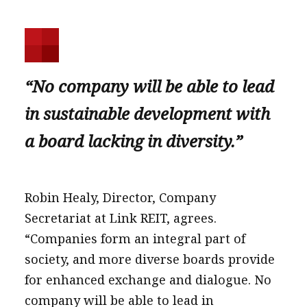
“No company will be able to lead
in sustainable development with
a board lacking in diversity.”
Robin Healy, Director, Company
Secretariat at Link REIT, agrees.
“Companies form an integral part of
society, and more diverse boards provide
for enhanced exchange and dialogue. No
company will be able to lead in