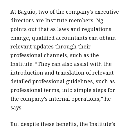
At Baguio, two of the company’s executive
directors are Institute members. Ng
points out that as laws and regulations
change, qualified accountants can obtain
relevant updates through their
professional channels, such as the
Institute. “They can also assist with the
introduction and translation of relevant
detailed professional guidelines, such as
professional terms, into simple steps for
the company’s internal operations,” he
says.
But despite these benefits, the Institute’s