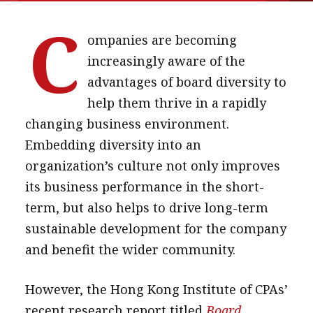
message
C
ompanies are becoming
Institute news
increasingly aware of the
Business news
advantages of board diversity to
help them thrive in a rapidly
More
changing business environment.
About A PLUS
Embedding diversity into an
Subscribe to the e-newsletter
organization’s culture not only improves
its business performance in the short-
Contact us
term, but also helps to drive long-term
Advertising
sustainable development for the company
and benefit the wider community.
HKICPA
However, the Hong Kong Institute of CPAs’
Selected translations
recent research report titled
Board