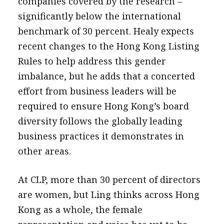
companies covered by the research –
significantly below the international
benchmark of 30 percent. Healy expects
recent changes to the Hong Kong Listing
Rules to help address this gender
imbalance, but he adds that a concerted
effort from business leaders will be
required to ensure Hong Kong’s board
diversity follows the globally leading
business practices it demonstrates in
other areas.
At CLP, more than 30 percent of directors
are women, but Ling thinks across Hong
Kong as a whole, the female