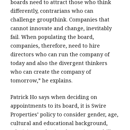
boards need to attract those who think
differently, contrarians who can
challenge groupthink. Companies that
cannot innovate and change, inevitably
fail. When populating the board,
companies, therefore, need to hire
directors who can run the company of
today and also the divergent thinkers
who can create the company of
tomorrow,” he explains.
Patrick Ho says when deciding on
appointments to its board, it is Swire
Properties’ policy to consider gender, age,
cultural and educational background,