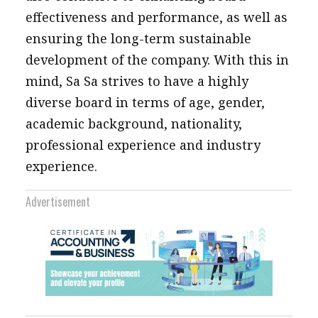
effectiveness and performance, as well as
ensuring the long-term sustainable
development of the company. With this in
mind, Sa Sa strives to have a highly
diverse board in terms of age, gender,
academic background, nationality,
professional experience and industry
experience.
Advertisement