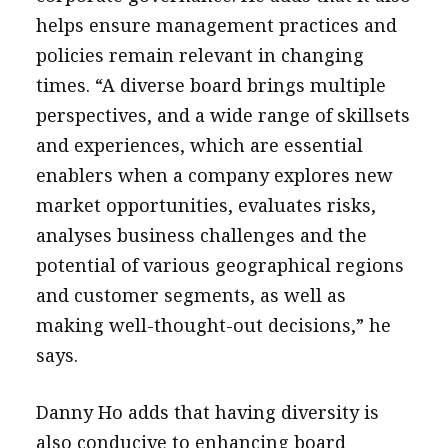
helps ensure management practices and
policies remain relevant in changing
times. “A diverse board brings multiple
perspectives, and a wide range of skillsets
and experiences, which are essential
enablers when a company explores new
market opportunities, evaluates risks,
analyses business challenges and the
potential of various geographical regions
and customer segments, as well as
making well-thought-out decisions,” he
says.
Danny Ho adds that having diversity is
also conducive to enhancing board