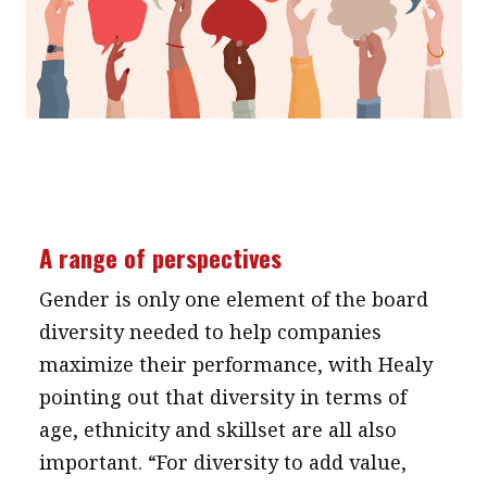
A range of perspectives
Gender is only one element of the board
diversity needed to help companies
maximize their performance, with Healy
pointing out that diversity in terms of
age, ethnicity and skillset are all also
important. “For diversity to add value,