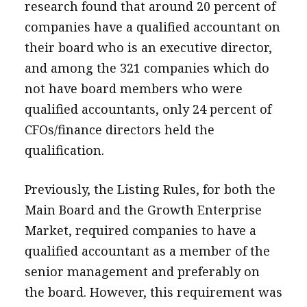
research found that around 20 percent of
companies have a qualified accountant on
their board who is an executive director,
and among the 321 companies which do
not have board members who were
qualified accountants, only 24 percent of
CFOs/finance directors held the
qualification.
Previously, the Listing Rules, for both the
Main Board and the Growth Enterprise
Market, required companies to have a
qualified accountant as a member of the
senior management and preferably on
the board. However, this requirement was