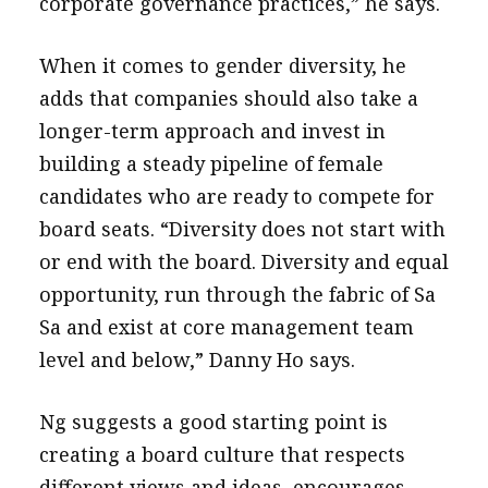
corporate governance practices,” he says.
When it comes to gender diversity, he
adds that companies should also take a
longer-term approach and invest in
building a steady pipeline of female
candidates who are ready to compete for
board seats. “Diversity does not start with
or end with the board. Diversity and equal
opportunity, run through the fabric of Sa
Sa and exist at core management team
level and below,” Danny Ho says.
Ng suggests a good starting point is
creating a board culture that respects
different views and ideas, encourages