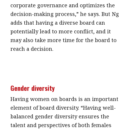
corporate governance and optimizes the
decision-making process,” he says. But Ng
adds that having a diverse board can
potentially lead to more conflict, and it
may also take more time for the board to
reach a decision.
Gender diversity
Having women on boards is an important
element of board diversity. “Having well-
balanced gender diversity ensures the
talent and perspectives of both females