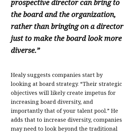
prospective director can bring to
the board and the organization,
rather than bringing on a director
just to make the board look more
diverse.”
Healy suggests companies start by
looking at board strategy. “Their strategic
objectives will likely create impetus for
increasing board diversity, and
importantly that of your talent pool.” He
adds that to increase diversity, companies
may need to look beyond the traditional