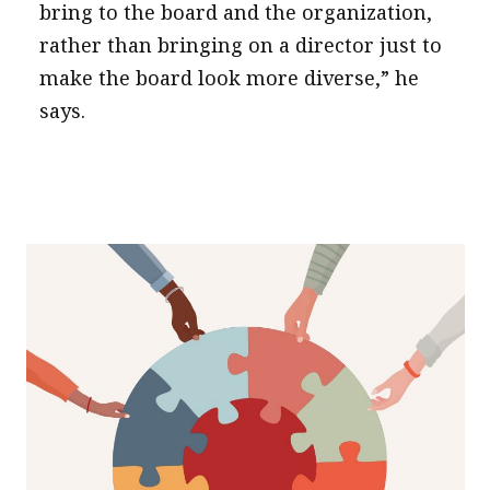
bring to the board and the organization,
rather than bringing on a director just to
make the board look more diverse,” he
says.