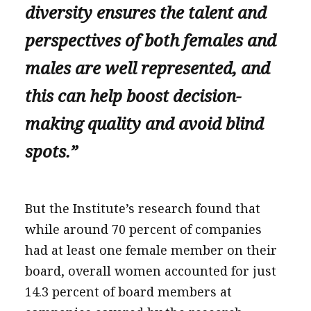
diversity ensures the talent and
perspectives of both females and
males are well represented, and
this can help boost decision-
making quality and avoid blind
spots.”
But the Institute’s research found that
while around 70 percent of companies
had at least one female member on their
board, overall women accounted for just
14.3 percent of board members at