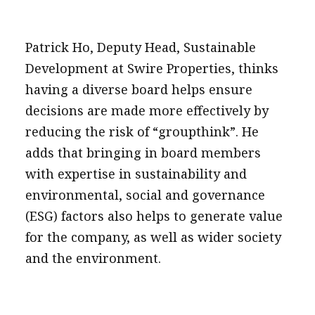
Patrick Ho, Deputy Head, Sustainable
Development at Swire Properties, thinks
having a diverse board helps ensure
decisions are made more effectively by
reducing the risk of “groupthink”. He
adds that bringing in board members
with expertise in sustainability and
environmental, social and governance
(ESG) factors also helps to generate value
for the company, as well as wider society
and the environment.