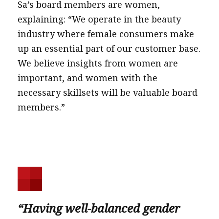
Sa’s board members are women,
explaining: “We operate in the beauty
industry where female consumers make
up an essential part of our customer base.
We believe insights from women are
important, and women with the
necessary skillsets will be valuable board
members.”
“Having well-balanced gender