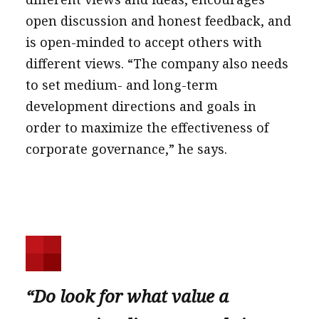
open discussion and honest feedback, and
is open-minded to accept others with
different views. “The company also needs
to set medium- and long-term
development directions and goals in
order to maximize the effectiveness of
corporate governance,” he says.
“Do look for what value a