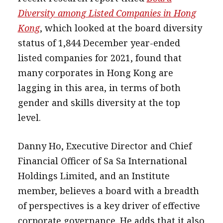
Diversity among Listed Companies in Hong
Kong
, which looked at the board diversity
status of 1,844 December year-ended
listed companies for 2021, found that
many corporates in Hong Kong are
lagging in this area, in terms of both
gender and skills diversity at the top
level.
Danny Ho, Executive Director and Chief
Financial Officer of Sa Sa International
Holdings Limited, and an Institute
member, believes a board with a breadth
of perspectives is a key driver of effective
corporate governance. He adds that it also