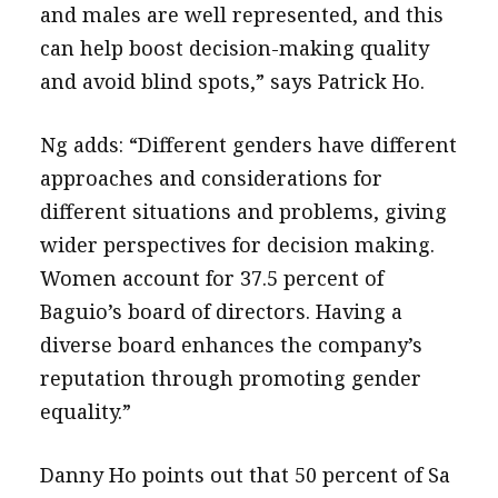
and males are well represented, and this
can help boost decision-making quality
and avoid blind spots,” says Patrick Ho.
Ng adds: “Different genders have different
approaches and considerations for
different situations and problems, giving
wider perspectives for decision making.
Women account for 37.5 percent of
Baguio’s board of directors. Having a
diverse board enhances the company’s
reputation through promoting gender
equality.”
Danny Ho points out that 50 percent of Sa