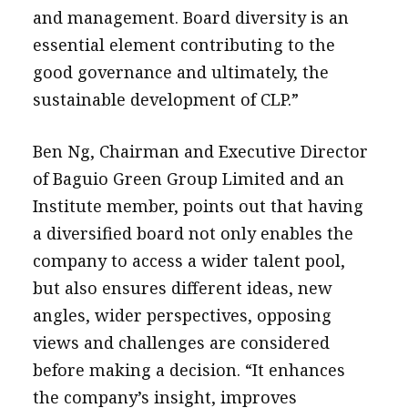
and management. Board diversity is an
essential element contributing to the
good governance and ultimately, the
sustainable development of CLP.”
Ben Ng, Chairman and Executive Director
of Baguio Green Group Limited and an
Institute member, points out that having
a diversified board not only enables the
company to access a wider talent pool,
but also ensures different ideas, new
angles, wider perspectives, opposing
views and challenges are considered
before making a decision. “It enhances
the company’s insight, improves