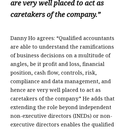
are very well placed to act as
caretakers of the company.”
Danny Ho agrees: “Qualified accountants
are able to understand the ramifications
of business decisions on a multitude of
angles, be it profit and loss, financial
position, cash flow, controls, risk,
compliance and data management, and
hence are very well placed to act as
caretakers of the company.” He adds that
extending the role beyond independent
non-executive directors (INEDs) or non-
executive directors enables the qualified