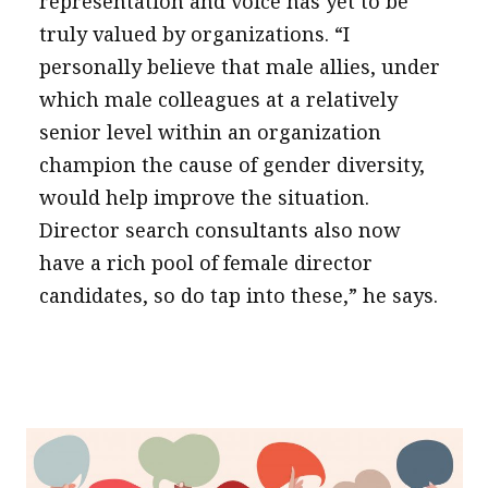
representation and voice has yet to be
truly valued by organizations. “I
personally believe that male allies, under
which male colleagues at a relatively
senior level within an organization
champion the cause of gender diversity,
would help improve the situation.
Director search consultants also now
have a rich pool of female director
candidates, so do tap into these,” he says.