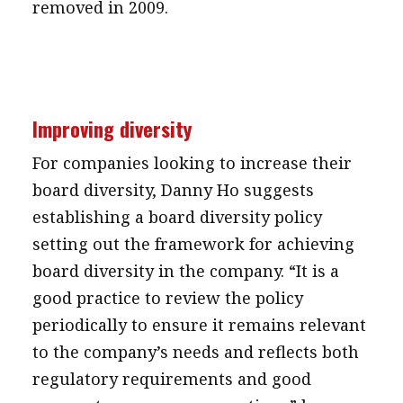
removed in 2009.
Improving diversity
For companies looking to increase their
board diversity, Danny Ho suggests
establishing a board diversity policy
setting out the framework for achieving
board diversity in the company. “It is a
good practice to review the policy
periodically to ensure it remains relevant
to the company’s needs and reflects both
regulatory requirements and good