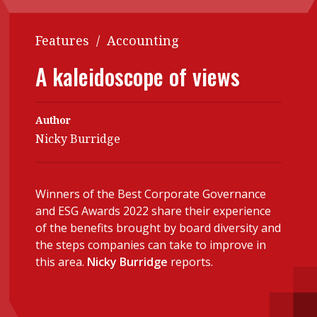
Contents
POPULAR READ
Features
/
Accounting
Features
Columns
Interview with Webster Ng:
A kaleidoscope of views
Meeting the moment
Accounting
Meet the speaker
Business
Second opinions
Author
Profile
Thought
Nicky Burridge
leadership
HKFRS 18 is coming. Is Hong
Kong ready?
Profiles
Source
Winners of the Best Corporate Governance
Q&A with a PAIB
Technical articles
and ESG Awards 2022 share their experience
Q&A with a PAIP
Technical news
of the benefits brought by board diversity and
Forever young
the steps companies can take to improve in
Young member of
this area.
Nicky Burridge
reports.
the month
Institute update
President’s