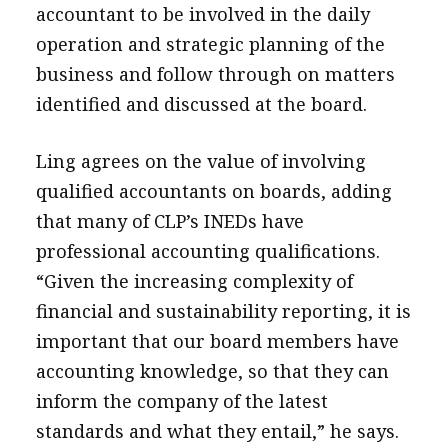
accountant to be involved in the daily
operation and strategic planning of the
business and follow through on matters
identified and discussed at the board.
Ling agrees on the value of involving
qualified accountants on boards, adding
that many of CLP’s INEDs have
professional accounting qualifications.
“Given the increasing complexity of
financial and sustainability reporting, it is
important that our board members have
accounting knowledge, so that they can
inform the company of the latest
standards and what they entail,” he says.