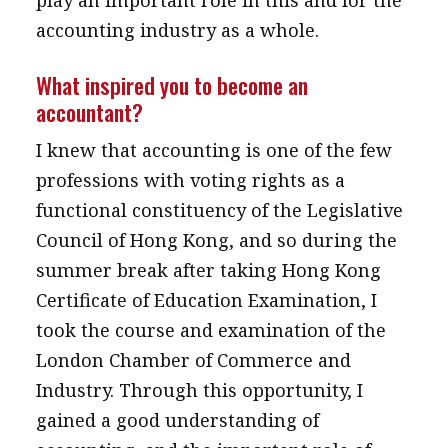
play an important role in this and for the
accounting industry as a whole.
What inspired you to become an
accountant?
I knew that accounting is one of the few
professions with voting rights as a
functional constituency of the Legislative
Council of Hong Kong, and so during the
summer break after taking Hong Kong
Certificate of Education Examination, I
took the course and examination of the
London Chamber of Commerce and
Industry. Through this opportunity, I
gained a good understanding of