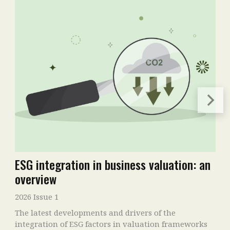
ESG integration in business valuation: an
overview
2026 Issue 1
The latest developments and drivers of the
integration of ESG factors in valuation frameworks