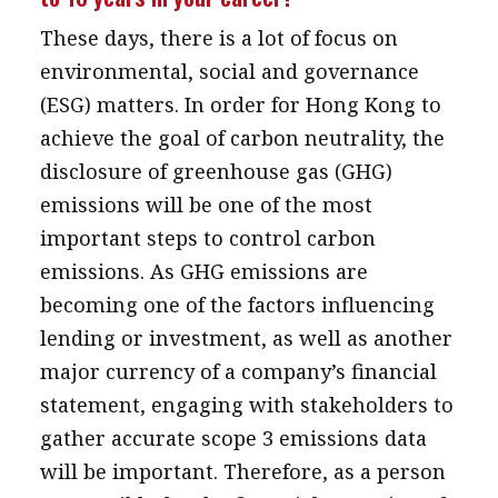
These days, there is a lot of focus on
environmental, social and governance
(ESG) matters. In order for Hong Kong to
achieve the goal of carbon neutrality, the
disclosure of greenhouse gas (GHG)
emissions will be one of the most
important steps to control carbon
emissions. As GHG emissions are
becoming one of the factors influencing
lending or investment, as well as another
major currency of a company’s financial
statement, engaging with stakeholders to
gather accurate scope 3 emissions data
will be important. Therefore, as a person