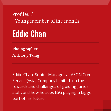
Contents
POPULAR READ
Profiles
/
Features
Columns
Interview with Webster Ng:
Young member of the month
Meeting the moment
Accounting
Meet the speaker
Eddie Chan
Business
Second opinions
Profile
Thought
Photographer
leadership
HKFRS 18 is coming. Is Hong
Anthony Tung
Kong ready?
Profiles
Source
Q&A with a PAIB
Technical articles
Eddie Chan, Senior Manager at AEON Credit
Q&A with a PAIP
Technical news
Service (Asia) Company Limited, on the
Forever young
Young member of
rewards and challenges of guiding junior
staff, and how he sees ESG playing a bigger
the month
part of his future
Institute update
President’s