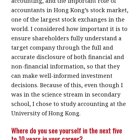
accounting, and the important role of
accountants in Hong Kong’s stock market,
one of the largest stock exchanges in the
world. I considered how important it is to
ensure shareholders fully understand a
target company through the full and
accurate disclosure of both financial and
non-financial information, so that they
can make well-informed investment
decisions. Because of this, even though I
was in the science stream in secondary
school, I chose to study accounting at the
University of Hong Kong.
Where do you see yourself in the next five
to 10 years in your career?