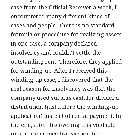
case from the Official Receiver a week, I
encountered many different kinds of
cases and people. There is no standard
formula or procedure for realizing assets.
In one case, a company declared
insolvency and couldn’t settle the
outstanding rent. Therefore, they applied
for winding-up. After I received this
winding-up case, I discovered that the
real reason for insolvency was that the
company used surplus cash for dividend
distribution (just before the winding-up
application) instead of rental payment. In
the end, after discovering this voidable
unfair preference transaction (i.e.