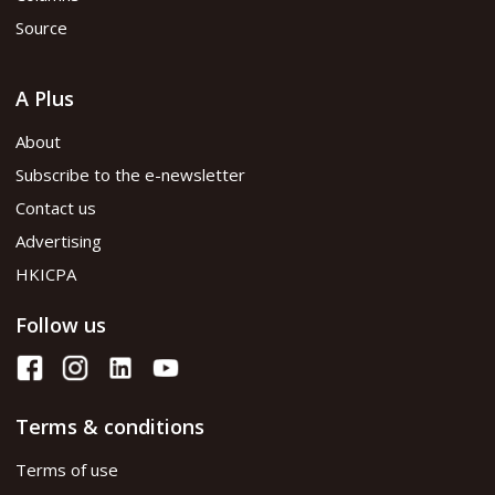
Source
A Plus
About
Subscribe to the e-newsletter
Contact us
Advertising
HKICPA
Follow us
Terms & conditions
Terms of use