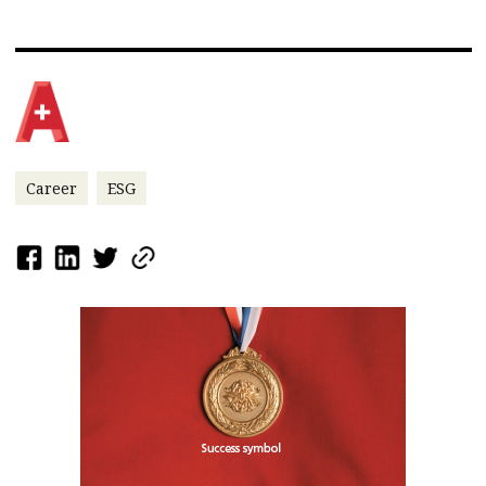
Career
ESG