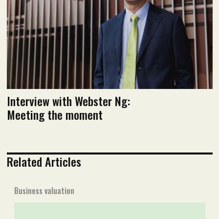
Read PDF version
Interview with Webster Ng:
Meeting the moment
Related Articles
Business valuation