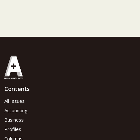
Contents
All Issues
Accounting
Business
Profiles
Columns