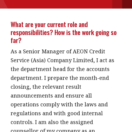
message
Institute news
What are your current role and
Business news
responsibilities? How is the work going so
far?
More
As a Senior Manager of AEON Credit
About A PLUS
Service (Asia) Company Limited, I act as
the department head for the accounts
Subscribe to the e-newsletter
department. I prepare the month-end
Contact us
closing, the relevant result
announcements and ensure all
Advertising
operations comply with the laws and
HKICPA
regulations and with good internal
controls. I am also the assigned
Selected translations
counsellor of my company as an