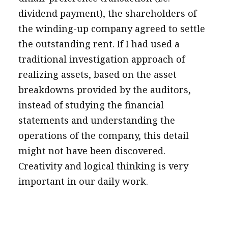
dividend payment), the shareholders of
the winding-up company agreed to settle
the outstanding rent. If I had used a
traditional investigation approach of
realizing assets, based on the asset
breakdowns provided by the auditors,
instead of studying the financial
statements and understanding the
operations of the company, this detail
might not have been discovered.
Creativity and logical thinking is very
important in our daily work.