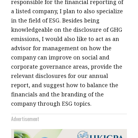
responsible for the financial reporting of
a listed company, I plan to also specialize
in the field of ESG. Besides being
knowledgeable on the disclosure of GHG
emissions, I would also like to act as an
advisor for management on how the
company can improve on social and
corporate governance areas, provide the
relevant disclosures for our annual
report, and suggest how to balance the
financials and the branding of the
company through ESG topics.
Advertisement