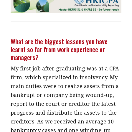
What are the biggest lessons you have
learnt so far from work experience or
managers?
My first job after graduating was at a CPA
firm, which specialized in insolvency. My
main duties were to realize assets from a
bankrupt or company being wound-up,
report to the court or creditor the latest
progress and distribute the assets to the
creditors. As we received an average 10
bankruptcy cases and one winding-up