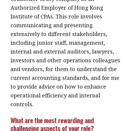
Authorized Employer of Hong Kong
Institute of CPAs. This role involves
communicating and presenting
extensively to different stakeholders,
including junior staff, management,
internal and external auditors, lawyers,
investors and other operations colleagues
and vendors, for them to understand the
current accounting standards, and for me
to provide advice on how to enhance
operational efficiency and internal
controls.
What are the most rewarding and
challenging aspects of your role?