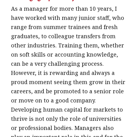
As a manager for more than 10 years, I
have worked with many junior staff, who
range from summer trainees and fresh
graduates, to colleague transfers from
other industries. Training them, whether
on soft skills or accounting knowledge,
can be a very challenging process.
However, it is rewarding and always a
proud moment seeing them grow in their
careers, and be promoted to a senior role
or move on to a good company.
Developing human capital for markets to
thrive is not only the role of universities
or professional bodies. Managers also