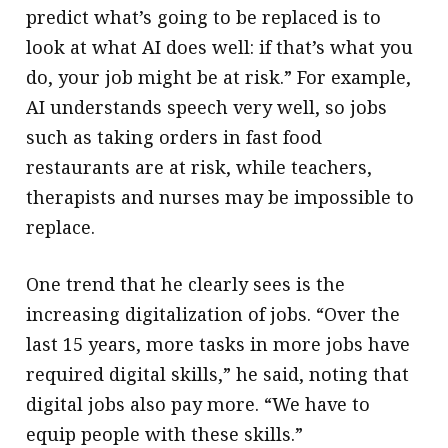
predict what’s going to be replaced is to
look at what AI does well: if that’s what you
do, your job might be at risk.” For example,
AI understands speech very well, so jobs
such as taking orders in fast food
restaurants are at risk, while teachers,
therapists and nurses may be impossible to
replace.
One trend that he clearly sees is the
increasing digitalization of jobs. “Over the
last 15 years, more tasks in more jobs have
required digital skills,” he said, noting that
digital jobs also pay more. “We have to
equip people with these skills.”