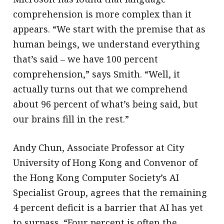
comprehension is more complex than it
appears. “We start with the premise that as
human beings, we understand everything
that’s said – we have 100 percent
comprehension,” says Smith. “Well, it
actually turns out that we comprehend
about 96 percent of what’s being said, but
our brains fill in the rest.”
Andy Chun, Associate Professor at City
University of Hong Kong and Convenor of
the Hong Kong Computer Society’s AI
Specialist Group, agrees that the remaining
4 percent deficit is a barrier that AI has yet
to surpass. “Four percent is often the