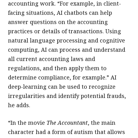
accounting work. “For example, in client-
facing situations, AI chatbots can help
answer questions on the accounting
practices or details of transactions. Using
natural language processing and cognitive
computing, AI can process and understand
all current accounting laws and
regulations, and then apply them to
determine compliance, for example.” AI
deep-learning can be used to recognize
irregularities and identify potential frauds,
he adds.
“In the movie
The Accountant
, the main
character had a form of autism that allows