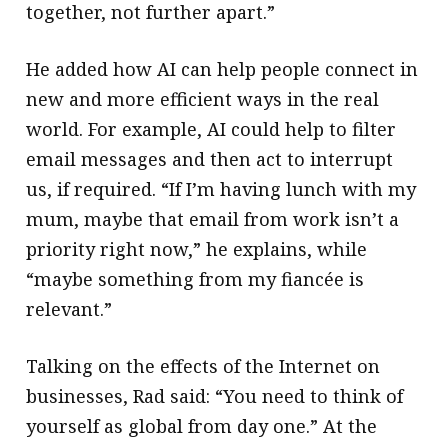
together, not further apart.”
He added how AI can help people connect in
new and more efficient ways in the real
world. For example, AI could help to filter
email messages and then act to interrupt
us, if required. “If I’m having lunch with my
mum, maybe that email from work isn’t a
priority right now,” he explains, while
“maybe something from my fiancée is
relevant.”
Talking on the effects of the Internet on
businesses, Rad said: “You need to think of
yourself as global from day one.” At the