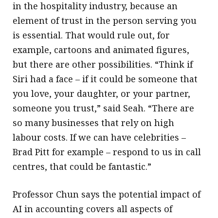
in the hospitality industry, because an
element of trust in the person serving you
is essential. That would rule out, for
example, cartoons and animated figures,
but there are other possibilities. “Think if
Siri had a face – if it could be someone that
you love, your daughter, or your partner,
someone you trust,” said Seah. “There are
so many businesses that rely on high
labour costs. If we can have celebrities –
Brad Pitt for example – respond to us in call
centres, that could be fantastic.”
Professor Chun says the potential impact of
AI in accounting covers all aspects of