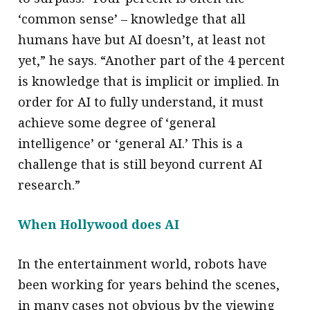
‘common sense’ – knowledge that all
humans have but AI doesn’t, at least not
yet,” he says. “Another part of the 4 percent
is knowledge that is implicit or implied. In
order for AI to fully understand, it must
achieve some degree of ‘general
intelligence’ or ‘general AI.’ This is a
challenge that is still beyond current AI
research.”
When Hollywood does AI
In the entertainment world, robots have
been working for years behind the scenes,
in many cases not obvious by the viewing