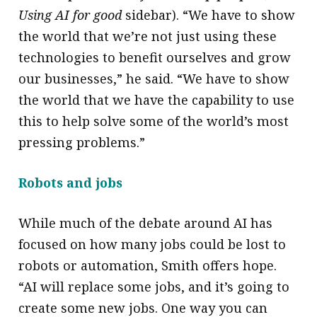
Using AI for good
sidebar). “We have to show
the world that we’re not just using these
technologies to benefit ourselves and grow
our businesses,” he said. “We have to show
the world that we have the capability to use
this to help solve some of the world’s most
pressing problems.”
Robots and jobs
While much of the debate around AI has
focused on how many jobs could be lost to
robots or automation, Smith offers hope.
“AI will replace some jobs, and it’s going to
create some new jobs. One way you can