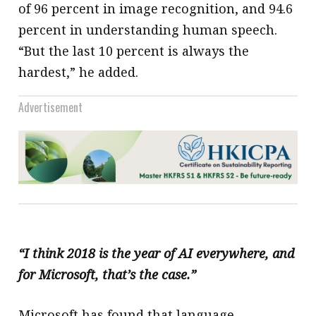
of 96 percent in image recognition, and 94.6
percent in understanding human speech.
“But the last 10 percent is always the
hardest,” he added.
Advertisement
“I think 2018 is the year of AI everywhere, and
for Microsoft, that’s the case.”
Microsoft has found that language