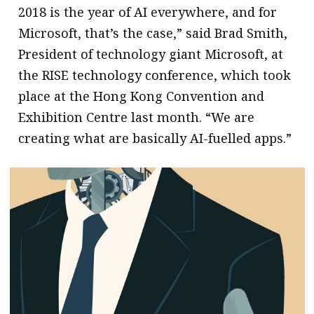
2018 is the year of AI everywhere, and for
Microsoft, that’s the case,” said Brad Smith,
President of technology giant Microsoft, at
the RISE technology conference, which took
place at the Hong Kong Convention and
Exhibition Centre last month. “We are
creating what are basically AI-fuelled apps.”