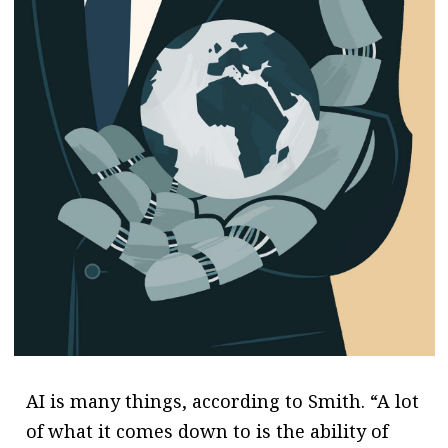
AI is many things, according to Smith. “A lot
of what it comes down to is the ability of