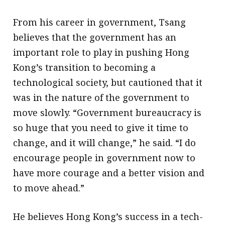
From his career in government, Tsang
believes that the government has an
important role to play in pushing Hong
Kong’s transition to becoming a
technological society, but cautioned that it
was in the nature of the government to
move slowly. “Government bureaucracy is
so huge that you need to give it time to
change, and it will change,” he said. “I do
encourage people in government now to
have more courage and a better vision and
to move ahead.”
He believes Hong Kong’s success in a tech-