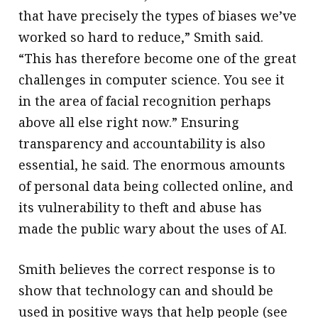
that have precisely the types of biases we’ve
worked so hard to reduce,” Smith said.
“This has therefore become one of the great
challenges in computer science. You see it
in the area of facial recognition perhaps
above all else right now.” Ensuring
transparency and accountability is also
essential, he said. The enormous amounts
of personal data being collected online, and
its vulnerability to theft and abuse has
made the public wary about the uses of AI.
Smith believes the correct response is to
show that technology can and should be
used in positive ways that help people (see