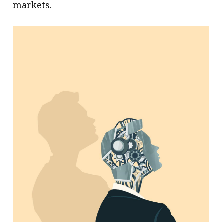
markets.