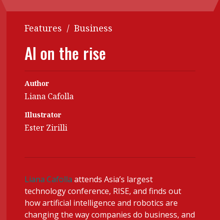
Contents
POPULAR READ
Features
/
Business
Features
Columns
Interview with Webster Ng:
AI on the rise
Meeting the moment
Accounting
Meet the speaker
Business
Second opinions
Author
Profile
Thought
Liana Cafolla
leadership
HKFRS 18 is coming. Is Hong
Kong ready?
Illustrator
Profiles
Source
Ester Zirilli
Q&A with a PAIB
Technical articles
Q&A with a PAIP
Technical news
Forever young
Young member of
Liana Cafolla
attends Asia’s largest
the month
technology conference, RISE, and finds out
Institute update
how artificial intelligence and robotics are
changing the way companies do business, and
President’s