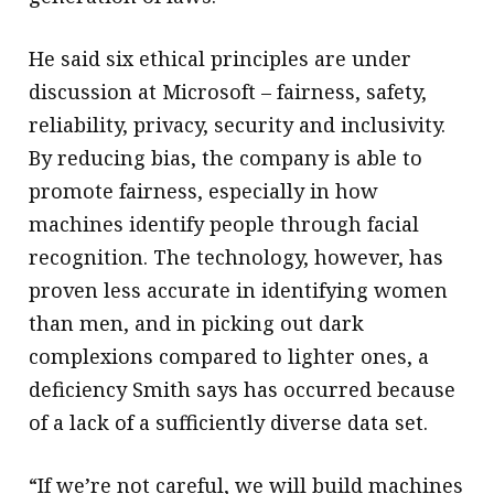
He said six ethical principles are under
discussion at Microsoft – fairness, safety,
reliability, privacy, security and inclusivity.
By reducing bias, the company is able to
promote fairness, especially in how
machines identify people through facial
recognition. The technology, however, has
proven less accurate in identifying women
than men, and in picking out dark
complexions compared to lighter ones, a
deficiency Smith says has occurred because
of a lack of a sufficiently diverse data set.
“If we’re not careful, we will build machines