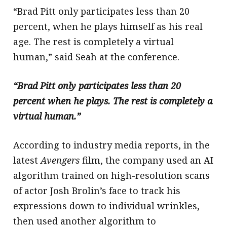
“Brad Pitt only participates less than 20
percent, when he plays himself as his real
age. The rest is completely a virtual
human,” said Seah at the conference.
“Brad Pitt only participates less than 20
percent when he plays. The rest is completely a
virtual human.”
According to industry media reports, in the
latest
Avengers
film, the company used an AI
algorithm trained on high-resolution scans
of actor Josh Brolin’s face to track his
expressions down to individual wrinkles,
then used another algorithm to