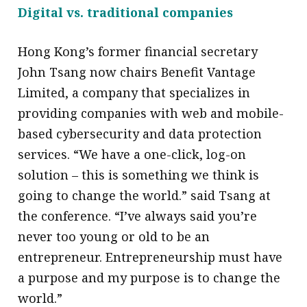
Digital vs. traditional companies
Hong Kong’s former financial secretary
John Tsang now chairs Benefit Vantage
Limited, a company that specializes in
providing companies with web and mobile-
based cybersecurity and data protection
services. “We have a one-click, log-on
solution – this is something we think is
going to change the world.” said Tsang at
the conference. “I’ve always said you’re
never too young or old to be an
entrepreneur. Entrepreneurship must have
a purpose and my purpose is to change the
world.”