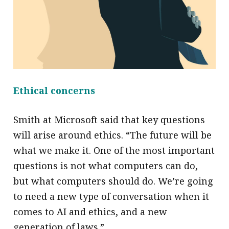
Ethical concerns
Smith at Microsoft said that key questions
will arise around ethics. “The future will be
what we make it. One of the most important
questions is not what computers can do,
but what computers should do. We’re going
to need a new type of conversation when it
comes to AI and ethics, and a new
generation of laws.”