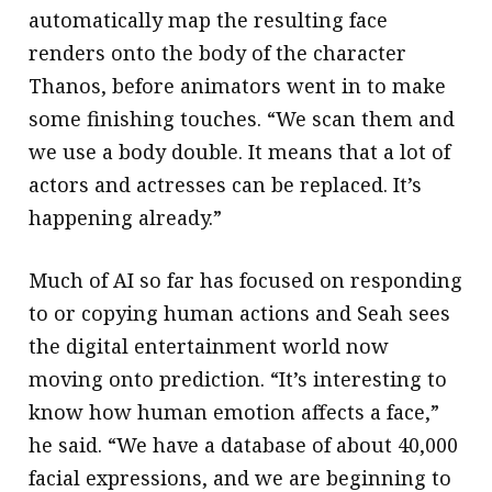
automatically map the resulting face
renders onto the body of the character
Thanos, before animators went in to make
some finishing touches. “We scan them and
we use a body double. It means that a lot of
actors and actresses can be replaced. It’s
happening already.”
Much of AI so far has focused on responding
to or copying human actions and Seah sees
the digital entertainment world now
moving onto prediction. “It’s interesting to
know how human emotion affects a face,”
he said. “We have a database of about 40,000
facial expressions, and we are beginning to