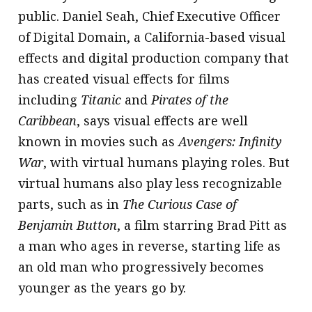
public. Daniel Seah, Chief Executive Officer
of Digital Domain, a California-based visual
effects and digital production company that
has created visual effects for films
including
Titanic
and
Pirates of the
Caribbean
, says visual effects are well
known in movies such as
Avengers: Infinity
War
, with virtual humans playing roles. But
virtual humans also play less recognizable
parts, such as in
The Curious Case of
Benjamin Button
, a film starring Brad Pitt as
a man who ages in reverse, starting life as
an old man who progressively becomes
younger as the years go by.