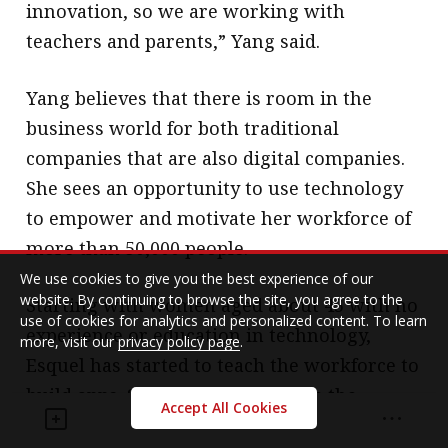
innovation, so we are working with
teachers and parents,” Yang said.
Yang believes that there is room in the
business world for both traditional
companies that are also digital companies.
She sees an opportunity to use technology
to empower and motivate her workforce of
more than 50,000 people.
We use cookies to give you the best experience of our
website. By continuing to browse the site, you agree to the
Starting with women aged about 45 with no
use of cookies for analytics and personalized content. To learn
experience or education in technology,
more, visit our
privacy policy page
.
Esquel has started to teach the workforce to
build apps. She said mothers love the
Accept All Cookies
opportunity to go back to their kids and say,