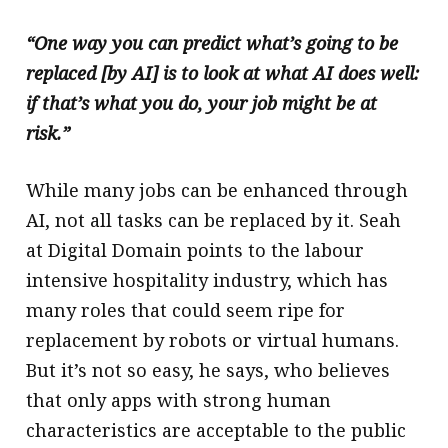
“One way you can predict what’s going to be
replaced [by AI] is to look at what AI does well:
if that’s what you do, your job might be at
risk.”
While many jobs can be enhanced through
AI, not all tasks can be replaced by it. Seah
at Digital Domain points to the labour
intensive hospitality industry, which has
many roles that could seem ripe for
replacement by robots or virtual humans.
But it’s not so easy, he says, who believes
that only apps with strong human
characteristics are acceptable to the public