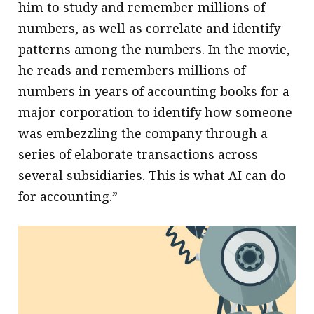
him to study and remember millions of
numbers, as well as correlate and identify
patterns among the numbers. In the movie,
he reads and remembers millions of
numbers in years of accounting books for a
major corporation to identify how someone
was embezzling the company through a
series of elaborate transactions across
several subsidiaries. This is what AI can do
for accounting.”