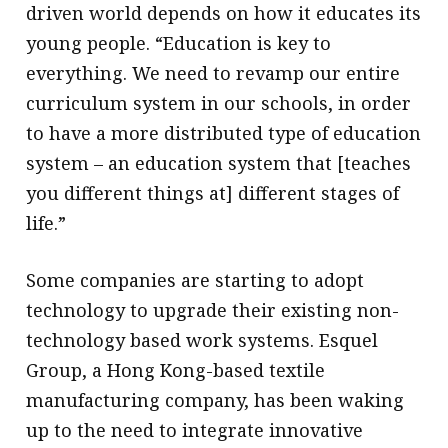
driven world depends on how it educates its
young people. “Education is key to
everything. We need to revamp our entire
curriculum system in our schools, in order
to have a more distributed type of education
system – an education system that [teaches
you different things at] different stages of
life.”
Some companies are starting to adopt
technology to upgrade their existing non-
technology based work systems. Esquel
Group, a Hong Kong-based textile
manufacturing company, has been waking
up to the need to integrate innovative