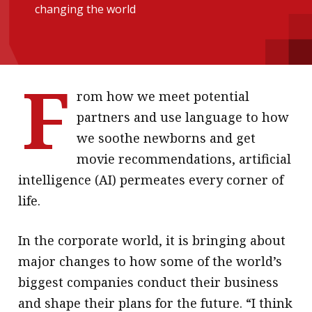
changing the world
message
Institute news
Business news
F
rom how we meet potential
More
partners and use language to how
About A PLUS
we soothe newborns and get
movie recommendations, artificial
Subscribe to the e-newsletter
intelligence (AI) permeates every corner of
Contact us
life.
Advertising
In the corporate world, it is bringing about
HKICPA
major changes to how some of the world’s
biggest companies conduct their business
Selected translations
and shape their plans for the future. “I think