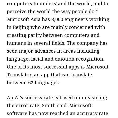
computers to understand the world, and to
perceive the world the way people do.”
Microsoft Asia has 3,000 engineers working
in Beijing who are mainly concerned with
creating parity between computers and
humans in several fields. The company has
seen major advances in areas including
language, facial and emotion recognition.
One of its most successful apps is Microsoft
Translator, an app that can translate
between 62 languages.
An AI’s success rate is based on measuring
the error rate, Smith said. Microsoft
software has now reached an accuracy rate