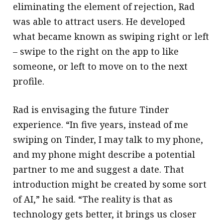
eliminating the element of rejection, Rad
was able to attract users. He developed
what became known as swiping right or left
– swipe to the right on the app to like
someone, or left to move on to the next
profile.
Rad is envisaging the future Tinder
experience. “In five years, instead of me
swiping on Tinder, I may talk to my phone,
and my phone might describe a potential
partner to me and suggest a date. That
introduction might be created by some sort
of AI,” he said. “The reality is that as
technology gets better, it brings us closer