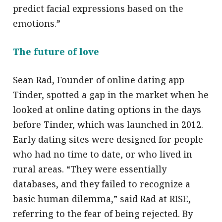
predict facial expressions based on the
emotions.”
The future of love
Sean Rad, Founder of online dating app
Tinder, spotted a gap in the market when he
looked at online dating options in the days
before Tinder, which was launched in 2012.
Early dating sites were designed for people
who had no time to date, or who lived in
rural areas. “They were essentially
databases, and they failed to recognize a
basic human dilemma,” said Rad at RISE,
referring to the fear of being rejected. By