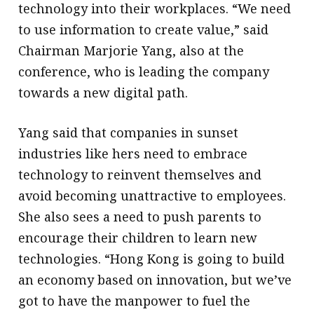
technology into their workplaces. “We need
to use information to create value,” said
Chairman Marjorie Yang, also at the
conference, who is leading the company
towards a new digital path.
Yang said that companies in sunset
industries like hers need to embrace
technology to reinvent themselves and
avoid becoming unattractive to employees.
She also sees a need to push parents to
encourage their children to learn new
technologies. “Hong Kong is going to build
an economy based on innovation, but we’ve
got to have the manpower to fuel the