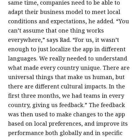
same time, companies need to be able to
adapt their business model to meet local
conditions and expectations, he added. “You
can’t assume that one thing works
everywhere,” says Rad. “For us, it wasn’t
enough to just localize the app in different
languages. We really needed to understand
what made every country unique. There are
universal things that make us human, but
there are different cultural impacts. In the
first three months, we had teams in every
country, giving us feedback.” The feedback
was then used to make changes to the app
based on local preferences, and improve its
performance both globally and in specific