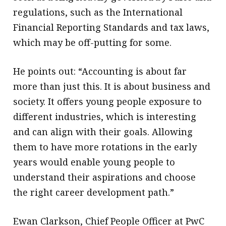
regulations, such as the International
Financial Reporting Standards and tax laws,
which may be off-putting for some.
He points out: “Accounting is about far
more than just this. It is about business and
society. It offers young people exposure to
different industries, which is interesting
and can align with their goals. Allowing
them to have more rotations in the early
years would enable young people to
understand their aspirations and choose
the right career development path.”
Ewan Clarkson, Chief People Officer at PwC