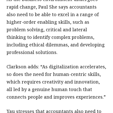
rapid change, Paul She says accountants
also need to be able to excel in a range of
higher-order enabling skills, such as
problem solving, critical and lateral
thinking to identify complex problems,
including ethical dilemmas, and developing
professional solutions.
Clarkson adds: “As digitalization accelerates,
so does the need for human-centric skills,
which requires creativity and innovation,
all led by a genuine human touch that
connects people and improves experiences.”
Yau stresses that accountants also need to