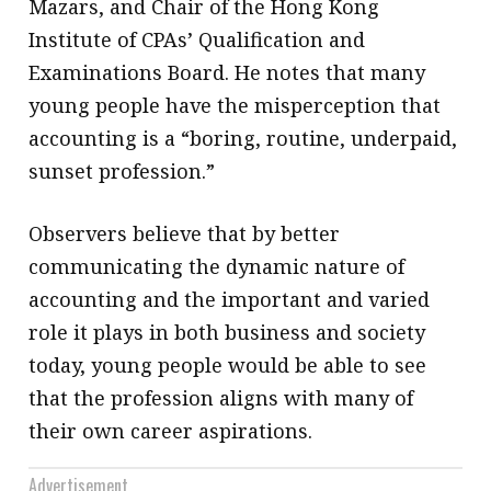
Mazars, and Chair of the Hong Kong
Institute of CPAs’ Qualification and
Examinations Board. He notes that many
young people have the misperception that
accounting is a “boring, routine, underpaid,
sunset profession.”
Observers believe that by better
communicating the dynamic nature of
accounting and the important and varied
role it plays in both business and society
today, young people would be able to see
that the profession aligns with many of
their own career aspirations.
Advertisement