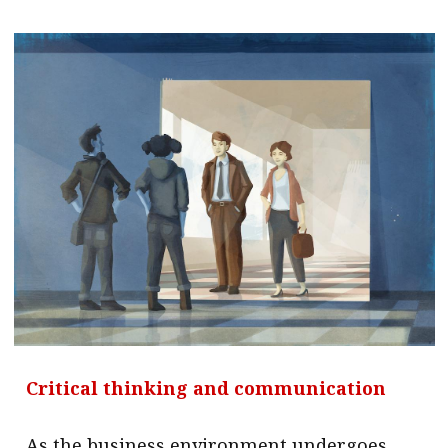
Critical thinking and communication
As the business environment undergoes