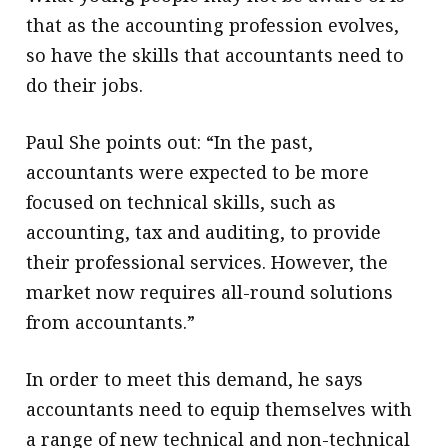
that as the accounting profession evolves,
so have the skills that accountants need to
do their jobs.
Paul She points out: “In the past,
accountants were expected to be more
focused on technical skills, such as
accounting, tax and auditing, to provide
their professional services. However, the
market now requires all-round solutions
from accountants.”
In order to meet this demand, he says
accountants need to equip themselves with
a range of new technical and non-technical