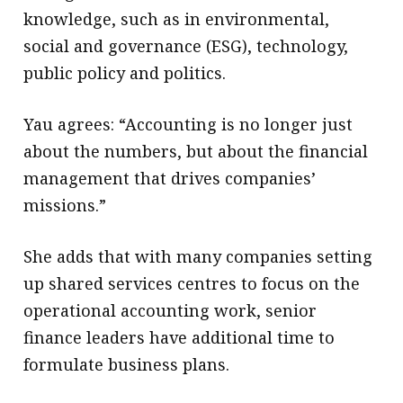
knowledge, such as in environmental,
social and governance (ESG), technology,
public policy and politics.
Yau agrees: “Accounting is no longer just
about the numbers, but about the financial
management that drives companies’
missions.”
She adds that with many companies setting
up shared services centres to focus on the
operational accounting work, senior
finance leaders have additional time to
formulate business plans.