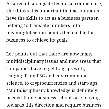
As a result, alongside technical competence,
she thinks it is important that accountants
have the skills to act as a business partner,
helping to translate numbers into
meaningful action points that enable the
business to achieve its goals.
Lee points out that there are now many
multidisciplinary issues and new areas that
companies have to get to grips with,
ranging from ESG and environmental
science, to cryptocurrencies and start-ups.
“Multidisciplinary knowledge is definitely
needed. Some business schools are moving
towards this direction and require business