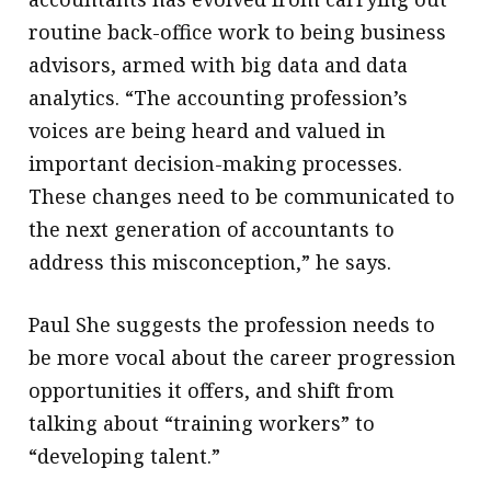
routine back-office work to being business
advisors, armed with big data and data
analytics. “The accounting profession’s
voices are being heard and valued in
important decision-making processes.
These changes need to be communicated to
the next generation of accountants to
address this misconception,” he says.
Paul She suggests the profession needs to
be more vocal about the career progression
opportunities it offers, and shift from
talking about “training workers” to
“developing talent.”