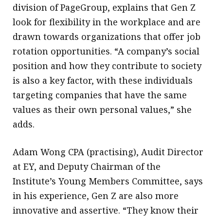
division of PageGroup, explains that Gen Z
look for flexibility in the workplace and are
drawn towards organizations that offer job
rotation opportunities. “A company’s social
position and how they contribute to society
is also a key factor, with these individuals
targeting companies that have the same
values as their own personal values,” she
adds.
Adam Wong CPA (practising), Audit Director
at EY, and Deputy Chairman of the
Institute’s Young Members Committee, says
in his experience, Gen Z are also more
innovative and assertive. “They know their