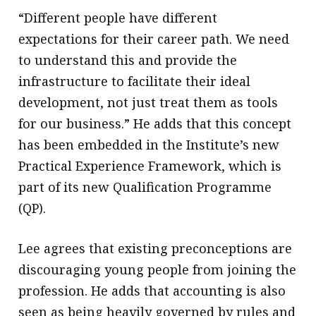
“Different people have different
expectations for their career path. We need
to understand this and provide the
infrastructure to facilitate their ideal
development, not just treat them as tools
for our business.” He adds that this concept
has been embedded in the Institute’s new
Practical Experience Framework, which is
part of its new Qualification Programme
(QP).
Lee agrees that existing preconceptions are
discouraging young people from joining the
profession. He adds that accounting is also
seen as being heavily governed by rules and