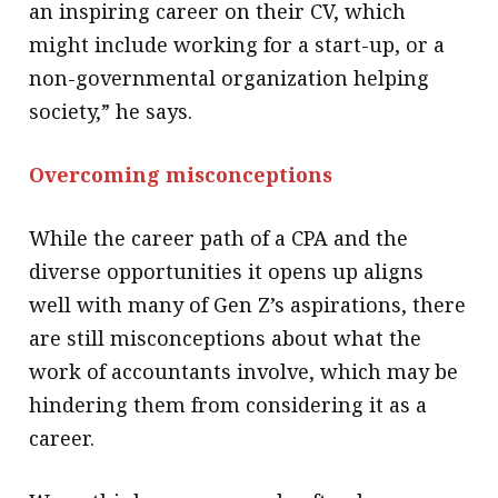
an inspiring career on their CV, which
might include working for a start-up, or a
non-governmental organization helping
society,” he says.
Overcoming misconceptions
While the career path of a CPA and the
diverse opportunities it opens up aligns
well with many of Gen Z’s aspirations, there
are still misconceptions about what the
work of accountants involve, which may be
hindering them from considering it as a
career.