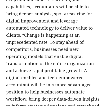
capabilities, accountants will be able to
bring deeper analysis, spot areas ripe for
digital improvement and leverage
automated technology to deliver value to
clients. “Change is happening at an
unprecedented rate. To stay ahead of
competitors, businesses need new
operating models that enable digital
transformation of the entire organization
and achieve rapid profitable growth. A
digital-enabled and tech-empowered
accountant will be in a more advantaged
position to help businesses automate
workflow, bring deeper data-driven insights
to inform strategic decisions and stay ahead