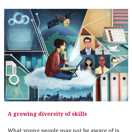
A growing diversity of skills
What young people may not be aware of is