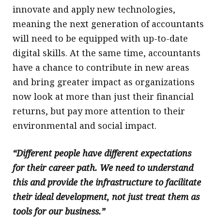
innovate and apply new technologies,
meaning the next generation of accountants
will need to be equipped with up-to-date
digital skills. At the same time, accountants
have a chance to contribute in new areas
and bring greater impact as organizations
now look at more than just their financial
returns, but pay more attention to their
environmental and social impact.
“Different people have different expectations
for their career path. We need to understand
this and provide the infrastructure to facilitate
their ideal development, not just treat them as
tools for our business.”