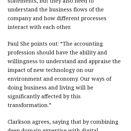
statements, but they also need to
understand the business flows of the
company and how different processes
interact with each other.
Paul She points out: “The accounting
profession should have the ability and
willingness to understand and appraise the
impact of new technology on our
environment and economy. Our ways of
doing business and living will be
significantly affected by this
transformation.”
Clarkson agrees, saying that by combining
deep domain expertise with digital