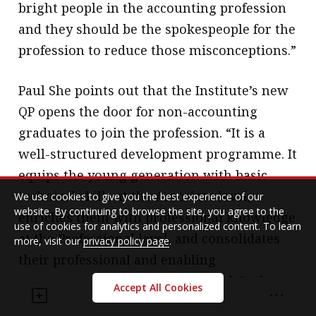
bright people in the accounting profession
and they should be the spokespeople for the
profession to reduce those misconceptions.”
Paul She points out that the Institute’s new
QP opens the door for non-accounting
graduates to join the profession. “It is a
well-structured development programme. It
equips the young generation with basic
technical skills at the Associate level,
We use cookies to give you the best experience of our
website. By continuing to browse the site, you agree to the
enriches them with professional knowledge
use of cookies for analytics and personalized content. To learn
at the Professional level, and consolidates
more, visit our
privacy policy page
.
their professional and enabling
competences at the Capstone level. It also
Accept All Cookies
backs young accountants with adequate