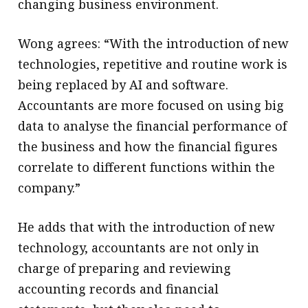
changing business environment.
Wong agrees: “With the introduction of new
technologies, repetitive and routine work is
being replaced by AI and software.
Accountants are more focused on using big
data to analyse the financial performance of
the business and how the financial figures
correlate to different functions within the
company.”
He adds that with the introduction of new
technology, accountants are not only in
charge of preparing and reviewing
accounting records and financial