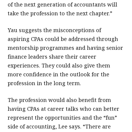
of the next generation of accountants will
take the profession to the next chapter.”
Yau suggests the misconceptions of
aspiring CPAs could be addressed through
mentorship programmes and having senior
finance leaders share their career
experiences. They could also give them
more confidence in the outlook for the
profession in the long term.
The profession would also benefit from
having CPAs at career talks who can better
represent the opportunities and the “fun”
side of accounting, Lee says. “There are