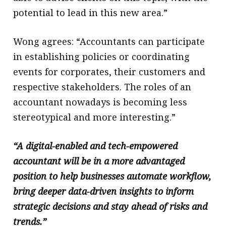
potential to lead in this new area.”
Wong agrees: “Accountants can participate
in establishing policies or coordinating
events for corporates, their customers and
respective stakeholders. The roles of an
accountant nowadays is becoming less
stereotypical and more interesting.”
“A digital-enabled and tech-empowered
accountant will be in a more advantaged
position to help businesses automate workflow,
bring deeper data-driven insights to inform
strategic decisions and stay ahead of risks and
trends.”