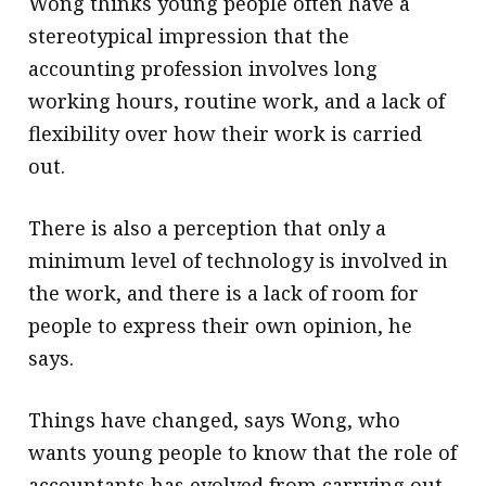
Wong thinks young people often have a
stereotypical impression that the
accounting profession involves long
working hours, routine work, and a lack of
flexibility over how their work is carried
out.
There is also a perception that only a
minimum level of technology is involved in
the work, and there is a lack of room for
people to express their own opinion, he
says.
Things have changed, says Wong, who
wants young people to know that the role of
accountants has evolved from carrying out