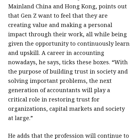
Mainland China and Hong Kong, points out
that Gen Z want to feel that they are
creating value and making a personal
impact through their work, all while being
given the opportunity to continuously learn
and upskill. A career in accounting
nowadays, he says, ticks these boxes. “With
the purpose of building trust in society and
solving important problems, the next
generation of accountants will play a
critical role in restoring trust for
organizations, capital markets and society
at large.”
He adds that the profession will continue to