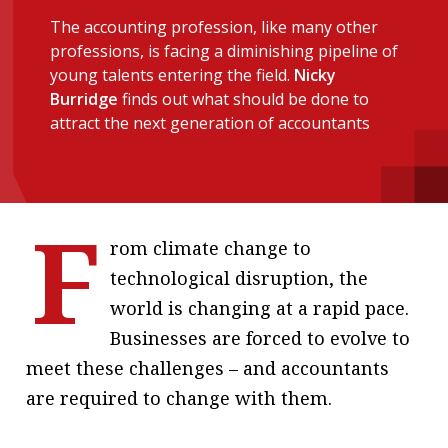
message
The accounting profession, like many other
professions, is facing a diminishing pipeline of
Institute news
young talents entering the field.
Nicky
Business news
Burridge
finds out what should be done to
attract the next generation of accountants
More
About A PLUS
F
Subscribe to the e-newsletter
rom climate change to
technological disruption, the
Contact us
world is changing at a rapid pace.
Advertising
Businesses are forced to evolve to
meet these challenges – and accountants
HKICPA
are required to change with them.
Selected translations