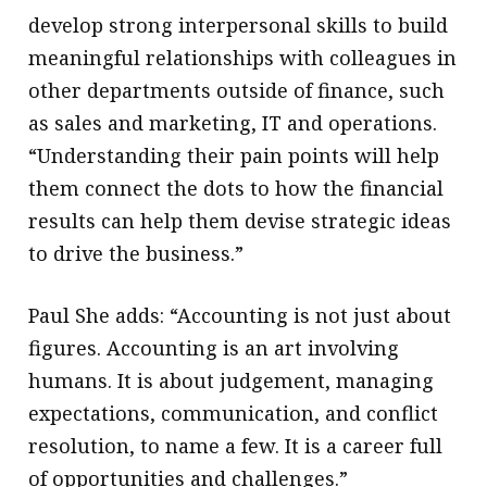
develop strong interpersonal skills to build
meaningful relationships with colleagues in
other departments outside of finance, such
as sales and marketing, IT and operations.
“Understanding their pain points will help
them connect the dots to how the financial
results can help them devise strategic ideas
to drive the business.”
Paul She adds: “Accounting is not just about
figures. Accounting is an art involving
humans. It is about judgement, managing
expectations, communication, and conflict
resolution, to name a few. It is a career full
of opportunities and challenges.”