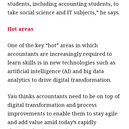
students, including accounting students, to
take social science and IT subjects,” he says.
Hot areas
One of the key “hot” areas in which
accountants are increasingly required to
learn skills is in new technologies such as
artificial intelligence (AI) and big data
analytics to drive digital transformation.
Yau thinks accountants need to be on top of
digital transformation and process
improvements to enable them to stay agile
and add value amid today’s rapidly