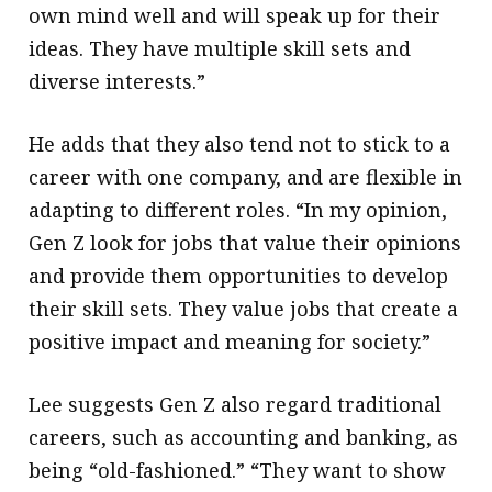
own mind well and will speak up for their
ideas. They have multiple skill sets and
diverse interests.”
He adds that they also tend not to stick to a
career with one company, and are flexible in
adapting to different roles. “In my opinion,
Gen Z look for jobs that value their opinions
and provide them opportunities to develop
their skill sets. They value jobs that create a
positive impact and meaning for society.”
Lee suggests Gen Z also regard traditional
careers, such as accounting and banking, as
being “old-fashioned.” “They want to show