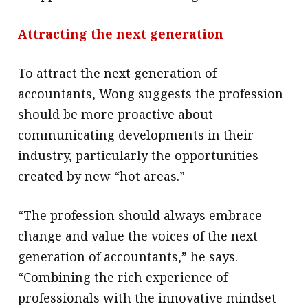
Attracting the next generation
To attract the next generation of
accountants, Wong suggests the profession
should be more proactive about
communicating developments in their
industry, particularly the opportunities
created by new “hot areas.”
“The profession should always embrace
change and value the voices of the next
generation of accountants,” he says.
“Combining the rich experience of
professionals with the innovative mindset