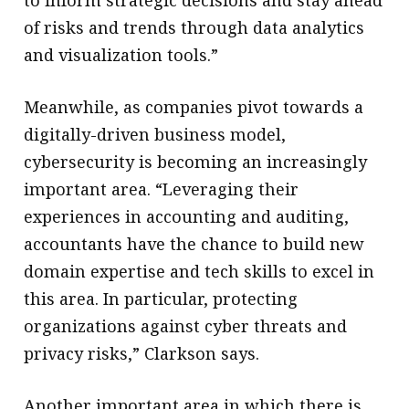
of risks and trends through data analytics
and visualization tools.”
Meanwhile, as companies pivot towards a
digitally-driven business model,
cybersecurity is becoming an increasingly
important area. “Leveraging their
experiences in accounting and auditing,
accountants have the chance to build new
domain expertise and tech skills to excel in
this area. In particular, protecting
organizations against cyber threats and
privacy risks,” Clarkson says.
Another important area in which there is