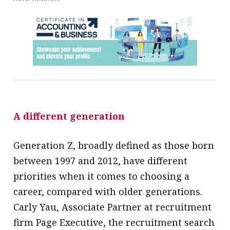
A different generation
Generation Z, broadly defined as those born
between 1997 and 2012, have different
priorities when it comes to choosing a
career, compared with older generations.
Carly Yau, Associate Partner at recruitment
firm Page Executive, the recruitment search