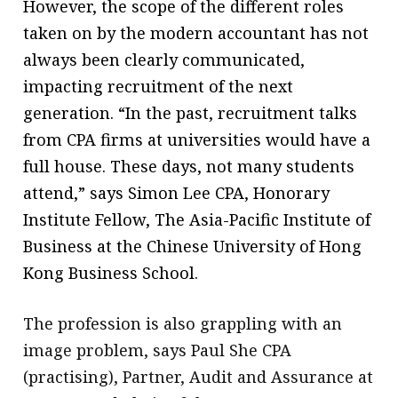
However, the scope of the different roles
taken on by the modern accountant has not
always been clearly communicated,
impacting recruitment of the next
generation. “In the past, recruitment talks
from CPA firms at universities would have a
full house. These days, not many students
attend,” says Simon Lee CPA, Honorary
Institute Fellow, The Asia-Pacific Institute of
Business at the Chinese University of Hong
Kong Business School.
The profession is also grappling with an
image problem, says Paul She CPA
(practising), Partner, Audit and Assurance at