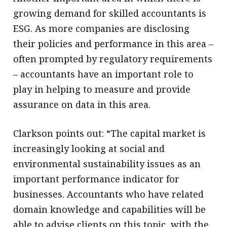
growing demand for skilled accountants is
ESG. As more companies are disclosing
their policies and performance in this area –
often prompted by regulatory requirements
– accountants have an important role to
play in helping to measure and provide
assurance on data in this area.
Clarkson points out: “The capital market is
increasingly looking at social and
environmental sustainability issues as an
important performance indicator for
businesses. Accountants who have related
domain knowledge and capabilities will be
able to advise clients on this topic, with the