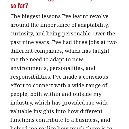
so far?
message
The biggest lessons I’ve learnt revolve
Institute news
around the importance of adaptability,
Business news
curiosity, and being personable. Over the
past nine years, I’ve had three jobs at two
More
different companies, which has taught
About A PLUS
me the need to adapt to new
Subscribe to the e-newsletter
environments, personalities, and
responsibilities. I’ve made a conscious
Contact us
effort to connect with a wide range of
Advertising
people, both within and outside my
industry, which has provided me with
HKICPA
valuable insights into how different
Selected translations
functions contribute to a business, and
helped me realize how much there is to