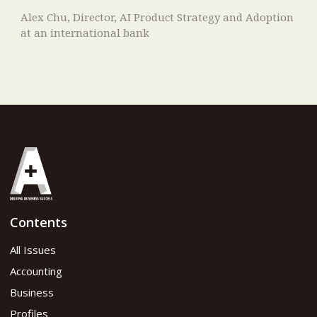
Alex Chu, Director, AI Product Strategy and Adoption
at an international bank
Contents
All Issues
Accounting
Business
Profiles