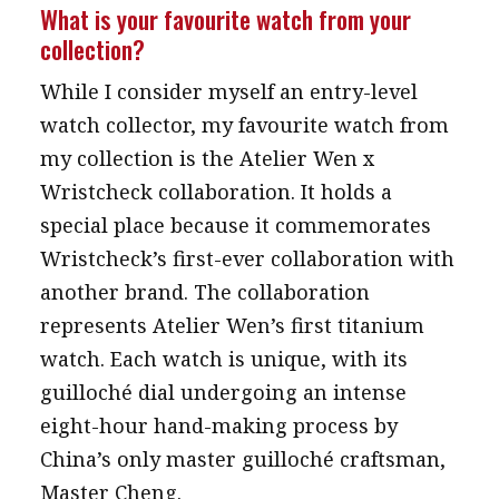
What is your favourite watch from your
collection?
While I consider myself an entry-level
watch collector, my favourite watch from
my collection is the Atelier Wen x
Wristcheck collaboration. It holds a
special place because it commemorates
Wristcheck’s first-ever collaboration with
another brand. The collaboration
represents Atelier Wen’s first titanium
watch. Each watch is unique, with its
guilloché dial undergoing an intense
eight-hour hand-making process by
China’s only master guilloché craftsman,
Master Cheng.