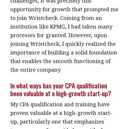
challenges, it was precisely this
opportunity for growth that prompted me
to join Wristcheck. Coming from an
institution like KPMG, I had taken many
processes for granted. However, upon
joining Wristcheck, I quickly realized the
importance of building a solid foundation
that enables the smooth functioning of
the entire company.
In what ways has your CPA qualification
been valuable at a high-growth start-up?
My CPA qualification and training have
proven valuable at a high-growth start-
up, particularly one that emphasizes