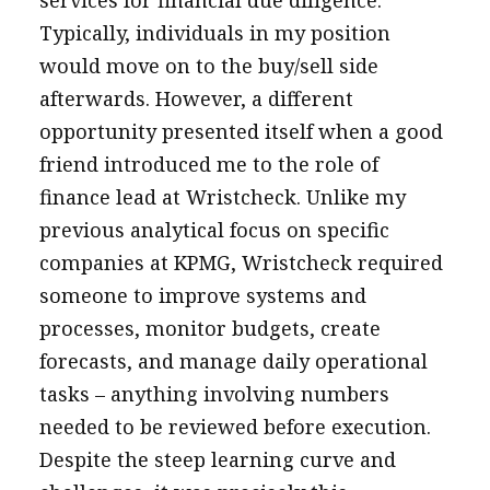
services for financial due diligence.
Typically, individuals in my position
would move on to the buy/sell side
afterwards. However, a different
opportunity presented itself when a good
friend introduced me to the role of
finance lead at Wristcheck. Unlike my
previous analytical focus on specific
companies at KPMG, Wristcheck required
someone to improve systems and
processes, monitor budgets, create
forecasts, and manage daily operational
tasks – anything involving numbers
needed to be reviewed before execution.
Despite the steep learning curve and