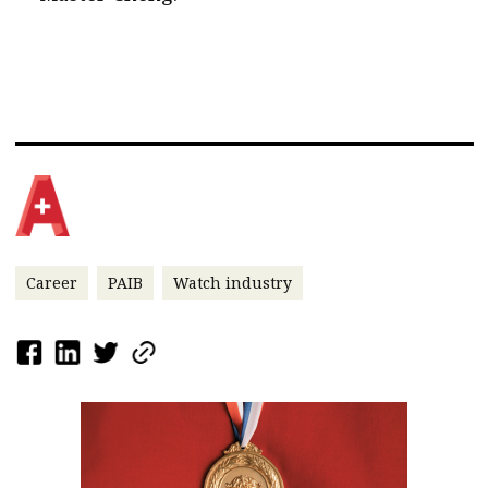
Career
PAIB
Watch industry