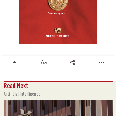
Share
Read Next
Text size
Add to Bookmark
A-
A+
Artificial Intelligence