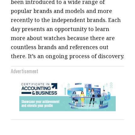
been introduced to a wide range of
popular brands and models and more
recently to the independent brands. Each
day presents an opportunity to learn
more about watches because there are
countless brands and references out
there. It’s an ongoing process of discovery.
Advertisement