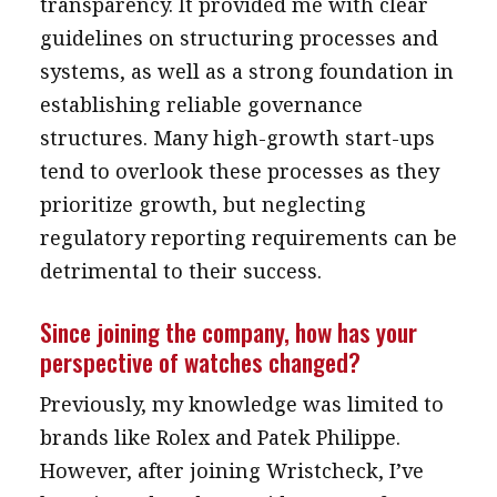
transparency. It provided me with clear
guidelines on structuring processes and
systems, as well as a strong foundation in
establishing reliable governance
structures. Many high-growth start-ups
tend to overlook these processes as they
prioritize growth, but neglecting
regulatory reporting requirements can be
detrimental to their success.
Since joining the company, how has your
perspective of watches changed?
Previously, my knowledge was limited to
brands like Rolex and Patek Philippe.
However, after joining Wristcheck, I’ve