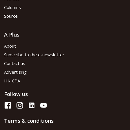
Columns
Source
A Plus
About
Subscribe to the e-newsletter
Contact us
Advertising
HKICPA
Follow us
Terms & conditions