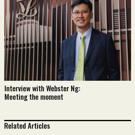
January 2024 Issue
Read flipbook version
Read PDF version
Interview with Webster Ng:
Meeting the moment
Related Articles