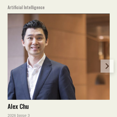
Artificial Intelligence
Alex Chu
2026 Issue 3