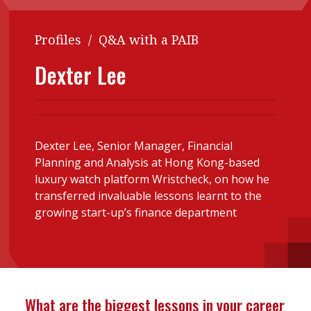
Contents
POPULAR READ
Profiles
/
Q&A with a PAIB
Features
Columns
Interview with Webster Ng:
Dexter Lee
Meeting the moment
Accounting
Meet the speaker
Business
Second opinions
Profile
Thought
leadership
HKFRS 18 is coming. Is Hong
Dexter Lee, Senior Manager, Financial
Kong ready?
Planning and Analysis at Hong Kong-based
Profiles
Source
luxury watch platform Wristcheck, on how he
Q&A with a PAIB
Technical articles
transferred invaluable lessons learnt to the
growing start-up’s finance department
Q&A with a PAIP
Technical news
Forever young
Young member of
the month
Institute update
What are the biggest lessons in your career
President’s