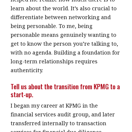
learn about the world. It’s also crucial to
differentiate between networking and
being personable. To me, being
personable means genuinely wanting to
get to know the person you’re talking to,
with no agenda. Building a foundation for
long-term relationships requires
authenticity.
Tell us about the transition from KPMG to a
start-up.
I began my career at KPMG in the
financial services audit group, and later
transferred internally to transaction