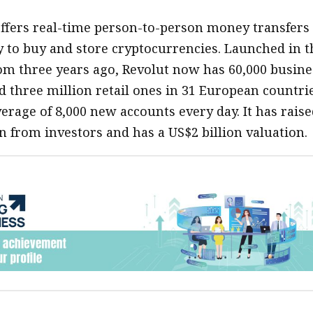
offers real-time person-to-person money transfers
ty to buy and store cryptocurrencies. Launched in t
m three years ago, Revolut now has 60,000 busine
 three million retail ones in 31 European countrie
erage of 8,000 new accounts every day. It has raise
n from investors and has a US$2 billion valuation.