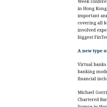
Week confere
in Hong Kong 
important an
covering all k
involved expe
biggest FinTe
A new type o
Virtual banks 
banking model
financial incl
Michael Gorri
Chartered Ban
licence in Ho