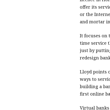
offer its ser
or the Interne
and mortar in 
It focuses on 
time service t
just by puttin
redesign bank
Lloyd points o
ways to servi
building a ba
first online 
Virtual banks