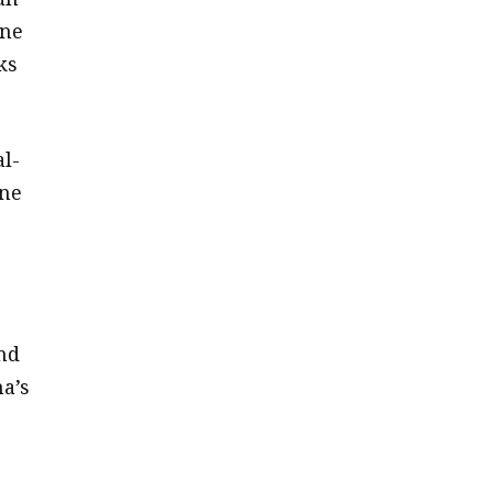
one
ks
al-
one
nd
a’s