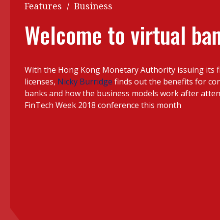
Q&A
Features
/
Business
Read PDF
You
Welcome to virtual ba
Get notified for updates
mo
Inst
Past Issues
With the Hong Kong Monetary Authority issuing its fi
Pre
licenses,
Nicky Burridge
finds out the benefits for co
Ins
banks and how the business models work after atte
FinTech Week 2018 conference this month
Bus