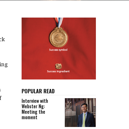
ck
oing
n
POPULAR READ
f
Interview with
Webster Ng:
Meeting the
moment