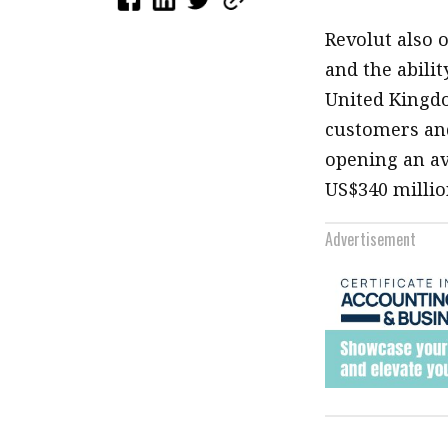
Revolut also 
and the abili
United Kingdo
customers and
opening an av
US$340 millio
Advertisement