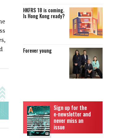
HKFRS 18 is coming.
Is Hong Kong ready?
he
ss
s,
d
Forever young
Sign up for the
e-newsletter and
never miss an
issue