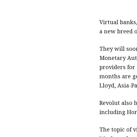
.
Virtual banks
a new breed o
They will so
Monetary Auth
providers for 
months are go
Lloyd, Asia-Pa
Revolut also 
including Ho
The topic of 