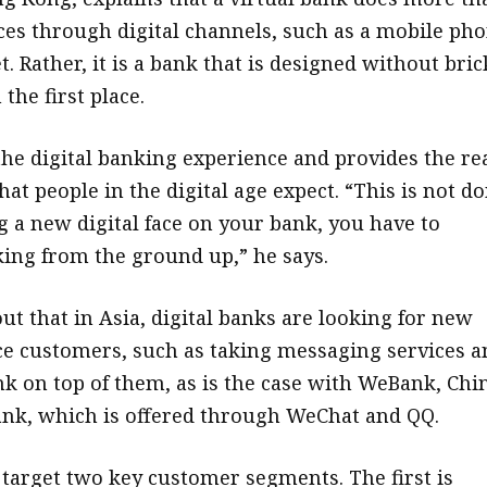
vices through digital channels, such as a mobile ph
t. Rather, it is a bank that is designed without bric
the first place.
the digital banking experience and provides the re
hat people in the digital age expect. “This is not d
g a new digital face on your bank, you have to
ing from the ground up,” he says.
ut that in Asia, digital banks are looking for new
ce customers, such as taking messaging services a
nk on top of them, as is the case with WeBank, Chin
bank, which is offered through WeChat and QQ.
 target two key customer segments. The first is