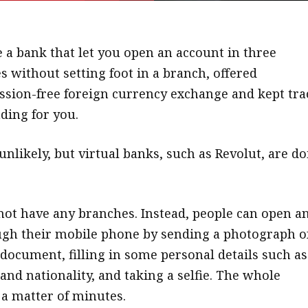
 a bank that let you open an account in three
 without setting foot in a branch, offered
sion-free foreign currency exchange and kept tra
ding for you.
nlikely, but virtual banks, such as Revolut, are d
not have any branches. Instead, people can open a
gh their mobile phone by sending a photograph o
 document, filling in some personal details such as
and nationality, and taking a selfie. The whole
 a matter of minutes.