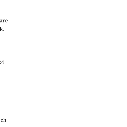
 are
k.
24
,
ech