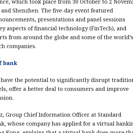
nce, which took place from 30 October to 2 Novem
and Shenzhen. The five-day event featured
nouncements, presentations and panel sessions
ey aspects of financial technology (FinTech), and
rts from around the globe and some of the world’
ch companies.
f bank
have the potential to significantly disrupt traditio
s, offer a better deal to consumers and improve
usion.
z, Group Chief Information Officer at Standard
k, whose company has applied for a virtual banki
ng Kong, explains that a virtual bank does more th