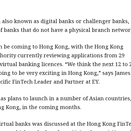
, also known as digital banks or challenger banks,
f banks that do not have a physical branch networ
on be coming to Hong Kong, with the Hong Kong
ority currently reviewing applications from 29
virtual banking licences. “We think the next 12 to 
ing to be very exciting in Hong Kong,” says James
cific FinTech Leader and Partner at EY.
has plans to launch in a number of Asian countries
ng Kong, in the coming months.
virtual banks was discussed at the Hong Kong FinT