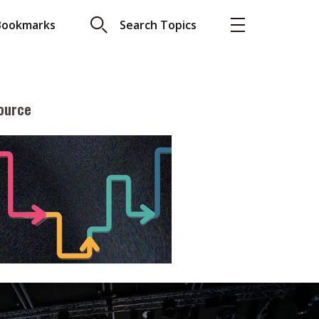
Bookmarks
Search Topics
ource
More
About A PLUS
Subscribe to the e-newsletter
LAR READ
Contact us
view with Webster
Advertising
ng the moment
HKICPA