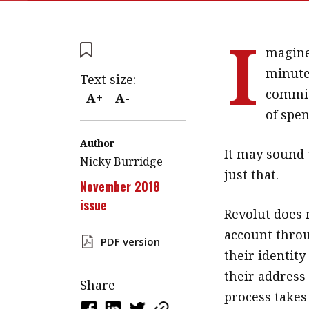
I
magine
minutes
Text size:
commis
A+
A-
of spen
Author
It may sound u
Nicky Burridge
just that.
November 2018
issue
Revolut does 
account throu
PDF version
their identity
their address 
Share
process takes