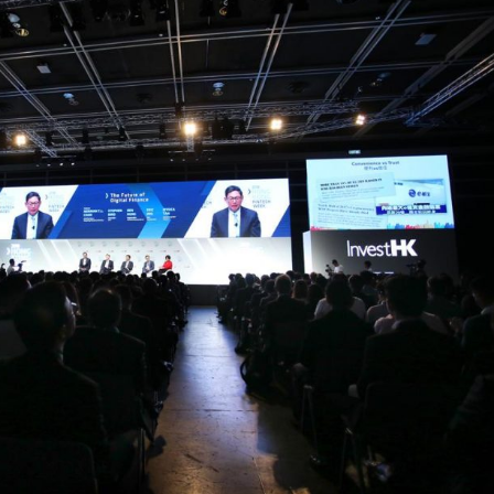
Selected translations
 18 is coming. Is
Kong ready?
er young