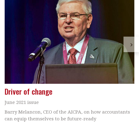
Driver of change
June 2021 issue
Barry Melancon, CEO of the AICPA, on how accountants
can equip themselves to be future-ready