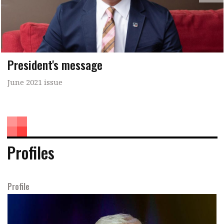
President's message
June 2021 issue
Profiles
Profile