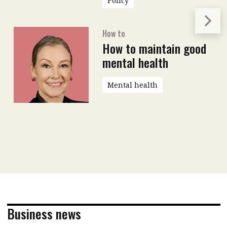
Policy
How to
How to maintain good
mental health
Mental health
Business news