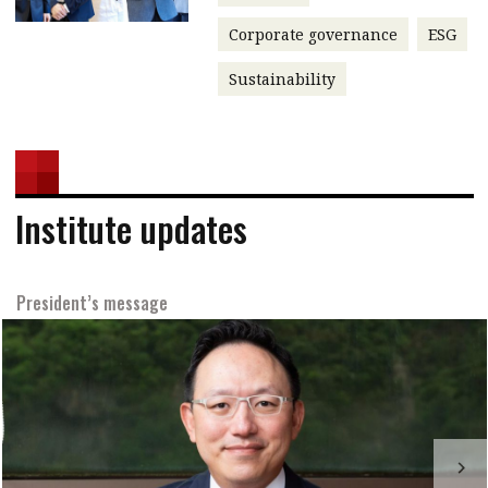
Corporate governance
ESG
Sustainability
Institute updates
President’s message