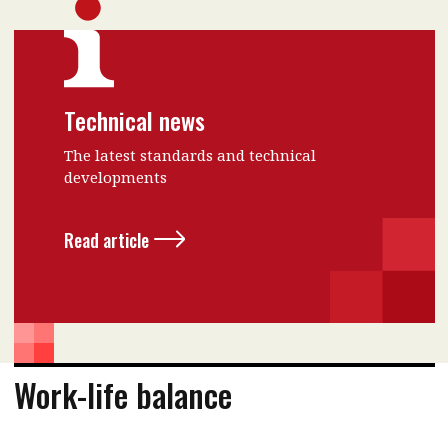
Technical news
The latest standards and technical
developments
Read article
Work-life balance