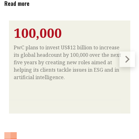
Read more
100,000
PwC plans to invest US$12 billion to increase
its global headcount by 100,000 over the next
five years by creating new roles aimed at
helping its clients tackle issues in ESG and in
artificial intelligence.