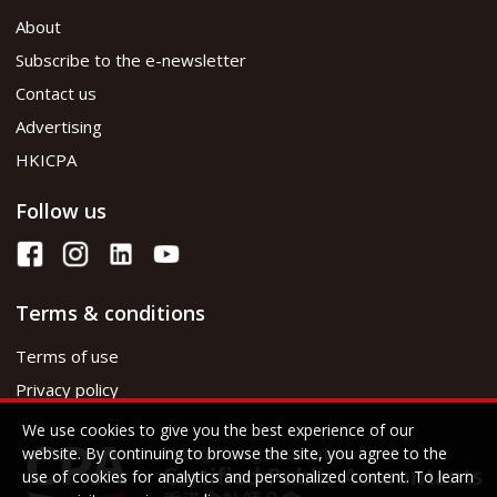
About
Subscribe to the e-newsletter
Contact us
Advertising
HKICPA
Follow us
Terms & conditions
Terms of use
Privacy policy
We use cookies to give you the best experience of our
website. By continuing to browse the site, you agree to the
use of cookies for analytics and personalized content. To learn