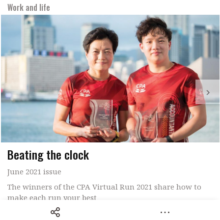
Work and life
Beating the clock
June 2021 issue
The winners of the CPA Virtual Run 2021 share how to
make each run your best