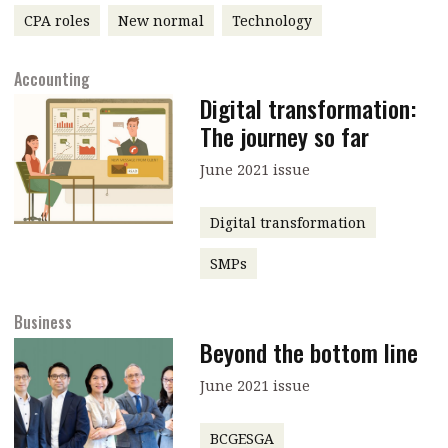
CPA roles
New normal
Technology
message
Institute news
Accounting
Business news
Digital transformation:
The journey so far
More
June 2021 issue
About A PLUS
Digital transformation
Subscribe to the e-newsletter
SMPs
Contact us
Business
Advertising
Beyond the bottom line
HKICPA
June 2021 issue
Selected translations
BCGESGA