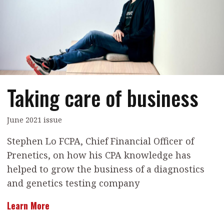
Contents
POPULAR READ
Features
Columns
Interview with Webster Ng:
Meeting the moment
Accounting
Meet the speaker
Business
Second opinions
Taking care of business
Profile
Thought
leadership
HKFRS 18 is coming. Is Hong
Kong ready?
Profiles
Source
June 2021 issue
Q&A with a PAIB
Technical articles
Stephen Lo FCPA, Chief Financial Officer of
Prenetics, on how his CPA knowledge has
Q&A with a PAIP
Technical news
helped to grow the business of a diagnostics
Forever young
Young member of
and genetics testing company
the month
Learn More
Institute update
President’s