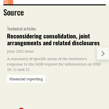
Source
Technical articles
Reconsidering consolidation, joint
arrangements and related disclosures
June 2021 issue
A summary of specific areas of the Institute’s
response to the IASB request for information on IFRS
10, 11 and 12
Financial reporting