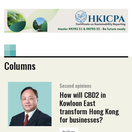
Columns
Second opinions
How will CBD2 in
Kowloon East
transform Hong Kong
for businesses?