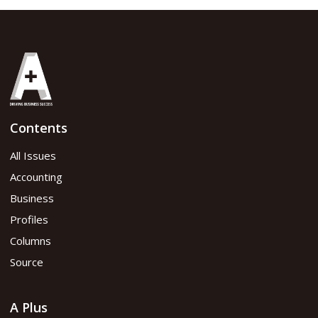
Share
Contents
June 2021 issue
All Issues
Accounting
Read flipbook version
Business
Profiles
Read PDF version
Columns
Source
A Plus