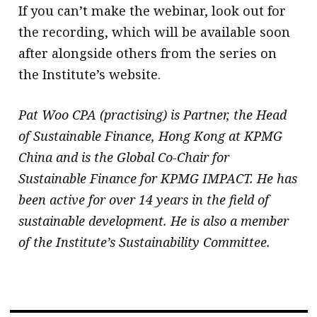
If you can’t make the webinar, look out for
the recording, which will be available soon
after alongside others from the series on
the Institute’s website.
Pat Woo CPA (practising) is Partner, the Head
of Sustainable Finance, Hong Kong at KPMG
China and is the Global Co-Chair for
Sustainable Finance for KPMG IMPACT. He has
been active for over 14 years in the field of
sustainable development. He is also a member
of the Institute’s Sustainability Committee.