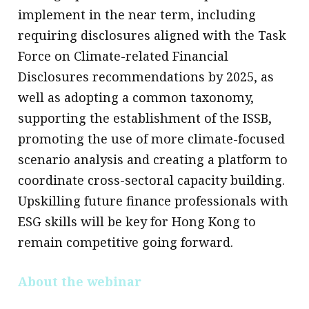
implement in the near term, including
requiring disclosures aligned with the Task
Force on Climate-related Financial
Disclosures recommendations by 2025, as
well as adopting a common taxonomy,
supporting the establishment of the ISSB,
promoting the use of more climate-focused
scenario analysis and creating a platform to
coordinate cross-sectoral capacity building.
Upskilling future finance professionals with
ESG skills will be key for Hong Kong to
remain competitive going forward.
About the webinar