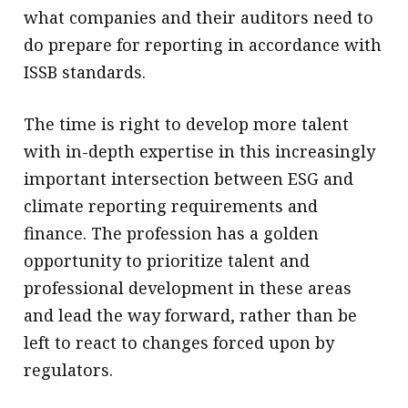
what companies and their auditors need to
do prepare for reporting in accordance with
ISSB standards.
The time is right to develop more talent
with in-depth expertise in this increasingly
important intersection between ESG and
climate reporting requirements and
finance. The profession has a golden
opportunity to prioritize talent and
professional development in these areas
and lead the way forward, rather than be
left to react to changes forced upon by
regulators.