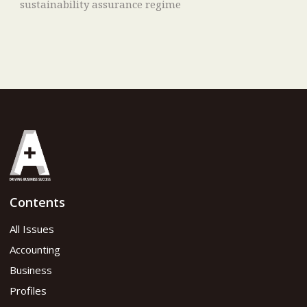
sustainability assurance regime
Contents
All Issues
Accounting
Business
Profiles