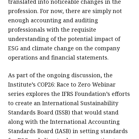
translated into noticeable changes in the
profession. For now, there are simply not
enough accounting and auditing
professionals with the requisite
understanding of the potential impact of
ESG and climate change on the company
operations and financial statements.
As part of the ongoing discussion, the
Institute’s COP26: Race to Zero Webinar
series explores the IFRS Foundation’s efforts
to create an International Sustainability
Standards Board (ISSB) that would stand
along with the International Accounting
Standards Board (IASB) in setting standards