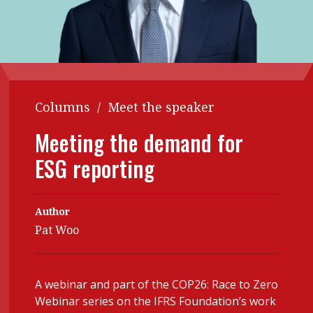
Contents
POPULAR READ
Features
Columns
Interview with Webster Ng:
Meeting the moment
Accounting
Meet the speaker
Business
Second opinions
Columns
/
Meet the speaker
Profile
Thought
Meeting the demand for
leadership
HKFRS 18 is coming. Is Hong
Kong ready?
ESG reporting
Profiles
Source
Q&A with a PAIB
Technical articles
Author
Q&A with a PAIP
Technical news
Pat Woo
Forever young
Young member of
the month
A webinar and part of the COP26: Race to Zero
Institute update
Webinar series on the IFRS Foundation’s work
President’s