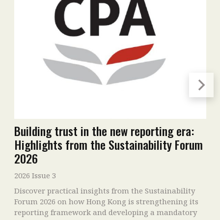
Building trust in the new reporting era:
Highlights from the Sustainability Forum
2026
2026 Issue 3
Discover practical insights from the Sustainability
Forum 2026 on how Hong Kong is strengthening its
reporting framework and developing a mandatory