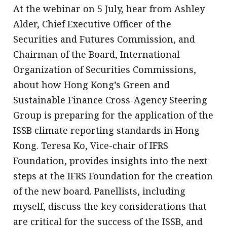
At the webinar on 5 July, hear from Ashley
Alder, Chief Executive Officer of the
Securities and Futures Commission, and
Chairman of the Board, International
Organization of Securities Commissions,
about how Hong Kong’s Green and
Sustainable Finance Cross-Agency Steering
Group is preparing for the application of the
ISSB climate reporting standards in Hong
Kong. Teresa Ko, Vice-chair of IFRS
Foundation, provides insights into the next
steps at the IFRS Foundation for the creation
of the new board. Panellists, including
myself, discuss the key considerations that
are critical for the success of the ISSB, and