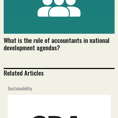
Read PDF version
What is the role of accountants in national
development agendas?
Related Articles
Sustainability