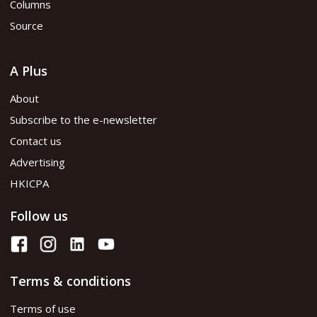
Columns
Source
A Plus
About
Subscribe to the e-newsletter
Contact us
Advertising
HKICPA
Follow us
Terms & conditions
Terms of use