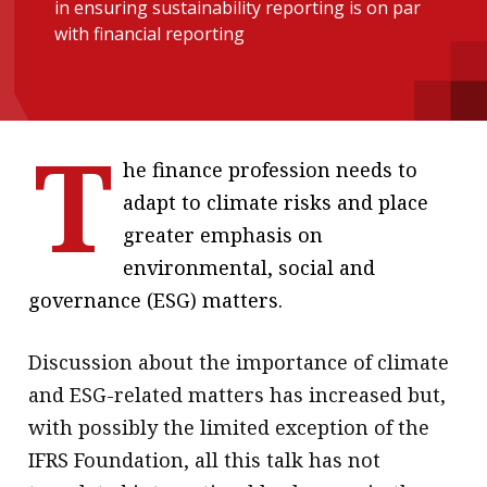
in ensuring sustainability reporting is on par
message
with financial reporting
Institute news
Business news
T
More
he finance profession needs to
adapt to climate risks and place
About A PLUS
greater emphasis on
Subscribe to the e-newsletter
environmental, social and
governance (ESG) matters.
Contact us
Advertising
Discussion about the importance of climate
and ESG-related matters has increased but,
HKICPA
with possibly the limited exception of the
Selected translations
IFRS Foundation, all this talk has not