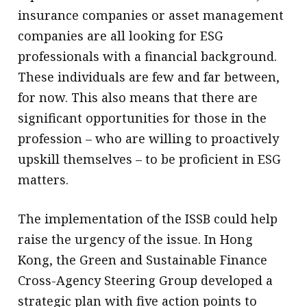
insurance companies or asset management
companies are all looking for ESG
professionals with a financial background.
These individuals are few and far between,
for now. This also means that there are
significant opportunities for those in the
profession – who are willing to proactively
upskill themselves – to be proficient in ESG
matters.
The implementation of the ISSB could help
raise the urgency of the issue. In Hong
Kong, the Green and Sustainable Finance
Cross-Agency Steering Group developed a
strategic plan with five action points to