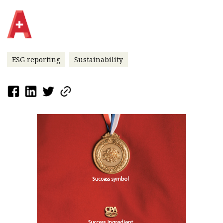
ESG reporting
Sustainability