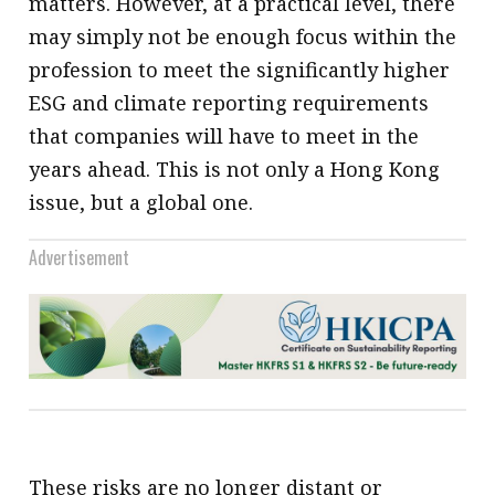
matters. However, at a practical level, there
may simply not be enough focus within the
profession to meet the significantly higher
ESG and climate reporting requirements
that companies will have to meet in the
years ahead. This is not only a Hong Kong
issue, but a global one.
Advertisement
These risks are no longer distant or