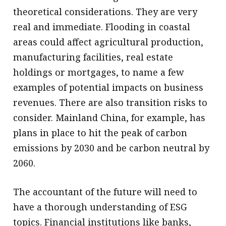
theoretical considerations. They are very
real and immediate. Flooding in coastal
areas could affect agricultural production,
manufacturing facilities, real estate
holdings or mortgages, to name a few
examples of potential impacts on business
revenues. There are also transition risks to
consider. Mainland China, for example, has
plans in place to hit the peak of carbon
emissions by 2030 and be carbon neutral by
2060.
The accountant of the future will need to
have a thorough understanding of ESG
topics. Financial institutions like banks,