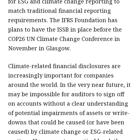
for ESG and climate change reporting to
match traditional financial reporting
requirements. The IFRS Foundation has
plans to have the ISSB in place before the
COP26 UN Climate Change Conference in
November in Glasgow.
Climate-related financial disclosures are
increasingly important for companies
around the world. In the very near future, it
may be impossible for auditors to sign off
on accounts without a clear understanding
of potential impairments of assets or write-
downs that could be caused (or have been
caused) by climate change or ESG-related