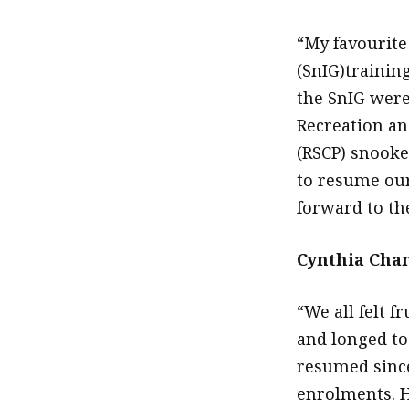
“My favourite
(SnIG)training
the SnIG were
Recreation an
(RSCP) snooke
to resume our
forward to th
Cynthia Chan
“We all felt f
and longed to
resumed since
enrolments. 