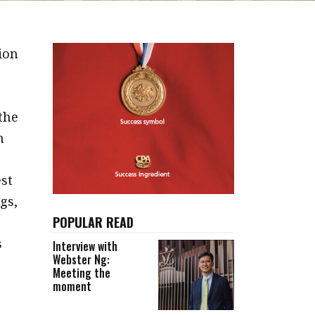
ion
the
n
st
gs,
POPULAR READ
s
Interview with
Webster Ng:
Meeting the
moment