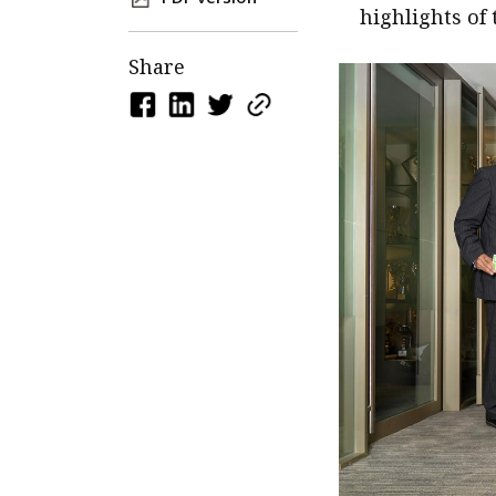
highlights of 
Share