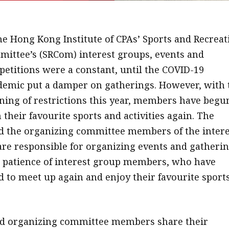
he Hong Kong Institute of CPAs’ Sports and Recreat
ittee’s (SRCom) interest groups, events and
etitions were a constant, until the COVID-19
emic put a damper on gatherings. However, with 
ning of restrictions this year, members have begu
n their favourite sports and activities again. The
d the organizing committee members of the intere
re responsible for organizing events and gatherin
patience of interest group members, who have
d to meet up again and enjoy their favourite sport
d organizing committee members share their