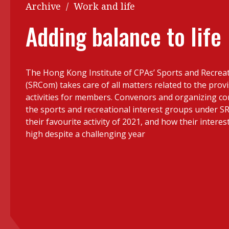
Q&A
Archive
/
Work and life
Read PDF
You
Adding balance to life
Get notified for updates
mo
Inst
Past Issues
The Hong Kong Institute of CPAs’ Sports and Recre
Pre
(SRCom) takes care of all matters related to the provi
Ins
activities for members. Convenors and organizing 
the sports and recreational interest groups under S
Bus
their favourite activity of 2021, and how their interes
high despite a challenging year