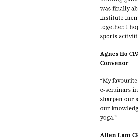
was finally a
Institute mem
together. I ho
sports activiti
Agnes Ho CP
Convenor
“My favourite 
e-seminars in
sharpen our s
our knowledge
yoga.”
Allen Lam CP