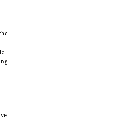
r
the
le
ing
ave