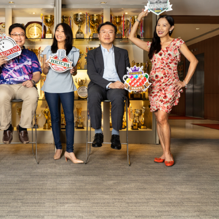
Selected translations
 18 is coming. Is
Kong ready?
er young