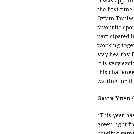
“I was appoin
the first time
Oxfam Trailwa
favourite spo
participated i
working toget
stay healthy. 
it is very ex
this challeng
waiting for th
Gavin Yuen C
“This year ha
green light f
bowling games