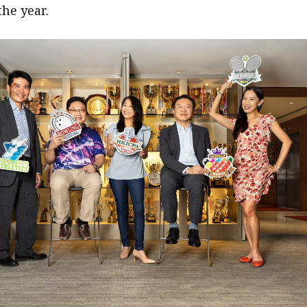
the year.