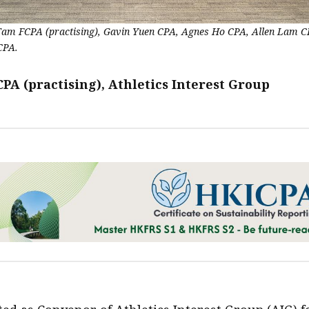
 Tam FCPA (practising), Gavin Yuen CPA, Agnes Ho CPA, Allen Lam 
CPA.
PA (practising), Athletics Interest Group