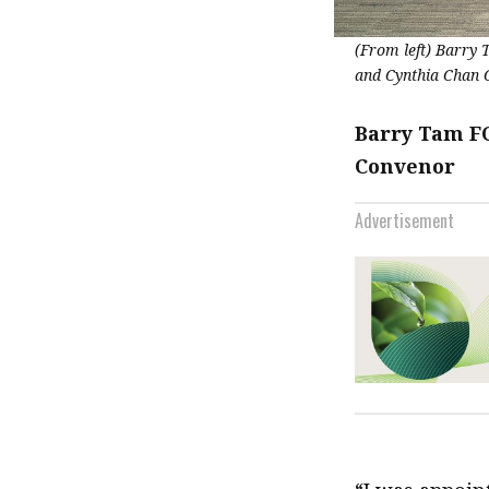
(From left) Barry
and Cynthia Chan 
Barry Tam FC
Convenor
Advertisement