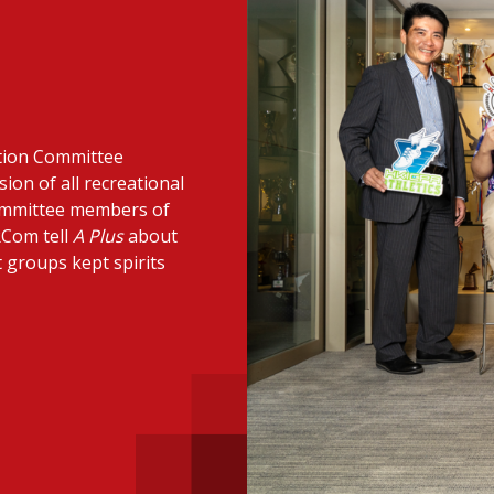
 with a PAIP
Technical news
HKFRS
Hong 
ng member of the
nth
itute update
ation Committee
sident’s message
Forev
sion of all recreational
titute news
committee members of
RCom tell
A Plus
about
iness news
t groups kept spirits