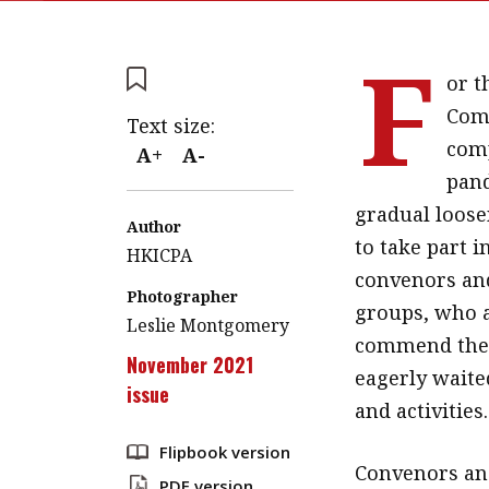
F
or t
Comm
Text size:
comp
A+
A-
pand
gradual loose
Author
to take part i
HKICPA
convenors an
Photographer
groups, who a
Leslie Montgomery
commend the 
November 2021
eagerly waite
issue
and activities.
Flipbook version
Convenors an
PDF version