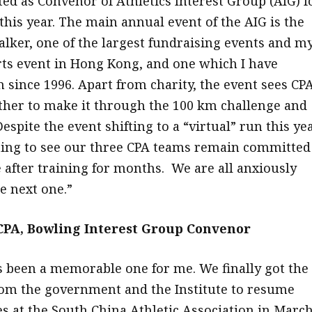
ted as Convenor of Athletics Interest Group (AIG) f
 this year. The main annual event of the AIG is the
lker, one of the largest fundraising events and m
rts event in Hong Kong, and one which I have
n since 1996. Apart from charity, the event sees CP
her to make it through the 100 km challenge and
Despite the event shifting to a “virtual” run this yea
citing to see our three CPA teams remain committed
e after training for months. We are all anxiously
e next one.”
PA, Bowling Interest Group Convenor
s been a memorable one for me. We finally got the
rom the government and the Institute to resume
 at the South China Athletic Association in March.