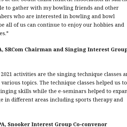
ble to gather with my bowling friends and other
bers who are interested in bowling and bowl
pe all of us can continue to enjoy our hobbies and
es.”
A, SRCom Chairman and Singing Interest Grou
2021 activities are the singing technique classes 
 various topics. The technique classes helped us to
inging skills while the e-seminars helped to expa
 in different areas including sports therapy and
A, Snooker Interest Group Co-convenor