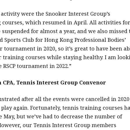
 activity were the Snooker Interest Group’s
 courses, which resumed in April. All activities fo
 suspended for almost a year, and we also missed 
d Sports Club for Hong Kong Professional Bodies’
r tournament in 2020, so it’s great to have been ab
 training courses while staying healthy. I am look
e RSCP tournament in 2022.”
 CPA, Tennis Interest Group Convenor
rustrated after all the events were cancelled in 2020
 play again. Fortunately, tennis training courses h
 May, but we’ve had to decrease the number of
However, our Tennis Interest Group members