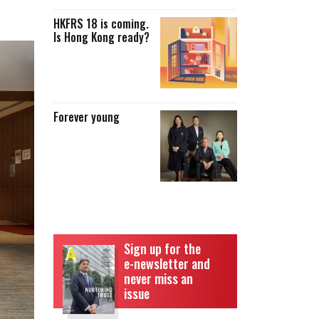
HKFRS 18 is coming.
Is Hong Kong ready?
Forever young
Sign up for the
e-newsletter and
never miss an
issue