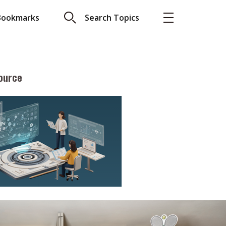
Bookmarks
Search Topics
ource
More
About A PLUS
Subscribe to the e-newsletter
LAR READ
Contact us
view with Webster
Advertising
ng the moment
HKICPA