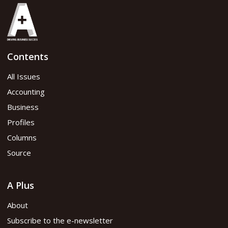
Contents
All Issues
Accounting
Business
Profiles
Columns
Source
A Plus
About
Subscribe to the e-newsletter