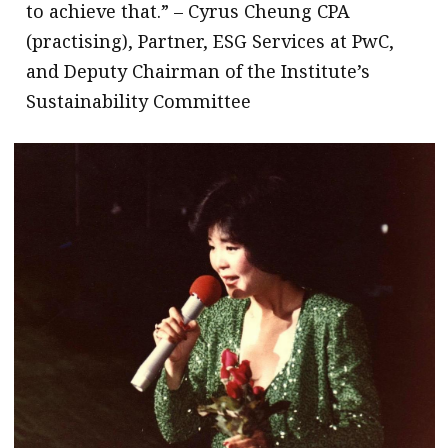
to achieve that.” – Cyrus Cheung CPA
(practising), Partner, ESG Services at PwC,
and Deputy Chairman of the Institute’s
Sustainability Committee