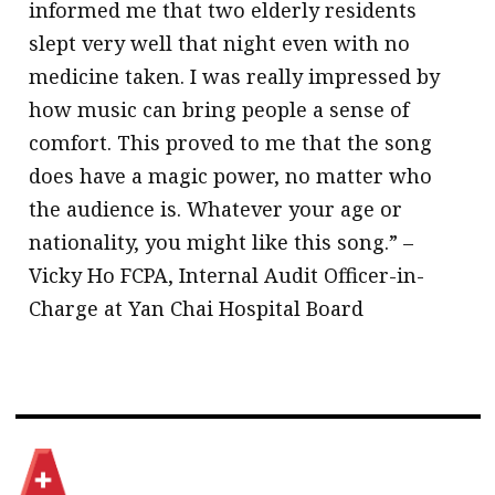
informed me that two elderly residents
slept very well that night even with no
medicine taken. I was really impressed by
how music can bring people a sense of
comfort. This proved to me that the song
does have a magic power, no matter who
the audience is. Whatever your age or
nationality, you might like this song.” –
Vicky Ho FCPA, Internal Audit Officer-in-
Charge at Yan Chai Hospital Board