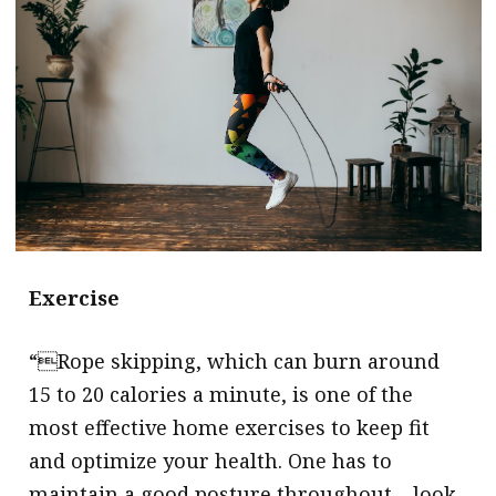
message
Institute news
Business news
More
About A PLUS
Subscribe to the e-newsletter
Exercise
Contact us
Advertising
“Rope skipping, which can burn around
15 to 20 calories a minute, is one of the
HKICPA
most effective home exercises to keep fit
Selected translations
and optimize your health. One has to
maintain a good posture throughout – look