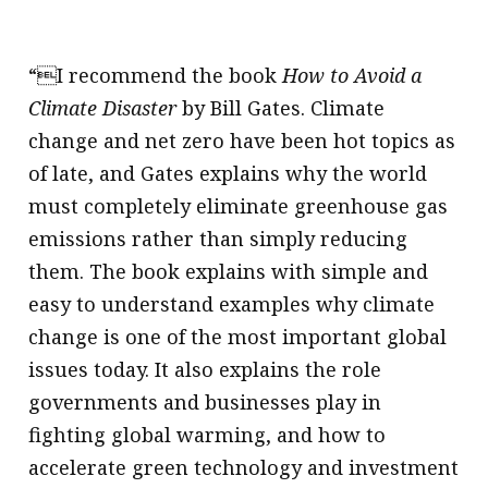
“I recommend the book
How to Avoid a
Climate Disaster
by Bill Gates. Climate
change and net zero have been hot topics as
of late, and Gates explains why the world
must completely eliminate greenhouse gas
emissions rather than simply reducing
them. The book explains with simple and
easy to understand examples why climate
change is one of the most important global
issues today. It also explains the role
governments and businesses play in
fighting global warming, and how to
accelerate green technology and investment