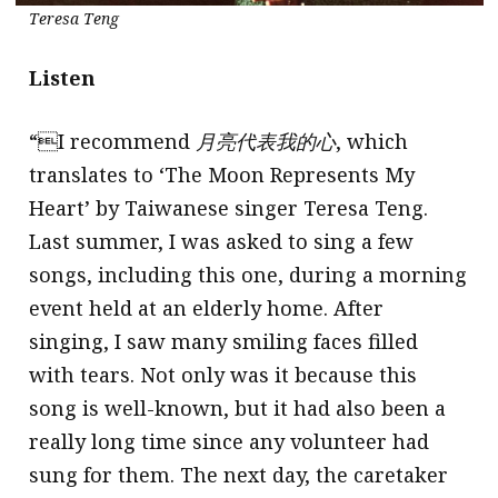
Teresa Teng
Listen
“I recommend
月亮代表我的心
, which
translates to ‘The Moon Represents My
Heart’ by Taiwanese singer Teresa Teng.
Last summer, I was asked to sing a few
songs, including this one, during a morning
event held at an elderly home. After
singing, I saw many smiling faces filled
with tears. Not only was it because this
song is well-known, but it had also been a
really long time since any volunteer had
sung for them. The next day, the caretaker