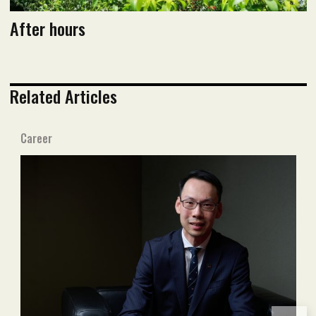
After hours
Related Articles
Career