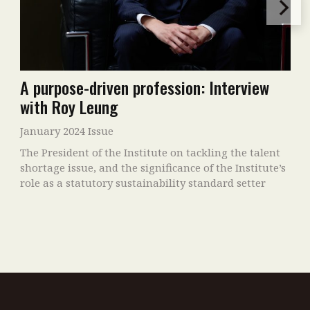
A purpose-driven profession: Interview
with Roy Leung
January 2024 Issue
The President of the Institute on tackling the talent
shortage issue, and the significance of the Institute’s
role as a statutory sustainability standard setter