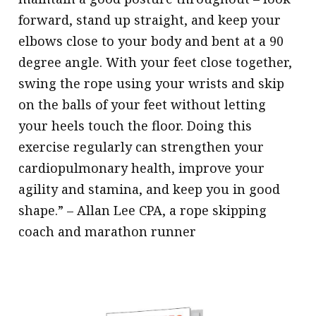
forward, stand up straight, and keep your
elbows close to your body and bent at a 90
degree angle. With your feet close together,
swing the rope using your wrists and skip
on the balls of your feet without letting
your heels touch the floor. Doing this
exercise regularly can strengthen your
cardiopulmonary health, improve your
agility and stamina, and keep you in good
shape.” – Allan Lee CPA, a rope skipping
coach and marathon runner