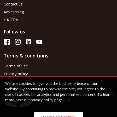
Contact us
Advertising
HKICPA
Follow us
Terms & conditions
Terms of use
Privacy policy
We use cookies to give you the best experience of our
website. By continuing to browse the site, you agree to the
use of cookies for analytics and personalized content. To learn
more, visit our
privacy policy page
.