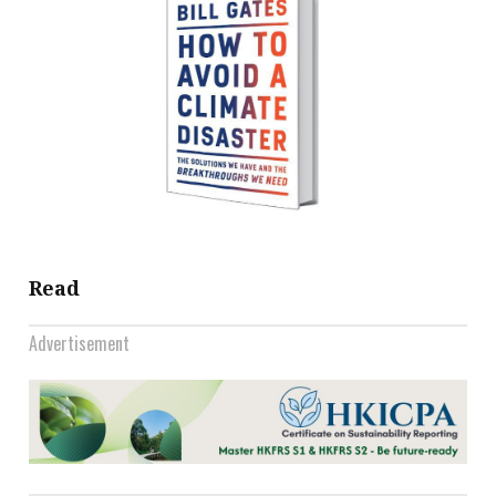
Read
Advertisement