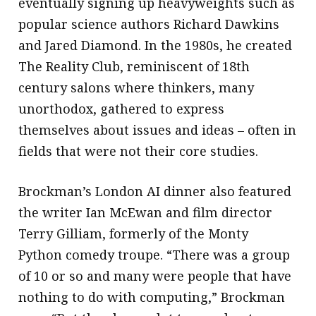
eventually signing up heavyweights such as
popular science authors Richard Dawkins
and Jared Diamond. In the 1980s, he created
The Reality Club, reminiscent of 18th
century salons where thinkers, many
unorthodox, gathered to express
themselves about issues and ideas – often in
fields that were not their core studies.
Brockman’s London AI dinner also featured
the writer Ian McEwan and film director
Terry Gilliam, formerly of the Monty
Python comedy troupe. “There was a group
of 10 or so and many were people that have
nothing to do with computing,” Brockman