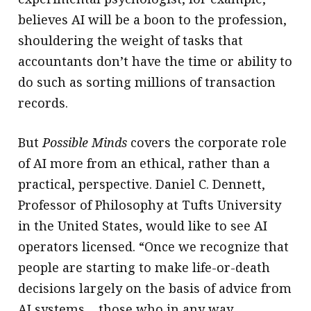
believes AI will be a boon to the profession,
shouldering the weight of tasks that
accountants don’t have the time or ability to
do such as sorting millions of transaction
records.
But
Possible Minds
covers the corporate role
of AI more from an ethical, rather than a
practical, perspective. Daniel C. Dennett,
Professor of Philosophy at Tufts University
in the United States, would like to see AI
operators licensed. “Once we recognize that
people are starting to make life-or-death
decisions largely on the basis of advice from
AI systems… those who in any way