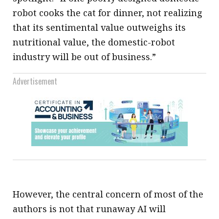
robot cooks the cat for dinner, not realizing
that its sentimental value outweighs its
nutritional value, the domestic-robot
industry will be out of business.”
Advertisement
However, the central concern of most of the
authors is not that runaway AI will