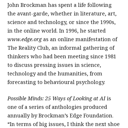
John Brockman has spent a life following
the avant-garde, whether in literature, art,
science and technology, or since the 1990s,
in the online world. In 1996, he started
www.edge.org
as an online manifestation of
The Reality Club, an informal gathering of
thinkers who had been meeting since 1981
to discuss pressing issues in science,
technology and the humanities, from
forecasting to behavioural psychology.
Possible Minds: 25 Ways of Looking at AI
is
one of a series of anthologies produced
annually by Brockman’s Edge Foundation.
“In terms of big issues, I think the next shoe