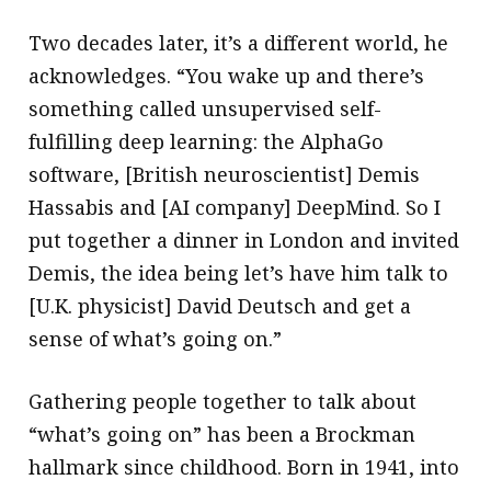
Two decades later, it’s a different world, he
acknowledges. “You wake up and there’s
something called unsupervised self-
fulfilling deep learning: the AlphaGo
software, [British neuroscientist] Demis
Hassabis and [AI company] DeepMind. So I
put together a dinner in London and invited
Demis, the idea being let’s have him talk to
[U.K. physicist] David Deutsch and get a
sense of what’s going on.”
Gathering people together to talk about
“what’s going on” has been a Brockman
hallmark since childhood. Born in 1941, into