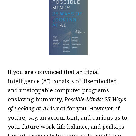
message
Institute news
Business news
More
About A PLUS
Subscribe to the e-newsletter
If you are convinced that artificial
intelligence (AI) consists of disembodied
Contact us
and unstoppable computer programs
Advertising
enslaving humanity,
Possible Minds: 25 Ways
of Looking at AI
is not for you. However, if
HKICPA
you’re, say, an accountant, and curious as to
Selected translations
your future work-life balance, and perhaps
the job prospects for your children if they