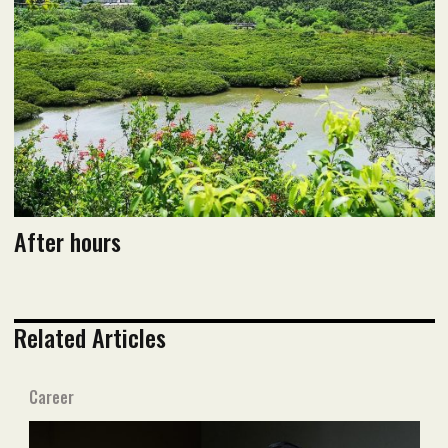
After hours
Related Articles
Career