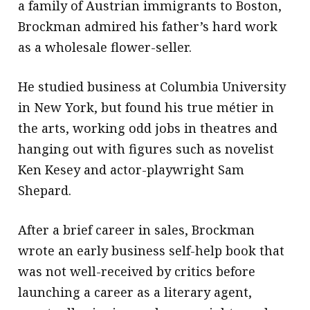
a family of Austrian immigrants to Boston,
Brockman admired his father’s hard work
as a wholesale flower-seller.
He studied business at Columbia University
in New York, but found his true métier in
the arts, working odd jobs in theatres and
hanging out with figures such as novelist
Ken Kesey and actor-playwright Sam
Shepard.
After a brief career in sales, Brockman
wrote an early business self-help book that
was not well-received by critics before
launching a career as a literary agent,