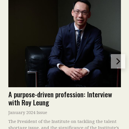
A purpose-driven profession: Interview
with Roy Leung
January 2024 Issue
The President of the Institute on tackling the talent
shortage issue, and the significance of the Institute’s