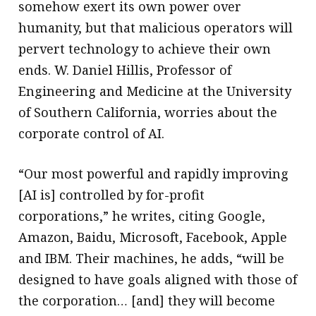
somehow exert its own power over
humanity, but that malicious operators will
pervert technology to achieve their own
ends. W. Daniel Hillis, Professor of
Engineering and Medicine at the University
of Southern California, worries about the
corporate control of AI.
“Our most powerful and rapidly improving
[AI is] controlled by for-profit
corporations,” he writes, citing Google,
Amazon, Baidu, Microsoft, Facebook, Apple
and IBM. Their machines, he adds, “will be
designed to have goals aligned with those of
the corporation… [and] they will become