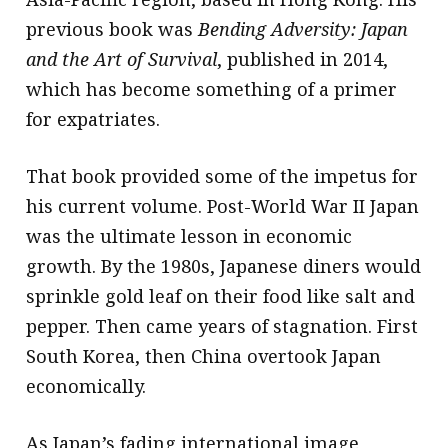
previous book was
Bending Adversity: Japan
and the Art of Survival
, published in 2014,
which has become something of a primer
for expatriates.
That book provided some of the impetus for
his current volume. Post-World War II Japan
was the ultimate lesson in economic
growth. By the 1980s, Japanese diners would
sprinkle gold leaf on their food like salt and
pepper. Then came years of stagnation. First
South Korea, then China overtook Japan
economically.
As Japan’s fading international image