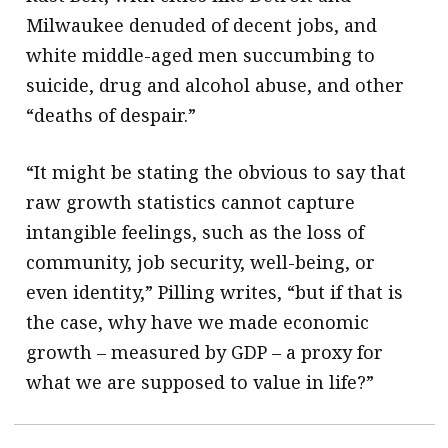
Milwaukee denuded of decent jobs, and
white middle-aged men succumbing to
suicide, drug and alcohol abuse, and other
“deaths of despair.”
“It might be stating the obvious to say that
raw growth statistics cannot capture
intangible feelings, such as the loss of
community, job security, well-being, or
even identity,” Pilling writes, “but if that is
the case, why have we made economic
growth – measured by GDP – a proxy for
what we are supposed to value in life?”