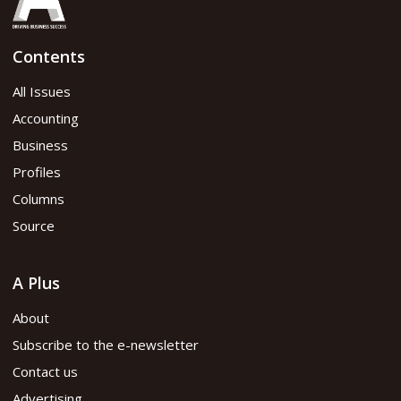
Contents
All Issues
Accounting
Business
Profiles
Columns
Source
A Plus
About
Subscribe to the e-newsletter
Contact us
Advertising