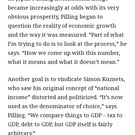
became increasingly at odds with its very
obvious prosperity, Pilling began to
question the reality of economic growth
and the way it was measured. “Part of what
I’m trying to do is to look at the process,” he
says. “How we come up with this number,
what it means and what it doesn’t mean.”
Another goal is to vindicate Simon Kuznets,
who saw his original concept of “national
income” distorted and politicized. “It’s now
used as the denominator of choice,” says
Pilling. “We compare things to GDP – tax to
GDP, debt to GDP, but GDP itself is fairly
arbitrary.”