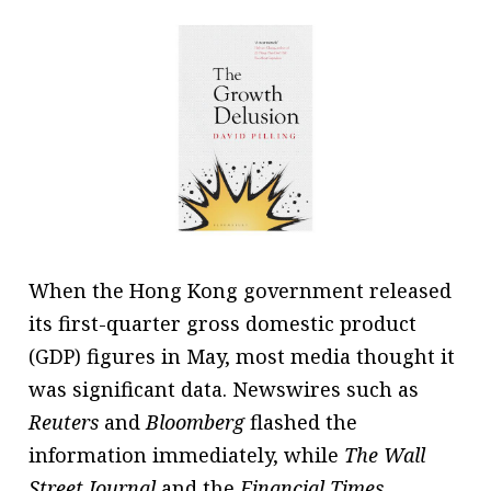
message
Institute news
Business news
More
About A PLUS
Subscribe to the e-newsletter
When the Hong Kong government released
Contact us
its first-quarter gross domestic product
Advertising
(GDP) figures in May, most media thought it
was significant data. Newswires such as
HKICPA
Reuters
and
Bloomberg
flashed the
Selected translations
information immediately, while
The Wall
Street Journal
and the
Financial Times