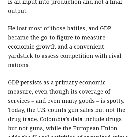
is an input into production and not a final
output.
He lost most of those battles, and GDP
became the go-to figure to measure
economic growth and a convenient
yardstick to assess competition with rival
nations.
GDP persists as a primary economic
measure, even though its coverage of
services – and even many goods – is spotty.
Today, the U.S. counts gun sales but not the
drug trade. Colombia’s data include drugs
but not guns, while the European Union