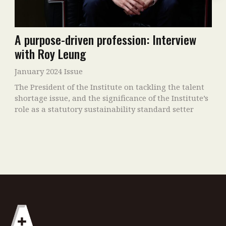
A purpose-driven profession: Interview
with Roy Leung
January 2024 Issue
The President of the Institute on tackling the talent
shortage issue, and the significance of the Institute’s
role as a statutory sustainability standard setter