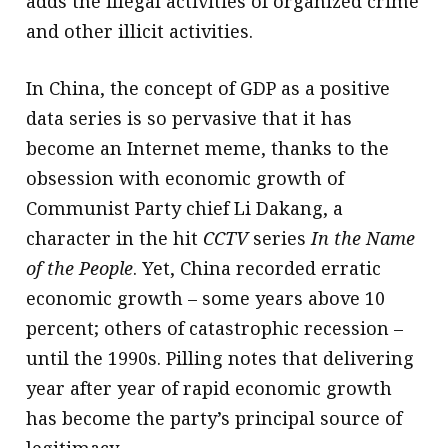
adds the illegal activities of organized crime
and other illicit activities.
In China, the concept of GDP as a positive
data series is so pervasive that it has
become an Internet meme, thanks to the
obsession with economic growth of
Communist Party chief Li Dakang, a
character in the hit
CCTV
series
In the Name
of the People
. Yet, China recorded erratic
economic growth – some years above 10
percent; others of catastrophic recession –
until the 1990s. Pilling notes that delivering
year after year of rapid economic growth
has become the party’s principal source of