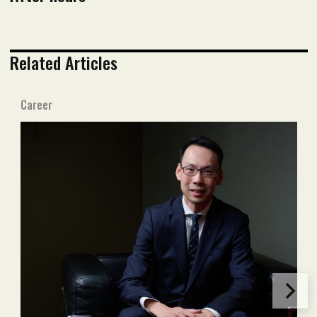
Related Articles
Career