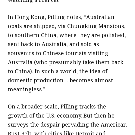
In Hong Kong, Pilling notes, “Australian
opals are shipped, via Chungking Mansions,
to southern China, where they are polished,
sent back to Australia, and sold as
souvenirs to Chinese tourists visiting
Australia (who presumably take them back
to China). In such a world, the idea of
domestic production… becomes almost
meaningless.”
On a broader scale, Pilling tracks the
growth of the U.S. economy. But then he
surveys the despair pervading the American
Rust Belt, with cities like Detroit and