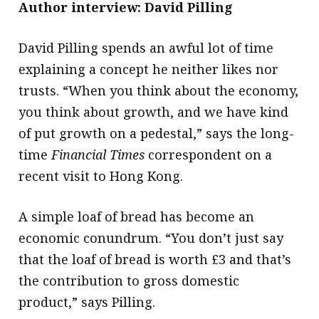
Author interview: David Pilling
David Pilling spends an awful lot of time
explaining a concept he neither likes nor
trusts. “When you think about the economy,
you think about growth, and we have kind
of put growth on a pedestal,” says the long-
time
Financial Times
correspondent on a
recent visit to Hong Kong.
A simple loaf of bread has become an
economic conundrum. “You don’t just say
that the loaf of bread is worth £3 and that’s
the contribution to gross domestic
product,” says Pilling.