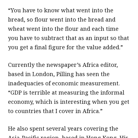
“You have to know what went into the
bread, so flour went into the bread and
wheat went into the flour and each time
you have to subtract that as an input so that
you get a final figure for the value added.”
Currently the newspaper’s Africa editor,
based in London, Pilling has seen the
inadequacies of economic measurement.
“GDP is terrible at measuring the informal
economy, which is interesting when you get
to countries that I cover in Africa.”
He also spent several years covering the
Asia-Pacific region, based in Hong Kong. His