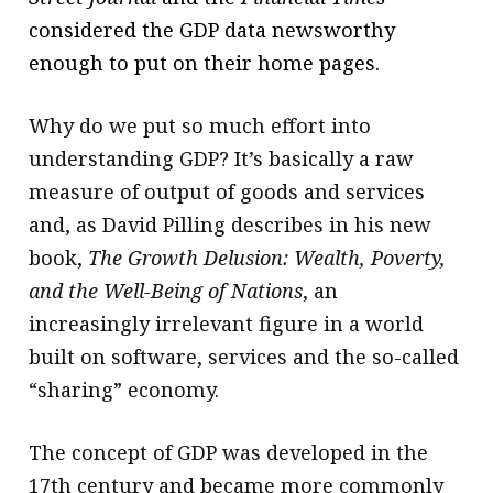
considered the GDP data newsworthy
enough to put on their home pages.
Why do we put so much effort into
understanding GDP? It’s basically a raw
measure of output of goods and services
and, as David Pilling describes in his new
book,
The Growth Delusion: Wealth, Poverty,
and the Well-Being of Nations
, an
increasingly irrelevant figure in a world
built on software, services and the so-called
“sharing” economy.
The concept of GDP was developed in the
17th century and became more commonly