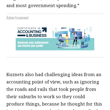
and most government spending.”
Advertisement
Kuznets also had challenging ideas from an
accounting point of view, such as ignoring
the roads and rails that took people from
their suburbs to work so they could
produce things, because he thought for this