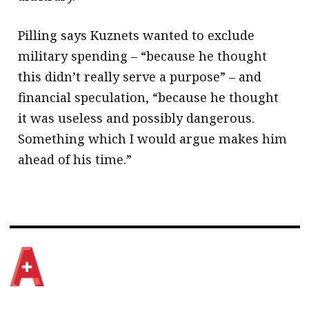
Pilling says Kuznets wanted to exclude
military spending – “because he thought
this didn’t really serve a purpose” – and
financial speculation, “because he thought
it was useless and possibly dangerous.
Something which I would argue makes him
ahead of his time.”