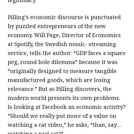
legitimacy.
Pilling’s economic discourse is punctuated
by puzzled entrepreneurs of the new
economy. Will Page, Director of Economics
at Spotify, the Swedish music- streaming
service, tells the author: “GDP faces a square
peg, round hole dilemma” because it was
“originally designed to measure tangible
manufactured goods, which are losing
relevance.” But as Pilling discovers, the
modern world presents its own problems.
Is looking at Facebook an economic activity?
“Should we really put more of a value on
watching a cat video,” he asks, “than, say….
watching a real cat?”