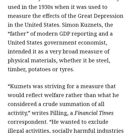
used in the 1930s when it was used to
measure the effects of the Great Depression
in the United States. Simon Kuznets, the
“father” of modern GDP reporting and a
United States government economist,
intended it as a very broad measure of
physical materials, whether it be steel,
timber, potatoes or tyres.
“Kuznets was striving for a measure that
would reflect welfare rather than what he
considered a crude summation of all
activity,” writes Pilling, a
Financial Times
correspondent. “He wanted to exclude
illegal activities, socially harmful industries