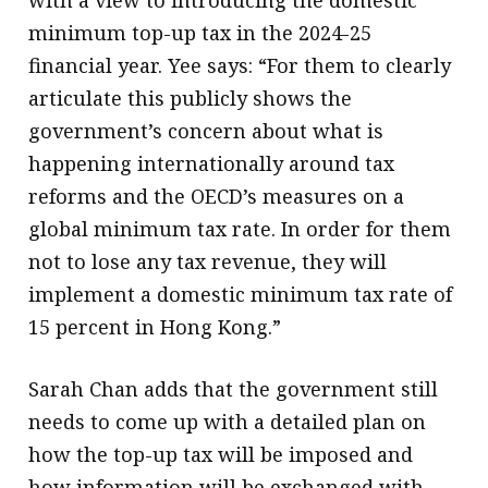
minimum top-up tax in the 2024-25
financial year. Yee says: “For them to clearly
articulate this publicly shows the
government’s concern about what is
happening internationally around tax
reforms and the OECD’s measures on a
global minimum tax rate. In order for them
not to lose any tax revenue, they will
implement a domestic minimum tax rate of
15 percent in Hong Kong.”
Sarah Chan adds that the government still
needs to come up with a detailed plan on
how the top-up tax will be imposed and
how information will be exchanged with