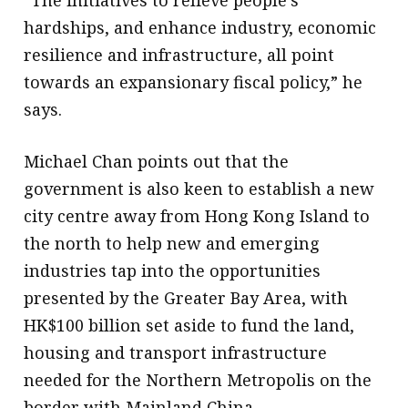
“The initiatives to relieve people’s
hardships, and enhance industry, economic
resilience and infrastructure, all point
towards an expansionary fiscal policy,” he
says.
Michael Chan points out that the
government is also keen to establish a new
city centre away from Hong Kong Island to
the north to help new and emerging
industries tap into the opportunities
presented by the Greater Bay Area, with
HK$100 billion set aside to fund the land,
housing and transport infrastructure
needed for the Northern Metropolis on the
border with Mainland China.