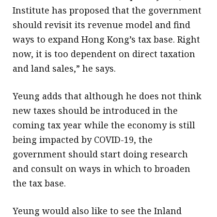
Institute has proposed that the government
should revisit its revenue model and find
ways to expand Hong Kong’s tax base. Right
now, it is too dependent on direct taxation
and land sales,” he says.
Yeung adds that although he does not think
new taxes should be introduced in the
coming tax year while the economy is still
being impacted by COVID-19, the
government should start doing research
and consult on ways in which to broaden
the tax base.
Yeung would also like to see the Inland