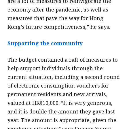
are a lot of measures to reinvigorate the
economy after the pandemic, as well as
measures that pave the way for Hong
Kong’s future competitiveness,” he says.
Supporting the community
The budget contained a raft of measures to
help support individuals through the
current situation, including a second round
of electronic consumption vouchers for
permanent residents and new arrivals,
valued at HK$10,000. “It is very generous,
and it is double the amount they gave last
year. The amount is appropriate, given the
pandemic situation,” says Eugene Yeung