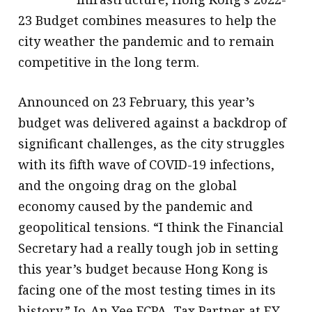
23 Budget combines measures to help the
city weather the pandemic and to remain
competitive in the long term.
Announced on 23 February, this year’s
budget was delivered against a backdrop of
significant challenges, as the city struggles
with its fifth wave of COVID-19 infections,
and the ongoing drag on the global
economy caused by the pandemic and
geopolitical tensions. “I think the Financial
Secretary had a really tough job in setting
this year’s budget because Hong Kong is
facing one of the most testing times in its
history,” Jo-An Yee FCPA, Tax Partner at EY