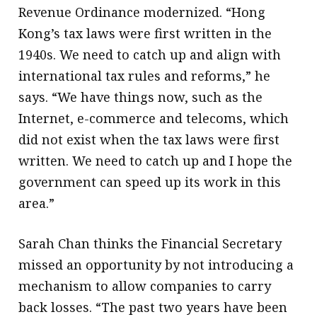
Revenue Ordinance modernized. “Hong
Kong’s tax laws were first written in the
1940s. We need to catch up and align with
international tax rules and reforms,” he
says. “We have things now, such as the
Internet, e-commerce and telecoms, which
did not exist when the tax laws were first
written. We need to catch up and I hope the
government can speed up its work in this
area.”
Sarah Chan thinks the Financial Secretary
missed an opportunity by not introducing a
mechanism to allow companies to carry
back losses. “The past two years have been