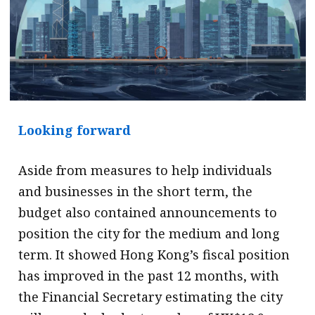
Looking forward
Aside from measures to help individuals
and businesses in the short term, the
budget also contained announcements to
position the city for the medium and long
term. It showed Hong Kong’s fiscal position
has improved in the past 12 months, with
the Financial Secretary estimating the city