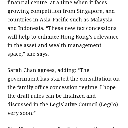
financial centre, at a time when it faces
growing competition from Singapore, and
countries in Asia-Pacific such as Malaysia
and Indonesia. “These new tax concessions
will help to enhance Hong Kong’s relevance
in the asset and wealth management
space,” she says.
Sarah Chan agrees, adding: “The
government has started the consultation on
the family office concession regime. I hope
the draft rules can be finalized and
discussed in the Legislative Council (LegCo)
very soon.”