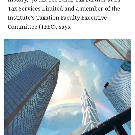
Tax Services Limited and a member of the
Institute’s Taxation Faculty Executive
Committee (TFEC), says.