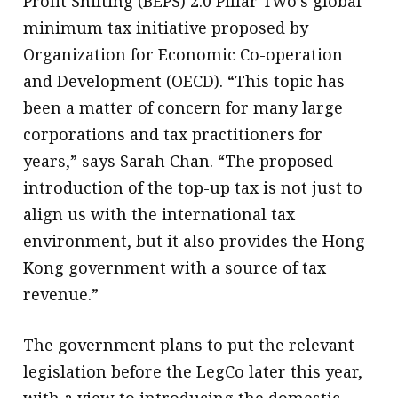
Profit Shifting (BEPS) 2.0 Pillar Two’s global
minimum tax initiative proposed by
Organization for Economic Co-operation
and Development (OECD). “This topic has
been a matter of concern for many large
corporations and tax practitioners for
years,” says Sarah Chan. “The proposed
introduction of the top-up tax is not just to
align us with the international tax
environment, but it also provides the Hong
Kong government with a source of tax
revenue.”
The government plans to put the relevant
legislation before the LegCo later this year,
with a view to introducing the domestic