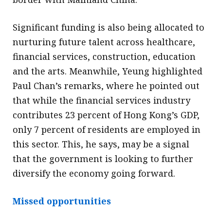
Significant funding is also being allocated to
nurturing future talent across healthcare,
financial services, construction, education
and the arts. Meanwhile, Yeung highlighted
Paul Chan’s remarks, where he pointed out
that while the financial services industry
contributes 23 percent of Hong Kong’s GDP,
only 7 percent of residents are employed in
this sector. This, he says, may be a signal
that the government is looking to further
diversify the economy going forward.
Missed opportunities