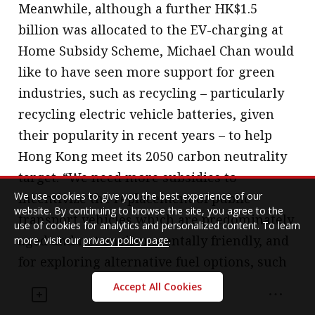
Meanwhile, although a further HK$1.5
billion was allocated to the EV-charging at
Home Subsidy Scheme, Michael Chan would
like to have seen more support for green
industries, such as recycling – particularly
recycling electric vehicle batteries, given
their popularity in recent years – to help
Hong Kong meet its 2050 carbon neutrality
target. “We need more subsidies to
We use cookies to give you the best experience of our
incentivize the replacement of public
website. By continuing to browse the site, you agree to the
transport vehicles which are predominately
use of cookies for analytics and personalized content. To learn
aged and not environmentally friendly, and
more, visit our
privacy policy page
.
for exploring alternative fuel options, such
as hydrogen. We need green taxes to
Accept All Cookies
incentivize good practices and resource