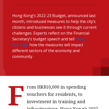
message
Institute news
Hong Kong’s 2022-23 Budget, announced last
month, introduced measures to help the city’s
Business news
citizens and businesses see it through current
challenges. Experts reflect on the Financial
More
Secretary’s budget speech and tell
Nicky
Burridge
how the measures will impact
About A PLUS
different sectors of the economy and
community
Subscribe to the e-newsletter
Contact us
Advertising
F
rom HK$10,000 in spending
HKICPA
vouchers for residents, to
Selected translations
investment in training and
infrastructure, Hong Kong’s 2022-