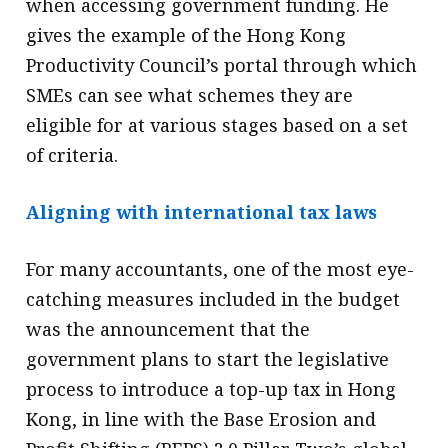
when accessing government funding. He
gives the example of the Hong Kong
Productivity Council’s portal through which
SMEs can see what schemes they are
eligible for at various stages based on a set
of criteria.
Aligning with international tax laws
For many accountants, one of the most eye-
catching measures included in the budget
was the announcement that the
government plans to start the legislative
process to introduce a top-up tax in Hong
Kong, in line with the Base Erosion and