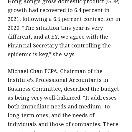
Hong Kong’s gross domestic product (GDP)
growth had recovered to 6.4 percent in
2021, following a 6.5 percent contraction in
2020. “The situation this year is very
different, and at EY, we agree with the
Financial Secretary that controlling the
epidemic is key,” she says.
Michael Chan FCPA, Chairman of the
Institute’s Professional Accountants in
Business Committee, described the budget
as being very well-balanced. “It addresses
both immediate needs and medium- to
long-term ones, and the needs of
individuals and those of companies. There