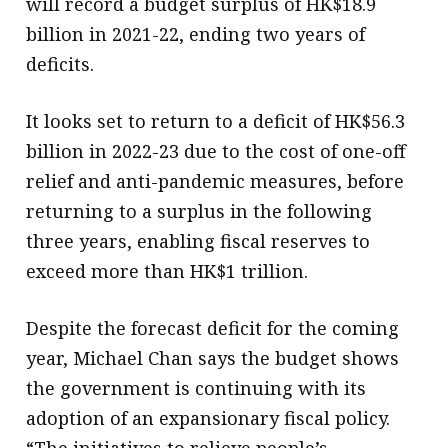
will record a budget surplus of HK$18.9
billion in 2021-22, ending two years of
deficits.
It looks set to return to a deficit of HK$56.3
billion in 2022-23 due to the cost of one-off
relief and anti-pandemic measures, before
returning to a surplus in the following
three years, enabling fiscal reserves to
exceed more than HK$1 trillion.
Despite the forecast deficit for the coming
year, Michael Chan says the budget shows
the government is continuing with its
adoption of an expansionary fiscal policy.