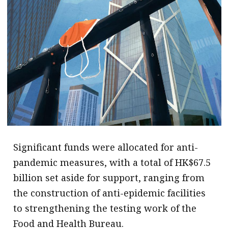
Significant funds were allocated for anti-
pandemic measures, with a total of HK$67.5
billion set aside for support, ranging from
the construction of anti-epidemic facilities
to strengthening the testing work of the
Food and Health Bureau.