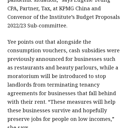
CPA, Partner, Tax, at KPMG China and
Convenor of the Institute’s Budget Proposals
2022/23 Sub-committee.
Yee points out that alongside the
consumption vouchers, cash subsidies were
previously announced for businesses such
as restaurants and beauty parlours, while a
moratorium will be introduced to stop
landlords from terminating tenancy
agreements for businesses that fall behind
with their rent. “These measures will help
these businesses survive and hopefully
preserve jobs for people on low incomes,”
she says.