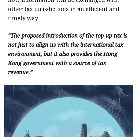
other tax jurisdictions in an efficient and
timely way.
“The proposed introduction of the top-up tax is
not just to align us with the international tax
environment, but it also provides the Hong
Kong government with a source of tax
revenue.”