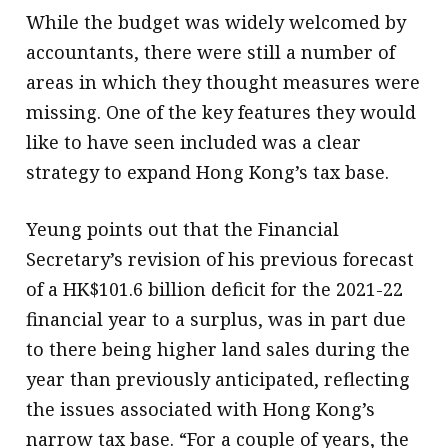
While the budget was widely welcomed by
accountants, there were still a number of
areas in which they thought measures were
missing. One of the key features they would
like to have seen included was a clear
strategy to expand Hong Kong’s tax base.
Yeung points out that the Financial
Secretary’s revision of his previous forecast
of a HK$101.6 billion deficit for the 2021-22
financial year to a surplus, was in part due
to there being higher land sales during the
year than previously anticipated, reflecting
the issues associated with Hong Kong’s
narrow tax base. “For a couple of years, the