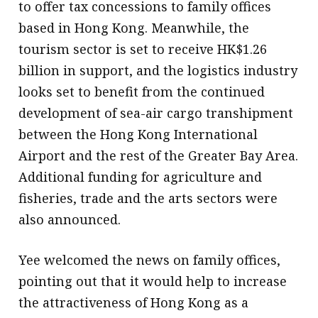
to offer tax concessions to family offices
based in Hong Kong. Meanwhile, the
tourism sector is set to receive HK$1.26
billion in support, and the logistics industry
looks set to benefit from the continued
development of sea-air cargo transhipment
between the Hong Kong International
Airport and the rest of the Greater Bay Area.
Additional funding for agriculture and
fisheries, trade and the arts sectors were
also announced.
Yee welcomed the news on family offices,
pointing out that it would help to increase
the attractiveness of Hong Kong as a