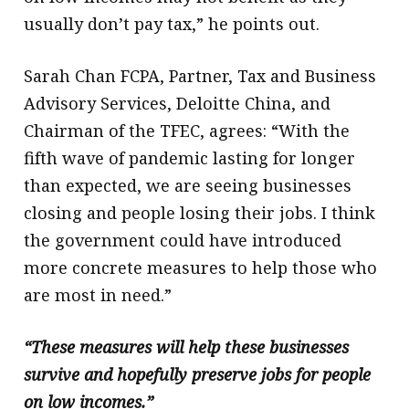
usually don’t pay tax,” he points out.
Sarah Chan FCPA, Partner, Tax and Business
Advisory Services, Deloitte China, and
Chairman of the TFEC, agrees: “With the
fifth wave of pandemic lasting for longer
than expected, we are seeing businesses
closing and people losing their jobs. I think
the government could have introduced
more concrete measures to help those who
are most in need.”
“These measures will help these businesses
survive and hopefully preserve jobs for people
on low incomes.”