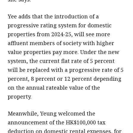
Yee adds that the introduction of a
progressive rating system for domestic
properties from 2024-25, will see more
affluent members of society with higher
value properties pay more. Under the new
system, the current flat rate of 5 percent
will be replaced with a progressive rate of 5
percent, 8 percent or 12 percent depending
on the annual rateable value of the
property.
Meanwhile, Yeung welcomed the
announcement of the HK$100,000 tax
deduction on domestic rental expenses, for