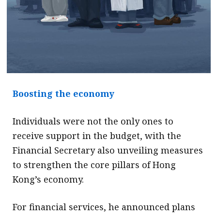
Boosting the economy
Individuals were not the only ones to
receive support in the budget, with the
Financial Secretary also unveiling measures
to strengthen the core pillars of Hong
Kong’s economy.
For financial services, he announced plans