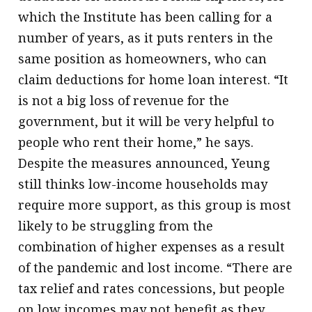
which the Institute has been calling for a
number of years, as it puts renters in the
same position as homeowners, who can
claim deductions for home loan interest. “It
is not a big loss of revenue for the
government, but it will be very helpful to
people who rent their home,” he says.
Despite the measures announced, Yeung
still thinks low-income households may
require more support, as this group is most
likely to be struggling from the
combination of higher expenses as a result
of the pandemic and lost income. “There are
tax relief and rates concessions, but people
on low incomes may not benefit as they