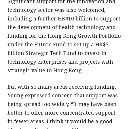
Significant support for the innovation and
technology sector was also welcomed,
including a further HK$10 billion to support
the development of health technology and
funding for the Hong Kong Growth Portfolio
under the Future Fund to set up a HK$5
billion Strategic Tech Fund to invest in
technology enterprises and projects with
strategic value to Hong Kong.
But with so many areas receiving funding,
Yeung expressed concern that support was
being spread too widely. “It may have been
better to offer more concentrated support
in fewer areas. I think it would be a good