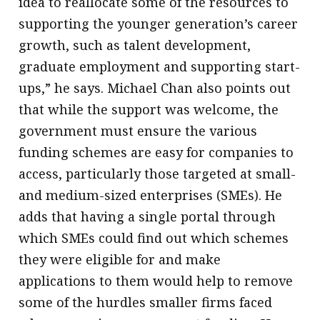
idea to reallocate some of the resources to
supporting the younger generation’s career
growth, such as talent development,
graduate employment and supporting start-
ups,” he says. Michael Chan also points out
that while the support was welcome, the
government must ensure the various
funding schemes are easy for companies to
access, particularly those targeted at small-
and medium-sized enterprises (SMEs). He
adds that having a single portal through
which SMEs could find out which schemes
they were eligible for and make
applications to them would help to remove
some of the hurdles smaller firms faced