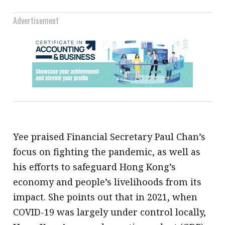
Advertisement
Yee praised Financial Secretary Paul Chan’s
focus on fighting the pandemic, as well as
his efforts to safeguard Hong Kong’s
economy and people’s livelihoods from its
impact. She points out that in 2021, when
COVID-19 was largely under control locally,