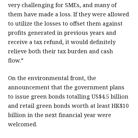
very challenging for SMEs, and many of
them have made a loss. If they were allowed
to utilize the losses to offset them against
profits generated in previous years and
receive a tax refund, it would definitely
relieve both their tax burden and cash
flow.”
On the environmental front, the
announcement that the government plans
to issue green bonds totalling US$4.5 billion
and retail green bonds worth at least HK$10
billion in the next financial year were
welcomed.