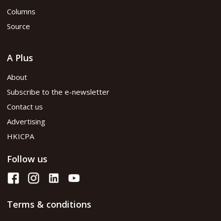
Columns
Source
A Plus
About
Subscribe to the e-newsletter
Contact us
Advertising
HKICPA
Follow us
Terms & conditions