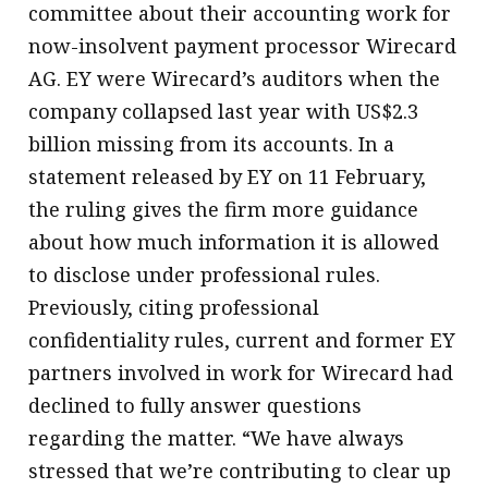
committee about their accounting work for
now-insolvent payment processor Wirecard
AG. EY were Wirecard’s auditors when the
company collapsed last year with US$2.3
billion missing from its accounts. In a
statement released by EY on 11 February,
the ruling gives the firm more guidance
about how much information it is allowed
to disclose under professional rules.
Previously, citing professional
confidentiality rules, current and former EY
partners involved in work for Wirecard had
declined to fully answer questions
regarding the matter. “We have always
stressed that we’re contributing to clear up