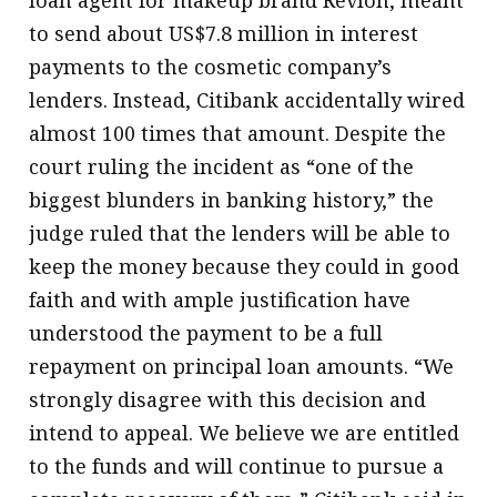
to send about US$7.8 million in interest
payments to the cosmetic company’s
lenders. Instead, Citibank accidentally wired
almost 100 times that amount. Despite the
court ruling the incident as “one of the
biggest blunders in banking history,” the
judge ruled that the lenders will be able to
keep the money because they could in good
faith and with ample justification have
understood the payment to be a full
repayment on principal loan amounts. “We
strongly disagree with this decision and
intend to appeal. We believe we are entitled
to the funds and will continue to pursue a