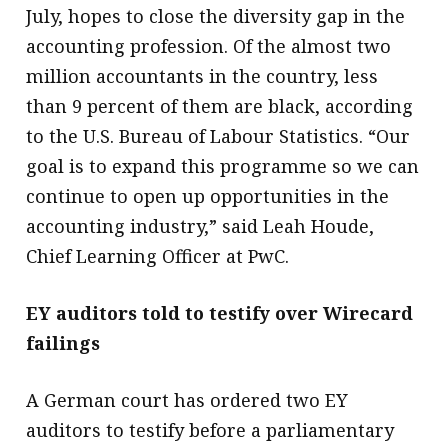
July, hopes to close the diversity gap in the
accounting profession. Of the almost two
million accountants in the country, less
than 9 percent of them are black, according
to the U.S. Bureau of Labour Statistics. “Our
goal is to expand this programme so we can
continue to open up opportunities in the
accounting industry,” said Leah Houde,
Chief Learning Officer at PwC.
EY auditors told to testify over Wirecard
failings
A German court has ordered two EY
auditors to testify before a parliamentary