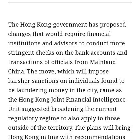
The Hong Kong government has proposed
changes that would require financial
institutions and advisors to conduct more
stringent checks on the bank accounts and
transactions of officials from Mainland
China. The move, which will impose
harsher sanctions on individuals found to
be laundering money in the city, came as
the Hong Kong Joint Financial Intelligence
Unit suggested broadening the current
regulatory regime to also apply to those
outside of the territory. The plans will bring
Hong Kong in line with recommendations