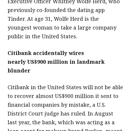
Executive Officer Whitney Wolfe Herd, who
previously co-founded the dating app
Tinder. At age 31, Wolfe Herd is the
youngest woman to take a large company
public in the United States.
Citibank accidentally wires
nearly US$900 million in landmark
blunder
Citibank in the United States will not be able
to recover almost US$900 million it sent to
financial companies by mistake, a U.S.
District Court judge has ruled. In August
last year, the bank, which was acting as a
loan agent for makeup brand Revlon, meant