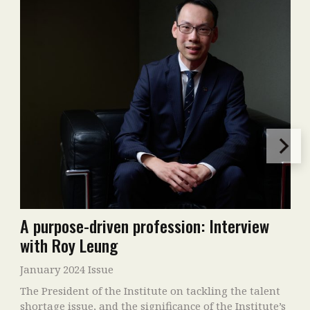
A purpose-driven profession: Interview
with Roy Leung
January 2024 Issue
The President of the Institute on tackling the talent
shortage issue, and the significance of the Institute’s