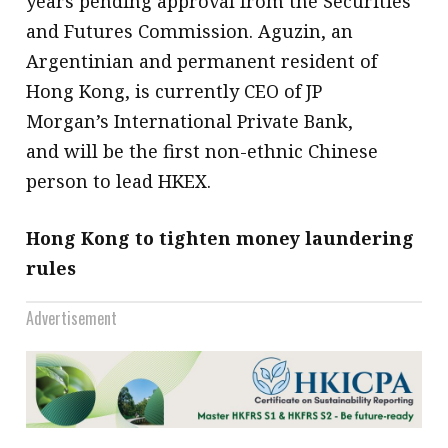
years pending approval from the Securities
and Futures Commission. Aguzin, an
Argentinian and permanent resident of
Hong Kong, is currently CEO of JP
Morgan’s International Private Bank,
and will be the first non-ethnic Chinese
person to lead HKEX.
Hong Kong to tighten money laundering
rules
Advertisement