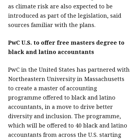
as climate risk are also expected to be
introduced as part of the legislation, said
sources familiar with the plans.
PwC U.S. to offer free masters degree to
black and latino accountants
PwC in the United States has partnered with
Northeastern University in Massachusetts
to create a master of accounting
programme offered to black and latino
accountants, in a move to drive better
diversity and inclusion. The programme,
which will be offered to 40 black and latino
accountants from across the U.S. starting