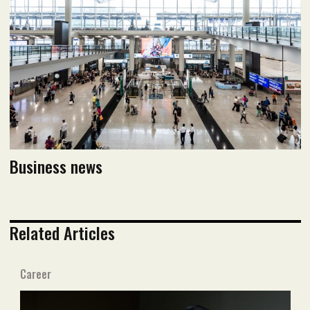
Read flipbook version
Read PDF version
Business news
Related Articles
Career