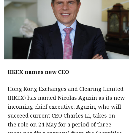
message
Institute news
Business news
More
About A PLUS
Subscribe to the e-newsletter
HKEX names new CEO
Contact us
Hong Kong Exchanges and Clearing Limited
Advertising
(HKEX) has named Nicolas Aguzin as its new
incoming chief executive. Aguzin, who will
HKICPA
succeed current CEO Charles Li, takes on
Selected translations
the role on 24 May for a period of three