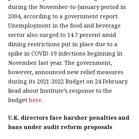
during the November-to-January period in
2004, according to a government report.
Unemployment in the food and beverage
sector also surged to 14.7 percent amid
dining restrictions put in place due to a
spike in COVID-19 infections beginning in
November last year. The government,
however, announced new relief measures
during its 2021-2022 Budget on 24 February.
Read about Institute’s response to the
budget
here
.
U.K. directors face harsher penalties and
bans under audit reform proposals