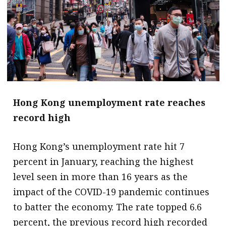
Hong Kong unemployment rate reaches
record high
Hong Kong’s unemployment rate hit 7
percent in January, reaching the highest
level seen in more than 16 years as the
impact of the COVID-19 pandemic continues
to batter the economy. The rate topped 6.6
percent, the previous record high recorded