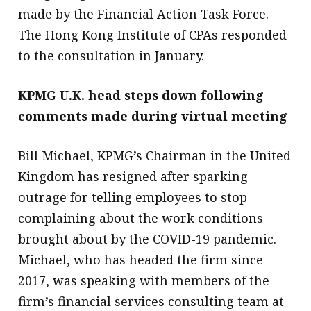
made by the Financial Action Task Force.
The Hong Kong Institute of CPAs responded
to the consultation in January.
KPMG U.K. head steps down following
comments made during virtual meeting
Bill Michael, KPMG’s Chairman in the United
Kingdom has resigned after sparking
outrage for telling employees to stop
complaining about the work conditions
brought about by the COVID-19 pandemic.
Michael, who has headed the firm since
2017, was speaking with members of the
firm’s financial services consulting team at