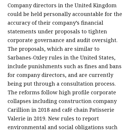
Company directors in the United Kingdom
could be held personally accountable for the
accuracy of their company’s financial
statements under proposals to tighten
corporate governance and audit oversight.
The proposals, which are similar to
Sarbanes-Oxley rules in the United States,
include punishments such as fines and bans
for company directors, and are currently
being put through a consultation process.
The reforms follow high profile corporate
collapses including construction company
Carillion in 2018 and café chain Patisserie
Valerie in 2019. New rules to report
environmental and social obligations such