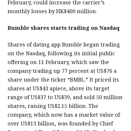
February, could increase the carrier’s
monthly losses by HK$400 million.
Bumble shares starts trading on Nasdaq
Shares of dating app Bumble began trading
on the Nasdaq, following its initial public
offering on 11 February, which saw the
company trading up 77 percent at US$76 a
share under the ticker “BMBL.” It priced its
shares at US$43 apiece, above its target
range of US$37 to US$39, and sold 50 million
shares, raising US$2.15 billion. The
company, which now has a market value of
over US$13 billion, was founded by Chief