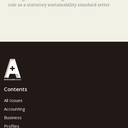
role as a statutory sustainability standard setter
Contents
All Issues
Accounting
Business
Profiles