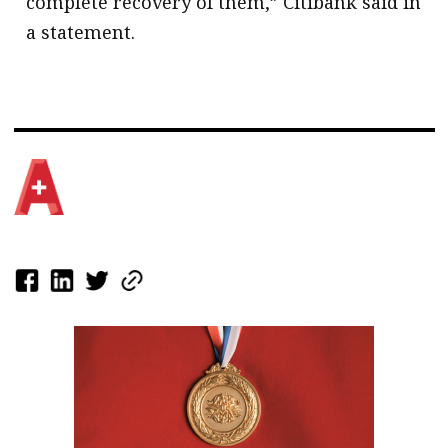
complete recovery of them,” Citibank said in
a statement.