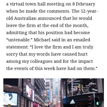
a virtual town hall meeting on 8 February
when he made the comments. The 52-year-
old Australian announced that he would
leave the firm at the end of the month,
admitting that his position had become
“untenable.” Michael said in an emailed
statement: “I love the firm and I am truly
sorry that my words have caused hurt
among my colleagues and for the impact
the events of this week have had on them.”