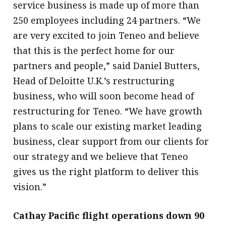
service business is made up of more than
250 employees including 24 partners. “We
are very excited to join Teneo and believe
that this is the perfect home for our
partners and people,” said Daniel Butters,
Head of Deloitte U.K.’s restructuring
business, who will soon become head of
restructuring for Teneo. “We have growth
plans to scale our existing market leading
business, clear support from our clients for
our strategy and we believe that Teneo
gives us the right platform to deliver this
vision.”
Cathay Pacific flight operations down 90