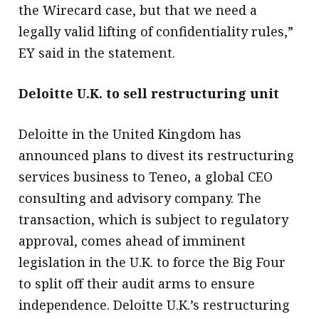
the Wirecard case, but that we need a
legally valid lifting of confidentiality rules,”
EY said in the statement.
Deloitte U.K. to sell restructuring unit
Deloitte in the United Kingdom has
announced plans to divest its restructuring
services business to Teneo, a global CEO
consulting and advisory company. The
transaction, which is subject to regulatory
approval, comes ahead of imminent
legislation in the U.K. to force the Big Four
to split off their audit arms to ensure
independence. Deloitte U.K.’s restructuring