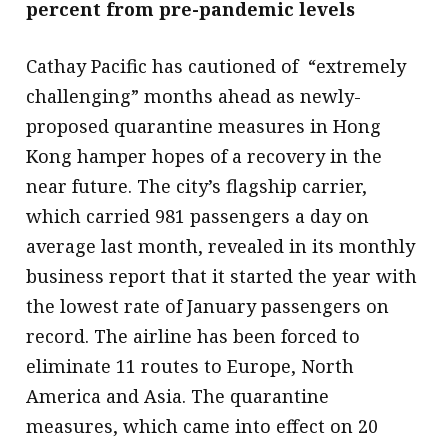
percent from pre-pandemic levels
Cathay Pacific has cautioned of “extremely
challenging” months ahead as newly-
proposed quarantine measures in Hong
Kong hamper hopes of a recovery in the
near future. The city’s flagship carrier,
which carried 981 passengers a day on
average last month, revealed in its monthly
business report that it started the year with
the lowest rate of January passengers on
record. The airline has been forced to
eliminate 11 routes to Europe, North
America and Asia. The quarantine
measures, which came into effect on 20