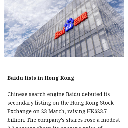
message
Institute news
Business news
More
About A PLUS
Subscribe to the e-newsletter
Baidu lists in Hong Kong
Contact us
Advertising
Chinese search engine Baidu debuted its
secondary listing on the Hong Kong Stock
HKICPA
Exchange on 23 March, raising HK$23.7
Selected translations
billion. The company’s shares rose a modest