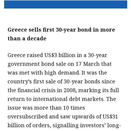
Greece sells first 30-year bond in more
than a decade
Greece raised US$3 billion in a 30-year
government bond sale on 17 March that
was met with high demand. It was the
country’s first sale of 30-year bonds since
the financial crisis in 2008, marking its full
return to international debt markets. The
issue was more than 10 times
oversubscribed and saw upwards of US$31
billion of orders, signalling investors’ long-