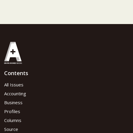
Contents
All Issues
Accounting
Business
Profiles
Columns
Source