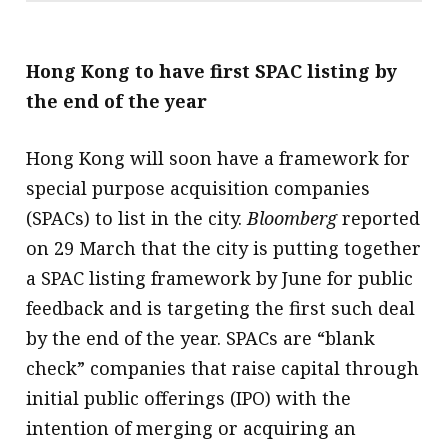
Hong Kong to have first SPAC listing by
the end of the year
Hong Kong will soon have a framework for
special purpose acquisition companies
(SPACs) to list in the city.
Bloomberg
reported
on 29 March that the city is putting together
a SPAC listing framework by June for public
feedback and is targeting the first such deal
by the end of the year. SPACs are “blank
check” companies that raise capital through
initial public offerings (IPO) with the
intention of merging or acquiring an