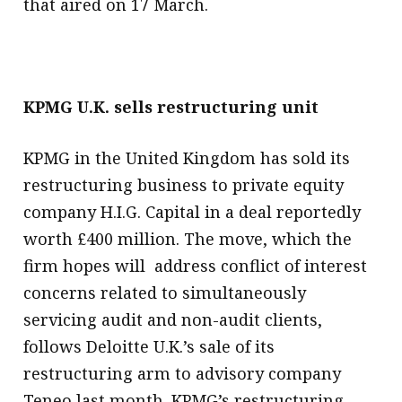
that aired on 17 March.
KPMG U.K. sells restructuring unit
KPMG in the United Kingdom has sold its
restructuring business to private equity
company H.I.G. Capital in a deal reportedly
worth £400 million. The move, which the
firm hopes will address conflict of interest
concerns related to simultaneously
servicing audit and non-audit clients,
follows Deloitte U.K.’s sale of its
restructuring arm to advisory company
Teneo last month. KPMG’s restructuring