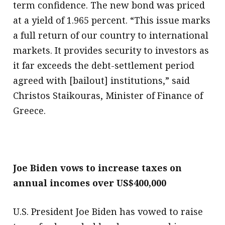
term confidence. The new bond was priced
at a yield of 1.965 percent. “This issue marks
a full return of our country to international
markets. It provides security to investors as
it far exceeds the debt-settlement period
agreed with [bailout] institutions,” said
Christos Staikouras, Minister of Finance of
Greece.
Joe Biden vows to increase taxes on
annual incomes over US$400,000
U.S. President Joe Biden has vowed to raise