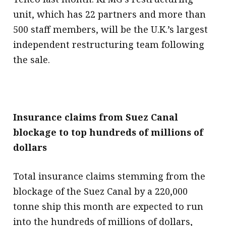
unit, which has 22 partners and more than
500 staff members, will be the U.K.’s largest
independent restructuring team following
the sale.
Insurance claims from Suez Canal
blockage to top hundreds of millions of
dollars
Total insurance claims stemming from the
blockage of the Suez Canal by a 220,000
tonne ship this month are expected to run
into the hundreds of millions of dollars,