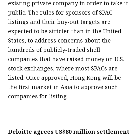
existing private company in order to take it
public. The rules for sponsors of SPAC
listings and their buy-out targets are
expected to be stricter than in the United
States, to address concerns about the
hundreds of publicly-traded shell
companies that have raised money on U.S.
stock exchanges, where most SPACs are
listed. Once approved, Hong Kong will be
the first market in Asia to approve such
companies for listing.
Deloitte agrees US$80 million settlement