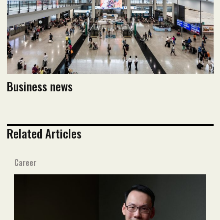
Read PDF version
Business news
Related Articles
Career