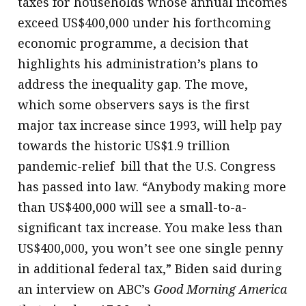
taxes for households whose annual incomes
exceed US$400,000 under his forthcoming
economic programme, a decision that
highlights his administration’s plans to
address the inequality gap. The move,
which some observers says is the first
major tax increase since 1993, will help pay
towards the historic US$1.9 trillion
pandemic-relief bill that the U.S. Congress
has passed into law. “Anybody making more
than US$400,000 will see a small-to-a-
significant tax increase. You make less than
US$400,000, you won’t see one single penny
in additional federal tax,” Biden said during
an interview on ABC’s
Good Morning America