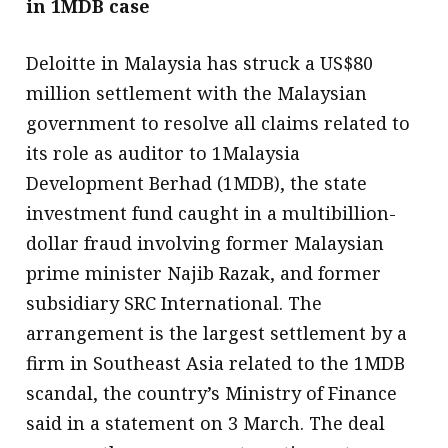
in 1MDB case
Deloitte in Malaysia has struck a US$80
million settlement with the Malaysian
government to resolve all claims related to
its role as auditor to 1Malaysia
Development Berhad (1MDB), the state
investment fund caught in a multibillion-
dollar fraud involving former Malaysian
prime minister Najib Razak, and former
subsidiary SRC International. The
arrangement is the largest settlement by a
firm in Southeast Asia related to the 1MDB
scandal, the country’s Ministry of Finance
said in a statement on 3 March. The deal