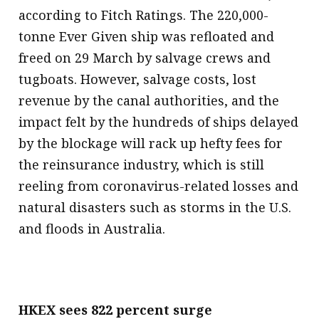
according to Fitch Ratings. The 220,000-
tonne Ever Given ship was refloated and
freed on 29 March by salvage crews and
tugboats. However, salvage costs, lost
revenue by the canal authorities, and the
impact felt by the hundreds of ships delayed
by the blockage will rack up hefty fees for
the reinsurance industry, which is still
reeling from coronavirus-related losses and
natural disasters such as storms in the U.S.
and floods in Australia.
HKEX sees 822 percent surge