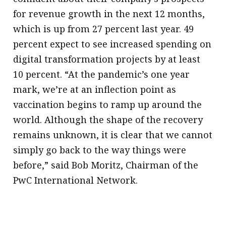
for revenue growth in the next 12 months,
which is up from 27 percent last year. 49
percent expect to see increased spending on
digital transformation projects by at least
10 percent. “At the pandemic’s one year
mark, we’re at an inflection point as
vaccination begins to ramp up around the
world. Although the shape of the recovery
remains unknown, it is clear that we cannot
simply go back to the way things were
before,” said Bob Moritz, Chairman of the
PwC International Network.