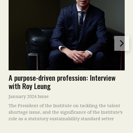
A purpose-driven profession: Interview
with Roy Leung
January 2024 Issue
The President of the Institute on tackling the talent
shortage issue, and the significance of the Institute’s
role as a statutory sustainability standard setter