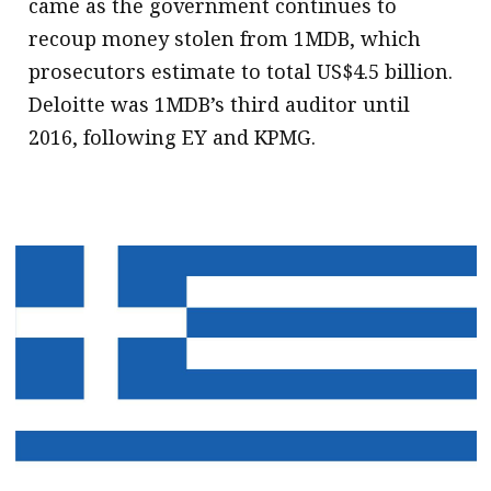
came as the government continues to
recoup money stolen from 1MDB, which
prosecutors estimate to total US$4.5 billion.
Deloitte was 1MDB’s third auditor until
2016, following EY and KPMG.