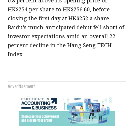
0.8 percent above its opening price of
HK$254 per share to HK$256.60, before
closing the first day at HK$252 a share.
Baidu’s much-anticipated debut fell short of
investor expectations amid an overall 22
percent decline in the Hang Seng TECH
Index.
Advertisement