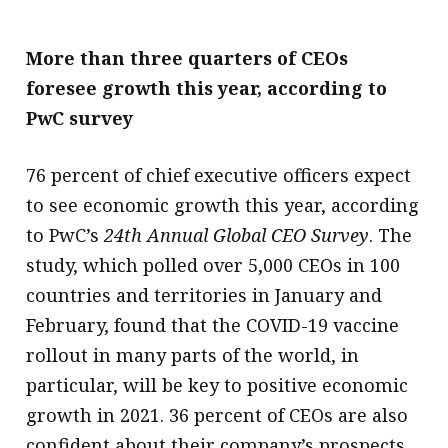
More than three quarters of CEOs
foresee growth this year, according to
PwC survey
76 percent of chief executive officers expect
to see economic growth this year, according
to PwC’s
24th Annual Global CEO Survey
. The
study, which polled over 5,000 CEOs in 100
countries and territories in January and
February, found that the COVID-19 vaccine
rollout in many parts of the world, in
particular, will be key to positive economic
growth in 2021. 36 percent of CEOs are also
confident about their company’s prospects