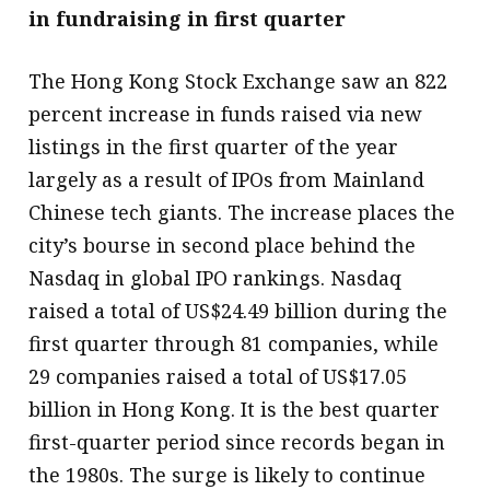
in fundraising in first quarter
The Hong Kong Stock Exchange saw an 822
percent increase in funds raised via new
listings in the first quarter of the year
largely as a result of IPOs from Mainland
Chinese tech giants. The increase places the
city’s bourse in second place behind the
Nasdaq in global IPO rankings. Nasdaq
raised a total of US$24.49 billion during the
first quarter through 81 companies, while
29 companies raised a total of US$17.05
billion in Hong Kong. It is the best quarter
first-quarter period since records began in
the 1980s. The surge is likely to continue