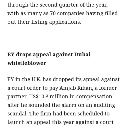
through the second quarter of the year,
with as many as 70 companies having filled
out their listing applications.
EY drops appeal against Dubai
whistleblower
EY in the U.K. has dropped its appeal against
a court order to pay Amjab Rihan, a former
partner, US$10.8 million in compensation
after he sounded the alarm on an auditing
scandal. The firm had been scheduled to
launch an appeal this year against a court