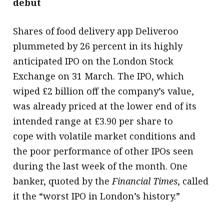
debut
Shares of food delivery app Deliveroo
plummeted by 26 percent in its highly
anticipated IPO on the London Stock
Exchange on 31 March. The IPO, which
wiped £2 billion off the company’s value,
was already priced at the lower end of its
intended range at £3.90 per share to
cope with volatile market conditions and
the poor performance of other IPOs seen
during the last week of the month. One
banker, quoted by the
Financial Times
, called
it the “worst IPO in London’s history.”