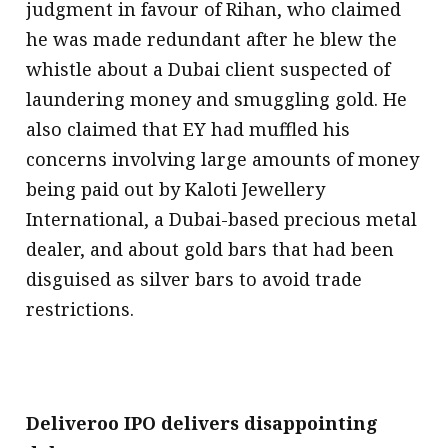
judgment in favour of Rihan, who claimed
he was made redundant after he blew the
whistle about a Dubai client suspected of
laundering money and smuggling gold. He
also claimed that EY had muffled his
concerns involving large amounts of money
being paid out by Kaloti Jewellery
International, a Dubai-based precious metal
dealer, and about gold bars that had been
disguised as silver bars to avoid trade
restrictions.
Deliveroo IPO delivers disappointing