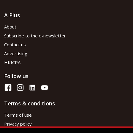
A Plus
About
Subscribe to the e-newsletter
Contact us
Advertising
HKICPA
Follow us
Terms & conditions
Terms of use
Privacy policy