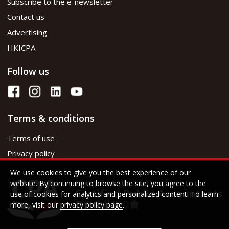
Subscribe to the e-newsletter
Contact us
Advertising
HKICPA
Follow us
Terms & conditions
Terms of use
Privacy policy
We use cookies to give you the best experience of our
website. By continuing to browse the site, you agree to the
use of cookies for analytics and personalized content. To learn
more, visit our
privacy policy page
.