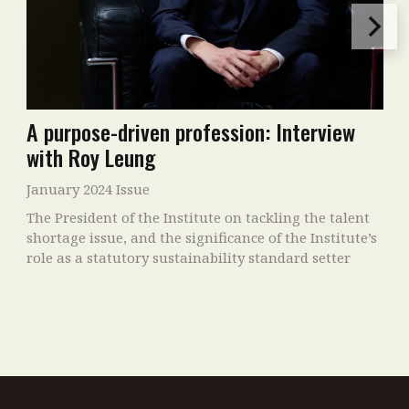
A purpose-driven profession: Interview
with Roy Leung
January 2024 Issue
The President of the Institute on tackling the talent
shortage issue, and the significance of the Institute’s
role as a statutory sustainability standard setter