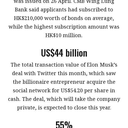
was issued on 26 April. CMB Wing Lung
Bank said applicants had subscribed to
HK$210,000 worth of bonds on average,
while the highest subscription amount was
HK$10 million.
US$44 billion
​The total transaction value of Elon Musk’s
deal with Twitter this month, which saw
the billionaire entrepreneur acquire the
social network for US$54.20 per share in
cash. The deal, which will take the company
private, is expected to close this year.
55%