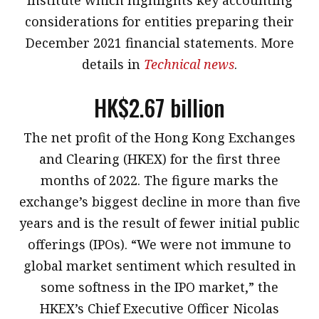
considerations for entities preparing their
December 2021 financial statements. More
details in
Technical news
.
HK$2.67 billion
The net profit of the Hong Kong Exchanges
and Clearing (HKEX) for the first three
months of 2022. The figure marks the
exchange’s biggest decline in more than five
years and is the result of fewer initial public
offerings (IPOs). “We were not immune to
global market sentiment which resulted in
some softness in the IPO market,” the
HKEX’s Chief Executive Officer Nicolas