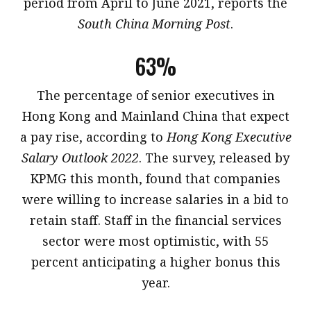
period from April to June 2021, reports the
South China Morning Post
.
63%
​The percentage of senior executives in
Hong Kong and Mainland China that expect
a pay rise, according to
Hong Kong Executive
Salary Outlook 2022
. The survey, released by
KPMG this month, found that companies
were willing to increase salaries in a bid to
retain staff. Staff in the financial services
sector were most optimistic, with 55
percent anticipating a higher bonus this
year.