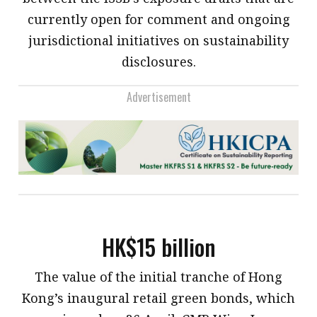
currently open for comment and ongoing
jurisdictional initiatives on sustainability
disclosures.
Advertisement
HK$15 billion
​The value of the initial tranche of Hong
Kong’s inaugural retail green bonds, which