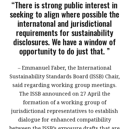
“There is strong public interest in
seeking to align where possible the
internatonal and jurisdictional
requirements for sustainability
disclosures. We have a window of
opportunity to do just that. ”
​– Emmanuel Faber, the International
Sustainability Standards Board (ISSB) Chair,
said regarding working group meetings.
The ISSB announced on 27 April the
formation of a working group of
jurisdictional representatives to establish
dialogue for enhanced compatibility
between the ISSB’s exposure drafts that are