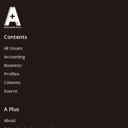
Contents
All Issues
Accounting
Business
Profiles
Columns
Source
A Plus
About