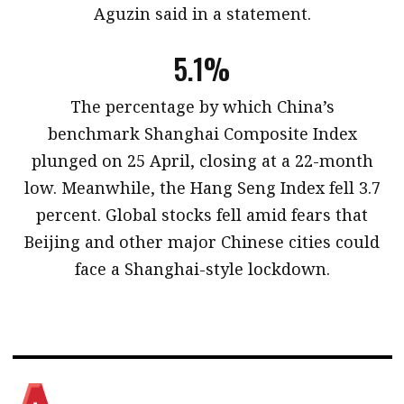
Aguzin said in a statement.
5.1%
​The percentage by which China’s
benchmark Shanghai Composite Index
plunged on 25 April, closing at a 22-month
low. Meanwhile, the Hang Seng Index fell 3.7
percent. Global stocks fell amid fears that
Beijing and other major Chinese cities could
face a Shanghai-style lockdown.