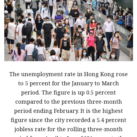
message
Institute news
Business news
More
About A PLUS
Subscribe to the e-newsletter
The unemployment rate in Hong Kong rose
to 5 percent for the January to March
Contact us
period. The figure is up 0.5 percent
Advertising
compared to the previous three-month
period ending February. It is the highest
HKICPA
figure since the city recorded a 5.4 percent
Selected translations
jobless rate for the rolling three-month