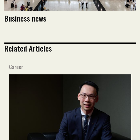
Business news
Related Articles
Career