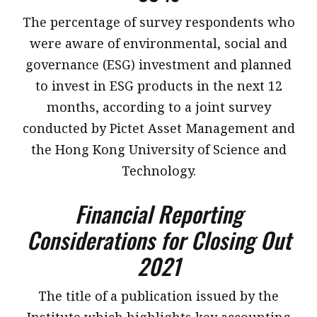
​The percentage of survey respondents who
were aware of environmental, social and
governance (ESG) investment and planned
to invest in ESG products in the next 12
months, according to a joint survey
conducted by Pictet Asset Management and
the Hong Kong University of Science and
Technology.
Financial Reporting
Considerations for Closing Out
2021
​The title of a publication issued by the
Institute which highlights key accounting