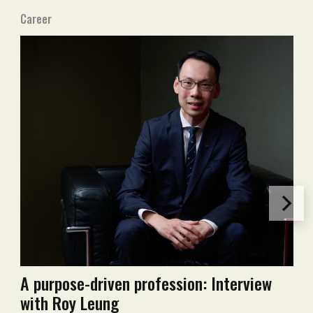
Career
A purpose-driven profession: Interview
with Roy Leung