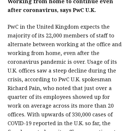
Working from home to continue even
after coronavirus, says PwC U.K.
PwC in the United Kingdom expects the
majority of its 22,000 members of staff to
alternate between working at the office and
working from home, even after the
coronavirus pandemic is over. Usage of its
U.K. offices saw a steep decline during the
crisis, according to PwC U.K. spokesman
Richard Pain, who noted that just over a
quarter of its employees showed up for
work on average across its more than 20
offices. With upwards of 330,000 cases of
COVID-19 reported in the U.K. so far, the