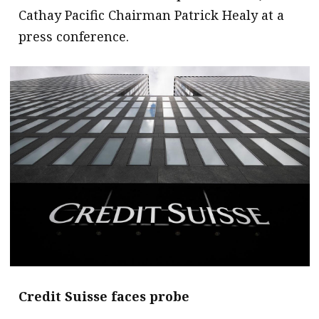
Cathay Pacific Chairman Patrick Healy at a
press conference.
Credit Suisse faces probe