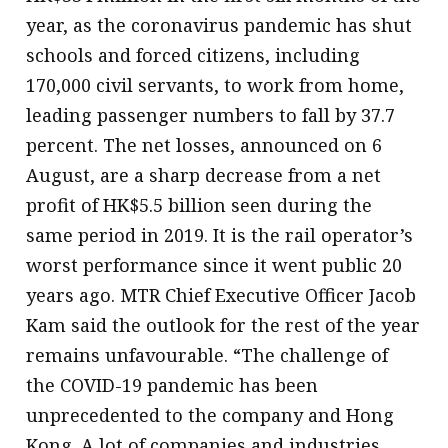
year, as the coronavirus pandemic has shut
schools and forced citizens, including
170,000 civil servants, to work from home,
leading passenger numbers to fall by 37.7
percent. The net losses, announced on 6
August, are a sharp decrease from a net
profit of HK$5.5 billion seen during the
same period in 2019. It is the rail operator’s
worst performance since it went public 20
years ago. MTR Chief Executive Officer Jacob
Kam said the outlook for the rest of the year
remains unfavourable. “The challenge of
the COVID-19 pandemic has been
unprecedented to the company and Hong
Kong. A lot of companies and industries