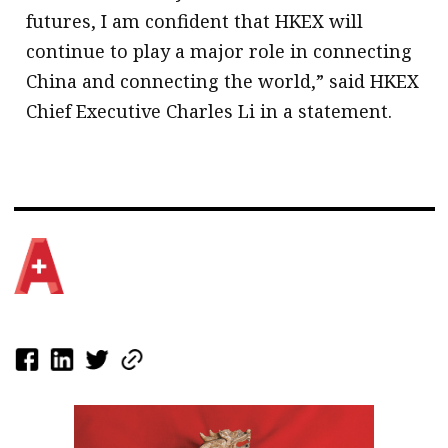
futures, I am confident that HKEX will
continue to play a major role in connecting
China and connecting the world,” said HKEX
Chief Executive Charles Li in a statement.