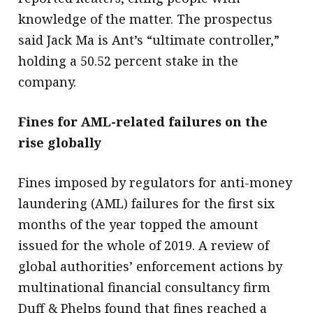
knowledge of the matter. The prospectus
said Jack Ma is Ant’s “ultimate controller,”
holding a 50.52 percent stake in the
company.
Fines for AML-related failures on the
rise globally
Fines imposed by regulators for anti-money
laundering (AML) failures for the first six
months of the year topped the amount
issued for the whole of 2019. A review of
global authorities’ enforcement actions by
multinational financial consultancy firm
Duff & Phelps found that fines reached a