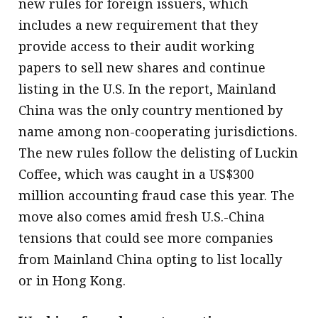
new rules for foreign issuers, which
includes a new requirement that they
provide access to their audit working
papers to sell new shares and continue
listing in the U.S. In the report, Mainland
China was the only country mentioned by
name among non-cooperating jurisdictions.
The new rules follow the delisting of Luckin
Coffee, which was caught in a US$300
million accounting fraud case this year. The
move also comes amid fresh U.S.-China
tensions that could see more companies
from Mainland China opting to list locally
or in Hong Kong.