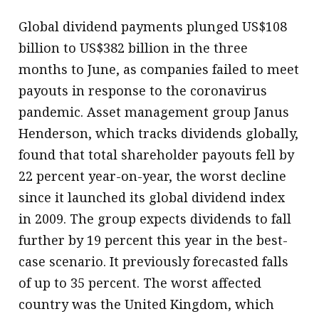
Global dividend payments plunged US$108
billion to US$382 billion in the three
months to June, as companies failed to meet
payouts in response to the coronavirus
pandemic. Asset management group Janus
Henderson, which tracks dividends globally,
found that total shareholder payouts fell by
22 percent year-on-year, the worst decline
since it launched its global dividend index
in 2009. The group expects dividends to fall
further by 19 percent this year in the best-
case scenario. It previously forecasted falls
of up to 35 percent. The worst affected
country was the United Kingdom, which