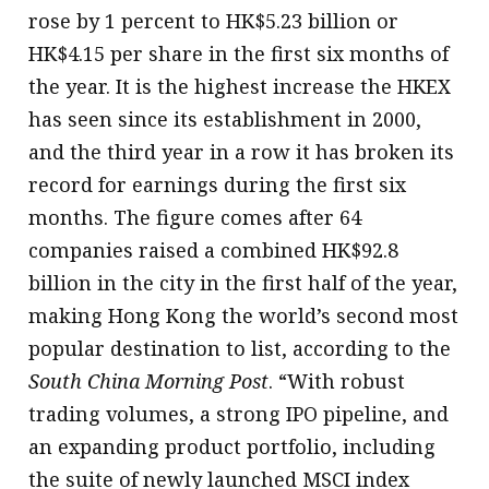
rose by 1 percent to HK$5.23 billion or
HK$4.15 per share in the first six months of
the year. It is the highest increase the HKEX
has seen since its establishment in 2000,
and the third year in a row it has broken its
record for earnings during the first six
months. The figure comes after 64
companies raised a combined HK$92.8
billion in the city in the first half of the year,
making Hong Kong the world’s second most
popular destination to list, according to the
South China Morning Post
. “With robust
trading volumes, a strong IPO pipeline, and
an expanding product portfolio, including
the suite of newly launched MSCI index