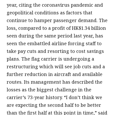
year, citing the coronavirus pandemic and
geopolitical conditions as factors that
continue to hamper passenger demand. The
loss, compared to a profit of HK$1.34 billion
seen during the same period last year, has
seen the embattled airline forcing staff to
take pay cuts and resorting to cost savings
plans. The flag carrier is undergoing a
restructuring which will see job cuts and a
further reduction in aircraft and available
routes. Its management has described the
losses as the biggest challenge in the
carrier’s 73-year history. “I don’t think we
are expecting the second half to be better
than the first half at this point in time,” said