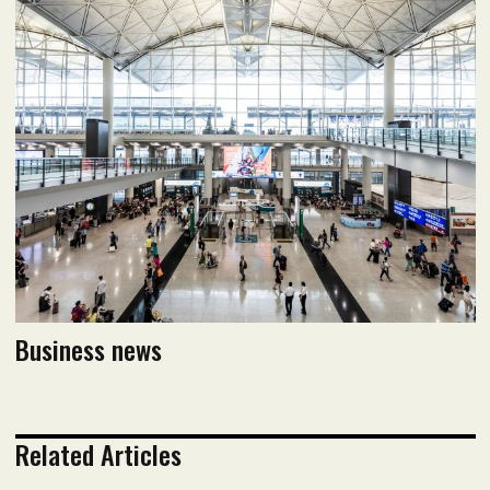
August 2020 issue
Read flipbook version
Read PDF version
Business news
Related Articles