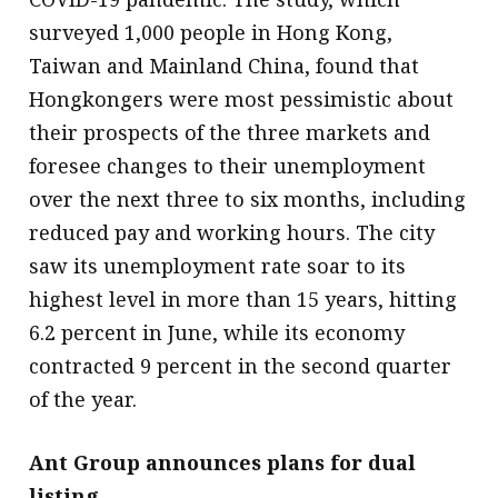
surveyed 1,000 people in Hong Kong,
Taiwan and Mainland China, found that
Hongkongers were most pessimistic about
their prospects of the three markets and
foresee changes to their unemployment
over the next three to six months, including
reduced pay and working hours. The city
saw its unemployment rate soar to its
highest level in more than 15 years, hitting
6.2 percent in June, while its economy
contracted 9 percent in the second quarter
of the year.
Ant Group announces plans for dual
listing