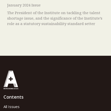
January 2024 Issue
The President of the Institute on tackling the talent
shortage issue, and the significance of the Institute’s
role as a statutory sustainability standard setter
Contents
All Issues