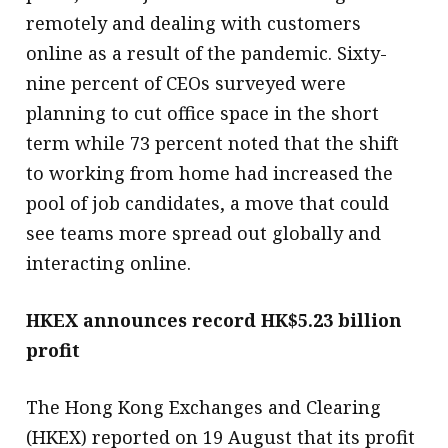
remotely and dealing with customers
online as a result of the pandemic. Sixty-
nine percent of CEOs surveyed were
planning to cut office space in the short
term while 73 percent noted that the shift
to working from home had increased the
pool of job candidates, a move that could
see teams more spread out globally and
interacting online.
HKEX announces record HK$5.23 billion
profit
The Hong Kong Exchanges and Clearing
(HKEX) reported on 19 August that its profit