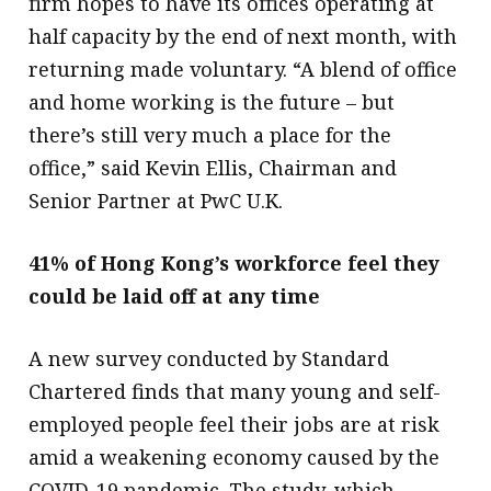
firm hopes to have its offices operating at
half capacity by the end of next month, with
returning made voluntary. “A blend of office
and home working is the future – but
there’s still very much a place for the
office,” said Kevin Ellis, Chairman and
Senior Partner at PwC U.K. ​
41% of Hong Kong’s workforce feel they
could be laid off at any time
A new survey conducted by Standard
Chartered finds that many young and self-
employed people feel their jobs are at risk
amid a weakening economy caused by the
COVID-19 pandemic. The study, which