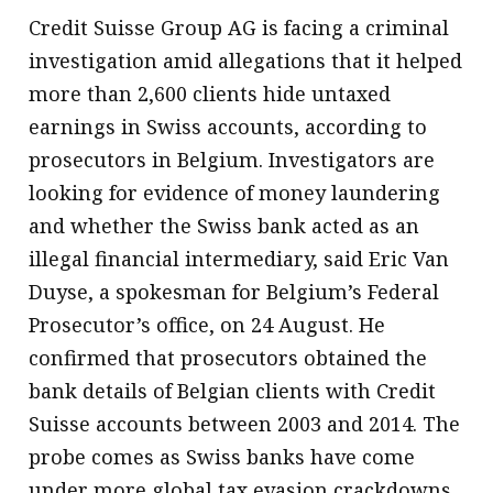
Credit Suisse Group AG is facing a criminal
investigation amid allegations that it helped
more than 2,600 clients hide untaxed
earnings in Swiss accounts, according to
prosecutors in Belgium. Investigators are
looking for evidence of money laundering
and whether the Swiss bank acted as an
illegal financial intermediary, said Eric Van
Duyse, a spokesman for Belgium’s Federal
Prosecutor’s office, on 24 August. He
confirmed that prosecutors obtained the
bank details of Belgian clients with Credit
Suisse accounts between 2003 and 2014. The
probe comes as Swiss banks have come
under more global tax evasion crackdowns