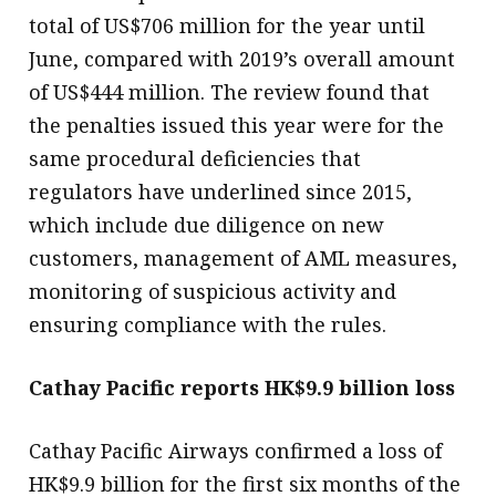
total of US$706 million for the year until
June, compared with 2019’s overall amount
of US$444 million. The review found that
the penalties issued this year were for the
same procedural deficiencies that
regulators have underlined since 2015,
which include due diligence on new
customers, management of AML measures,
monitoring of suspicious activity and
ensuring compliance with the rules.
Cathay Pacific reports HK$9.9 billion loss
Cathay Pacific Airways confirmed a loss of
HK$9.9 billion for the first six months of the