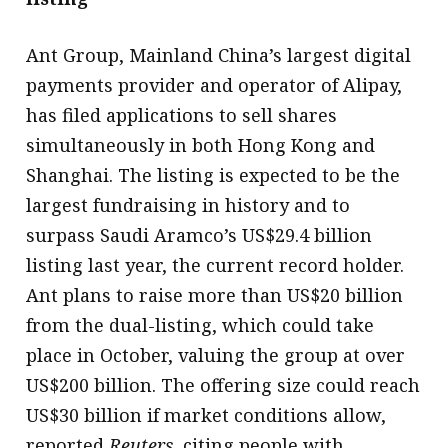
Ant Group, Mainland China’s largest digital
payments provider and operator of Alipay,
has filed applications to sell shares
simultaneously in both Hong Kong and
Shanghai. The listing is expected to be the
largest fundraising in history and to
surpass Saudi Aramco’s US$29.4 billion
listing last year, the current record holder.
Ant plans to raise more than US$20 billion
from the dual-listing, which could take
place in October, valuing the group at over
US$200 billion. The offering size could reach
US$30 billion if market conditions allow,
reported
Reuters
, citing people with