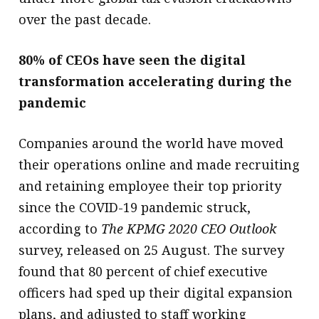
over the past decade.
80% of CEOs have seen the digital
transformation accelerating during the
pandemic
Companies around the world have moved
their operations online and made recruiting
and retaining employee their top priority
since the COVID-19 pandemic struck,
according to
The KPMG 2020 CEO Outlook
survey, released on 25 August. The survey
found that 80 percent of chief executive
officers had sped up their digital expansion
plans, and adjusted to staff working