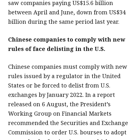
saw companies paying US$15.6 billion
between April and June, down from US$34
billion during the same period last year.
Chinese companies to comply with new
rules of face delisting in the U.S.
Chinese companies must comply with new
rules issued by a regulator in the United
States or be forced to delist from U.S.
exchanges by January 2022. In a report
released on 6 August, the President’s
Working Group on Financial Markets
recommended the Securities and Exchange
Commission to order U.S. bourses to adopt