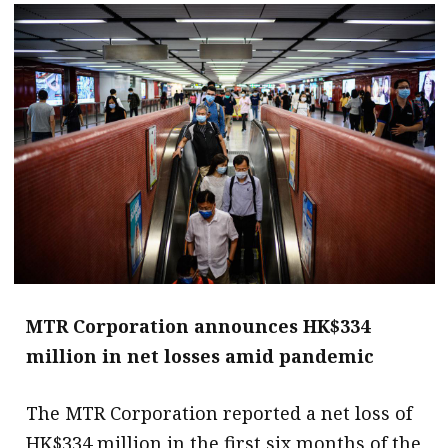
message
Institute news
Business news
More
About A PLUS
Subscribe to the e-newsletter
Contact us
Advertising
MTR Corporation announces HK$334
million in net losses amid pandemic
HKICPA
The MTR Corporation reported a net loss of
Selected translations
HK$334 million in the first six months of the