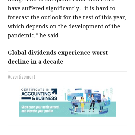
have suffered significantly… it is hard to
forecast the outlook for the rest of this year,
which depends on the development of the
pandemic,” he said.
Global dividends experience worst
decline in a decade
Advertisement