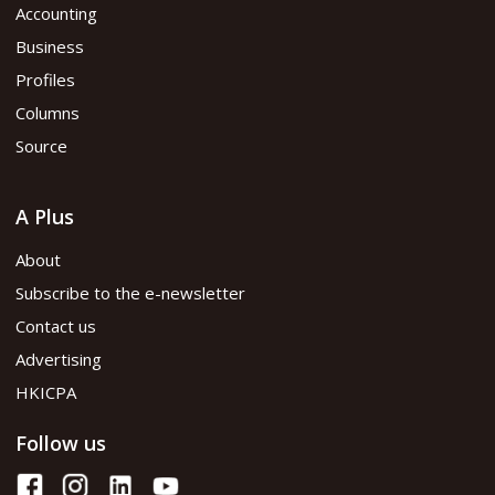
Accounting
Business
Profiles
Columns
Source
A Plus
About
Subscribe to the e-newsletter
Contact us
Advertising
HKICPA
Follow us