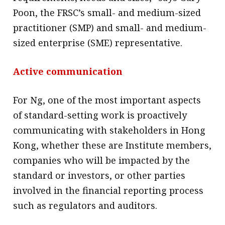
Poon, the FRSC’s small- and medium-sized
practitioner (SMP) and small- and medium-
sized enterprise (SME) representative.
Active communication
For Ng, one of the most important aspects
of standard-setting work is proactively
communicating with stakeholders in Hong
Kong, whether these are Institute members,
companies who will be impacted by the
standard or investors, or other parties
involved in the financial reporting process
such as regulators and auditors.