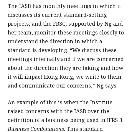
The IASB has monthly meetings in which it
discusses its current standard-setting
projects, and the FRSC, supported by Ng and
her team, monitor these meetings closely to
understand the direction in which a
standard is developing. “We discuss these
meetings internally and if we are concerned
about the direction they are taking and how
it will impact Hong Kong, we write to them
and communicate our concerns,” Ng says.
An example of this is when the Institute
raised concerns with the IASB over the
definition of a business being used in IFRS 3
Business Combinations
. This standard