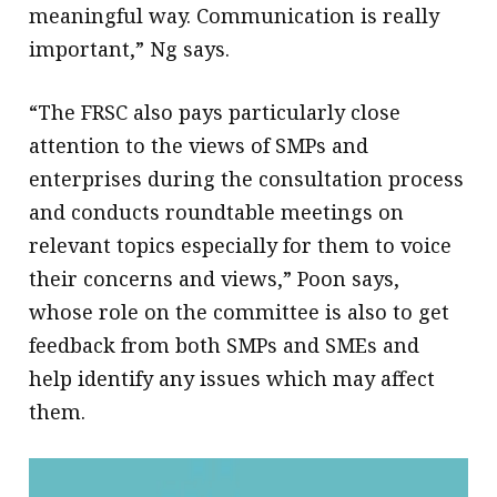
meaningful way. Communication is really
important,” Ng says.
“The FRSC also pays particularly close
attention to the views of SMPs and
enterprises during the consultation process
and conducts roundtable meetings on
relevant topics especially for them to voice
their concerns and views,” Poon says,
whose role on the committee is also to get
feedback from both SMPs and SMEs and
help identify any issues which may affect
them.