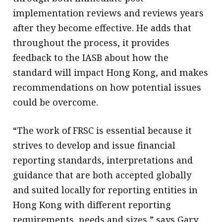
implementation reviews and reviews years
after they become effective. He adds that
throughout the process, it provides
feedback to the IASB about how the
standard will impact Hong Kong, and makes
recommendations on how potential issues
could be overcome.
“The work of FRSC is essential because it
strives to develop and issue financial
reporting standards, interpretations and
guidance that are both accepted globally
and suited locally for reporting entities in
Hong Kong with different reporting
requirements, needs and sizes,” says Gary