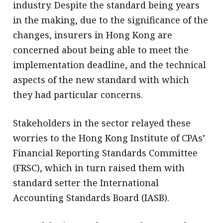
industry. Despite the standard being years
in the making, due to the significance of the
changes, insurers in Hong Kong are
concerned about being able to meet the
implementation deadline, and the technical
aspects of the new standard with which
they had particular concerns.
Stakeholders in the sector relayed these
worries to the Hong Kong Institute of CPAs’
Financial Reporting Standards Committee
(FRSC), which in turn raised them with
standard setter the International
Accounting Standards Board (IASB).