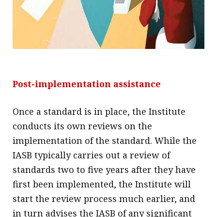
Post-implementation assistance
Once a standard is in place, the Institute
conducts its own reviews on the
implementation of the standard. While the
IASB typically carries out a review of
standards two to five years after they have
first been implemented, the Institute will
start the review process much earlier, and
in turn advises the IASB of any significant