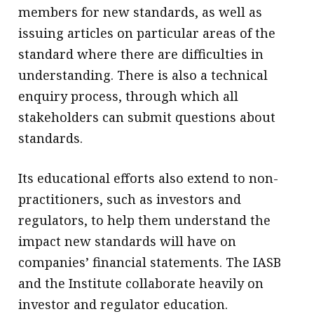
members for new standards, as well as
issuing articles on particular areas of the
standard where there are difficulties in
understanding. There is also a technical
enquiry process, through which all
stakeholders can submit questions about
standards.
Its educational efforts also extend to non-
practitioners, such as investors and
regulators, to help them understand the
impact new standards will have on
companies’ financial statements. The IASB
and the Institute collaborate heavily on
investor and regulator education.