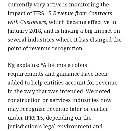
currently very active is monitoring the
impact of IFRS 15
Revenue from Contracts
with Customers
, which became effective in
January 2018, and is having a big impact on
several industries where it has changed the
point of revenue recognition.
Ng explains: “A lot more robust
requirements and guidance have been
added to help entities account for revenue
in the way that was intended. We noted
construction or services industries now
may recognize revenue later or earlier
under IFRS 15, depending on the
jurisdiction’s legal environment and