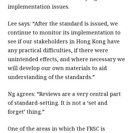
implementation issues.
Lee says: “After the standard is issued, we
continue to monitor its implementation to
see if our stakeholders in Hong Kong have
any practical difficulties, if there were
unintended effects, and where necessary we
will develop our own materials to aid
understanding of the standards.”
Ng agrees: “Reviews are a very central part
of standard-setting. It is not a ‘set and
forget’ thing.”
One of the areas in which the FRSC is