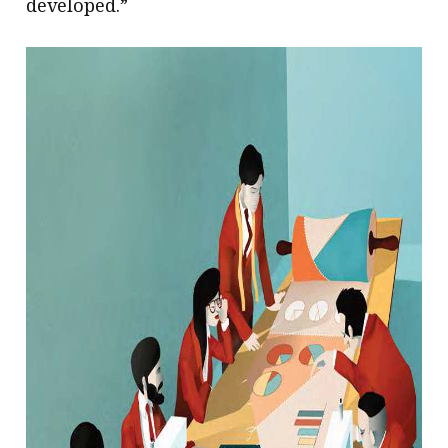
developed.”