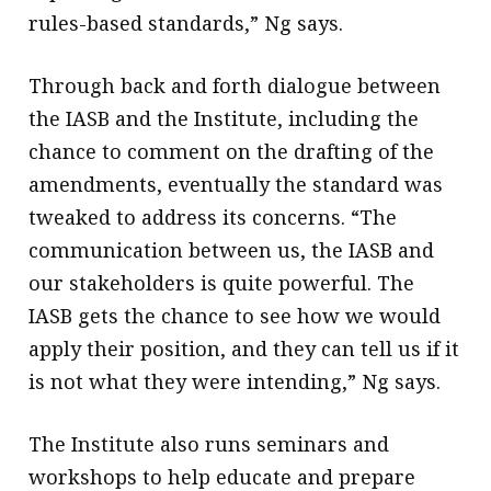
rules-based standards,” Ng says.
Through back and forth dialogue between
the IASB and the Institute, including the
chance to comment on the drafting of the
amendments, eventually the standard was
tweaked to address its concerns. “The
communication between us, the IASB and
our stakeholders is quite powerful. The
IASB gets the chance to see how we would
apply their position, and they can tell us if it
is not what they were intending,” Ng says.
The Institute also runs seminars and
workshops to help educate and prepare