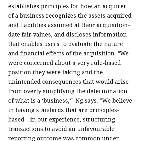
establishes principles for how an acquirer
of a business recognizes the assets acquired
and liabilities assumed at their acquisition-
date fair values, and discloses information
that enables users to evaluate the nature
and financial effects of the acquisition. “We
were concerned about a very rule-based
position they were taking and the
unintended consequences that would arise
from overly simplifying the determination
of what is a ‘business,’” Ng says. “We believe
in having standards that are principles-
based – in our experience, structuring
transactions to avoid an unfavourable
reporting outcome was common under