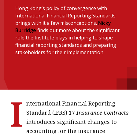
message
Hong Kong’s policy of convergence with
International Financial Reporting Standards
Institute news
brings with it a few misconceptions.
Nicky
Business news
Burridge
finds out more about the significant
role the Institute plays in helping to shape
financial reporting standards and preparing
More
stakeholders for their implementation
About A PLUS
Subscribe to the e-newsletter
Contact us
I
Advertising
nternational Financial Reporting
Standard (IFRS) 17
Insurance Contracts
HKICPA
introduces significant changes to
Selected translations
accounting for the insurance