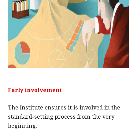
Early involvement
The Institute ensures it is involved in the
standard-setting process from the very
beginning.