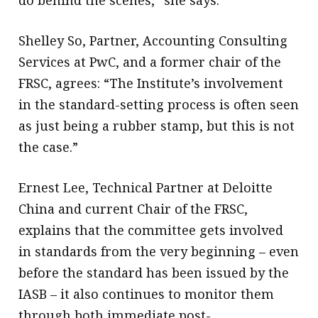
do behind the scenes,” she says.
Shelley So, Partner, Accounting Consulting
Services at PwC, and a former chair of the
FRSC, agrees: “The Institute’s involvement
in the standard-setting process is often seen
as just being a rubber stamp, but this is not
the case.”
Ernest Lee, Technical Partner at Deloitte
China and current Chair of the FRSC,
explains that the committee gets involved
in standards from the very beginning – even
before the standard has been issued by the
IASB – it also continues to monitor them
through both immediate post-