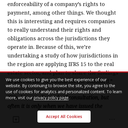
enforceability of a company’s rights to
payment, among other things. We thought
this is interesting and requires companies
to really understand their rights and
obligations across the jurisdictions they
operate in. Because of this, we’re
undertaking a study of how jurisdictions in
the region are applying IFRS 15 to the real
estate sector, and plan to share the findings
We use cookies to give you the best experience of our
as part of the education on the standard.”
website. By continuing to browse the site, you agree to the
use of cookies for analytics and personalized content. To learn
“We do several rounds of consultation, but
more, visit our
privacy policy page
.
often it is only when we have issued the
standard that concerns get raised.”
Accept All Cookies