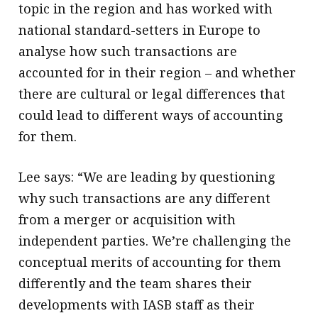
topic in the region and has worked with
national standard-setters in Europe to
analyse how such transactions are
accounted for in their region – and whether
there are cultural or legal differences that
could lead to different ways of accounting
for them.
Lee says: “We are leading by questioning
why such transactions are any different
from a merger or acquisition with
independent parties. We’re challenging the
conceptual merits of accounting for them
differently and the team shares their
developments with IASB staff as their