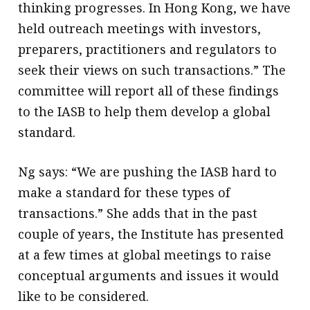
thinking progresses. In Hong Kong, we have
held outreach meetings with investors,
preparers, practitioners and regulators to
seek their views on such transactions.” The
committee will report all of these findings
to the IASB to help them develop a global
standard.
Ng says: “We are pushing the IASB hard to
make a standard for these types of
transactions.” She adds that in the past
couple of years, the Institute has presented
at a few times at global meetings to raise
conceptual arguments and issues it would
like to be considered.