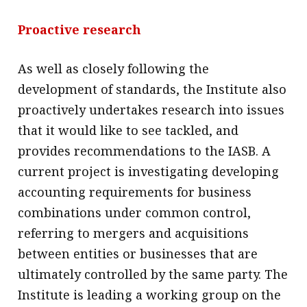
Proactive research
As well as closely following the
development of standards, the Institute also
proactively undertakes research into issues
that it would like to see tackled, and
provides recommendations to the IASB. A
current project is investigating developing
accounting requirements for business
combinations under common control,
referring to mergers and acquisitions
between entities or businesses that are
ultimately controlled by the same party. The
Institute is leading a working group on the