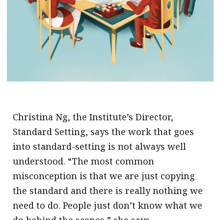
.
Christina Ng, the Institute’s Director,
Standard Setting, says the work that goes
into standard-setting is not always well
understood. “The most common
misconception is that we are just copying
the standard and there is really nothing we
need to do. People just don’t know what we