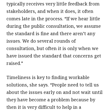
typically receives very little feedback from
stakeholders, and when it does, it often
comes late in the process. “If we hear little
during the public consultation, we assume
the standard is fine and there aren’t any
issues. We do several rounds of
consultation, but often it is only when we
have issued the standard that concerns get
raised.”
Timeliness is key to finding workable
solutions, she says. “People need to tell us
about the issues early on and not wait until
they have become a problem because by
then it is very difficult to help in a