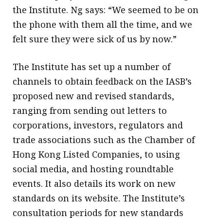
the Institute. Ng says: “We seemed to be on
the phone with them all the time, and we
felt sure they were sick of us by now.”
The Institute has set up a number of
channels to obtain feedback on the IASB’s
proposed new and revised standards,
ranging from sending out letters to
corporations, investors, regulators and
trade associations such as the Chamber of
Hong Kong Listed Companies, to using
social media, and hosting roundtable
events. It also details its work on new
standards on its website. The Institute’s
consultation periods for new standards