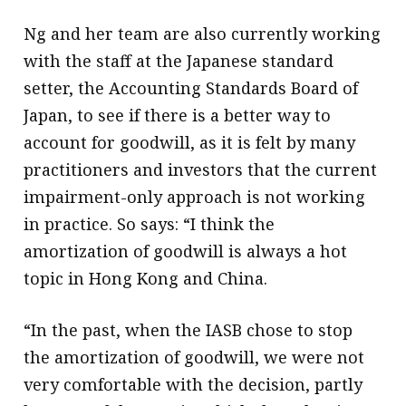
Ng and her team are also currently working
with the staff at the Japanese standard
setter, the Accounting Standards Board of
Japan, to see if there is a better way to
account for goodwill, as it is felt by many
practitioners and investors that the current
impairment-only approach is not working
in practice. So says: “I think the
amortization of goodwill is always a hot
topic in Hong Kong and China.
“In the past, when the IASB chose to stop
the amortization of goodwill, we were not
very comfortable with the decision, partly