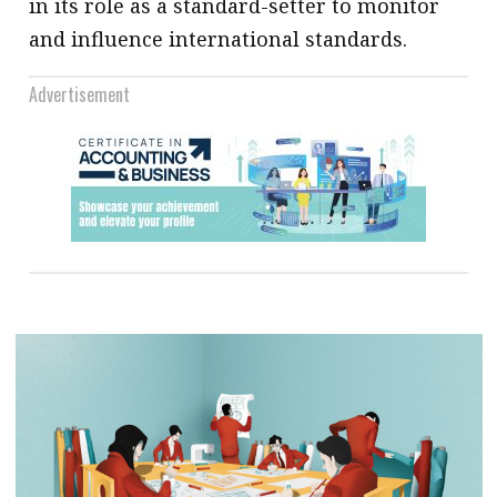
in its role as a standard-setter to monitor
and influence international standards.
Advertisement