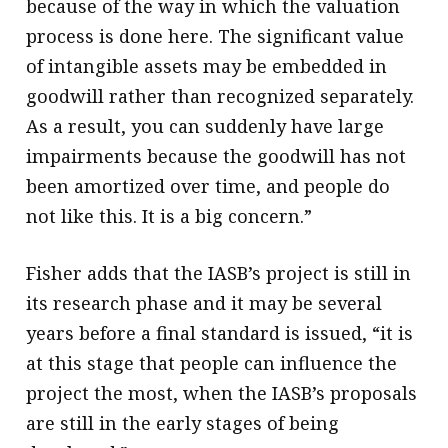
because of the way in which the valuation
process is done here. The significant value
of intangible assets may be embedded in
goodwill rather than recognized separately.
As a result, you can suddenly have large
impairments because the goodwill has not
been amortized over time, and people do
not like this. It is a big concern.”
Fisher adds that the IASB’s project is still in
its research phase and it may be several
years before a final standard is issued, “it is
at this stage that people can influence the
project the most, when the IASB’s proposals
are still in the early stages of being