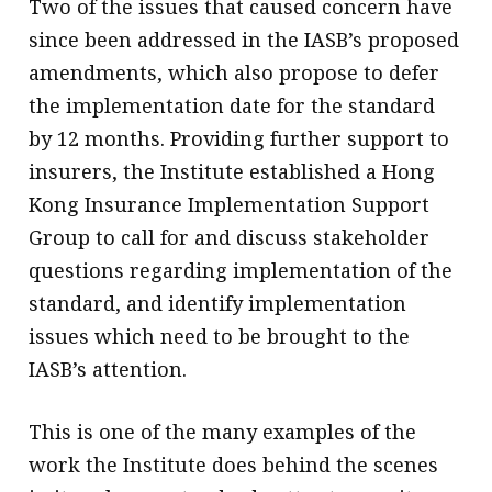
Two of the issues that caused concern have
since been addressed in the IASB’s proposed
amendments, which also propose to defer
the implementation date for the standard
by 12 months. Providing further support to
insurers, the Institute established a Hong
Kong Insurance Implementation Support
Group to call for and discuss stakeholder
questions regarding implementation of the
standard, and identify implementation
issues which need to be brought to the
IASB’s attention.
This is one of the many examples of the
work the Institute does behind the scenes