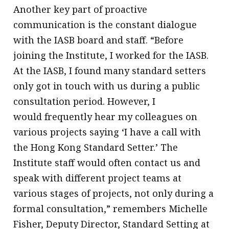
Another key part of proactive
communication is the constant dialogue
with the IASB board and staff. “Before
joining the Institute, I worked for the IASB.
At the IASB, I found many standard setters
only got in touch with us during a public
consultation period. However, I
would frequently hear my colleagues on
various projects saying ‘I have a call with
the Hong Kong Standard Setter.’ The
Institute staff would often contact us and
speak with different project teams at
various stages of projects, not only during a
formal consultation,” remembers Michelle
Fisher, Deputy Director, Standard Setting at