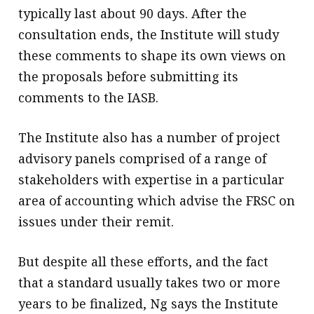
typically last about 90 days. After the
consultation ends, the Institute will study
these comments to shape its own views on
the proposals before submitting its
comments to the IASB.
The Institute also has a number of project
advisory panels comprised of a range of
stakeholders with expertise in a particular
area of accounting which advise the FRSC on
issues under their remit.
But despite all these efforts, and the fact
that a standard usually takes two or more
years to be finalized, Ng says the Institute