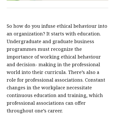
So how do you infuse ethical behaviour into
an organization? It starts with education.
Undergraduate and graduate business
programmes must recognize the
importance of working ethical behaviour
and decision- making in the professional
world into their curricula. There’s also a
role for professional associations. Constant
changes in the workplace necessitate
continuous education and training, which
professional associations can offer
throughout one’s career.