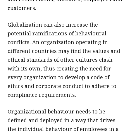
customers.
Globalization can also increase the
potential ramifications of behavioural
conflicts. An organization operating in
different countries may find the values and
ethical standards of other cultures clash
with its own, thus creating the need for
every organization to develop a code of
ethics and corporate conduct to adhere to
compliance requirements.
Organizational behaviour needs to be
defined and deployed in a way that drives
the individual behaviour of employees in a