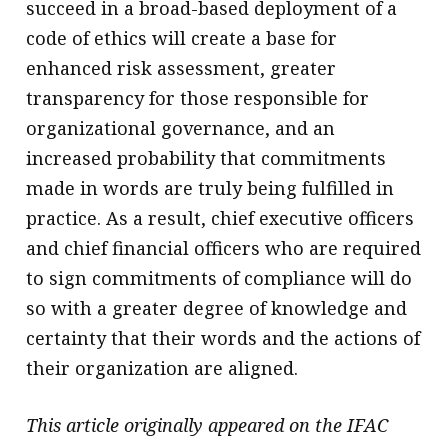
succeed in a broad-based deployment of a
code of ethics will create a base for
enhanced risk assessment, greater
transparency for those responsible for
organizational governance, and an
increased probability that commitments
made in words are truly being fulfilled in
practice. As a result, chief executive officers
and chief financial officers who are required
to sign commitments of compliance will do
so with a greater degree of knowledge and
certainty that their words and the actions of
their organization are aligned.
This article originally appeared on the IFAC