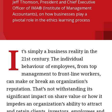
Jeff Thomson, President and Chief Executive
message
Officer of IMA® (Institute of Management
Accountants), on how businesses play a
Institute news
pivotal role in the ethics learning process
Business news
More
I
About A PLUS
t’s simply a business reality in the
Subscribe to the e-newsletter
21st century. The individual
behaviour of employees, from top
Contact us
management to front-line workers,
Advertising
can make or break an organization’s
reputation. That’s not withstanding its
HKICPA
significant impact on share value or how it
Selected translations
impedes an organization’s ability to attract
and retain clients, investors, employees and