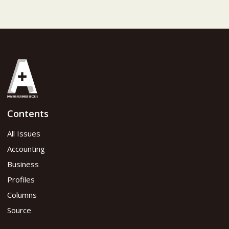
Contents
All Issues
Accounting
Business
Profiles
Columns
Source