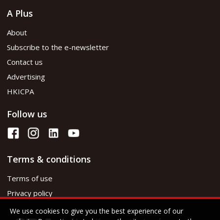
A Plus
About
Subscribe to the e-newsletter
Contact us
Advertising
HKICPA
Follow us
Terms & conditions
Terms of use
Privacy policy
We use cookies to give you the best experience of our