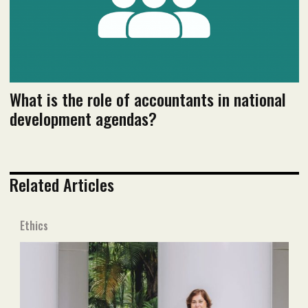
What is the role of accountants in national
development agendas?
Related Articles
Ethics