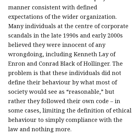
manner consistent with defined
expectations of the wider organization.
Many individuals at the centre of corporate
scandals in the late 1990s and early 2000s
believed they were innocent of any
wrongdoing, including Kenneth Lay of
Enron and Conrad Black of Hollinger. The
problem is that these individuals did not
define their behaviour by what most of
society would see as “reasonable,” but
rather they followed their own code – in
some cases, limiting the definition of ethical
behaviour to simply compliance with the
law and nothing more.