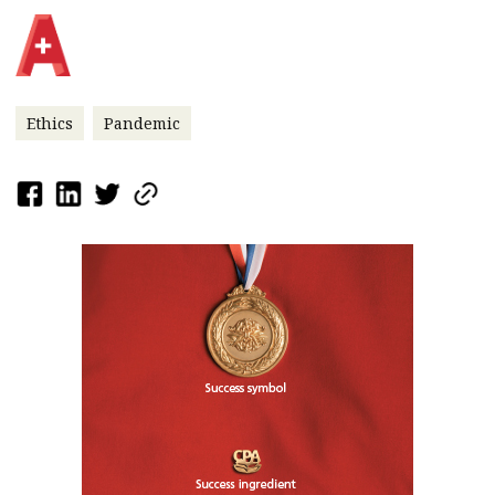
Ethics
Pandemic