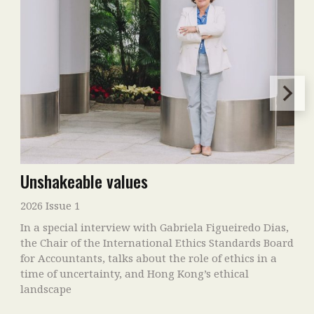
Unshakeable values
2026 Issue 1
In a special interview with Gabriela Figueiredo Dias,
the Chair of the International Ethics Standards Board
for Accountants, talks about the role of ethics in a
time of uncertainty, and Hong Kong’s ethical
landscape