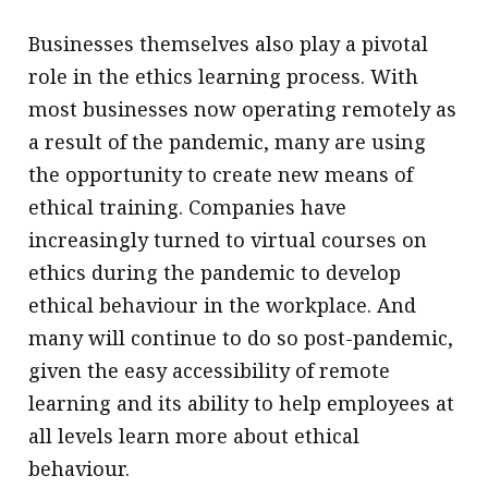
Businesses themselves also play a pivotal
role in the ethics learning process. With
most businesses now operating remotely as
a result of the pandemic, many are using
the opportunity to create new means of
ethical training. Companies have
increasingly turned to virtual courses on
ethics during the pandemic to develop
ethical behaviour in the workplace. And
many will continue to do so post-pandemic,
given the easy accessibility of remote
learning and its ability to help employees at
all levels learn more about ethical
behaviour.