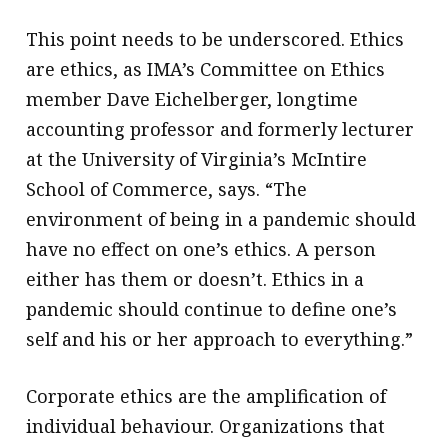
This point needs to be underscored. Ethics
are ethics, as IMA’s Committee on Ethics
member Dave Eichelberger, longtime
accounting professor and formerly lecturer
at the University of Virginia’s McIntire
School of Commerce, says. “The
environment of being in a pandemic should
have no effect on one’s ethics. A person
either has them or doesn’t. Ethics in a
pandemic should continue to define one’s
self and his or her approach to everything.”
Corporate ethics are the amplification of
individual behaviour. Organizations that