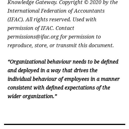
Knowledge Gateway. Copyright © 2020 by the
International Federation of Accountants
(IFAC). All rights reserved. Used with
permission of IFAC. Contact
permissions@ifac.org for permission to
reproduce, store, or transmit this document.
“Organizational behaviour needs to be defined
and deployed in a way that drives the
individual behaviour of employees in a manner
consistent with defined expectations of the
wider organization.”