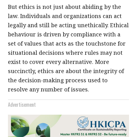
But ethics is not just about abiding by the
law. Individuals and organizations can act
legally and still be acting unethically. Ethical
behaviour is driven by compliance with a
set of values that acts as the touchstone for
situational decisions where rules may not
exist to cover every alternative. More
succinctly, ethics are about the integrity of
the decision-making process used to
resolve any number of issues.
Advertisement