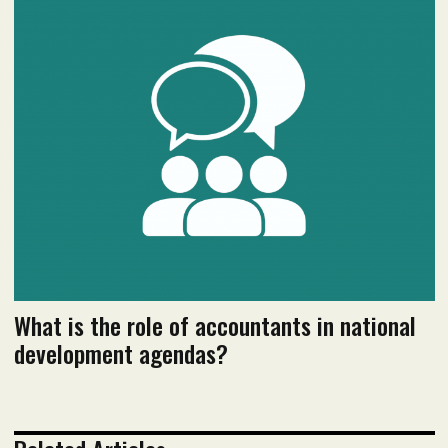
December 2020 issue
Read flipbook version
Read PDF version
What is the role of accountants in national
development agendas?