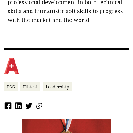
professional development in both technical
skills and humanistic soft skills to progress
with the market and the world.
ESG
Ethical
Leadership