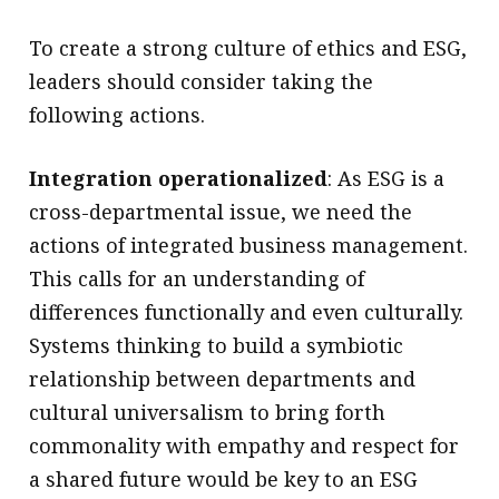
To create a strong culture of ethics and ESG,
leaders should consider taking the
following actions.
Integration operationalized
: As ESG is a
cross-departmental issue, we need the
actions of integrated business management.
This calls for an understanding of
differences functionally and even culturally.
Systems thinking to build a symbiotic
relationship between departments and
cultural universalism to bring forth
commonality with empathy and respect for
a shared future would be key to an ESG