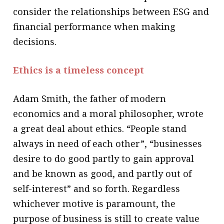
consider the relationships between ESG and
financial performance when making
decisions.
Ethics is a timeless concept
Adam Smith, the father of modern
economics and a moral philosopher, wrote
a great deal about ethics. “People stand
always in need of each other”, “businesses
desire to do good partly to gain approval
and be known as good, and partly out of
self-interest” and so forth. Regardless
whichever motive is paramount, the
purpose of business is still to create value