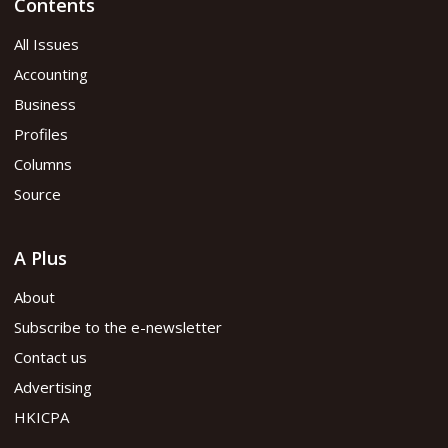
Contents
All Issues
Accounting
Business
Profiles
Columns
Source
A Plus
About
Subscribe to the e-newsletter
Contact us
Advertising
HKICPA