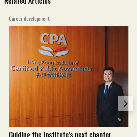
Related Articles
Career development
Guiding the Institute’s next chapter