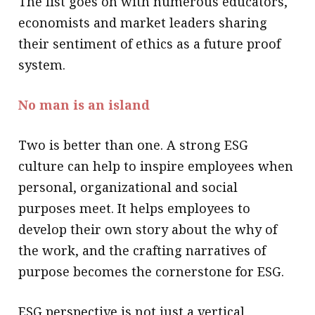
The list goes on with numerous educators,
economists and market leaders sharing
their sentiment of ethics as a future proof
system.
No man is an island
Two is better than one. A strong ESG
culture can help to inspire employees when
personal, organizational and social
purposes meet. It helps employees to
develop their own story about the why of
the work, and the crafting narratives of
purpose becomes the cornerstone for ESG.
ESG perspective is not just a vertical