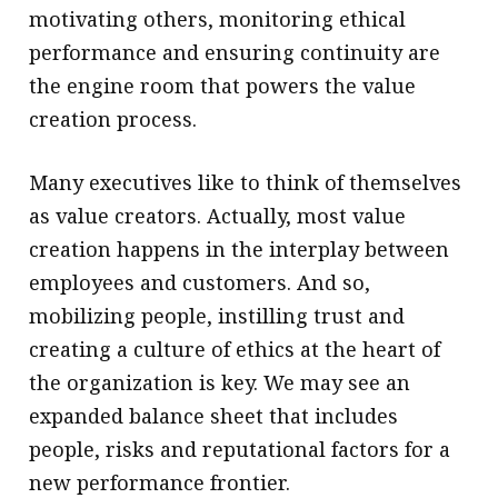
motivating others, monitoring ethical
performance and ensuring continuity are
the engine room that powers the value
creation process.
Many executives like to think of themselves
as value creators. Actually, most value
creation happens in the interplay between
employees and customers. And so,
mobilizing people, instilling trust and
creating a culture of ethics at the heart of
the organization is key. We may see an
expanded balance sheet that includes
people, risks and reputational factors for a
new performance frontier.