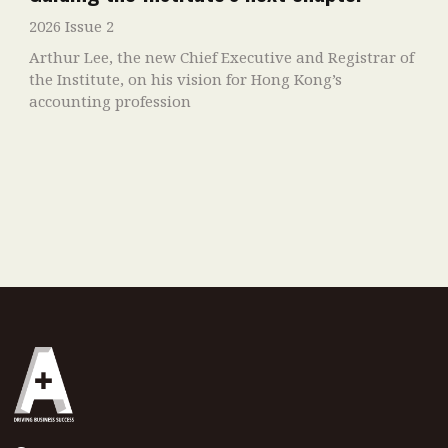
2026 Issue 2
Arthur Lee, the new Chief Executive and Registrar of
the Institute, on his vision for Hong Kong’s
accounting profession