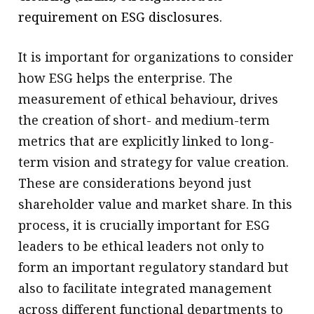
requirement on ESG disclosures.
It is important for organizations to consider
how ESG helps the enterprise. The
measurement of ethical behaviour, drives
the creation of short- and medium-term
metrics that are explicitly linked to long-
term vision and strategy for value creation.
These are considerations beyond just
shareholder value and market share. In this
process, it is crucially important for ESG
leaders to be ethical leaders not only to
form an important regulatory standard but
also to facilitate integrated management
across different functional departments to