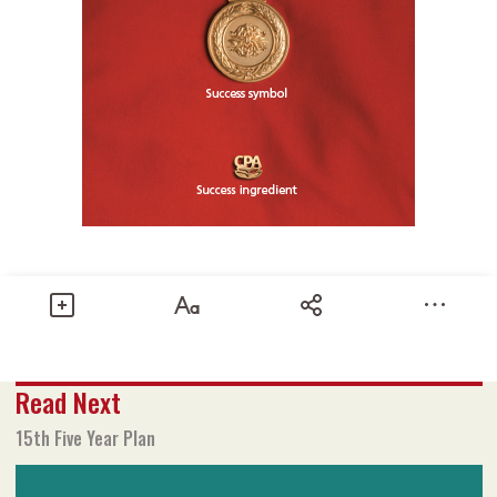
Share
Read Next
Text size
Add to Bookmark
A-
A+
15th Five Year Plan