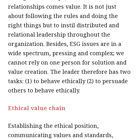
relationships comes value. It is not just
about following the rules and doing the
right things but to instil distributed and
relational leadership throughout the
organization. Besides, ESG issues are in a
wide spectrum, pressing and complex; we
cannot rely on one person for solution and
value creation. The leader therefore has two
tasks: (1) to behave ethically (2) to persuade
others to behave ethically.
Ethical value chain
Establishing the ethical position,
communicating values and standards,