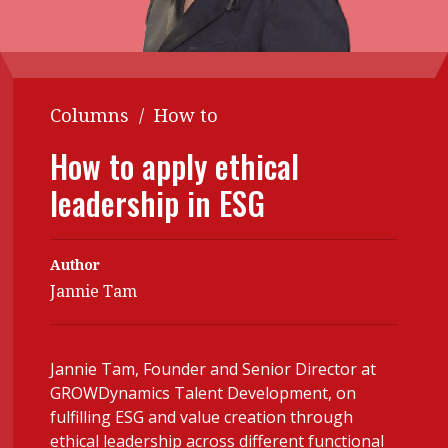
Contents
POPULAR READ
Features
Columns
Interview with Webster Ng:
Meeting the moment
Accounting
Meet the speaker
Columns
/
How to
Business
Second opinions
How to apply ethical
Profile
Thought
leadership in ESG
leadership
HKFRS 18 is coming. Is Hong
Kong ready?
Profiles
Source
Author
Q&A with a PAIB
Technical articles
Jannie Tam
Q&A with a PAIP
Technical news
Forever young
Young member of
Jannie Tam, Founder and Senior Director at
the month
GROWDynamics Talent Development, on
Institute update
fulfilling ESG and value creation through
ethical leadership across different functional
President’s