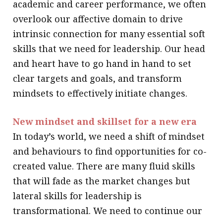
academic and career performance, we often
overlook our affective domain to drive
intrinsic connection for many essential soft
skills that we need for leadership. Our head
and heart have to go hand in hand to set
clear targets and goals, and transform
mindsets to effectively initiate changes.
New mindset and skillset for a new era
In today’s world, we need a shift of mindset
and behaviours to find opportunities for co-
created value. There are many fluid skills
that will fade as the market changes but
lateral skills for leadership is
transformational. We need to continue our