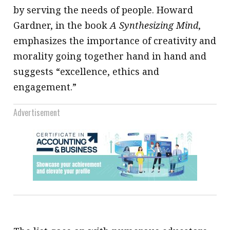
by serving the needs of people. Howard
Gardner, in the book
A Synthesizing Mind
,
emphasizes the importance of creativity and
morality going together hand in hand and
suggests “excellence, ethics and
engagement.”
Advertisement