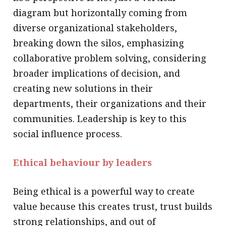
diagram but horizontally coming from
diverse organizational stakeholders,
breaking down the silos, emphasizing
collaborative problem solving, considering
broader implications of decision, and
creating new solutions in their
departments, their organizations and their
communities. Leadership is key to this
social influence process.
Ethical behaviour by leaders
Being ethical is a powerful way to create
value because this creates trust, trust builds
strong relationships, and out of