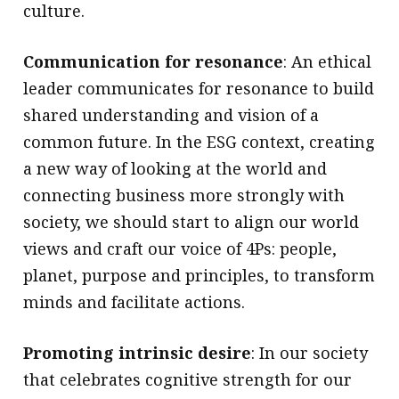
culture.
Communication for resonance
: An ethical
leader communicates for resonance to build
shared understanding and vision of a
common future. In the ESG context, creating
a new way of looking at the world and
connecting business more strongly with
society, we should start to align our world
views and craft our voice of 4Ps: people,
planet, purpose and principles, to transform
minds and facilitate actions.
Promoting intrinsic desire
: In our society
that celebrates cognitive strength for our