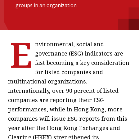
groups in an organization
message
Institute news
Business news
E
nvironmental, social and
More
governance (ESG) indicators are
About A PLUS
fast becoming a key consideration
for listed companies and
Subscribe to the e-newsletter
multinational organizations.
Contact us
Internationally, over 90 percent of listed
companies are reporting their ESG
Advertising
performances, while in Hong Kong, more
HKICPA
companies will issue ESG reports from this
year after the Hong Kong Exchanges and
Selected translations
Clearing (HKEX) strengthened its