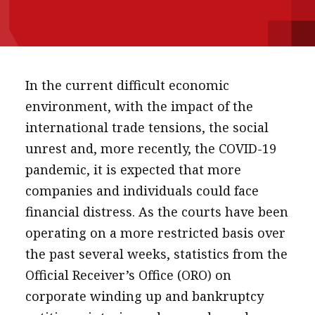
message
Institute news
Business news
In the current difficult economic
More
environment, with the impact of the
international trade tensions, the social
About A PLUS
unrest and, more recently, the COVID-19
Subscribe to the e-newsletter
pandemic, it is expected that more
companies and individuals could face
Contact us
financial distress. As the courts have been
Advertising
operating on a more restricted basis over
the past several weeks, statistics from the
HKICPA
Official Receiver’s Office (ORO) on
Selected translations
corporate winding up and bankruptcy