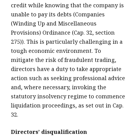
credit while knowing that the company is
unable to pay its debts (Companies
(Winding Up and Miscellaneous
Provisions) Ordinance (Cap. 32, section
275)). This is particularly challenging in a
tough economic environment. To
mitigate the risk of fraudulent trading,
directors have a duty to take appropriate
action such as seeking professional advice
and, where necessary, invoking the
statutory insolvency regime to commence
liquidation proceedings, as set out in Cap.
32.
Directors’ disqualification