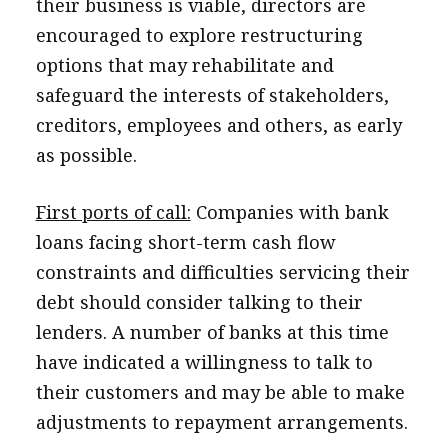
their business is viable, directors are
encouraged to explore restructuring
options that may rehabilitate and
safeguard the interests of stakeholders,
creditors, employees and others, as early
as possible.
First ports of call:
Companies with bank
loans facing short-term cash flow
constraints and difficulties servicing their
debt should consider talking to their
lenders. A number of banks at this time
have indicated a willingness to talk to
their customers and may be able to make
adjustments to repayment arrangements.