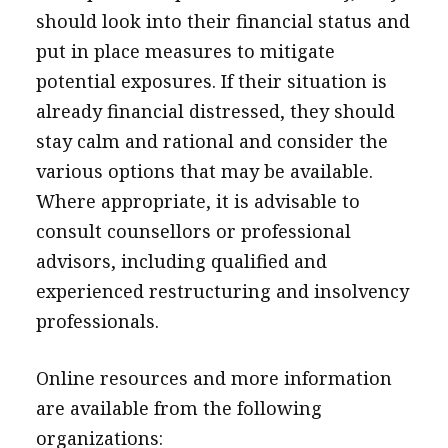
should look into their financial status and
put in place measures to mitigate
potential exposures. If their situation is
already financial distressed, they should
stay calm and rational and consider the
various options that may be available.
Where appropriate, it is advisable to
consult counsellors or professional
advisors, including qualified and
experienced restructuring and insolvency
professionals.
Online resources and more information
are available from the following
organizations: