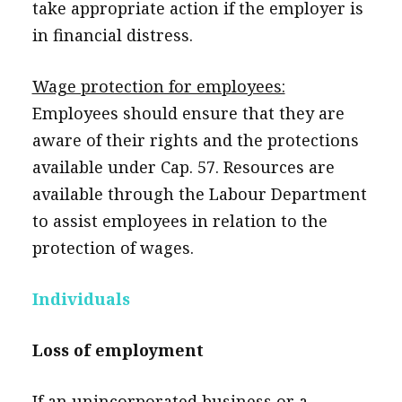
take appropriate action if the employer is
in financial distress.
Wage protection for employees:
Employees should ensure that they are
aware of their rights and the protections
available under Cap. 57. Resources are
available through the Labour Department
to assist employees in relation to the
protection of wages.
Individuals
Loss of employment
If an unincorporated business or a