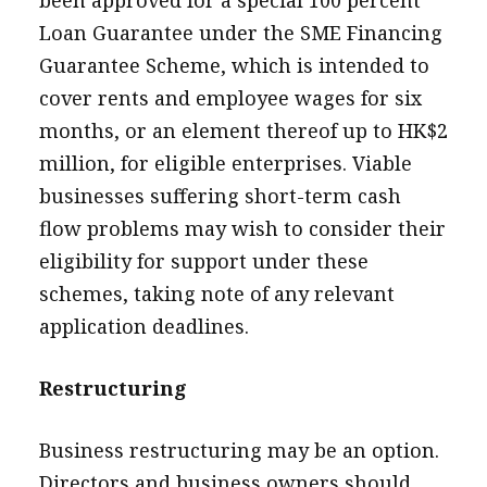
Loan Guarantee under the SME Financing
Guarantee Scheme, which is intended to
cover rents and employee wages for six
months, or an element thereof up to HK$2
million, for eligible enterprises. Viable
businesses suffering short-term cash
flow problems may wish to consider their
eligibility for support under these
schemes, taking note of any relevant
application deadlines.
Restructuring
Business restructuring may be an option.
Directors and business owners should