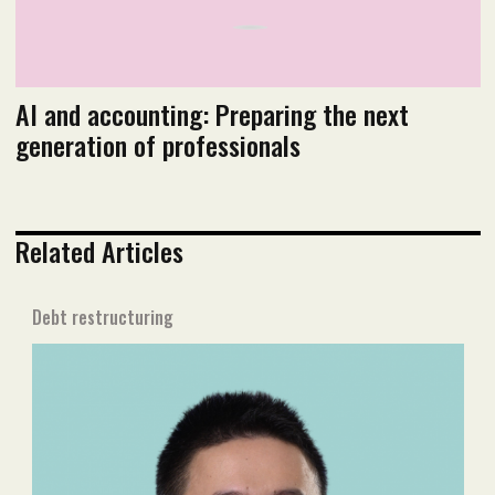
AI and accounting: Preparing the next
generation of professionals
Related Articles
Debt restructuring