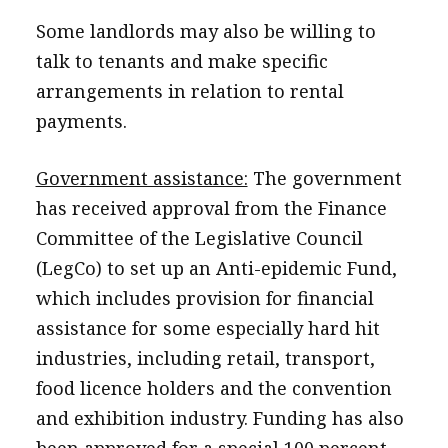
Some landlords may also be willing to
talk to tenants and make specific
arrangements in relation to rental
payments.
Government assistance:
The government
has received approval from the Finance
Committee of the Legislative Council
(LegCo) to set up an Anti-epidemic Fund,
which includes provision for financial
assistance for some especially hard hit
industries, including retail, transport,
food licence holders and the convention
and exhibition industry. Funding has also
been approved for a special 100 percent