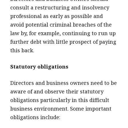
consult a restructuring and insolvency
professional as early as possible and
avoid potential criminal breaches of the
law by, for example, continuing to run up
further debt with little prospect of paying
this back.
Statutory obligations
Directors and business owners need to be
aware of and observe their statutory
obligations particularly in this difficult
business environment. Some important
obligations include: