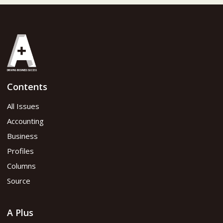
Contents
All Issues
Accounting
Business
Profiles
Columns
Source
A Plus