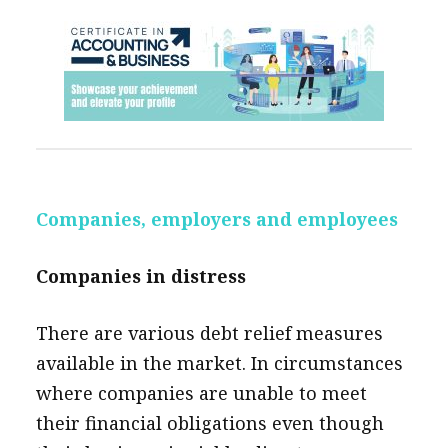
Companies, employers and employees
Companies in distress
There are various debt relief measures
available in the market. In circumstances
where companies are unable to meet
their financial obligations even though