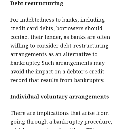
Debt restructuring
For indebtedness to banks, including
credit card debts, borrowers should
contact their lender, as banks are often
willing to consider debt-restructuring
arrangements as an alternative to
bankruptcy. Such arrangements may
avoid the impact on a debtor’s credit
record that results from bankruptcy.
Individual voluntary arrangements
There are implications that arise from
going through a bankruptcy procedure,