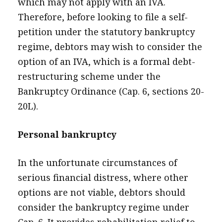
which may not apply with an IVA.
Therefore, before looking to file a self-
petition under the statutory bankruptcy
regime, debtors may wish to consider the
option of an IVA, which is a formal debt-
restructuring scheme under the
Bankruptcy Ordinance (Cap. 6, sections 20-
20L).
Personal bankruptcy
In the unfortunate circumstances of
serious financial distress, where other
options are not viable, debtors should
consider the bankruptcy regime under
Cap. 6. It provides rehabilitation relief to