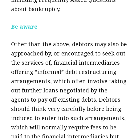
about bankruptcy.
Be aware
Other than the above, debtors may also be
approached by, or encouraged to seek out
the services of, financial intermediaries
offering “informal” debt restructuring
arrangements, which often involve taking
out further loans negotiated by the
agents to pay off existing debts. Debtors
should think very carefully before being
induced to enter into such arrangements,
which will normally require fees to be
paid to the financial intermediaries but,