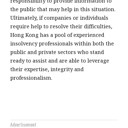
responsibility to provide information to
the public that may help in this situation.
Ultimately, if companies or individuals
require help to resolve their difficulties,
Hong Kong has a pool of experienced
insolvency professionals within both the
public and private sectors who stand
ready to assist and are able to leverage
their expertise, integrity and
professionalism.
Advertisement