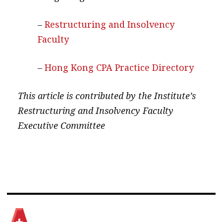
–
Restructuring and Insolvency
Faculty
–
Hong Kong CPA Practice Directory
This article is contributed by the Institute’s
Restructuring and Insolvency Faculty
Executive Committee