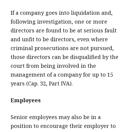
If a company goes into liquidation and,
following investigation, one or more
directors are found to be at serious fault
and unfit to be directors, even where
criminal prosecutions are not pursued,
those directors can be disqualified by the
court from being involved in the
management of a company for up to 15
years (Cap. 32, Part IVA).
Employees
Senior employees may also be in a
position to encourage their employer to