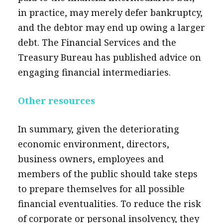
in practice, may merely defer bankruptcy,
and the debtor may end up owing a larger
debt. The Financial Services and the
Treasury Bureau has published advice on
engaging financial intermediaries.
Other resources
In summary, given the deteriorating
economic environment, directors,
business owners, employees and
members of the public should take steps
to prepare themselves for all possible
financial eventualities. To reduce the risk
of corporate or personal insolvency, they