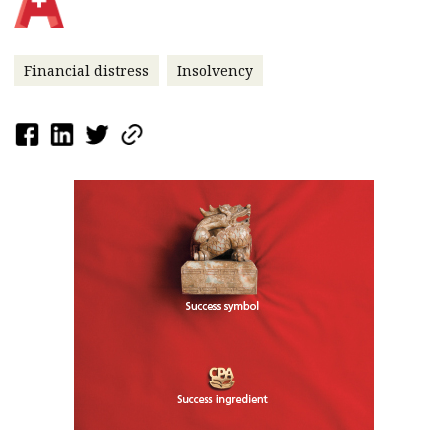
Financial distress
Insolvency