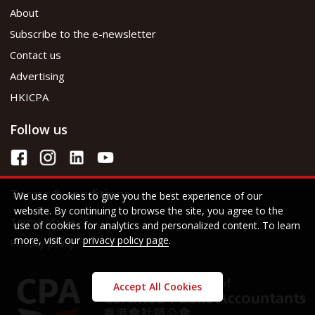
About
Subscribe to the e-newsletter
Contact us
Advertising
HKICPA
Follow us
Terms & conditions
We use cookies to give you the best experience of our
website. By continuing to browse the site, you agree to the
Terms of use
use of cookies for analytics and personalized content. To learn
more, visit our
privacy policy page
.
Privacy policy
Accept All Cookies