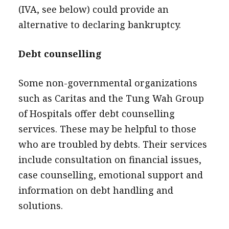
(IVA, see below) could provide an
alternative to declaring bankruptcy.
Debt counselling
Some non-governmental organizations
such as Caritas and the Tung Wah Group
of Hospitals offer debt counselling
services. These may be helpful to those
who are troubled by debts. Their services
include consultation on financial issues,
case counselling, emotional support and
information on debt handling and
solutions.