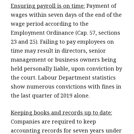
Ensuring payroll is on time:
Payment of
wages within seven days of the end of the
wage period according to the
Employment Ordinance (Cap. 57, sections
23 and 25). Failing to pay employees on
time may result in directors, senior
management or business owners being
held personally liable, upon conviction by
the court. Labour Department statistics
show numerous convictions with fines in
the last quarter of 2019 alone.
Keeping books and records up to date:
Companies are required to keep
accounting records for seven years under