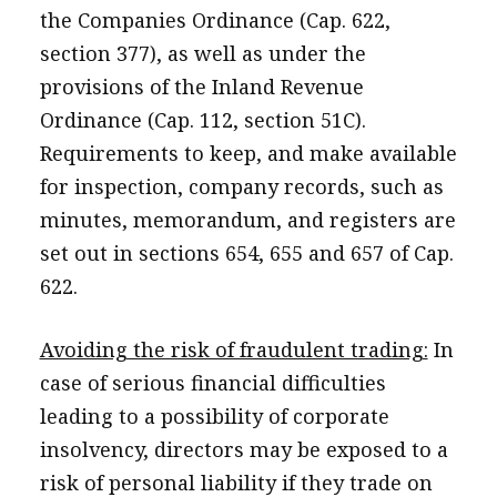
the Companies Ordinance (Cap. 622,
section 377), as well as under the
provisions of the Inland Revenue
Ordinance (Cap. 112, section 51C).
Requirements to keep, and make available
for inspection, company records, such as
minutes, memorandum, and registers are
set out in sections 654, 655 and 657 of Cap.
622.
Avoiding the risk of fraudulent trading:
In
case of serious financial difficulties
leading to a possibility of corporate
insolvency, directors may be exposed to a
risk of personal liability if they trade on