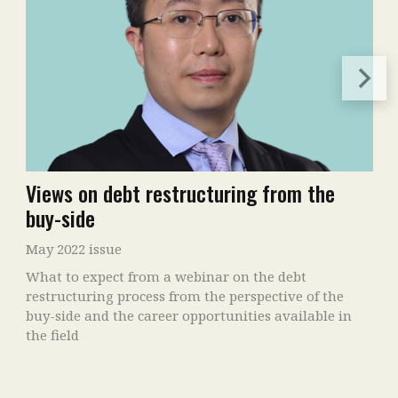
Views on debt restructuring from the
buy-side
May 2022 issue
What to expect from a webinar on the debt
restructuring process from the perspective of the
buy-side and the career opportunities available in
the field