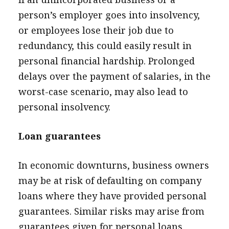
person’s employer goes into insolvency,
or employees lose their job due to
redundancy, this could easily result in
personal financial hardship. Prolonged
delays over the payment of salaries, in the
worst-case scenario, may also lead to
personal insolvency.
Loan guarantees
In economic downturns, business owners
may be at risk of defaulting on company
loans where they have provided personal
guarantees. Similar risks may arise from
guarantees given for personal loans