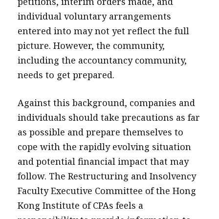
petitions, interim orders made, and
individual voluntary arrangements
entered into may not yet reflect the full
picture. However, the community,
including the accountancy community,
needs to get prepared.
Against this background, companies and
individuals should take precautions as far
as possible and prepare themselves to
cope with the rapidly evolving situation
and potential financial impact that may
follow. The Restructuring and Insolvency
Faculty Executive Committee of the Hong
Kong Institute of CPAs feels a