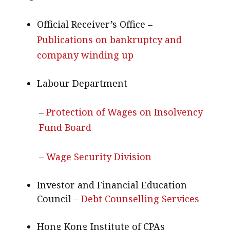
Official Receiver’s Office –
Publications on bankruptcy and
company winding up
Labour Department
–
Protection of Wages on Insolvency
Fund Board
–
Wage Security Division
Investor and Financial Education
Council –
Debt Counselling Services
Hong Kong Institute of CPAs