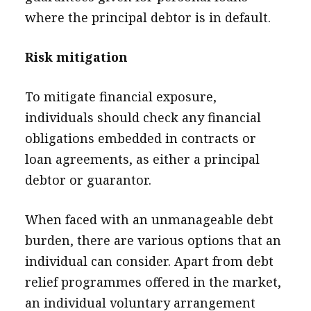
where the principal debtor is in default.
Risk mitigation
To mitigate financial exposure,
individuals should check any financial
obligations embedded in contracts or
loan agreements, as either a principal
debtor or guarantor.
When faced with an unmanageable debt
burden, there are various options that an
individual can consider. Apart from debt
relief programmes offered in the market,
an individual voluntary arrangement