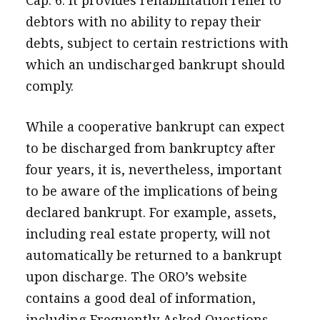
debtors with no ability to repay their
debts, subject to certain restrictions with
which an undischarged bankrupt should
comply.
While a cooperative bankrupt can expect
to be discharged from bankruptcy after
four years, it is, nevertheless, important
to be aware of the implications of being
declared bankrupt. For example, assets,
including real estate property, will not
automatically be returned to a bankrupt
upon discharge. The ORO’s website
contains a good deal of information,
including Frequently Asked Questions