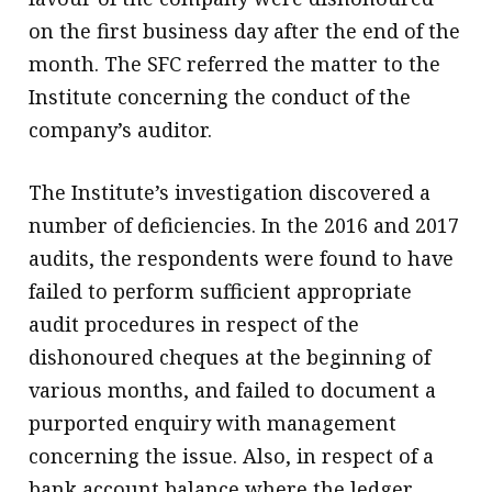
on the first business day after the end of the
month. The SFC referred the matter to the
Institute concerning the conduct of the
company’s auditor.
The Institute’s investigation discovered a
number of deficiencies. In the 2016 and 2017
audits, the respondents were found to have
failed to perform sufficient appropriate
audit procedures in respect of the
dishonoured cheques at the beginning of
various months, and failed to document a
purported enquiry with management
concerning the issue. Also, in respect of a
bank account balance where the ledger