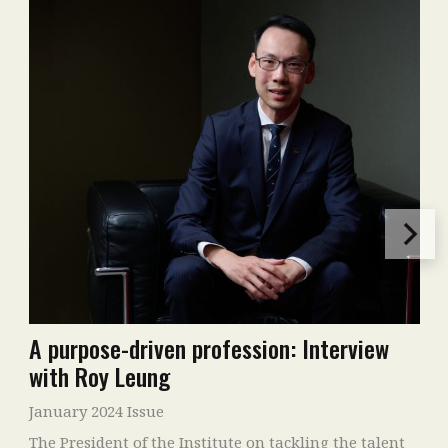
A purpose-driven profession: Interview
with Roy Leung
January 2024 Issue
The President of the Institute on tackling the talent