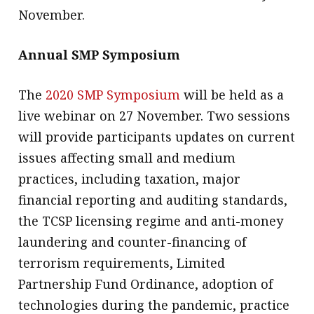
November.
Annual SMP Symposium
The
2020 SMP Symposium
will be held as a
live webinar on 27 November. Two sessions
will provide participants updates on current
issues affecting small and medium
practices, including taxation, major
financial reporting and auditing standards,
the TCSP licensing regime and anti-money
laundering and counter-financing of
terrorism requirements, Limited
Partnership Fund Ordinance, adoption of
technologies during the pandemic, practice