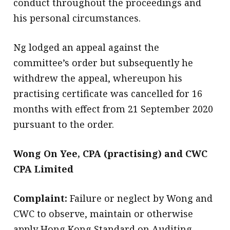
conduct throughout the proceedings and
his personal circumstances.
Ng lodged an appeal against the
committee’s order but subsequently he
withdrew the appeal, whereupon his
practising certificate was cancelled for 16
months with effect from 21 September 2020
pursuant to the order.
Wong On Yee, CPA (practising) and CWC
CPA Limited
Complaint:
Failure or neglect by Wong and
CWC to observe, maintain or otherwise
apply Hong Kong Standard on Auditing