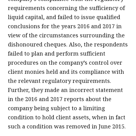
requirements concerning the sufficiency of
liquid capital, and failed to issue qualified
conclusions for the years 2016 and 2017 in
view of the circumstances surrounding the
dishonoured cheques. Also, the respondents
failed to plan and perform sufficient
procedures on the company’s control over
client monies held and its compliance with
the relevant regulatory requirements.
Further, they made an incorrect statement
in the 2016 and 2017 reports about the
company being subject to a limiting
condition to hold client assets, when in fact
such a condition was removed in June 2015.