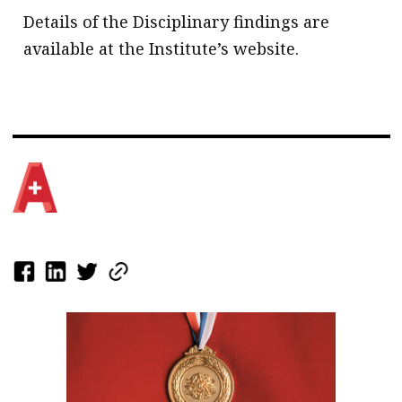
Details of the Disciplinary findings are
available at the Institute’s website.