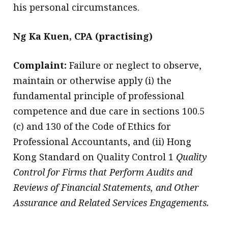
his personal circumstances.
Ng Ka Kuen, CPA (practising)
Complaint:
Failure or neglect to observe,
maintain or otherwise apply (i) the
fundamental principle of professional
competence and due care in sections 100.5
(c) and 130 of the Code of Ethics for
Professional Accountants, and (ii) Hong
Kong Standard on Quality Control 1
Quality
Control for Firms that Perform Audits and
Reviews of Financial Statements, and Other
Assurance and Related Services Engagements.