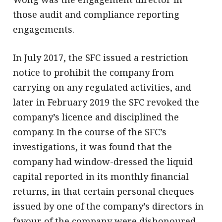
those audit and compliance reporting
engagements.
In July 2017, the SFC issued a restriction
notice to prohibit the company from
carrying on any regulated activities, and
later in February 2019 the SFC revoked the
company’s licence and disciplined the
company. In the course of the SFC’s
investigations, it was found that the
company had window-dressed the liquid
capital reported in its monthly financial
returns, in that certain personal cheques
issued by one of the company’s directors in
favour of the company were dishonoured