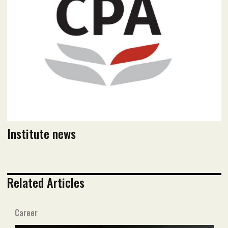
Read flipbook version
Read PDF version
Institute news
Related Articles
Career