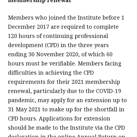
membership renewal
Members who joined the Institute before 1
December 2017 are required to complete
120 hours of continuing professional
development (CPD) in the three years
ending 30 November 2020, of which 60
hours must be verifiable. Members facing
difficulties in achieving the CPD
requirements for their 2021 membership
renewal, particularly due to the COVID-19
pandemic, may apply for an extension up to
31 May 2021 to make up for the shortfall in
CPD hours. Applications for extension
should be made to the Institute via the CPD
declaration in the online Annual Return on