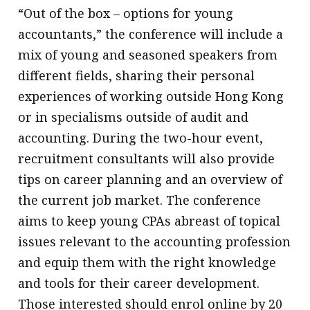
“Out of the box – options for young
message
accountants,” the conference will include a
Institute news
mix of young and seasoned speakers from
Business news
different fields, sharing their personal
experiences of working outside Hong Kong
More
or in specialisms outside of audit and
About A PLUS
accounting. During the two-hour event,
recruitment consultants will also provide
Subscribe to the e-newsletter
tips on career planning and an overview of
Contact us
the current job market. The conference
aims to keep young CPAs abreast of topical
Advertising
issues relevant to the accounting profession
HKICPA
and equip them with the right knowledge
and tools for their career development.
Selected translations
Those interested should enrol online by 20