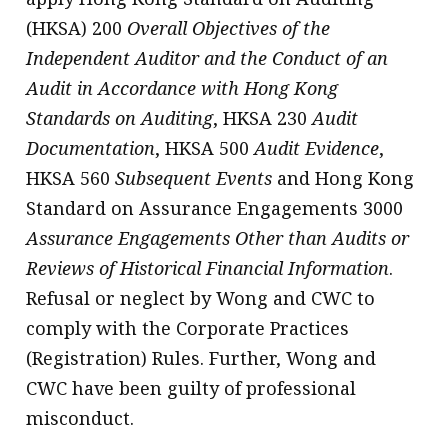
(HKSA) 200
Overall Objectives of the
Independent Auditor and the Conduct of an
Audit in Accordance with Hong Kong
Standards on Auditing
, HKSA 230
Audit
Documentation
, HKSA 500
Audit Evidence
,
HKSA 560
Subsequent Events
and Hong Kong
Standard on Assurance Engagements 3000
Assurance Engagements Other than Audits or
Reviews of Historical Financial Information
.
Refusal or neglect by Wong and CWC to
comply with the Corporate Practices
(Registration) Rules. Further, Wong and
CWC have been guilty of professional
misconduct.