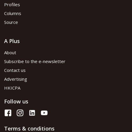
Profiles
Columns
Source
A Plus
About
Subscribe to the e-newsletter
Contact us
Advertising
HKICPA
Follow us
Terms & conditions