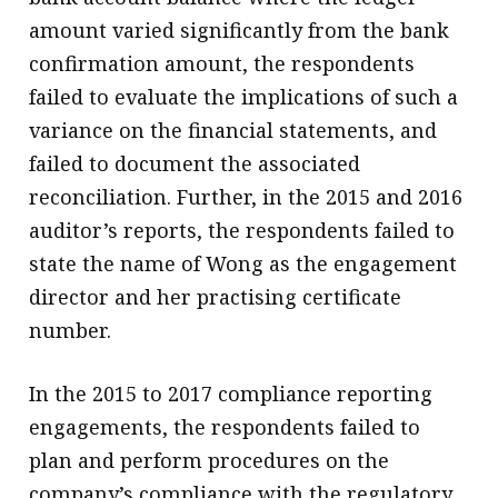
amount varied significantly from the bank
confirmation amount, the respondents
failed to evaluate the implications of such a
variance on the financial statements, and
failed to document the associated
reconciliation. Further, in the 2015 and 2016
auditor’s reports, the respondents failed to
state the name of Wong as the engagement
director and her practising certificate
number.
In the 2015 to 2017 compliance reporting
engagements, the respondents failed to
plan and perform procedures on the
company’s compliance with the regulatory