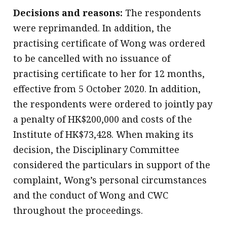
Decisions and reasons:
The respondents
were reprimanded. In addition, the
practising certificate of Wong was ordered
to be cancelled with no issuance of
practising certificate to her for 12 months,
effective from 5 October 2020. In addition,
the respondents were ordered to jointly pay
a penalty of HK$200,000 and costs of the
Institute of HK$73,428. When making its
decision, the Disciplinary Committee
considered the particulars in support of the
complaint, Wong’s personal circumstances
and the conduct of Wong and CWC
throughout the proceedings.