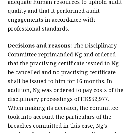
adequate human resources to uphold audit
quality and that it performed audit
engagements in accordance with
professional standards.
Decisions and reasons:
The Disciplinary
Committee reprimanded Ng and ordered
that the practising certificate issued to Ng
be cancelled and no practising certificate
shall be issued to him for 16 months. In
addition, Ng was ordered to pay costs of the
disciplinary proceedings of HK$52,977.
When making its decision, the committee
took into account the particulars of the
breaches committed in this case, Ng’s