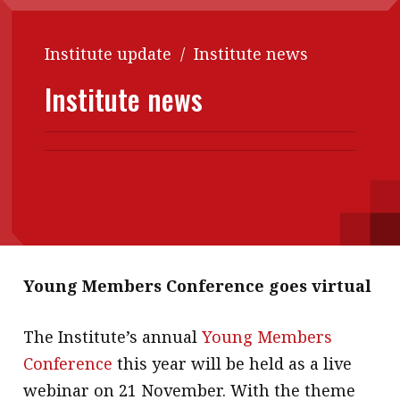
Contents
POPULAR READ
Institute update
/
Institute news
Features
Columns
Interview with Webster Ng:
Meeting the moment
Institute news
Accounting
Meet the speaker
Business
Second opinions
Profile
Thought
leadership
HKFRS 18 is coming. Is Hong
Kong ready?
Profiles
Source
Q&A with a PAIB
Technical articles
Q&A with a PAIP
Technical news
Young Members Conference goes virtual
Forever young
Young member of
the month
The Institute’s annual
Young Members
Conference
this year will be held as a live
Institute update
webinar on 21 November. With the theme
President’s