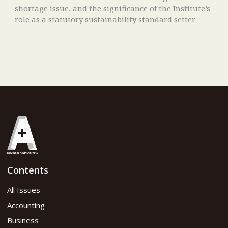
shortage issue, and the significance of the Institute’s
role as a statutory sustainability standard setter
Contents
All Issues
Accounting
Business