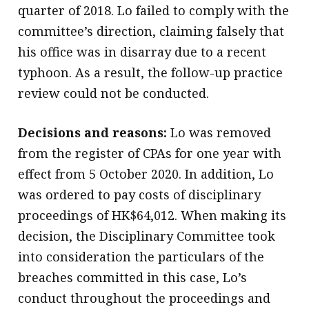
quarter of 2018. Lo failed to comply with the
committee’s direction, claiming falsely that
his office was in disarray due to a recent
typhoon. As a result, the follow-up practice
review could not be conducted.
Decisions and reasons:
Lo was removed
from the register of CPAs for one year with
effect from 5 October 2020. In addition, Lo
was ordered to pay costs of disciplinary
proceedings of HK$64,012. When making its
decision, the Disciplinary Committee took
into consideration the particulars of the
breaches committed in this case, Lo’s
conduct throughout the proceedings and