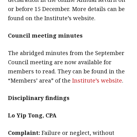
or before 15 December. More details can be
found on the Institute’s website.
Council meeting minutes
The abridged minutes from the September
Council meeting are now available for
members to read. They can be found in the
“Members’ area” of the
Institute’s website
.
Disciplinary findings
Lo Yip Tong, CPA
Complaint:
Failure or neglect, without