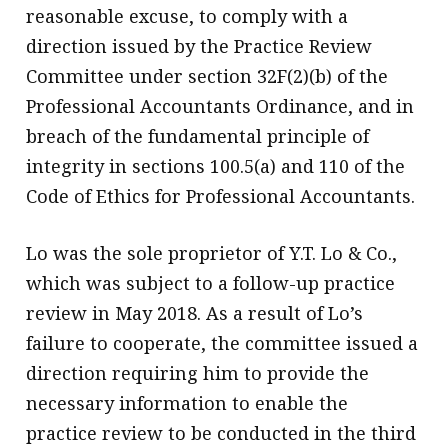
reasonable excuse, to comply with a
direction issued by the Practice Review
Committee under section 32F(2)(b) of the
Professional Accountants Ordinance, and in
breach of the fundamental principle of
integrity in sections 100.5(a) and 110 of the
Code of Ethics for Professional Accountants.
Lo was the sole proprietor of Y.T. Lo & Co.,
which was subject to a follow-up practice
review in May 2018. As a result of Lo’s
failure to cooperate, the committee issued a
direction requiring him to provide the
necessary information to enable the
practice review to be conducted in the third