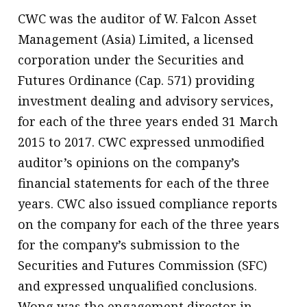
CWC was the auditor of W. Falcon Asset
Management (Asia) Limited, a licensed
corporation under the Securities and
Futures Ordinance (Cap. 571) providing
investment dealing and advisory services,
for each of the three years ended 31 March
2015 to 2017. CWC expressed unmodified
auditor’s opinions on the company’s
financial statements for each of the three
years. CWC also issued compliance reports
on the company for each of the three years
for the company’s submission to the
Securities and Futures Commission (SFC)
and expressed unqualified conclusions.
Wong was the engagement director in