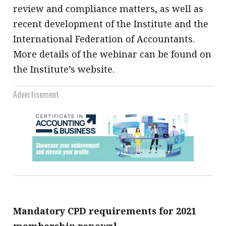
review and compliance matters, as well as
recent development of the Institute and the
International Federation of Accountants.
More details of the webinar can be found on
the Institute’s website.
Advertisement
Mandatory CPD requirements for 2021