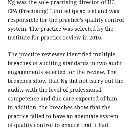
Ng was the sole practising director of UC
CPA (Practising) Limited (practice) and was
responsible for the practice’s quality control
system. The practice was selected by the
Institute for practice review in 2016.
The practice reviewer identified multiple
breaches of auditing standards in two audit
engagements selected for the review. The
breaches show that Ng did not carry out the
audits with the level of professional
competence and due care expected of him.
In addition, the breaches show that the
practice failed to have an adequate system
of quality control to ensure that it had