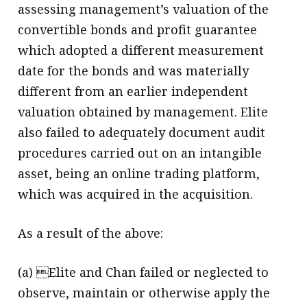
assessing management’s valuation of the
convertible bonds and profit guarantee
which adopted a different measurement
date for the bonds and was materially
different from an earlier independent
valuation obtained by management. Elite
also failed to adequately document audit
procedures carried out on an intangible
asset, being an online trading platform,
which was acquired in the acquisition.
As a result of the above:
(a) Elite and Chan failed or neglected to
observe, maintain or otherwise apply the