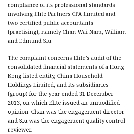
compliance of its professional standards
involving Elite Partners CPA Limited and
two certified public accountants
(practising), namely Chan Wai Nam, William
and Edmund Siu.
The complaint concerns Elite’s audit of the
consolidated financial statements of a Hong
Kong listed entity, China Household
Holdings Limited, and its subsidiaries
(group) for the year ended 31 December
2013, on which Elite issued an unmodified
opinion. Chan was the engagement director
and Siu was the engagement quality control
reviewer.