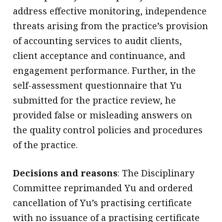
address effective monitoring, independence
threats arising from the practice’s provision
of accounting services to audit clients,
client acceptance and continuance, and
engagement performance. Further, in the
self-assessment questionnaire that Yu
submitted for the practice review, he
provided false or misleading answers on
the quality control policies and procedures
of the practice.
Decisions and reasons
: The Disciplinary
Committee reprimanded Yu and ordered
cancellation of Yu’s practising certificate
with no issuance of a practising certificate