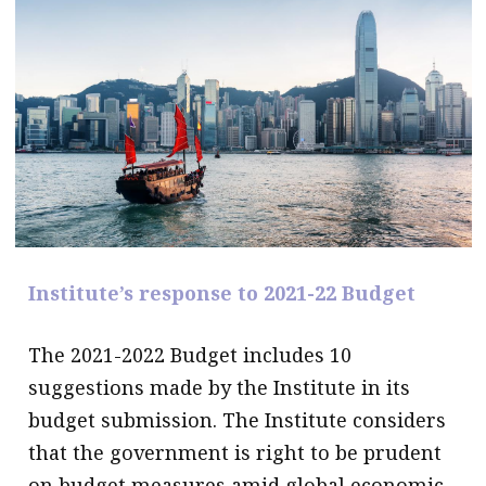
message
Institute news
Business news
More
About A PLUS
Subscribe to the e-newsletter
Institute’s response to 2021-22 Budget
Contact us
Advertising
The 2021-2022 Budget includes 10
suggestions made by the Institute in its
HKICPA
budget submission. The Institute considers
Selected translations
that the government is right to be prudent
on budget measures amid global economic