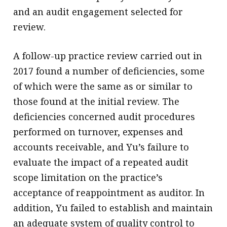
and an audit engagement selected for
review.
A follow-up practice review carried out in
2017 found a number of deficiencies, some
of which were the same as or similar to
those found at the initial review. The
deficiencies concerned audit procedures
performed on turnover, expenses and
accounts receivable, and Yu’s failure to
evaluate the impact of a repeated audit
scope limitation on the practice’s
acceptance of reappointment as auditor. In
addition, Yu failed to establish and maintain
an adequate system of quality control to