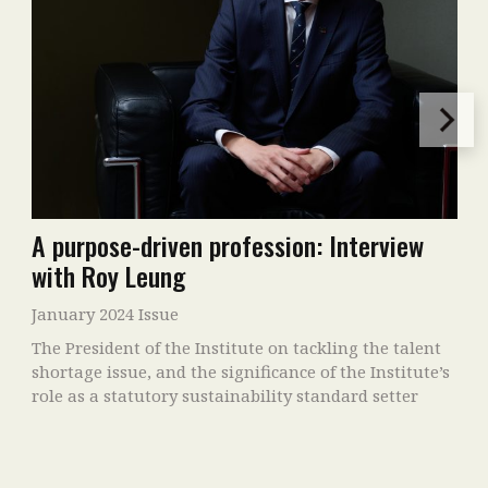
A purpose-driven profession: Interview
with Roy Leung
January 2024 Issue
The President of the Institute on tackling the talent
shortage issue, and the significance of the Institute’s
role as a statutory sustainability standard setter