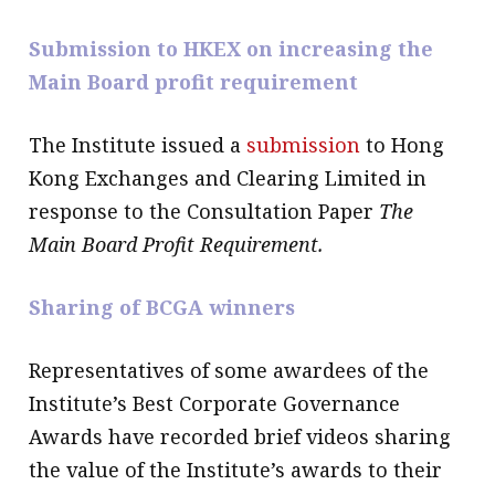
Submission to HKEX on increasing the
Main Board profit requirement
The Institute issued a
submission
to Hong
Kong Exchanges and Clearing Limited in
response to the Consultation Paper
The
Main Board Profit Requirement.
Sharing of BCGA winners
Representatives of some awardees of the
Institute’s Best Corporate Governance
Awards have recorded brief videos sharing
the value of the Institute’s awards to their