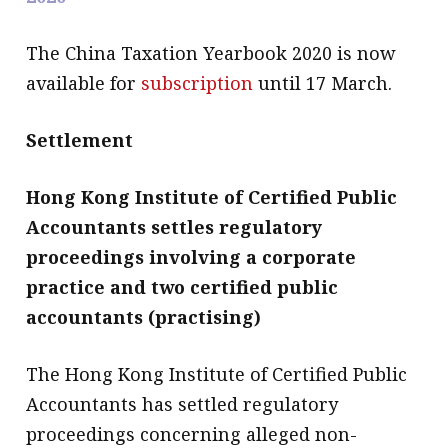
The China Taxation Yearbook 2020 is now
available for
subscription
until 17 March.
Settlement
Hong Kong Institute of Certified Public
Accountants settles regulatory
proceedings involving a corporate
practice and two certified public
accountants (practising)
The Hong Kong Institute of Certified Public
Accountants has settled regulatory
proceedings concerning alleged non-