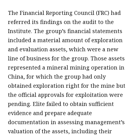
The Financial Reporting Council (FRC) had
referred its findings on the audit to the
Institute. The group’s financial statements
included a material amount of exploration
and evaluation assets, which were a new
line of business for the group. Those assets
represented a mineral mining operation in
China, for which the group had only
obtained exploration right for the mine but
the official approvals for exploitation were
pending. Elite failed to obtain sufficient
evidence and prepare adequate
documentation in assessing management’s
valuation of the assets, including their