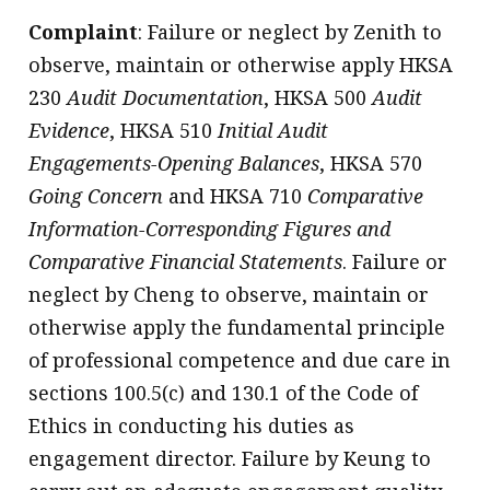
Complaint
: Failure or neglect by Zenith to
observe, maintain or otherwise apply HKSA
230
Audit Documentation
, HKSA 500
Audit
Evidence
, HKSA 510
Initial Audit
Engagements-Opening Balances
, HKSA 570
Going Concern
and HKSA 710
Comparative
Information-Corresponding Figures and
Comparative Financial Statements
. Failure or
neglect by Cheng to observe, maintain or
otherwise apply the fundamental principle
of professional competence and due care in
sections 100.5(c) and 130.1 of the Code of
Ethics in conducting his duties as
engagement director. Failure by Keung to