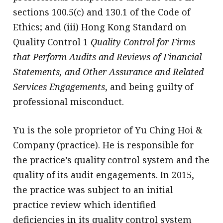
sections 100.5(c) and 130.1 of the Code of
Ethics; and (iii) Hong Kong Standard on
Quality Control 1
Quality Control for Firms
that Perform Audits and Reviews of Financial
Statements, and Other Assurance and Related
Services Engagements
, and being guilty of
professional misconduct.
Yu is the sole proprietor of Yu Ching Hoi &
Company (practice). He is responsible for
the practice’s quality control system and the
quality of its audit engagements. In 2015,
the practice was subject to an initial
practice review which identified
deficiencies in its quality control system