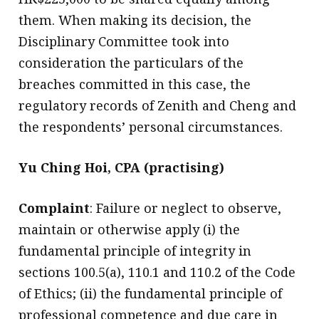
them. When making its decision, the
Disciplinary Committee took into
consideration the particulars of the
breaches committed in this case, the
regulatory records of Zenith and Cheng and
the respondents’ personal circumstances.
Yu Ching Hoi, CPA (practising)
Complaint
: Failure or neglect to observe,
maintain or otherwise apply (i) the
fundamental principle of integrity in
sections 100.5(a), 110.1 and 110.2 of the Code
of Ethics; (ii) the fundamental principle of
professional competence and due care in