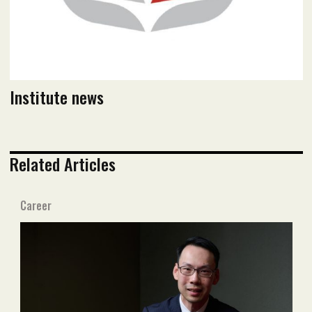
Institute news
Related Articles
Career