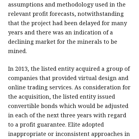
assumptions and methodology used in the
relevant profit forecasts, notwithstanding
that the project had been delayed for many
years and there was an indication of a
declining market for the minerals to be
mined.
In 2013, the listed entity acquired a group of
companies that provided virtual design and
online trading services. As consideration for
the acquisition, the listed entity issued
convertible bonds which would be adjusted
in each of the next three years with regard
to a profit guarantee. Elite adopted
inappropriate or inconsistent approaches in