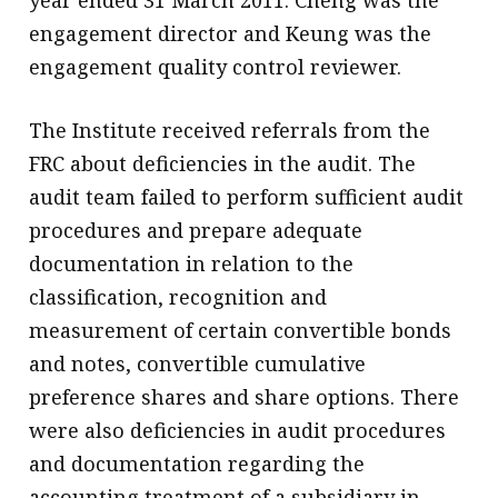
year ended 31 March 2011. Cheng was the
engagement director and Keung was the
engagement quality control reviewer.
The Institute received referrals from the
FRC about deficiencies in the audit. The
audit team failed to perform sufficient audit
procedures and prepare adequate
documentation in relation to the
classification, recognition and
measurement of certain convertible bonds
and notes, convertible cumulative
preference shares and share options. There
were also deficiencies in audit procedures
and documentation regarding the
accounting treatment of a subsidiary in