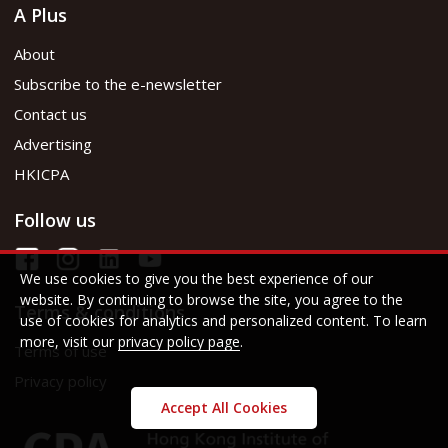
A Plus
About
Subscribe to the e-newsletter
Contact us
Advertising
HKICPA
Follow us
We use cookies to give you the best experience of our
website. By continuing to browse the site, you agree to the
Terms & conditions
use of cookies for analytics and personalized content. To learn
more, visit our
privacy policy page
.
Terms of use
Privacy policy
Accept All Cookies