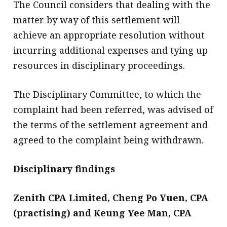
The Council considers that dealing with the
matter by way of this settlement will
achieve an appropriate resolution without
incurring additional expenses and tying up
resources in disciplinary proceedings.
The Disciplinary Committee, to which the
complaint had been referred, was advised of
the terms of the settlement agreement and
agreed to the complaint being withdrawn.
Disciplinary findings
Zenith CPA Limited, Cheng Po Yuen, CPA
(practising) and Keung Yee Man, CPA