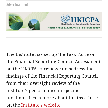
Advertisement
The Institute has set up the Task Force on
the Financial Reporting Council Assessment
on the HKICPA to review and address the
findings of the Financial Reporting Council
from their oversight review of the
Institute’s performance in specific
functions. Learn more about the task force
on the
Institute’s website
.