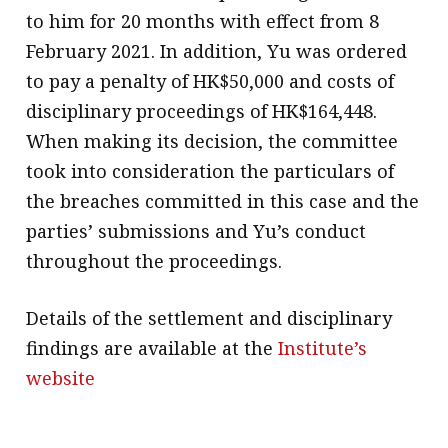
to him for 20 months with effect from 8
February 2021. In addition, Yu was ordered
to pay a penalty of HK$50,000 and costs of
disciplinary proceedings of HK$164,448.
When making its decision, the committee
took into consideration the particulars of
the breaches committed in this case and the
parties’ submissions and Yu’s conduct
throughout the proceedings.
Details of the settlement and disciplinary
findings are available at the
Institute’s
website