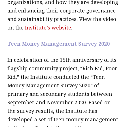
organizations, and how they are developing
and enhancing their corporate governance
and sustainability practices. View the video
on the
Institute’s website
.
Teen Money Management Survey 2020
In celebration of the 15th anniversary of its
flagship community project, “Rich Kid, Poor
Kid,” the Institute conducted the “Teen
Money Management Survey 2020” of
primary and secondary students between
September and November 2020. Based on
the survey results, the Institute has
developed a set of teen money management