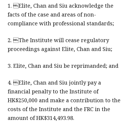
1. Elite, Chan and Siu acknowledge the
facts of the case and areas of non-
compliance with professional standards;
2. The Institute will cease regulatory
proceedings against Elite, Chan and Siu;
3. Elite, Chan and Siu be reprimanded; and
4. Elite, Chan and Siu jointly pay a
financial penalty to the Institute of
HK$250,000 and make a contribution to the
costs of the Institute and the FRC in the
amount of HK$314,493.98.