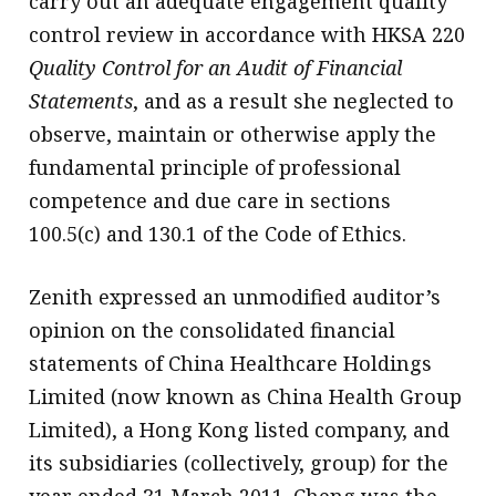
carry out an adequate engagement quality
control review in accordance with HKSA 220
Quality Control for an Audit of Financial
Statements
, and as a result she neglected to
observe, maintain or otherwise apply the
fundamental principle of professional
competence and due care in sections
100.5(c) and 130.1 of the Code of Ethics.
Zenith expressed an unmodified auditor’s
opinion on the consolidated financial
statements of China Healthcare Holdings
Limited (now known as China Health Group
Limited), a Hong Kong listed company, and
its subsidiaries (collectively, group) for the