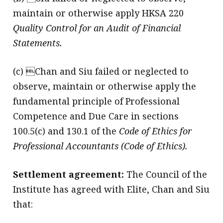
maintain or otherwise apply HKSA 220
Quality Control for an Audit of Financial
Statements.
(c) Chan and Siu failed or neglected to
observe, maintain or otherwise apply the
fundamental principle of Professional
Competence and Due Care in sections
100.5(c) and 130.1 of the
Code of Ethics for
Professional Accountants (Code of Ethics).
Settlement agreement:
The Council of the
Institute has agreed with Elite, Chan and Siu
that: