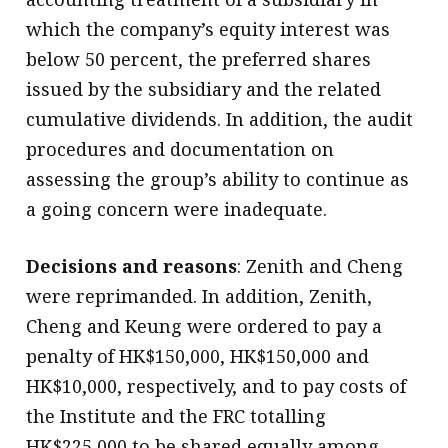
which the company’s equity interest was
below 50 percent, the preferred shares
issued by the subsidiary and the related
cumulative dividends. In addition, the audit
procedures and documentation on
assessing the group’s ability to continue as
a going concern were inadequate.
Decisions and reasons
: Zenith and Cheng
were reprimanded. In addition, Zenith,
Cheng and Keung were ordered to pay a
penalty of HK$150,000, HK$150,000 and
HK$10,000, respectively, and to pay costs of
the Institute and the FRC totalling
HK$225,000 to be shared equally among