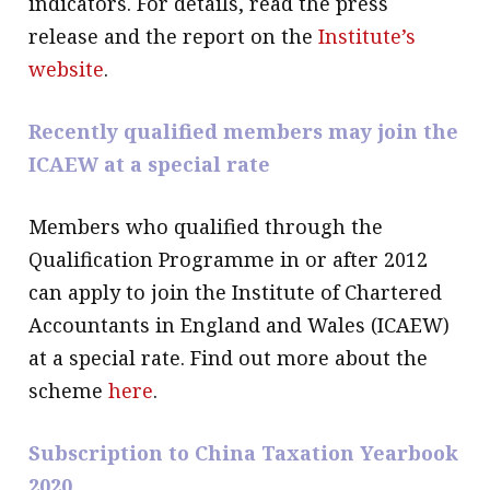
indicators. For details, read the press
release and the report on the
Institute’s
website
.
Recently qualified members may join the
ICAEW at a special rate
Members who qualified through the
Qualification Programme in or after 2012
can apply to join the Institute of Chartered
Accountants in England and Wales (ICAEW)
at a special rate. Find out more about the
scheme
here
.
Subscription to China Taxation Yearbook
2020