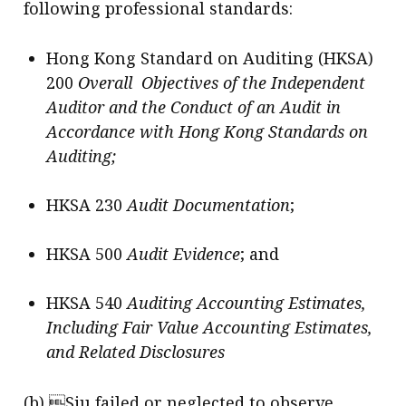
following professional standards:
Hong Kong Standard on Auditing (HKSA)
200
Overall Objectives of the Independent
Auditor and the Conduct of an Audit in
Accordance with Hong Kong Standards on
Auditing;
HKSA 230
Audit Documentation
;
HKSA 500
Audit Evidence
; and
HKSA 540
Auditing Accounting Estimates,
Including Fair Value Accounting Estimates,
and Related Disclosures
(b) Siu failed or neglected to observe,