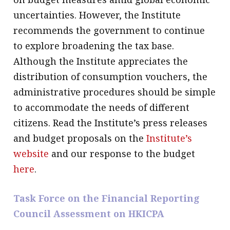
uncertainties. However, the Institute
recommends the government to continue
to explore broadening the tax base.
Although the Institute appreciates the
distribution of consumption vouchers, the
administrative procedures should be simple
to accommodate the needs of different
citizens. Read the Institute’s press releases
and budget proposals on the
Institute’s
website
and our response to the budget
here
.
Task Force on the Financial Reporting
Council Assessment on HKICPA