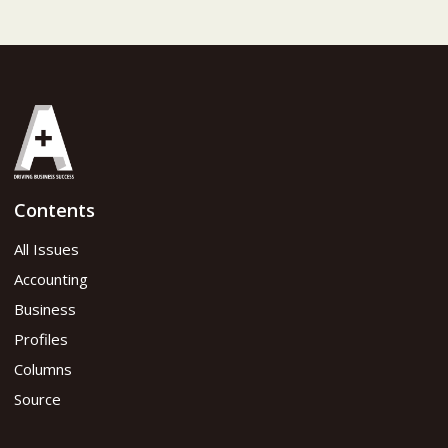
Contents
All Issues
Accounting
Business
Profiles
Columns
Source