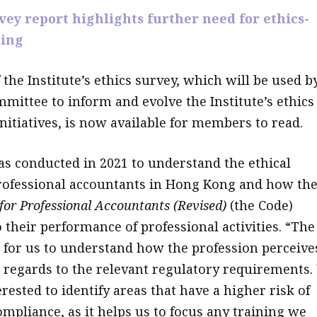
rvey report highlights further need for ethics-
ning
 the Institute’s ethics survey, which will be used b
mmittee to inform and evolve the Institute’s ethics
nitiatives, is now available for members to read.
s conducted in 2021 to understand the ethical
professional accountants in Hong Kong and how th
 for Professional Accountants (Revised)
(the Code)
 their performance of professional activities. “The
 for us to understand how the profession perceive
 regards to the relevant regulatory requirements.
rested to identify areas that have a higher risk of
ompliance, as it helps us to focus any training we