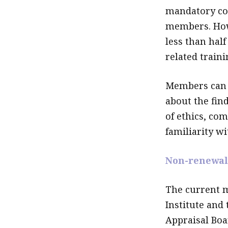
mandatory con
members. Howe
less than half
related traini
Members can 
about the fin
of ethics, co
familiarity wi
Non-renewal
The current 
Institute and 
Appraisal Boa