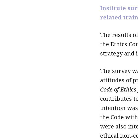
Institute su
related trai
The results of
the Ethics Co
strategy and i
The survey wa
attitudes of 
Code of Ethics
contributes to
intention was
the Code with
were also inte
ethical non-c