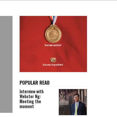
POPULAR READ
Interview with
Webster Ng:
Meeting the
moment