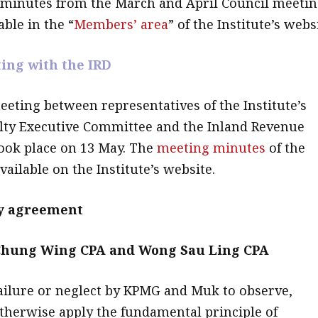
 minutes from the March and April Council meeti
ble in the “
Members’ area
” of the Institute’s webs
ing with the IRD
eting between representatives of the Institute’s
lty Executive Committee and the Inland Revenue
ook place on 13 May. The
meeting minutes
of the
ailable on the Institute’s website.
by agreement
hung Wing CPA and Wong Sau Ling CPA
Failure or neglect by KPMG and Muk to observe,
therwise apply the fundamental principle of