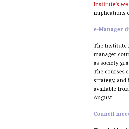
Institute’s we
implications 
e-Manager d
The Institute 
manager cour
as society gr
The courses c
strategy, and
available fro
August.
Council mee