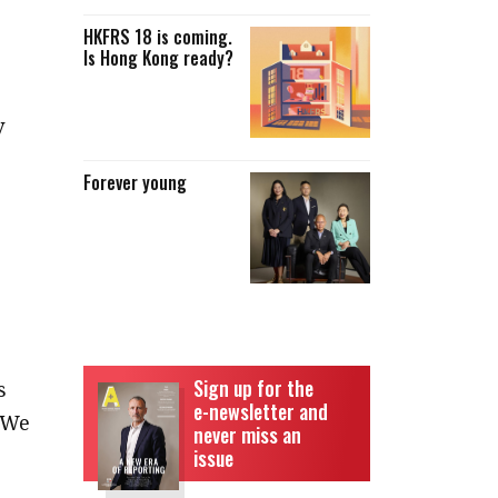
HKFRS 18 is coming.
Is Hong Kong ready?
y
Forever young
e
Sign up for the
s
e-newsletter and
 We
never miss an
issue