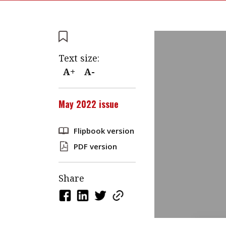
Text size:
A+
A-
May 2022 issue
Flipbook version
PDF version
Share