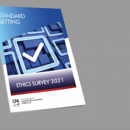
Selected translations
 18 is coming. Is
Kong ready?
er young