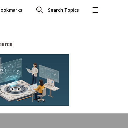
Bookmarks
Search Topics
ource
More
About A PLUS
Subscribe to the e-newsletter
LAR READ
Contact us
view with Webster
Advertising
ng the moment
HKICPA