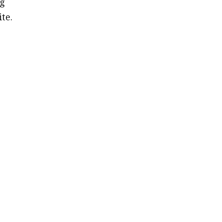
ng
ite.