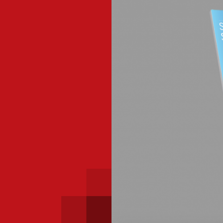
 with a PAIP
Technical news
HKFRS
Hong 
ng member of the
nth
itute update
sident’s message
Forev
titute news
iness news