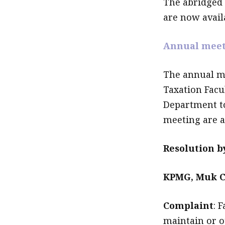
The abridged
are now availa
Annual meet
The annual me
Taxation Facu
Department t
meeting are av
Resolution 
KPMG, Muk C
Complaint
: 
maintain or o