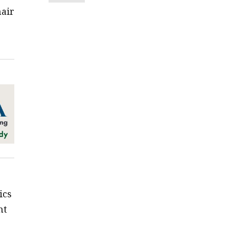
hair
ics
nt