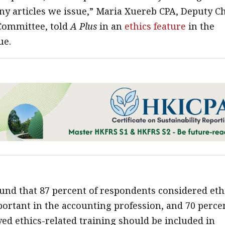
ny articles we issue,” Maria Xuereb CPA, Deputy C
 Committee, told
A Plus
in an
ethics feature
in the
ue.
und that 87 percent of respondents considered eth
portant in the accounting profession, and 70 perce
ved ethics-related training should be included in