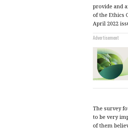
provide and a
of the Ethics
April 2022 iss
Advertisement
The survey fo
to be very im
of them belie