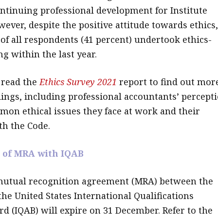
tinuing professional development for Institute
ver, despite the positive attitude towards ethics,
 of all respondents (41 percent) undertook ethics-
ng within the last year.
read the
Ethics Survey 2021
report to find out mor
dings, including professional accountants’ percept
mmon ethical issues they face at work and their
th the Code.
 of MRA with IQAB
mutual recognition agreement (MRA) between the
the United States International Qualifications
rd (IQAB) will expire on 31 December. Refer to the