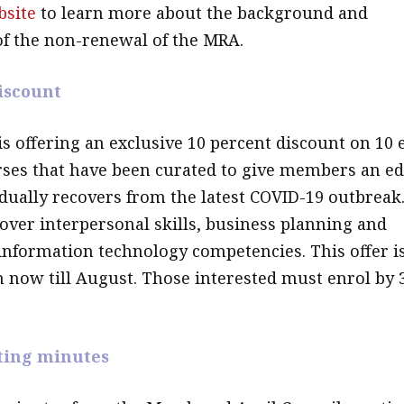
bsite
to learn more about the background and
of the non-renewal of the MRA.
iscount
is offering an exclusive 10 percent discount on 10 
ses that have been curated to give members an e
adually recovers from the latest COVID-19 outbreak
over interpersonal skills, business planning and
 information technology competencies. This offer i
m now till August. Those interested must enrol by 
ting minutes